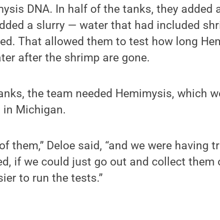
is DNA. In half of the tanks, they added a
added a slurry — water that had included sh
ed. That allowed them to test how long H
ter after the shrimp are gone.
tanks, the team needed Hemimysis, which w
b in Michigan.
of them,” Deloe said, “and we were having t
d, if we could just go out and collect them o
ier to run the tests.”