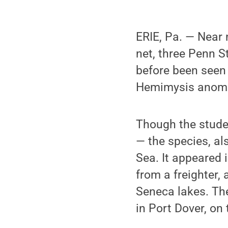
ERIE, Pa. — Near 
net, three Penn 
before been seen 
Hemimysis anom
Though the studen
— the species, al
Sea. It appeared i
from a freighter,
Seneca lakes. Th
in Port Dover, on 