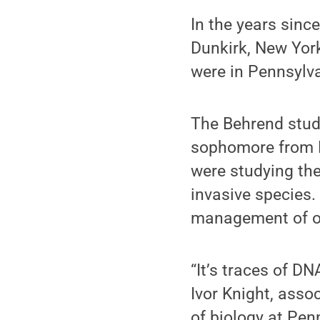
In the years sinc
Dunkirk, New Yor
were in Pennsylv
The Behrend stud
sophomore from L
were studying the
invasive species.
management of ot
“It’s traces of DN
Ivor Knight, asso
of biology at Pe