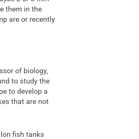
ee them in the
mp are or recently
sor of biology,
und to study the
pe to develop a
kes that are not
lon fish tanks