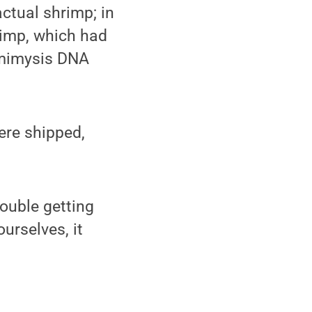
ctual shrimp; in
rimp, which had
emimysis DNA
ere shipped,
rouble getting
urselves, it