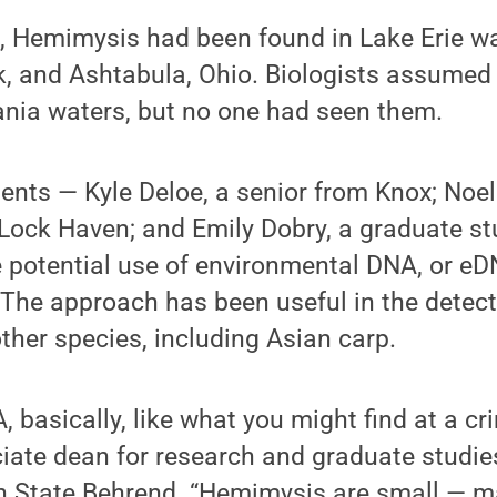
e, Hemimysis had been found in Lake Erie w
k, and Ashtabula, Ohio. Biologists assumed
ania waters, but no one had seen them.
ents — Kyle Deloe, a senior from Knox; Noel
ock Haven; and Emily Dobry, a graduate st
 potential use of environmental DNA, or eDN
 The approach has been useful in the detec
her species, including Asian carp.
A, basically, like what you might find at a cr
ciate dean for research and graduate studie
nn State Behrend. “Hemimysis are small — 