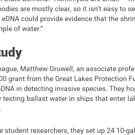
odies are mostly clear, so it isn’t easy to s
r eDNA could provide evidence that the shri
ple of water.”
tudy
eague, Matthew Gruwell, an associate profes
00 grant from the Great Lakes Protection F
eDNA in detecting invasive species. They ho
 testing ballast water in ships that enter la
.
e student researchers, they set up 24 10-gal