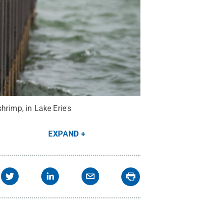
hrimp, in Lake Erie's
EXPAND