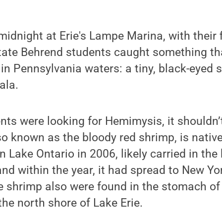
midnight at Erie's Lampe Marina, with their f
State Behrend students caught something th
in Pennsylvania waters: a tiny, black-eyed
ala.
ts were looking for Hemimysis, it shouldn’
so known as the bloody red shrimp, is native
n Lake Ontario in 2006, likely carried in the
 and within the year, it had spread to New Y
e shrimp also were found in the stomach of
the north shore of Lake Erie.