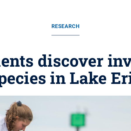
RESEARCH
ents discover in
pecies in Lake Er