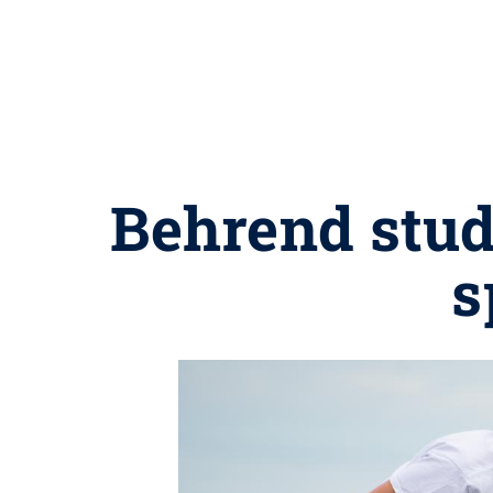
Behrend stud
s