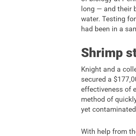
long — and their b
water. Testing fo
had been in a sam
Shrimp s
Knight and a coll
secured a $177,0
effectiveness of 
method of quickly
yet contaminated
With help from th