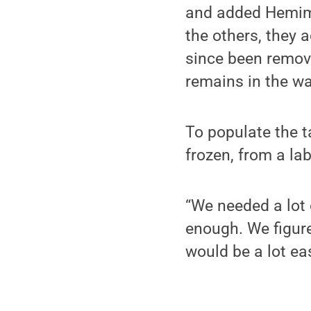
and added Hemimys
the others, they 
since been remov
remains in the wa
To populate the 
frozen, from a la
“We needed a lot 
enough. We figure
would be a lot eas