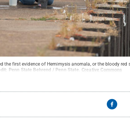
d the first evidence of Hemimysis anomala, or the bloody red s
dit:
Penn State Behrend / Penn State
.
Creative Commons