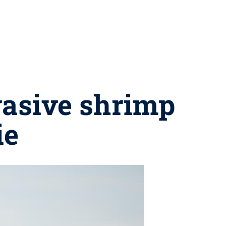
vasive shrimp
ie