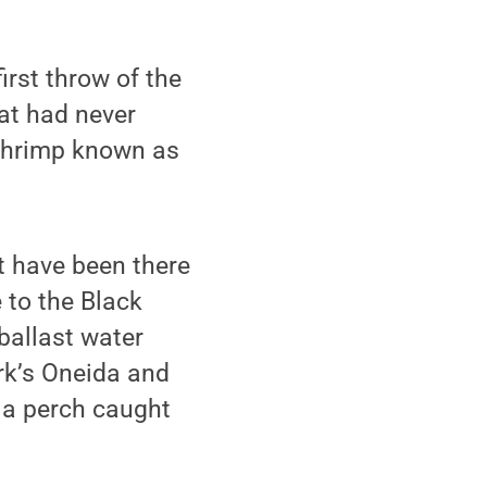
irst throw of the
at had never
 shrimp known as
t have been there
 to the Black
 ballast water
ork’s Oneida and
 a perch caught