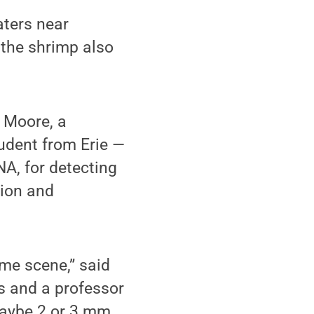
aters near
 the shrimp also
 Moore, a
udent from Erie —
A, for detecting
tion and
ime scene,” said
s and a professor
maybe 2 or 3 mm