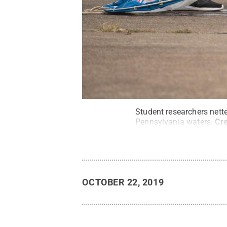
Student researchers nette
Pennsylvania waters.
Cre
OCTOBER 22, 2019