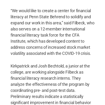
“We would like to create a center for financial
literacy at Penn State Behrend to solidify and
expand our work in this area,” said Filbeck, who
also serves on a 12-member international
financial literacy task force for the CFA
Institute, which has developed content to
address concerns of increased stock market
volatility associated with the COVID-19 crisis.
Kirkpatrick and Josh Bechtold, a junior at the
college, are working alongside Filbeck as
financial literacy research interns. They
analyze the effectiveness of the program by
coordinating pre- and post-test data.
Preliminary results indicate a statistically
significant improvement in financial behavior