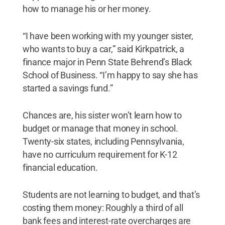
how to manage his or her money.
“I have been working with my younger sister,
who wants to buy a car,” said Kirkpatrick, a
finance major in Penn State Behrend’s Black
School of Business. “I’m happy to say she has
started a savings fund.”
Chances are, his sister won’t learn how to
budget or manage that money in school.
Twenty-six states, including Pennsylvania,
have no curriculum requirement for K-12
financial education.
Students are not learning to budget, and that’s
costing them money: Roughly a third of all
bank fees and interest-rate overcharges are