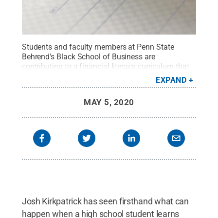
Students and faculty members at Penn State
Behrend's Black School of Business are
contributing to a financial literacy curriculum that
is being taught at nearly 400 high schools in eight
EXPAND
states.
Credit:
Penn State
.
Creative Commons
MAY 5, 2020
Josh Kirkpatrick has seen firsthand what can
happen when a high school student learns