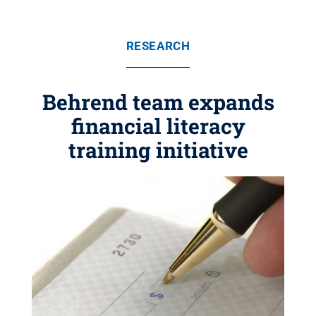
RESEARCH
Behrend team expands
financial literacy
training initiative