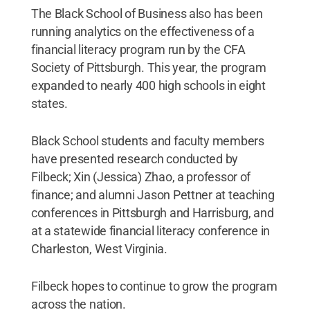
The Black School of Business also has been
running analytics on the effectiveness of a
financial literacy program run by the CFA
Society of Pittsburgh. This year, the program
expanded to nearly 400 high schools in eight
states.
Black School students and faculty members
have presented research conducted by
Filbeck; Xin (Jessica) Zhao, a professor of
finance; and alumni Jason Pettner at teaching
conferences in Pittsburgh and Harrisburg, and
at a statewide financial literacy conference in
Charleston, West Virginia.
Filbeck hopes to continue to grow the program
across the nation.