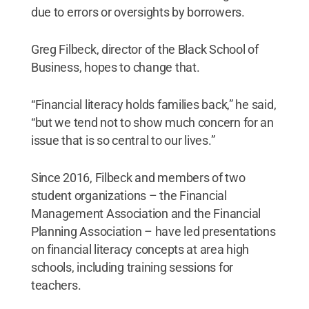
due to errors or oversights by borrowers.
Greg Filbeck, director of the Black School of
Business, hopes to change that.
“Financial literacy holds families back,” he said,
“but we tend not to show much concern for an
issue that is so central to our lives.”
Since 2016, Filbeck and members of two
student organizations – the Financial
Management Association and the Financial
Planning Association – have led presentations
on financial literacy concepts at area high
schools, including training sessions for
teachers.