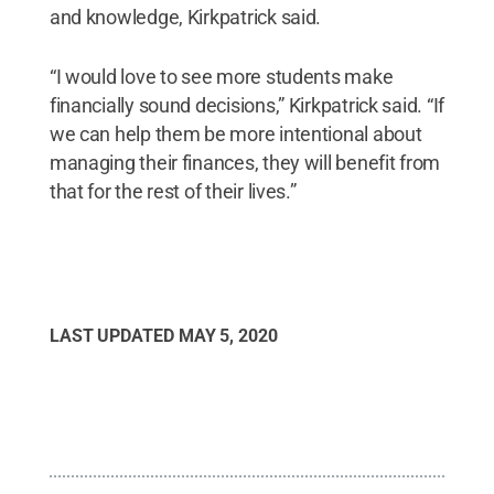
and knowledge, Kirkpatrick said.
“I would love to see more students make
financially sound decisions,” Kirkpatrick said. “If
we can help them be more intentional about
managing their finances, they will benefit from
that for the rest of their lives.”
LAST UPDATED
MAY 5, 2020