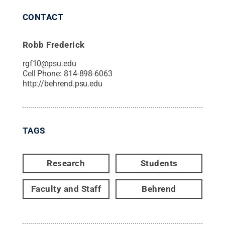
CONTACT
Robb Frederick
rgf10@psu.edu
Cell Phone:
814-898-6063
http://behrend.psu.edu
TAGS
Research
Students
Faculty and Staff
Behrend