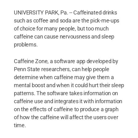
UNIVERSITY PARK, Pa. -- Caffeinated drinks
such as coffee and soda are the pick-me-ups
of choice for many people, but too much
caffeine can cause nervousness and sleep
problems.
Caffeine Zone, a software app developed by
Penn State researchers, can help people
determine when caffeine may give them a
mental boost and when it could hurt their sleep
patterns. The software takes information on
caffeine use and integrates it with information
on the effects of caffeine to produce a graph
of how the caffeine will affect the users over
time.