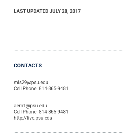
LAST UPDATED
JULY 28, 2017
CONTACTS
mls29@psu.edu
Cell Phone:
814-865-9481
aem1@psu.edu
Cell Phone:
814-865-9481
http://live.psu.edu