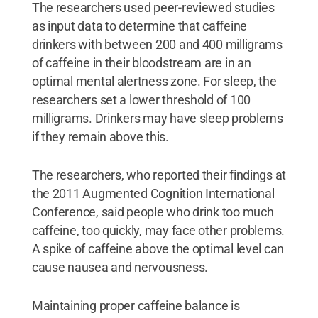
The researchers used peer-reviewed studies
as input data to determine that caffeine
drinkers with between 200 and 400 milligrams
of caffeine in their bloodstream are in an
optimal mental alertness zone. For sleep, the
researchers set a lower threshold of 100
milligrams. Drinkers may have sleep problems
if they remain above this.
The researchers, who reported their findings at
the 2011 Augmented Cognition International
Conference, said people who drink too much
caffeine, too quickly, may face other problems.
A spike of caffeine above the optimal level can
cause nausea and nervousness.
Maintaining proper caffeine balance is