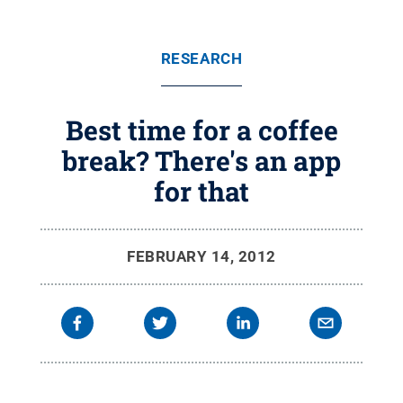
RESEARCH
Best time for a coffee
break? There's an app
for that
FEBRUARY 14, 2012