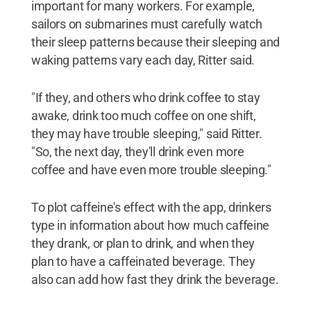
important for many workers. For example,
sailors on submarines must carefully watch
their sleep patterns because their sleeping and
waking patterns vary each day, Ritter said.
"If they, and others who drink coffee to stay
awake, drink too much coffee on one shift,
they may have trouble sleeping," said Ritter.
"So, the next day, they'll drink even more
coffee and have even more trouble sleeping."
To plot caffeine's effect with the app, drinkers
type in information about how much caffeine
they drank, or plan to drink, and when they
plan to have a caffeinated beverage. They
also can add how fast they drink the beverage.