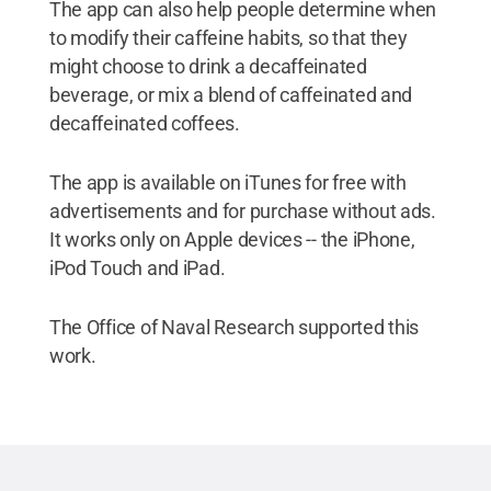
The app can also help people determine when
to modify their caffeine habits, so that they
might choose to drink a decaffeinated
beverage, or mix a blend of caffeinated and
decaffeinated coffees.
The app is available on iTunes for free with
advertisements and for purchase without ads.
It works only on Apple devices -- the iPhone,
iPod Touch and iPad.
The Office of Naval Research supported this
work.