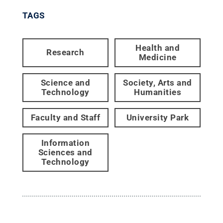
TAGS
Health and
Research
Medicine
Science and
Society, Arts and
Technology
Humanities
Faculty and Staff
University Park
Information
Sciences and
Technology