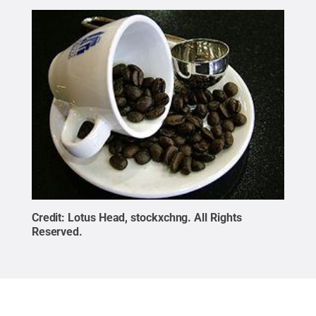
Credit:
Lotus Head, stockxchng
.
All Rights
Reserved
.