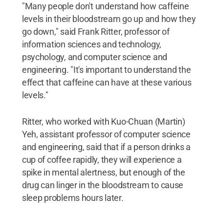
"Many people don't understand how caffeine
levels in their bloodstream go up and how they
go down," said Frank Ritter, professor of
information sciences and technology,
psychology, and computer science and
engineering. "It's important to understand the
effect that caffeine can have at these various
levels."
Ritter, who worked with Kuo-Chuan (Martin)
Yeh, assistant professor of computer science
and engineering, said that if a person drinks a
cup of coffee rapidly, they will experience a
spike in mental alertness, but enough of the
drug can linger in the bloodstream to cause
sleep problems hours later.