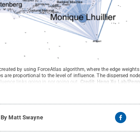
 created by using ForceAtlas algorithm, where the edge weight
s are proportional to the level of influence. The dispersed no
luence links going in nor going out.
Credit:
Heng Xu Lab/Penn
y
By Matt Swayne