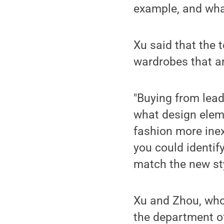
example, and what
Xu said that the
wardrobes that are
"Buying from lead
what design eleme
fashion more inex
you could identif
match the new sty
Xu and Zhou, who 
the department of