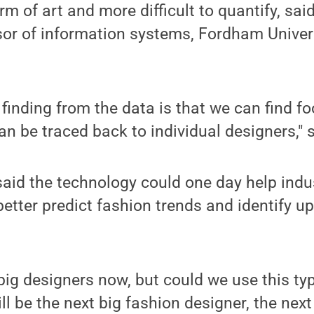
rm of art and more difficult to quantify, sai
sor of information systems, Fordham Univer
finding from the data is that we can find foo
can be traced back to individual designers," 
aid the technology could one day help indu
better predict fashion trends and identify 
big designers now, but could we use this ty
ill be the next big fashion designer, the nex