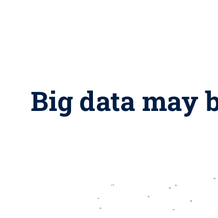
Big data may b