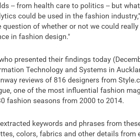
lds -- from health care to politics -- but wh
lytics could be used in the fashion industry,
 question of whether or not we could really
nce in fashion design."
who presented their findings today (Decemb
rmation Technology and Systems in Auckla
nway reviews of 816 designers from Style.c
ogue, one of the most influential fashion ma
30 fashion seasons from 2000 to 2014.
 extracted keywords and phrases from these
ttes, colors, fabrics and other details from