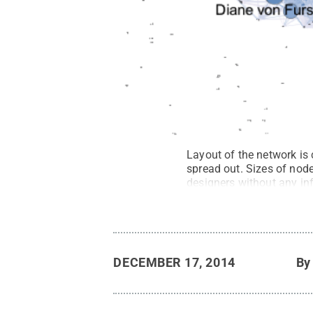
Layout of the network is
spread out. Sizes of node
designers without any inf
Reserved
.
DECEMBER 17, 2014
B