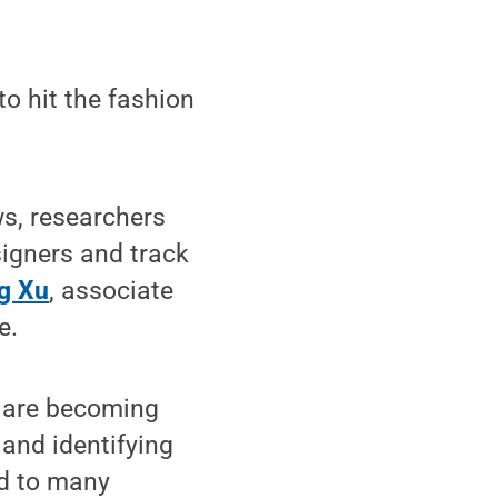
o hit the fashion
s, researchers
signers and track
g Xu
, associate
e.
a are becoming
 and identifying
ed to many