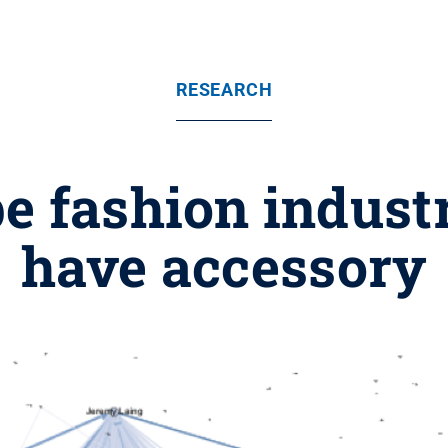
RESEARCH
e fashion indust
have accessory