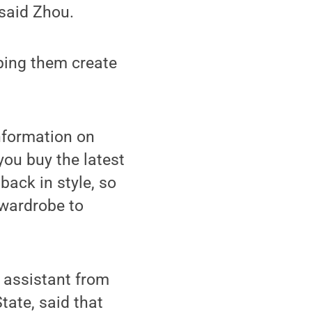
 said Zhou.
ping them create
information on
you buy the latest
back in style, so
 wardrobe to
 assistant from
ate, said that