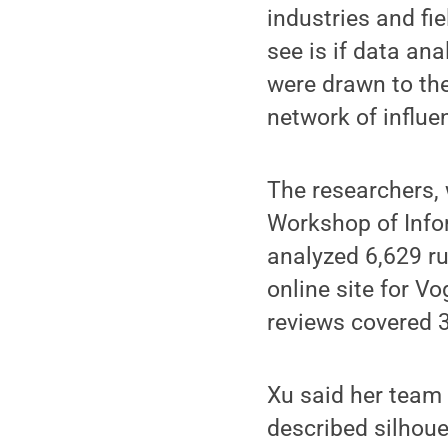
industries and fie
see is if data ana
were drawn to the
network of influe
The researchers, 
Workshop of Info
analyzed 6,629 ru
online site for V
reviews covered 
Xu said her team
described silhoue