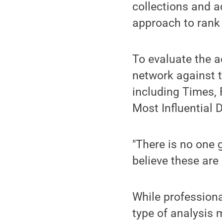
collections and a
approach to rank 
To evaluate the a
network against th
including Times,
Most Influential 
"There is no one 
believe these are
While professiona
type of analysis