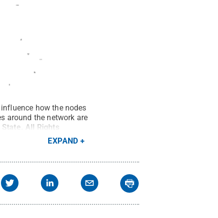
s influence how the nodes
des around the network are
 State
.
All Rights
EXPAND