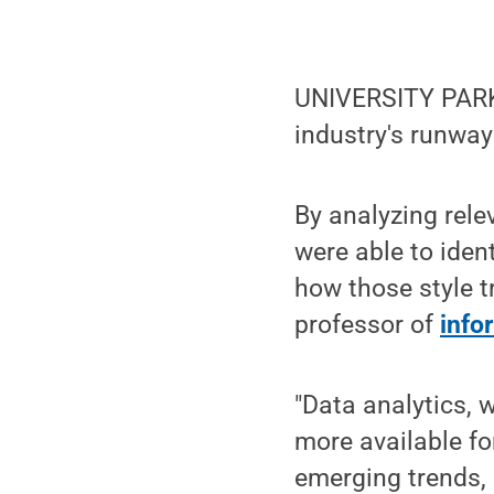
UNIVERSITY PARK, 
industry's runway
By analyzing rel
were able to iden
how those style t
professor of
info
"Data analytics, 
more available fo
emerging trends, 