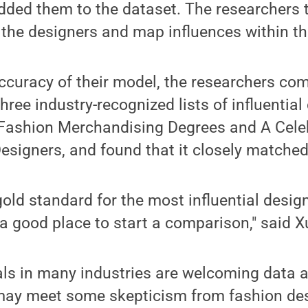
dded them to the dataset. The researchers 
the designers and map influences within th
ccuracy of their model, the researchers com
ree industry-recognized lists of influential
 Fashion Merchandising Degrees and A Celeb
Designers, and found that it closely matched 
gold standard for the most influential desig
 a good place to start a comparison," said X
ls in many industries are welcoming data an
 may meet some skepticism from fashion de