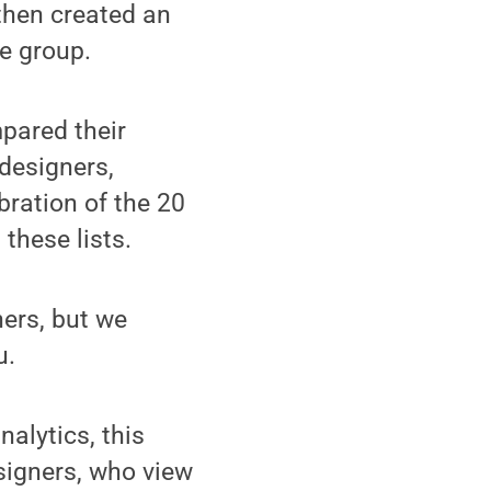
then created an
e group.
pared their
 designers,
ration of the 20
these lists.
ners, but we
u.
alytics, this
signers, who view