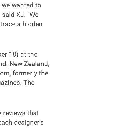
at we wanted to
" said Xu. "We
 trace a hidden
er 18) at the
nd, New Zealand,
om, formerly the
gazines. The
 reviews that
 each designer's