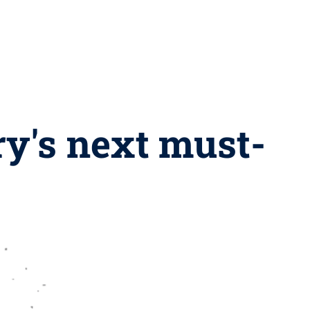
ry's next must-