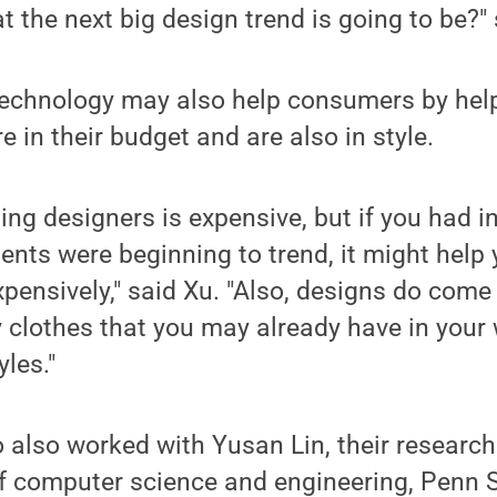
 the next big design trend is going to be?"
 technology may also help consumers by hel
 in their budget and are also in style.
ing designers is expensive, but if you had 
nts were beginning to trend, it might help 
pensively," said Xu. "Also, designs do come 
y clothes that you may already have in your
les."
also worked with Yusan Lin, their research
 computer science and engineering, Penn St