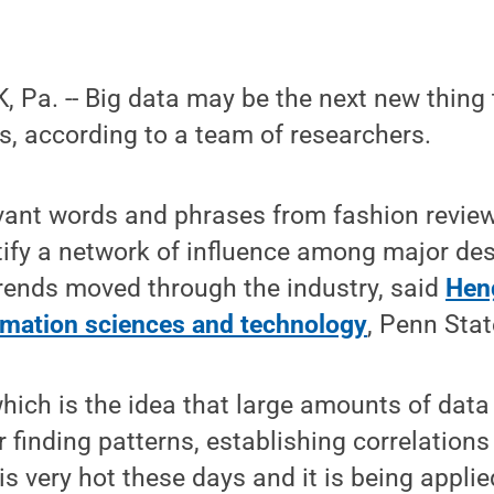
Pa. -- Big data may be the next new thing t
s, according to a team of researchers.
evant words and phrases from fashion review
tify a network of influence among major de
rends moved through the industry, said
Hen
rmation sciences and technology
, Penn Stat
which is the idea that large amounts of dat
r finding patterns, establishing correlations
is very hot these days and it is being appli