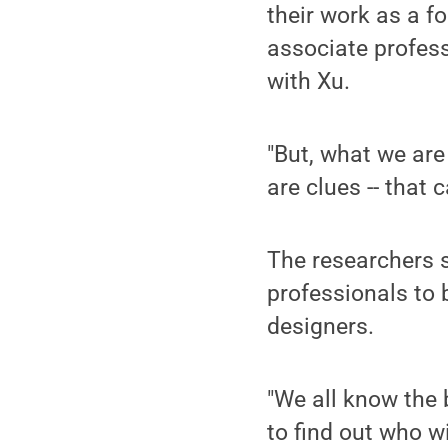
their work as a fo
associate profes
with Xu.
"But, what we are 
are clues -- that 
The researchers s
professionals to 
designers.
"We all know the 
to find out who w