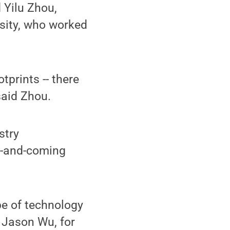
d Yilu Zhou,
sity, who worked
tprints -- there
said Zhou.
stry
up-and-coming
pe of technology
t Jason Wu, for