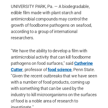
UNIVERSITY PARK, Pa. — A biodegradable,
edible film made with plant starch and
antimicrobial compounds may control the
growth of foodborne pathogens on seafood,
according to a group of international
researchers.
"We have the ability to develop a film with
antimicrobial activity that can kill foodborne
pathogens on food surfaces," said
Catherine
Cutter
, professor of
food science
, Penn State.
"Given the recent outbreaks that we have seen
with a number of food products, coming up
with something that can be used by the
industry to kill microorganisms on the surfaces
of food is a noble area of research to
investigate."