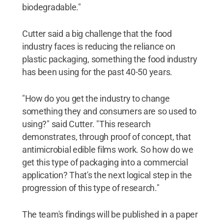
biodegradable."
Cutter said a big challenge that the food
industry faces is reducing the reliance on
plastic packaging, something the food industry
has been using for the past 40-50 years.
"How do you get the industry to change
something they and consumers are so used to
using?" said Cutter. "This research
demonstrates, through proof of concept, that
antimicrobial edible films work. So how do we
get this type of packaging into a commercial
application? That's the next logical step in the
progression of this type of research."
The team's findings will be published in a paper