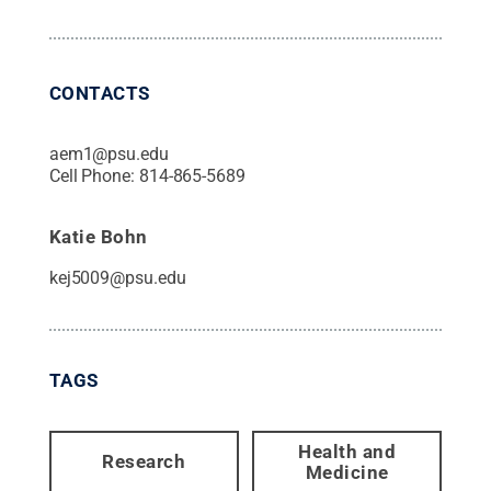
CONTACTS
aem1@psu.edu
Cell Phone:
814-865-5689
Katie Bohn
kej5009@psu.edu
TAGS
Health and
Research
Medicine