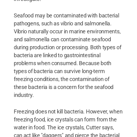
Seafood may be contaminated with bacterial
pathogens, such as vibrio and salmonella.
Vibrio naturally occur in marine environments,
and salmonella can contaminate seafood
during production or processing. Both types of
bacteria are linked to gastrointestinal
problems when consumed. Because both
types of bacteria can survive long-term
freezing conditions, the contamination of
these bacteria is a concern for the seafood
industry.
Freezing does not kill bacteria. However, when
freezing food, ice crystals can form from the
water in food. The ice crystals, Cutter says,
can act like "daggers" and pierce the bacterial