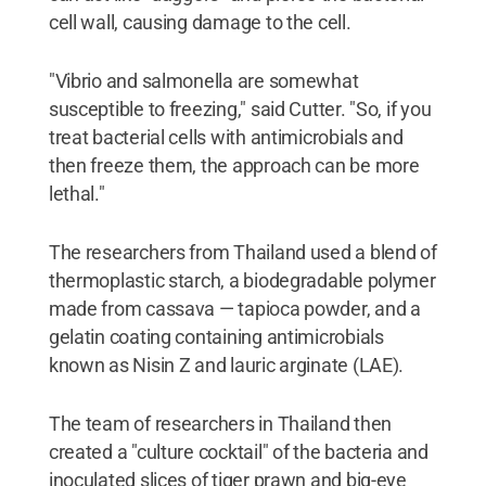
cell wall, causing damage to the cell.
"Vibrio and salmonella are somewhat
susceptible to freezing," said Cutter. "So, if you
treat bacterial cells with antimicrobials and
then freeze them, the approach can be more
lethal."
The researchers from Thailand used a blend of
thermoplastic starch, a biodegradable polymer
made from cassava — tapioca powder, and a
gelatin coating containing antimicrobials
known as Nisin Z and lauric arginate (LAE).
The team of researchers in Thailand then
created a "culture cocktail" of the bacteria and
inoculated slices of tiger prawn and big-eye