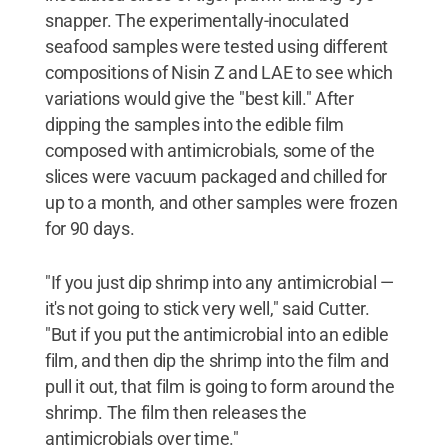
snapper. The experimentally-inoculated
seafood samples were tested using different
compositions of Nisin Z and LAE to see which
variations would give the "best kill." After
dipping the samples into the edible film
composed with antimicrobials, some of the
slices were vacuum packaged and chilled for
up to a month, and other samples were frozen
for 90 days.
"If you just dip shrimp into any antimicrobial —
it's not going to stick very well," said Cutter.
"But if you put the antimicrobial into an edible
film, and then dip the shrimp into the film and
pull it out, that film is going to form around the
shrimp. The film then releases the
antimicrobials over time."