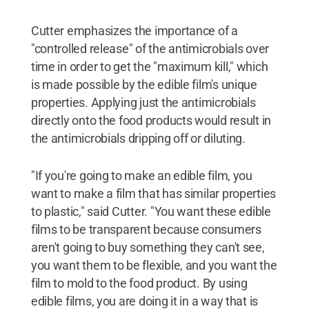
Cutter emphasizes the importance of a
"controlled release" of the antimicrobials over
time in order to get the "maximum kill," which
is made possible by the edible film's unique
properties. Applying just the antimicrobials
directly onto the food products would result in
the antimicrobials dripping off or diluting.
"If you're going to make an edible film, you
want to make a film that has similar properties
to plastic," said Cutter. "You want these edible
films to be transparent because consumers
aren't going to buy something they can't see,
you want them to be flexible, and you want the
film to mold to the food product. By using
edible films, you are doing it in a way that is