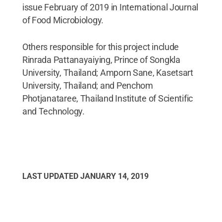
issue February of 2019 in International Journal
of Food Microbiology.
Others responsible for this project include
Rinrada Pattanayaiying, Prince of Songkla
University, Thailand; Amporn Sane, Kasetsart
University, Thailand; and Penchom
Photjanataree, Thailand Institute of Scientific
and Technology.
LAST UPDATED
JANUARY 14, 2019