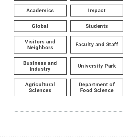
Academics
Impact
Global
Students
Visitors and
Faculty and Staff
Neighbors
Business and
University Park
Industry
Agricultural
Department of
Sciences
Food Science