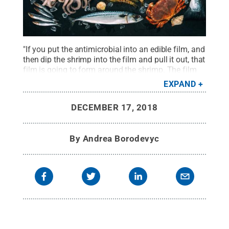
"If you put the antimicrobial into an edible film, and
then dip the shrimp into the film and pull it out, that
film is going to form around the shrimp. The film
then releases the antimicrobials over time," said
EXPAND
Catherine Cutter, professor of food science.
Credit:
© Getty Images / Alex Raths
.
All Rights Reserved
.
DECEMBER 17, 2018
By
Andrea Borodevyc