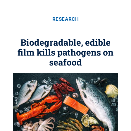
RESEARCH
Biodegradable, edible
film kills pathogens on
seafood