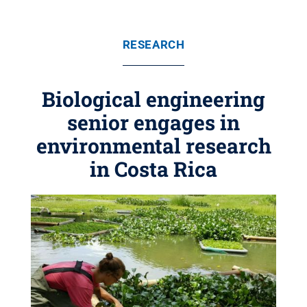
RESEARCH
Biological engineering
senior engages in
environmental research
in Costa Rica