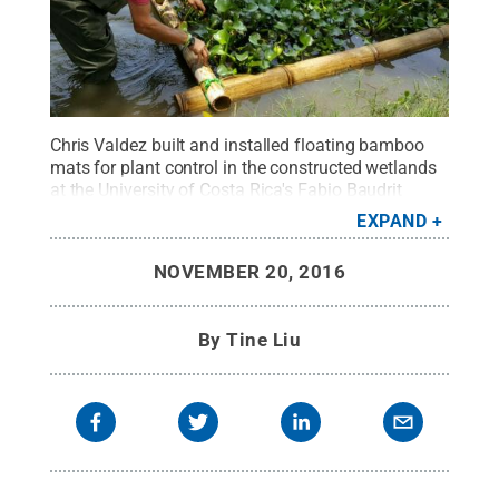
Chris Valdez built and installed floating bamboo
mats for plant control in the constructed wetlands
at the University of Costa Rica's Fabio Baudrit
Agricultural Experimental Station in Alajuela, Costa
EXPAND
Rica, August 2016.
Credit:
Photo provided by Chris
Valdez
.
All Rights Reserved
.
NOVEMBER 20, 2016
By
Tine Liu