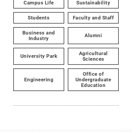
Campus Life
Sustainability
Students
Faculty and Staff
Business and
Alumni
Industry
Agricultural
University Park
Sciences
Office of
Engineering
Undergraduate
Education