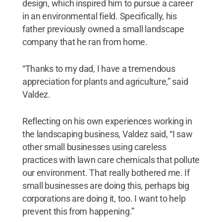
design, which inspired him to pursue a career
in an environmental field. Specifically, his
father previously owned a small landscape
company that he ran from home.
“Thanks to my dad, I have a tremendous
appreciation for plants and agriculture,” said
Valdez.
Reflecting on his own experiences working in
the landscaping business, Valdez said, “I saw
other small businesses using careless
practices with lawn care chemicals that pollute
our environment. That really bothered me. If
small businesses are doing this, perhaps big
corporations are doing it, too. I want to help
prevent this from happening.”