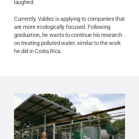
laughed.
Currently, Valdez is applying to companies that
are more ecologically focused. Following
graduation, he wants to continue his research
on treating polluted water, similar to the work
he did in Costa Rica.