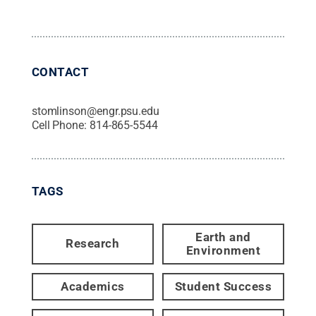
CONTACT
stomlinson@engr.psu.edu
Cell Phone:
814-865-5544
TAGS
Earth and
Research
Environment
Academics
Student Success