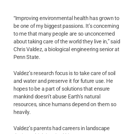
“Improving environmental health has grown to
be one of my biggest passions. It’s concerning
to me that many people are so unconcerned
about taking care of the world they live in,” said
Chris Valdez, a biological engineering senior at
Penn State.
Valdez’s research focus is to take care of soil
and water and preserve it for future use. He
hopes to be a part of solutions that ensure
mankind doesn’t abuse Earth’s natural
resources, since humans depend on them so
heavily.
Valdez’s parents had careers in landscape