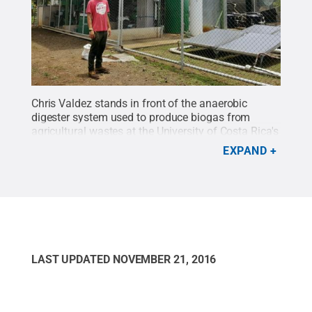
Chris Valdez stands in front of the anaerobic
digester system used to produce biogas from
agricultural wastes at the University of Costa Rica's
Fabio Baudrit Agricultural Experimental Station in
EXPAND
Alajuela, Costa Rica, August 2016.
Credit:
Photo
provided by Chris Valdez
.
All Rights Reserved
.
LAST UPDATED
NOVEMBER 21, 2016