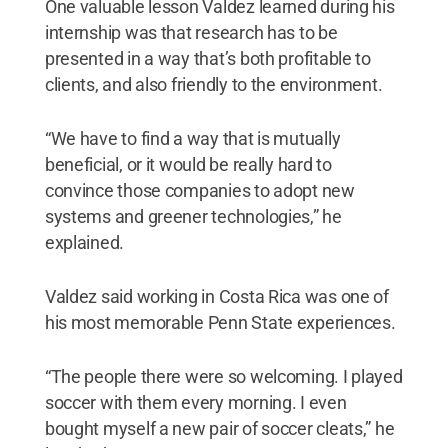
One valuable lesson Valdez learned during his
internship was that research has to be
presented in a way that’s both profitable to
clients, and also friendly to the environment.
“We have to find a way that is mutually
beneficial, or it would be really hard to
convince those companies to adopt new
systems and greener technologies,” he
explained.
Valdez said working in Costa Rica was one of
his most memorable Penn State experiences.
“The people there were so welcoming. I played
soccer with them every morning. I even
bought myself a new pair of soccer cleats,” he