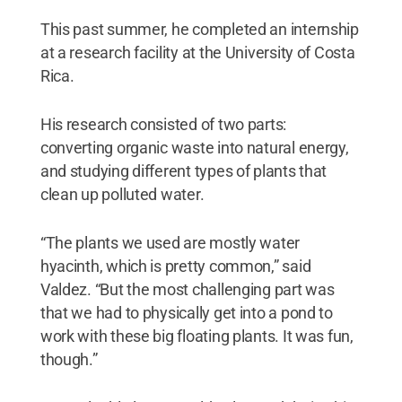
This past summer, he completed an internship
at a research facility at the University of Costa
Rica.
His research consisted of two parts:
converting organic waste into natural energy,
and studying different types of plants that
clean up polluted water.
“The plants we used are mostly water
hyacinth, which is pretty common,” said
Valdez. “But the most challenging part was
that we had to physically get into a pond to
work with these big floating plants. It was fun,
though.”