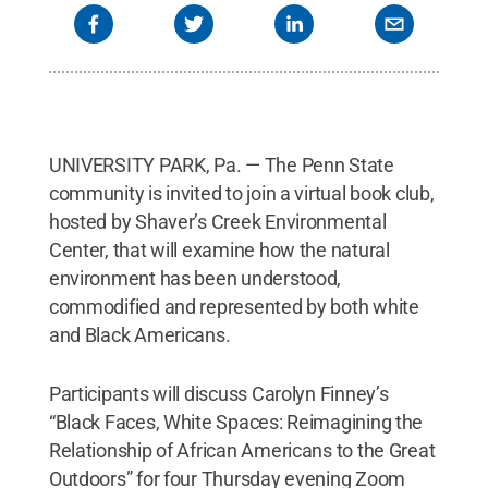
UNIVERSITY PARK, Pa. — The Penn State
community is invited to join a virtual book club,
hosted by Shaver’s Creek Environmental
Center, that will examine how the natural
environment has been understood,
commodified and represented by both white
and Black Americans.
Participants will discuss Carolyn Finney’s
“Black Faces, White Spaces: Reimagining the
Relationship of African Americans to the Great
Outdoors” for four Thursday evening Zoom