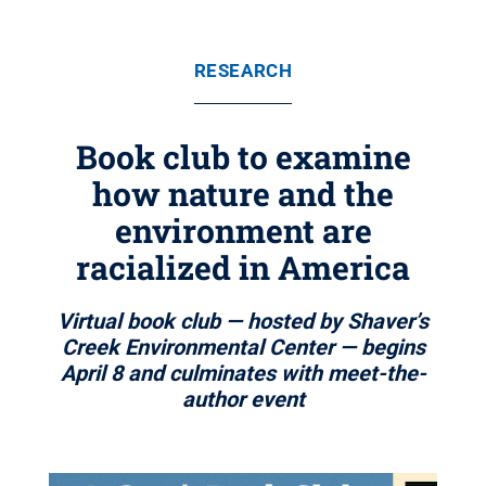
RESEARCH
Book club to examine
how nature and the
environment are
racialized in America
Virtual book club — hosted by Shaver’s
Creek Environmental Center — begins
April 8 and culminates with meet-the-
author event