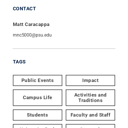
CONTACT
Matt Caracappa
mnc5000@psu.edu
TAGS
Public Events
Impact
Activities and
Campus Life
Traditions
Students
Faculty and Staff