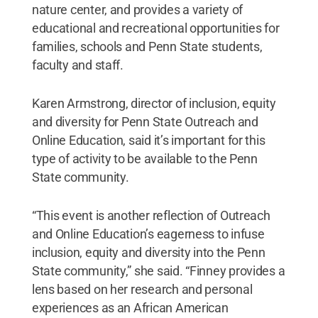
nature center, and provides a variety of
educational and recreational opportunities for
families, schools and Penn State students,
faculty and staff.
Karen Armstrong, director of inclusion, equity
and diversity for Penn State Outreach and
Online Education, said it’s important for this
type of activity to be available to the Penn
State community.
“This event is another reflection of Outreach
and Online Education’s eagerness to infuse
inclusion, equity and diversity into the Penn
State community,” she said. “Finney provides a
lens based on her research and personal
experiences as an African American