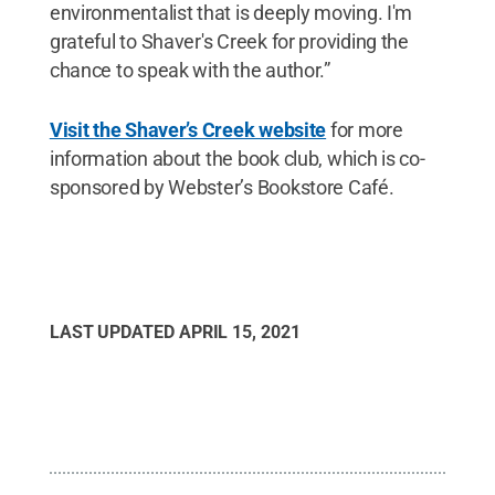
environmentalist that is deeply moving. I'm
grateful to Shaver's Creek for providing the
chance to speak with the author.”
Visit the Shaver’s Creek website
for more
information about the book club, which is co-
sponsored by Webster’s Bookstore Café.
LAST UPDATED
APRIL 15, 2021