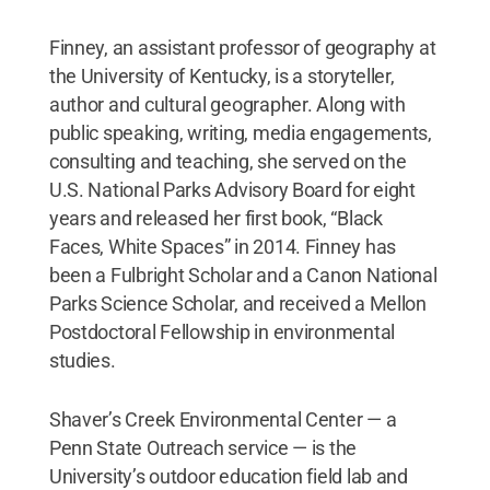
Finney, an assistant professor of geography at
the University of Kentucky, is a storyteller,
author and cultural geographer. Along with
public speaking, writing, media engagements,
consulting and teaching, she served on the
U.S. National Parks Advisory Board for eight
years and released her first book, “Black
Faces, White Spaces” in 2014. Finney has
been a Fulbright Scholar and a Canon National
Parks Science Scholar, and received a Mellon
Postdoctoral Fellowship in environmental
studies.
Shaver’s Creek Environmental Center — a
Penn State Outreach service — is the
University’s outdoor education field lab and