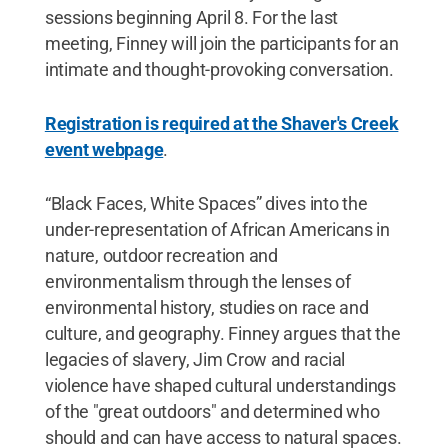
sessions beginning April 8. For the last
meeting, Finney will join the participants for an
intimate and thought-provoking conversation.
Registration is required at the Shaver's Creek
event webpage
.
“Black Faces, White Spaces” dives into the
under-representation of African Americans in
nature, outdoor recreation and
environmentalism through the lenses of
environmental history, studies on race and
culture, and geography. Finney argues that the
legacies of slavery, Jim Crow and racial
violence have shaped cultural understandings
of the "great outdoors" and determined who
should and can have access to natural spaces.