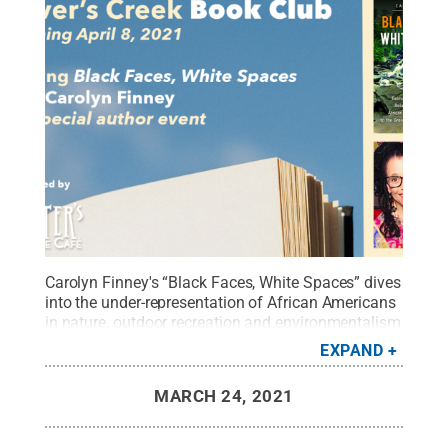
Carolyn Finney's “Black Faces, White Spaces” dives
into the under-representation of African Americans
in nature, outdoor recreation and environmentalism
through the lenses of environmental history,
EXPAND
studies on race and culture, and geography.
Credit:
Shaver's Creek
.
All Rights Reserved
.
MARCH 24, 2021