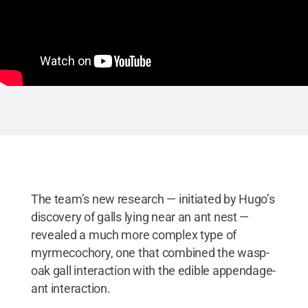
The team’s new research — initiated by Hugo’s
discovery of galls lying near an ant nest —
revealed a much more complex type of
myrmecochory, one that combined the wasp-
oak gall interaction with the edible appendage-
ant interaction.