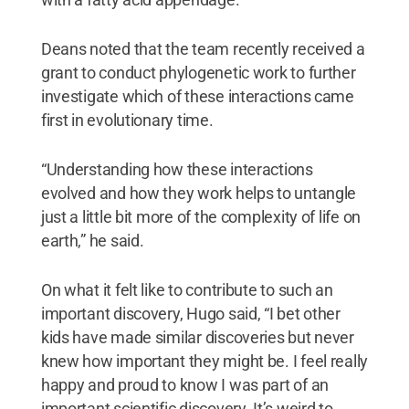
Deans noted that the team recently received a
grant to conduct phylogenetic work to further
investigate which of these interactions came
first in evolutionary time.
“Understanding how these interactions
evolved and how they work helps to untangle
just a little bit more of the complexity of life on
earth,” he said.
On what it felt like to contribute to such an
important discovery, Hugo said, “I bet other
kids have made similar discoveries but never
knew how important they might be. I feel really
happy and proud to know I was part of an
important scientific discovery. It’s weird to