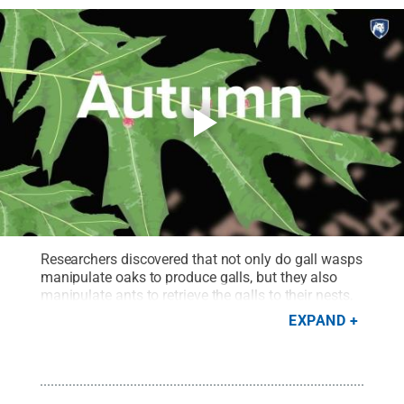
Researchers discovered that not only do gall wasps
manipulate oaks to produce galls, but they also
manipulate ants to retrieve the galls to their nests,
where the wasp larvae may be protected from gall
EXPAND
predators or receive other benefits.
Credit:
Michael
Tribone, Penn State
.