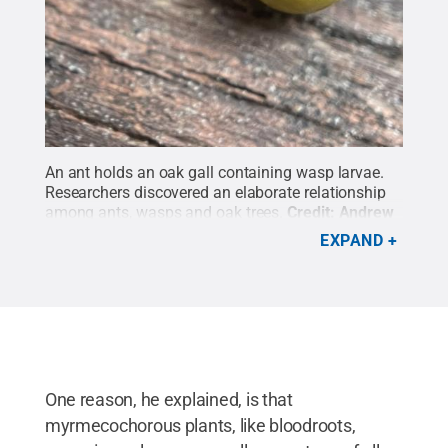
An ant holds an oak gall containing wasp larvae.
Researchers discovered an elaborate relationship
among ants, wasps and oak trees.
Credit:
Andrew
Deans, Penn State
.
All Rights Reserved
.
EXPAND
One reason, he explained, is that
myrmecochorous plants, like bloodroots,