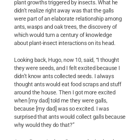
plant growths triggered by insects. What he
didn’t realize right away was that the galls
were part of an elaborate relationship among
ants, wasps and oak trees, the discovery of
which would turn a century of knowledge
about plant-insect interactions on its head.
Looking back, Hugo, now 10, said, “I thought
they were seeds, and I felt excited because I
didn’t know ants collected seeds. I always
thought ants would eat food scraps and stuff
around the house. Then I got more excited
when [my dad] told me they were galls,
because [my dad] was so excited. I was
surprised that ants would collect galls because
why would they do that?”