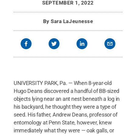
SEPTEMBER 1, 2022
By
Sara LaJeunesse
UNIVERSITY PARK, Pa. — When 8-year-old
Hugo Deans discovered a handful of BB-sized
objects lying near an ant nest beneath a log in
his backyard, he thought they were a type of
seed. His father, Andrew Deans, professor of
entomology at Penn State, however, knew
immediately what they were — oak galls, or