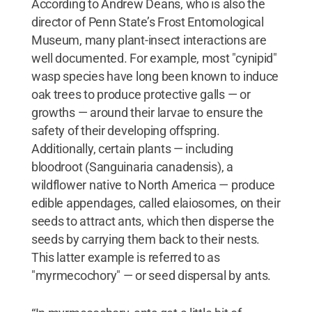
According to Andrew Deans, who is also the
director of Penn State’s Frost Entomological
Museum, many plant-insect interactions are
well documented. For example, most "cynipid"
wasp species have long been known to induce
oak trees to produce protective galls — or
growths — around their larvae to ensure the
safety of their developing offspring.
Additionally, certain plants — including
bloodroot (Sanguinaria canadensis), a
wildflower native to North America — produce
edible appendages, called elaiosomes, on their
seeds to attract ants, which then disperse the
seeds by carrying them back to their nests.
This latter example is referred to as
"myrmecochory" — or seed dispersal by ants.