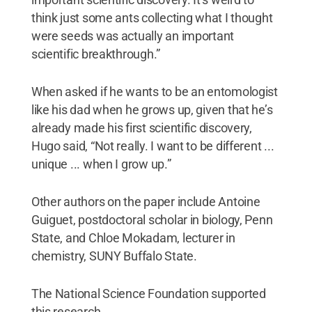
think just some ants collecting what I thought
were seeds was actually an important
scientific breakthrough.”
When asked if he wants to be an entomologist
like his dad when he grows up, given that he’s
already made his first scientific discovery,
Hugo said, “Not really. I want to be different ...
unique ... when I grow up.”
Other authors on the paper include Antoine
Guiguet, postdoctoral scholar in biology, Penn
State, and Chloe Mokadam, lecturer in
chemistry, SUNY Buffalo State.
The National Science Foundation supported
this research.