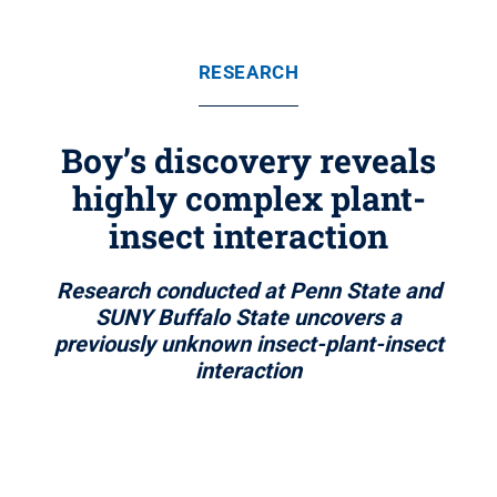
RESEARCH
Boy’s discovery reveals
highly complex plant-
insect interaction
Research conducted at Penn State and
SUNY Buffalo State uncovers a
previously unknown insect-plant-insect
interaction