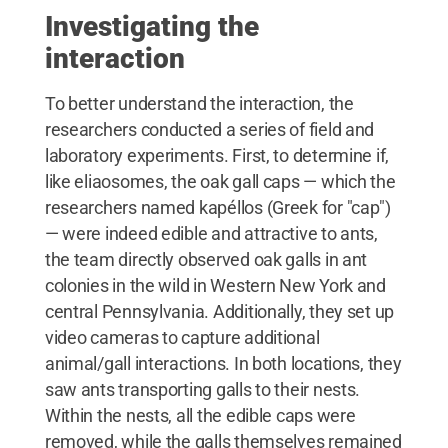
Investigating the
interaction
To better understand the interaction, the
researchers conducted a series of field and
laboratory experiments. First, to determine if,
like eliaosomes, the oak gall caps — which the
researchers named kapéllos (Greek for "cap")
— were indeed edible and attractive to ants,
the team directly observed oak galls in ant
colonies in the wild in Western New York and
central Pennsylvania. Additionally, they set up
video cameras to capture additional
animal/gall interactions. In both locations, they
saw ants transporting galls to their nests.
Within the nests, all the edible caps were
removed, while the galls themselves remained