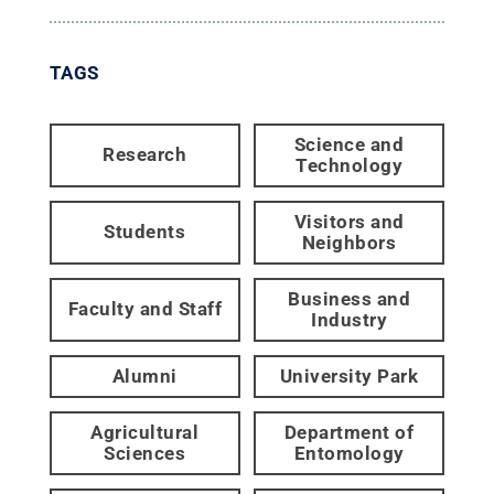
TAGS
Science and
Research
Technology
Visitors and
Students
Neighbors
Business and
Faculty and Staff
Industry
Alumni
University Park
Agricultural
Department of
Sciences
Entomology