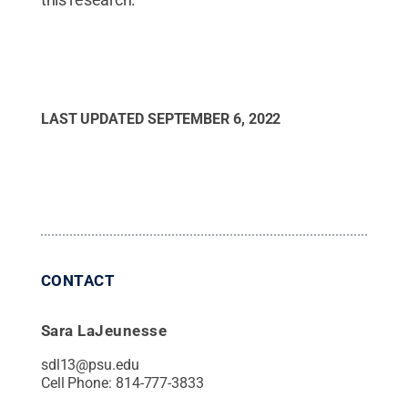
LAST UPDATED
SEPTEMBER 6, 2022
CONTACT
Sara LaJeunesse
sdl13@psu.edu
Cell Phone:
814-777-3833