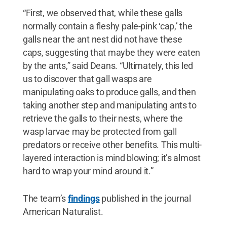
“First, we observed that, while these galls
normally contain a fleshy pale-pink ‘cap,’ the
galls near the ant nest did not have these
caps, suggesting that maybe they were eaten
by the ants,” said Deans. “Ultimately, this led
us to discover that gall wasps are
manipulating oaks to produce galls, and then
taking another step and manipulating ants to
retrieve the galls to their nests, where the
wasp larvae may be protected from gall
predators or receive other benefits. This multi-
layered interaction is mind blowing; it’s almost
hard to wrap your mind around it.”
The team’s
findings
published in the journal
American Naturalist.