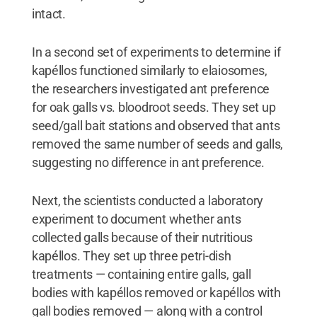
intact.
In a second set of experiments to determine if
kapéllos functioned similarly to elaiosomes,
the researchers investigated ant preference
for oak galls vs. bloodroot seeds. They set up
seed/gall bait stations and observed that ants
removed the same number of seeds and galls,
suggesting no difference in ant preference.
Next, the scientists conducted a laboratory
experiment to document whether ants
collected galls because of their nutritious
kapéllos. They set up three petri-dish
treatments — containing entire galls, gall
bodies with kapéllos removed or kapéllos with
gall bodies removed — along with a control