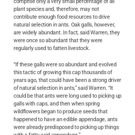
comprise only a very small percentage of all
plant species and, therefore, may not
contribute enough food resources to drive
natural selection in ants. Oak galls, however,
are widely abundant. In fact, said Warren, they
were once so abundant that they were
regularly used to fatten livestock.
“If these galls were so abundant and evolved
this tactic of growing this cap thousands of
years ago, that could have been a strong driver
of natural selection in ants,” said Warren. “It
could be that ants were long used to picking up
galls with caps, and then when spring
wildflowers began to produce seeds that
happened to have an edible appendage, ants
were already predisposed to picking up things
with a fatty acid appendage.”