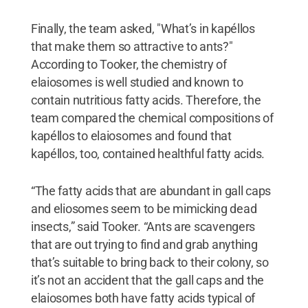
Finally, the team asked, "What’s in kapéllos
that make them so attractive to ants?"
According to Tooker, the chemistry of
elaiosomes is well studied and known to
contain nutritious fatty acids. Therefore, the
team compared the chemical compositions of
kapéllos to elaiosomes and found that
kapéllos, too, contained healthful fatty acids.
“The fatty acids that are abundant in gall caps
and eliosomes seem to be mimicking dead
insects,” said Tooker. “Ants are scavengers
that are out trying to find and grab anything
that’s suitable to bring back to their colony, so
it’s not an accident that the gall caps and the
elaiosomes both have fatty acids typical of