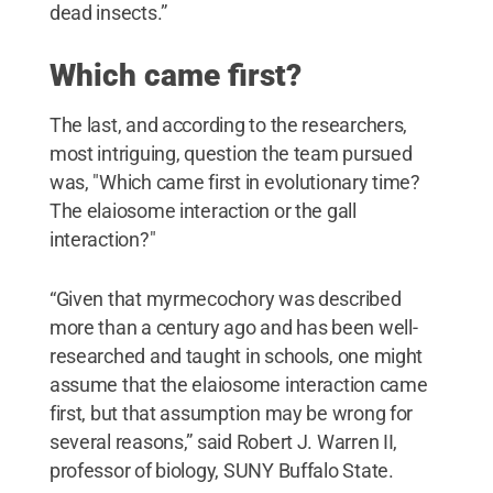
dead insects.”
Which came first?
The last, and according to the researchers,
most intriguing, question the team pursued
was, "Which came first in evolutionary time?
The elaiosome interaction or the gall
interaction?"
“Given that myrmecochory was described
more than a century ago and has been well-
researched and taught in schools, one might
assume that the elaiosome interaction came
first, but that assumption may be wrong for
several reasons,” said Robert J. Warren II,
professor of biology, SUNY Buffalo State.