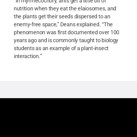
“In myrmecochory, ants get a little bit of
nutrition when they eat the elaiosomes, and
the plants get their seeds dispersed to an
enemy-free space,” Deans explained. “The
phenomenon was first documented over 100
years ago and is commonly taught to biology
students as an example of a plant-insect
interaction.”