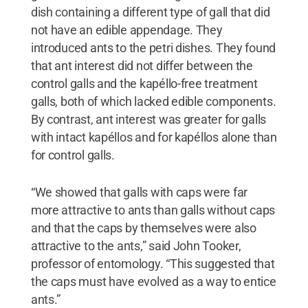
dish containing a different type of gall that did
not have an edible appendage. They
introduced ants to the petri dishes. They found
that ant interest did not differ between the
control galls and the kapéllo-free treatment
galls, both of which lacked edible components.
By contrast, ant interest was greater for galls
with intact kapéllos and for kapéllos alone than
for control galls.
“We showed that galls with caps were far
more attractive to ants than galls without caps
and that the caps by themselves were also
attractive to the ants,” said John Tooker,
professor of entomology. “This suggested that
the caps must have evolved as a way to entice
ants.”