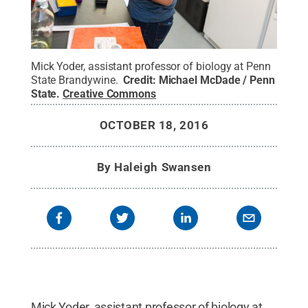
Mick Yoder, assistant professor of biology at Penn
State Brandywine.
Credit:
Michael McDade / Penn
State
.
Creative Commons
OCTOBER 18, 2016
By
Haleigh Swansen
Mick Yoder, assistant professor of biology at