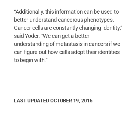
“Additionally, this information can be used to
better understand cancerous phenotypes.
Cancer cells are constantly changing identity,”
said Yoder. “We can get a better
understanding of metastasis in cancers if we
can figure out how cells adopt their identities
to begin with.”
LAST UPDATED
OCTOBER 19, 2016