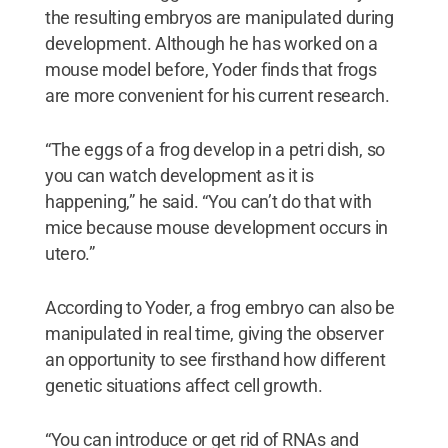
the resulting embryos are manipulated during
development. Although he has worked on a
mouse model before, Yoder finds that frogs
are more convenient for his current research.
“The eggs of a frog develop in a petri dish, so
you can watch development as it is
happening,” he said. “You can’t do that with
mice because mouse development occurs in
utero.”
According to Yoder, a frog embryo can also be
manipulated in real time, giving the observer
an opportunity to see firsthand how different
genetic situations affect cell growth.
“You can introduce or get rid of RNAs and