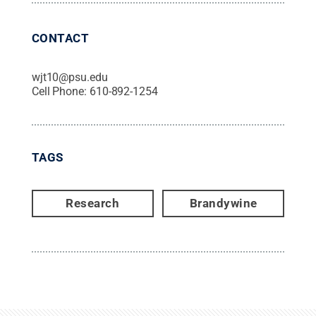
CONTACT
wjt10@psu.edu
Cell Phone:
610-892-1254
TAGS
Research
Brandywine