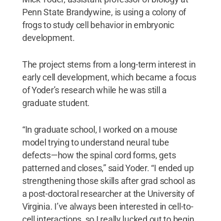
Penn State Brandywine, is using a colony of
frogs to study cell behavior in embryonic
development.
The project stems from a long-term interest in
early cell development, which became a focus
of Yoder’s research while he was still a
graduate student.
“In graduate school, I worked on a mouse
model trying to understand neural tube
defects—how the spinal cord forms, gets
patterned and closes,” said Yoder. “I ended up
strengthening those skills after grad school as
a post-doctoral researcher at the University of
Virginia. I’ve always been interested in cell-to-
cell interactions, so I really lucked out to begin