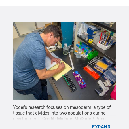
Yoder’s research focuses on mesoderm, a type of
tissue that divides into two populations during
development.
Credit:
Michael McDade / Penn
State
.
Creative Commons
EXPAND