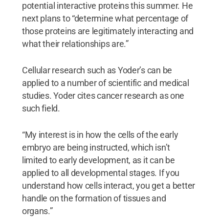
potential interactive proteins this summer. He
next plans to “determine what percentage of
those proteins are legitimately interacting and
what their relationships are.”
Cellular research such as Yoder’s can be
applied to a number of scientific and medical
studies. Yoder cites cancer research as one
such field.
“My interest is in how the cells of the early
embryo are being instructed, which isn’t
limited to early development, as it can be
applied to all developmental stages. If you
understand how cells interact, you get a better
handle on the formation of tissues and
organs.”