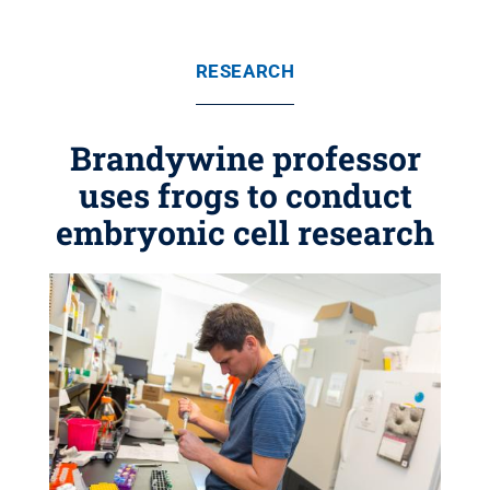
RESEARCH
Brandywine professor
uses frogs to conduct
embryonic cell research