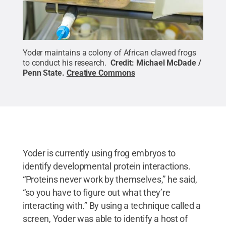
Yoder maintains a colony of African clawed frogs
to conduct his research.
Credit:
Michael McDade /
Penn State
.
Creative Commons
Yoder is currently using frog embryos to
identify developmental protein interactions.
“Proteins never work by themselves,” he said,
“so you have to figure out what they’re
interacting with.” By using a technique called a
screen, Yoder was able to identify a host of