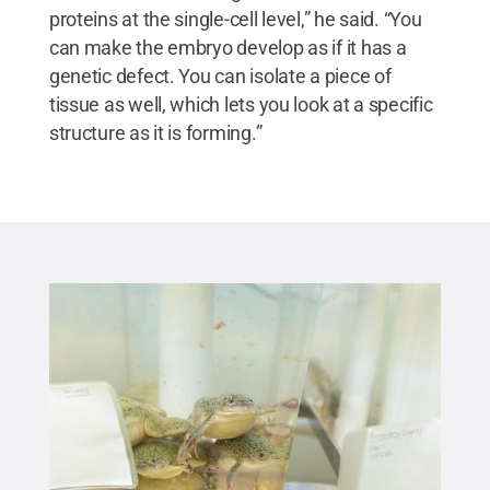
proteins at the single-cell level,” he said. “You
can make the embryo develop as if it has a
genetic defect. You can isolate a piece of
tissue as well, which lets you look at a specific
structure as it is forming.”