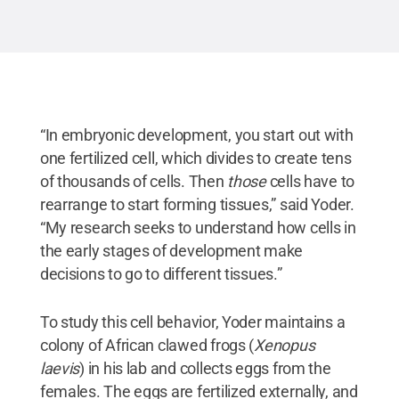
“In embryonic development, you start out with
one fertilized cell, which divides to create tens
of thousands of cells. Then
those
cells have to
rearrange to start forming tissues,” said Yoder.
“My research seeks to understand how cells in
the early stages of development make
decisions to go to different tissues.”
To study this cell behavior, Yoder maintains a
colony of African clawed frogs (
Xenopus
laevis
) in his lab and collects eggs from the
females. The eggs are fertilized externally, and