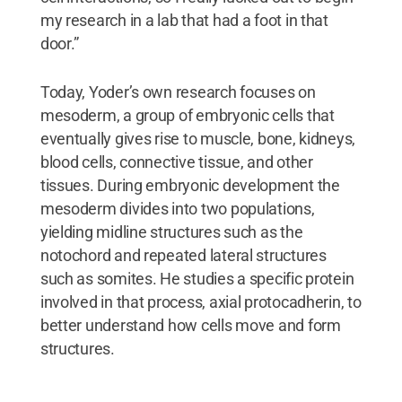
my research in a lab that had a foot in that
door.”
Today, Yoder’s own research focuses on
mesoderm, a group of embryonic cells that
eventually gives rise to muscle, bone, kidneys,
blood cells, connective tissue, and other
tissues. During embryonic development the
mesoderm divides into two populations,
yielding midline structures such as the
notochord and repeated lateral structures
such as somites. He studies a specific protein
involved in that process, axial protocadherin, to
better understand how cells move and form
structures.