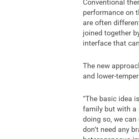
Conventional the
performance on th
are often differe
joined together b
interface that can
The new approach 
and lower-tempera
“The basic idea i
family but with a 
doing so, we can 
don’t need any br