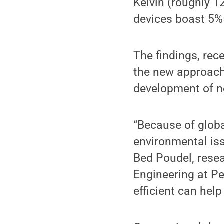
Kelvin (roughly 1
devices boast 5% 
The findings, rec
the new approach
development of ne
“Because of glob
environmental is
Bed Poudel, rese
Engineering at P
efficient can help