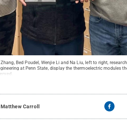
ang, Bed Poudel, Wenjie Li and Na Liu, left to right, researc
gineering at Penn State, display the thermoelectric modules th
served
.
y
Matthew Carroll