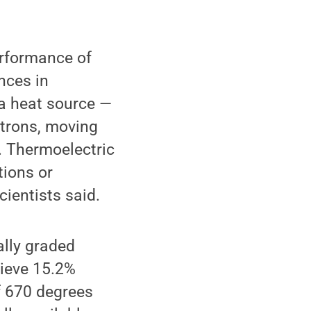
erformance of
nces in
 a heat source —
ctrons, moving
t. Thermoelectric
tions or
cientists said.
lly graded
hieve 15.2%
of 670 degrees