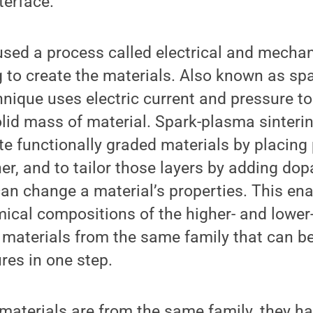
erface.”
sed a process called electrical and mechani
g to create the materials. Also known as s
chnique uses electric current and pressure t
lid mass of material. Spark-plasma sinteri
ate functionally graded materials by placin
r, and to tailor those layers by adding dop
can change a material’s properties. This en
ical compositions of the higher- and lower
 materials from the same family that can be
res in one step.
aterials are from the same family, they ha