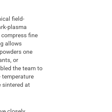
cal field-
park-plasma
o compress fine
ng allows
g powders one
ants, or
abled the team to
- temperature
 sintered at
ve closely