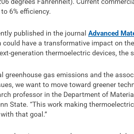
206 degrees Fahrenheit). Current commercia
to 6% efficiency.
ently published in the journal
Advanced Mate
 could have a transformative impact on th
xt-generation thermoelectric devices, the s
al greenhouse gas emissions and the assoc
sues, we want to move toward greener techn
arch professor in the Department of Materi
enn State. “This work making thermoelectri
 with that goal.”