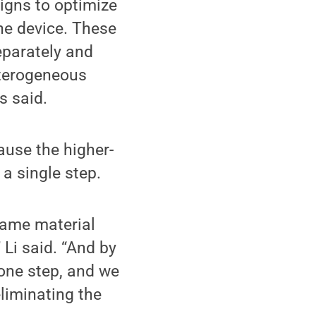
igns to optimize
he device. These
eparately and
eterogeneous
s said.
ause the higher-
a single step.
 same material
 Li said. “And by
 one step, and we
liminating the