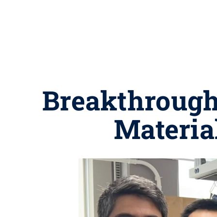
Breakthrough 
Material