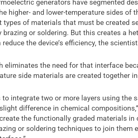
rmoelectric generators have segmented des
e higher- and lower-temperature sides of t
nt types of materials that must be created s
y brazing or soldering. But this creates a h
 reduce the device’s efficiency, the scientist
eliminates the need for that interface bec
ture side materials are created together in 
s to integrate two or more layers using the
slight difference in chemical compositions,”
create the functionally graded materials in
azing or soldering techniques to join them e