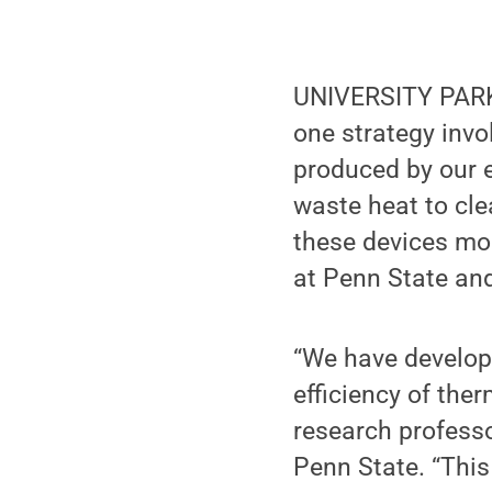
UNIVERSITY PARK, 
one strategy invo
produced by our 
waste heat to cl
these devices mor
at Penn State an
“We have develop
efficiency of ther
research professo
Penn State. “This