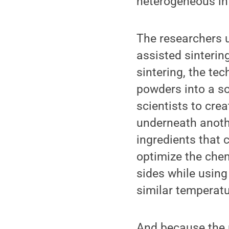
heterogeneous int
The researchers u
assisted sinterin
sintering, the te
powders into a so
scientists to cre
underneath anothe
ingredients that 
optimize the chem
sides while using
similar temperatu
And because the m