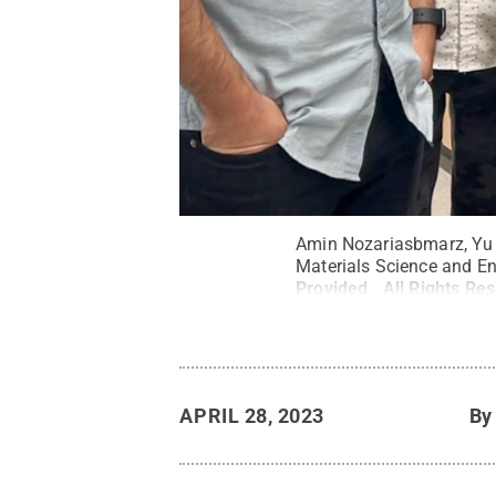
Amin Nozariasbmarz, Yu Zh
Materials Science and En
Provided
.
All Rights Re
APRIL 28, 2023
B