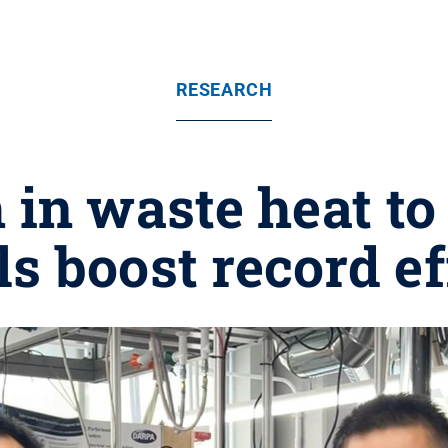
RESEARCH
in waste heat to
s boost record e