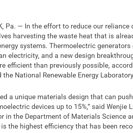
Pa. — In the effort to reduce our reliance o
lves harvesting the waste heat that is alrea
energy systems. Thermoelectric generators
ean electricity, and a new design breakthr
e efficient than previously possible, accord
d the National Renewable Energy Laboratory
ed a unique materials design that can push
moelectric devices up to 15%,” said Wenjie L
r in the Department of Materials Science a
 is the highest efficiency that has been rec