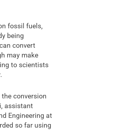
n fossil fuels,
dy being
 can convert
ough may make
ing to scientists
.
 the conversion
i, assistant
nd Engineering at
orded so far using