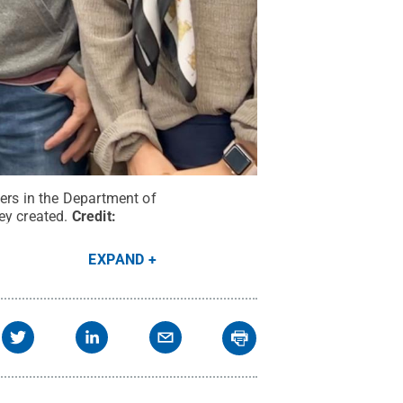
hers in the Department of
ey created.
Credit:
EXPAND