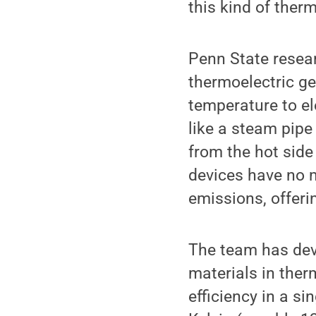
this kind of ther
Penn State resea
thermoelectric ge
temperature to el
like a steam pipe
from the hot side
devices have no 
emissions, offeri
The team has dev
materials in ther
efficiency in a s