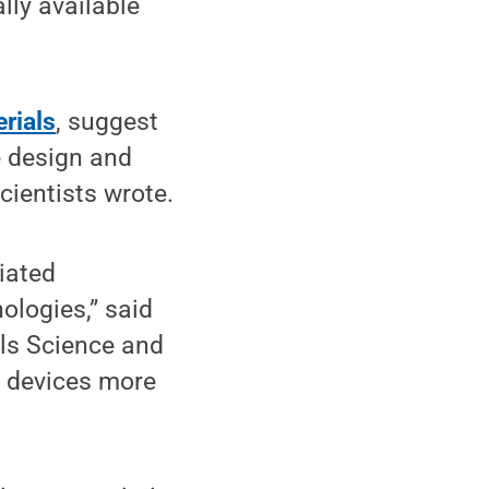
lly available
rials
, suggest
e design and
cientists wrote.
iated
ologies,” said
als Science and
c devices more