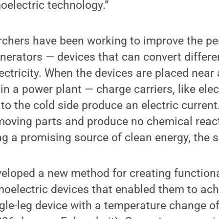
moelectric technology.”
rchers have been working to improve the p
nerators — devices that can convert differe
ectricity. When the devices are placed near
 in a power plant — charge carriers, like ele
 to the cold side produce an electric curren
moving parts and produce no chemical reac
ng a promising source of clean energy, the s
eloped a new method for creating functiona
moelectric devices that enabled them to ac
ingle-leg device with a temperature change 