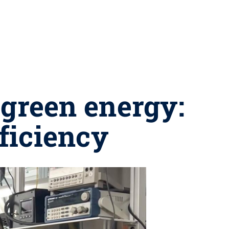
 green energy:
fficiency