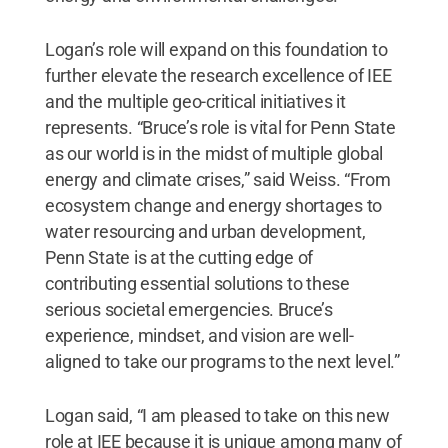
Logan’s role will expand on this foundation to
further elevate the research excellence of IEE
and the multiple geo-critical initiatives it
represents. “Bruce’s role is vital for Penn State
as our world is in the midst of multiple global
energy and climate crises,” said Weiss. “From
ecosystem change and energy shortages to
water resourcing and urban development,
Penn State is at the cutting edge of
contributing essential solutions to these
serious societal emergencies. Bruce’s
experience, mindset, and vision are well-
aligned to take our programs to the next level.”
Logan said, “I am pleased to take on this new
role at IEE because it is unique among many of