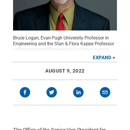
Bruce Logan, Evan Pugh University Professor in
Engineering and the Stan & Flora Kappe Professor
of Environmental Engineering, has been named
director of the Institutes for Energy and the
EXPAND
Environment, effective Aug. 15.
Credit:
Penn State
.
Creative Commons
AUGUST 9, 2022
The Office of the Senior Vice President for