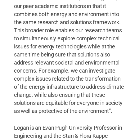
our peer academic institutions in that it
combines both energy and environment into
the same research and solutions framework.
This broader role enables our research teams
to simultaneously explore complex technical
issues for energy technologies while at the
same time being sure that solutions also
address relevant societal and environmental
concerns. For example, we can investigate
complex issues related to the transformation
of the energy infrastructure to address climate
change, while also ensuring that these
solutions are equitable for everyone in society
as well as protective of the environment”.
Logan is an Evan Pugh University Professor in
Engineering and the Stan & Flora Kappe