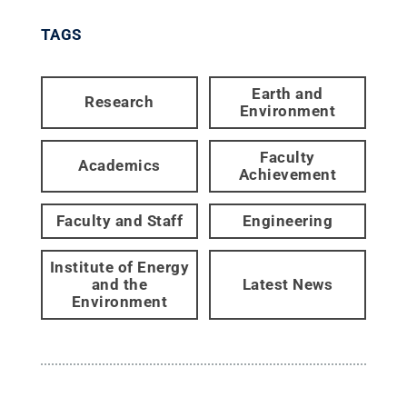
TAGS
Earth and
Research
Environment
Faculty
Academics
Achievement
Faculty and Staff
Engineering
Institute of Energy
and the
Latest News
Environment