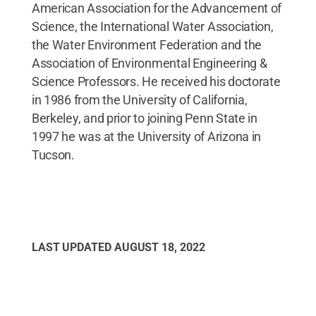
American Association for the Advancement of
Science, the International Water Association,
the Water Environment Federation and the
Association of Environmental Engineering &
Science Professors. He received his doctorate
in 1986 from the University of California,
Berkeley, and prior to joining Penn State in
1997 he was at the University of Arizona in
Tucson.
LAST UPDATED
AUGUST 18, 2022