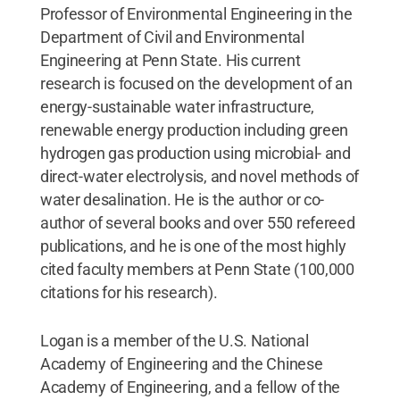
Professor of Environmental Engineering in the
Department of Civil and Environmental
Engineering at Penn State. His current
research is focused on the development of an
energy-sustainable water infrastructure,
renewable energy production including green
hydrogen gas production using microbial- and
direct-water electrolysis, and novel methods of
water desalination. He is the author or co-
author of several books and over 550 refereed
publications, and he is one of the most highly
cited faculty members at Penn State (100,000
citations for his research).
Logan is a member of the U.S. National
Academy of Engineering and the Chinese
Academy of Engineering, and a fellow of the