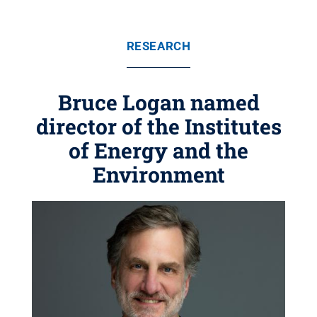
RESEARCH
Bruce Logan named
director of the Institutes
of Energy and the
Environment