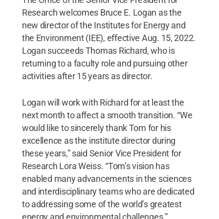
Research welcomes Bruce E. Logan as the
new director of the Institutes for Energy and
the Environment (IEE), effective Aug. 15, 2022.
Logan succeeds Thomas Richard, who is
returning to a faculty role and pursuing other
activities after 15 years as director.
Logan will work with Richard for at least the
next month to affect a smooth transition. “We
would like to sincerely thank Tom for his
excellence as the institute director during
these years,” said Senior Vice President for
Research Lora Weiss. “Tom’s vision has
enabled many advancements in the sciences
and interdisciplinary teams who are dedicated
to addressing some of the world’s greatest
energy and environmental challenges.”