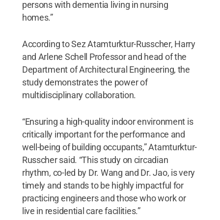
persons with dementia living in nursing
homes.”
According to Sez Atamturktur-Russcher, Harry
and Arlene Schell Professor and head of the
Department of Architectural Engineering, the
study demonstrates the power of
multidisciplinary collaboration.
“Ensuring a high-quality indoor environment is
critically important for the performance and
well-being of building occupants,” Atamturktur-
Russcher said. “This study on circadian
rhythm, co-led by Dr. Wang and Dr. Jao, is very
timely and stands to be highly impactful for
practicing engineers and those who work or
live in residential care facilities.”