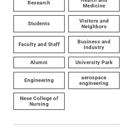
Research
Medicine
Visitors and
Students
Neighbors
Business and
Faculty and Staff
Industry
Alumni
University Park
aerospace
Engineering
engineering
Nese College of
Nursing