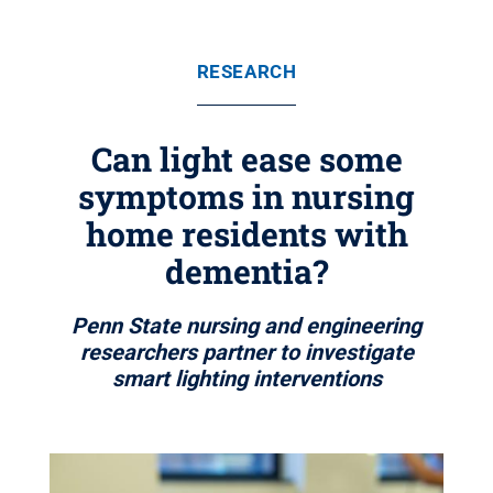
RESEARCH
Can light ease some
symptoms in nursing
home residents with
dementia?
Penn State nursing and engineering
researchers partner to investigate
smart lighting interventions