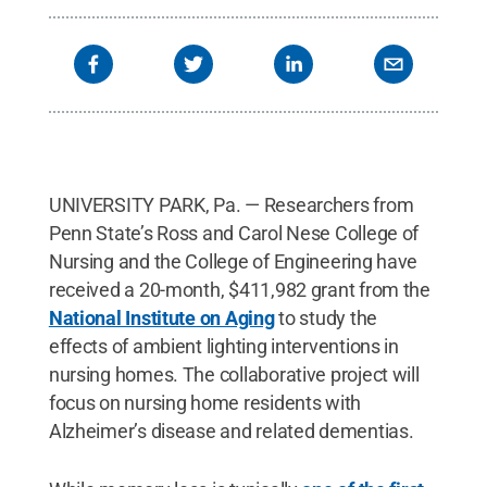
UNIVERSITY PARK, Pa. — Researchers from
Penn State’s Ross and Carol Nese College of
Nursing and the College of Engineering have
received a 20-month, $411,982 grant from the
National Institute on Aging
to study the
effects of ambient lighting interventions in
nursing homes. The collaborative project will
focus on nursing home residents with
Alzheimer’s disease and related dementias.