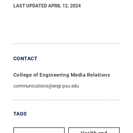
LAST UPDATED
APRIL 12, 2024
CONTACT
College of Engineering Media Relations
communications@engr.psu.edu
TAGS
Health and