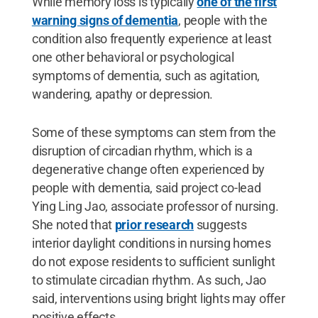
While memory loss is typically
one of the first
warning signs of dementia
, people with the
condition also frequently experience at least
one other behavioral or psychological
symptoms of dementia, such as agitation,
wandering, apathy or depression.
Some of these symptoms can stem from the
disruption of circadian rhythm, which is a
degenerative change often experienced by
people with dementia, said project co-lead
Ying Ling Jao, associate professor of nursing.
She noted that
prior research
suggests
interior daylight conditions in nursing homes
do not expose residents to sufficient sunlight
to stimulate circadian rhythm. As such, Jao
said, interventions using bright lights may offer
positive effects.