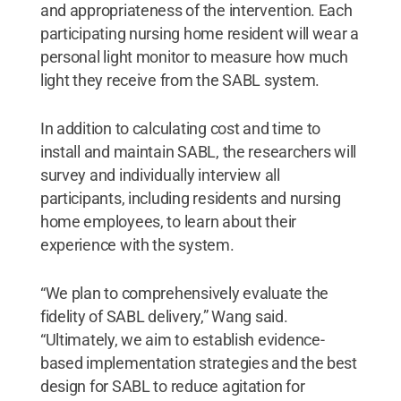
and appropriateness of the intervention. Each
participating nursing home resident will wear a
personal light monitor to measure how much
light they receive from the SABL system.
In addition to calculating cost and time to
install and maintain SABL, the researchers will
survey and individually interview all
participants, including residents and nursing
home employees, to learn about their
experience with the system.
“We plan to comprehensively evaluate the
fidelity of SABL delivery,” Wang said.
“Ultimately, we aim to establish evidence-
based implementation strategies and the best
design for SABL to reduce agitation for