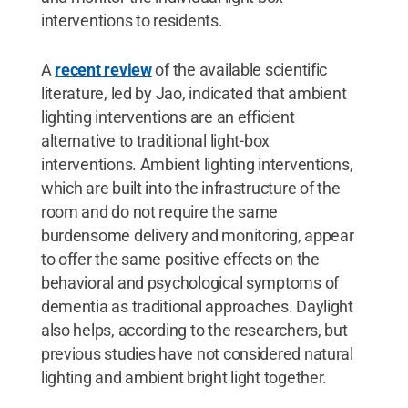
interventions to residents.
A
recent review
of the available scientific
literature, led by Jao, indicated that ambient
lighting interventions are an efficient
alternative to traditional light-box
interventions. Ambient lighting interventions,
which are built into the infrastructure of the
room and do not require the same
burdensome delivery and monitoring, appear
to offer the same positive effects on the
behavioral and psychological symptoms of
dementia as traditional approaches. Daylight
also helps, according to the researchers, but
previous studies have not considered natural
lighting and ambient bright light together.