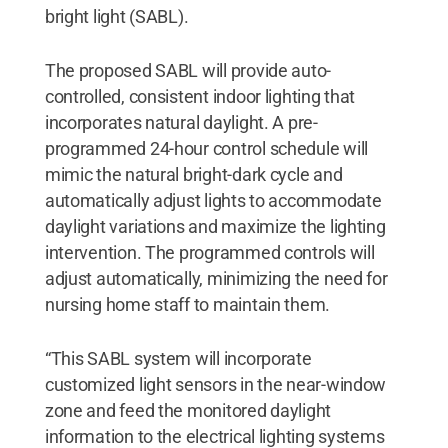
bright light (SABL).
The proposed SABL will provide auto-
controlled, consistent indoor lighting that
incorporates natural daylight. A pre-
programmed 24-hour control schedule will
mimic the natural bright-dark cycle and
automatically adjust lights to accommodate
daylight variations and maximize the lighting
intervention. The programmed controls will
adjust automatically, minimizing the need for
nursing home staff to maintain them.
“This SABL system will incorporate
customized light sensors in the near-window
zone and feed the monitored daylight
information to the electrical lighting systems