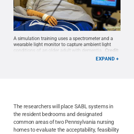
A simulation training uses a spectrometer and a
wearable light monitor to capture ambient light
conditions of an older adult with dementia.
Credit:
Kate Myers/Penn State
.
All Rights Reserved
.
EXPAND
The researchers will place SABL systems in
the resident bedrooms and designated
common areas of two Pennsylvania nursing
homes to evaluate the acceptability, feasibility