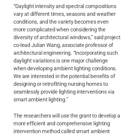
“Daylight intensity and spectral compositions
vary at different times, seasons and weather
conditions, and the variety becomes even
more complicated when considering the
diversity of architectural windows,” said project
co-lead Julian Wang, associate professor of
architectural engineering. “Incorporating such
daylight variations is one major challenge
when developing ambient lighting conditions.
We are interested in the potential benefits of
designing or retrofitting nursing homes to
seamlessly provide lighting interventions via
smart ambient lighting.”
The researchers will use the grant to develop a
more efficient and comprehensive lighting
intervention method called smart ambient