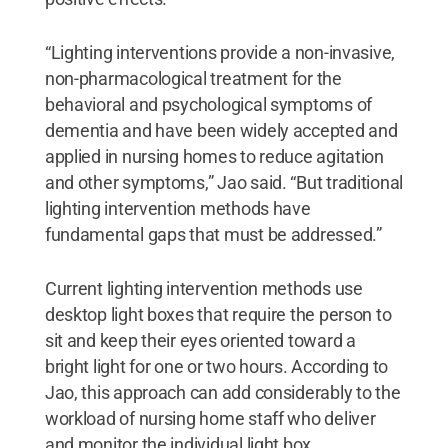
“Lighting interventions provide a non-invasive,
non-pharmacological treatment for the
behavioral and psychological symptoms of
dementia and have been widely accepted and
applied in nursing homes to reduce agitation
and other symptoms,” Jao said. “But traditional
lighting intervention methods have
fundamental gaps that must be addressed.”
Current lighting intervention methods use
desktop light boxes that require the person to
sit and keep their eyes oriented toward a
bright light for one or two hours. According to
Jao, this approach can add considerably to the
workload of nursing home staff who deliver
and monitor the individual light box