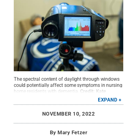
The spectral content of daylight through windows
could potentially affect some symptoms in nursing
home residents with dementia.
Credit:
Kate
Myers/Penn State
.
All Rights Reserved
.
EXPAND
NOVEMBER 10, 2022
By
Mary Fetzer