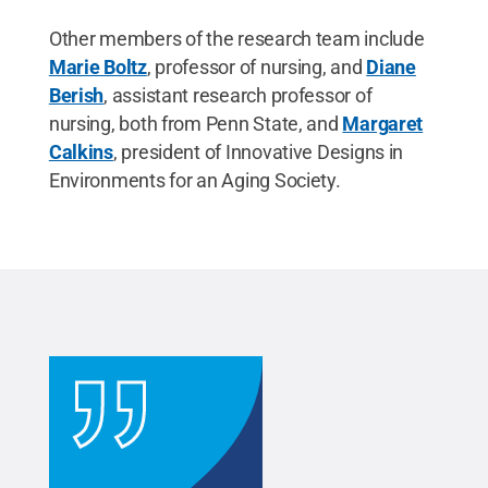
Other members of the research team include
Marie Boltz
, professor of nursing, and
Diane
Berish
, assistant research professor of
nursing, both from Penn State, and
Margaret
Calkins
, president of Innovative Designs in
Environments for an Aging Society.