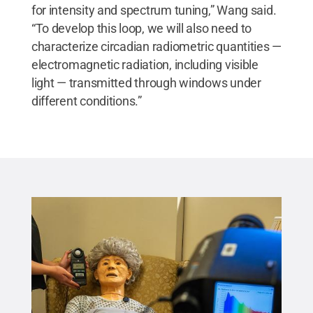
for intensity and spectrum tuning,” Wang said.
“To develop this loop, we will also need to
characterize circadian radiometric quantities —
electromagnetic radiation, including visible
light — transmitted through windows under
different conditions.”