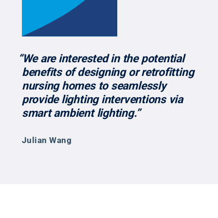
“We are interested in the potential
benefits of designing or retrofitting
nursing homes to seamlessly
provide lighting interventions via
smart ambient lighting.”
Julian Wang