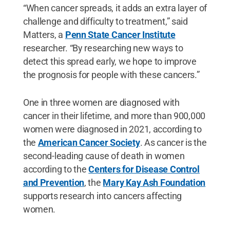
“When cancer spreads, it adds an extra layer of
challenge and difficulty to treatment,” said
Matters, a
Penn State Cancer Institute
researcher. “By researching new ways to
detect this spread early, we hope to improve
the prognosis for people with these cancers.”
One in three women are diagnosed with
cancer in their lifetime, and more than 900,000
women were diagnosed in 2021, according to
the
American Cancer Society
. As cancer is the
second-leading cause of death in women
according to the
Centers for Disease Control
and Prevention
, the
Mary Kay Ash Foundation
supports research into cancers affecting
women.