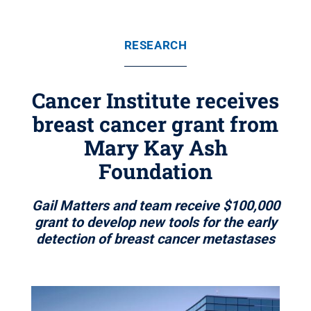
RESEARCH
Cancer Institute receives
breast cancer grant from
Mary Kay Ash
Foundation
Gail Matters and team receive $100,000
grant to develop new tools for the early
detection of breast cancer metastases