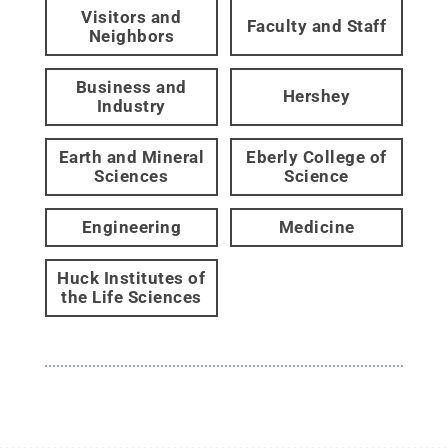
Visitors and
Faculty and Staff
Neighbors
Business and
Hershey
Industry
Earth and Mineral
Eberly College of
Sciences
Science
Engineering
Medicine
Huck Institutes of
the Life Sciences