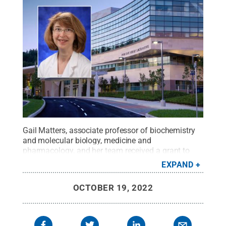
Gail Matters, associate professor of biochemistry
and molecular biology, medicine and
pharmacology, and her team received a grant to
develop new tools to detect the early spread, or
EXPAND
metastasis, of breast cancer
Credit:
Penn State
College of Medicine / Penn State
.
Creative
OCTOBER 19, 2022
Commons