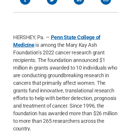
HERSHEY, Pa. —
Penn State College of
Medicine
is among the Mary Kay Ash
Foundation’s 2022 cancer research grant
recipients. The foundation announced $1
million in grants awarded to 10 individuals who
are conducting groundbreaking research in
cancers that primarily affect women. The
grants fund innovative, translational research
efforts to help with better detection, prognosis
and treatment of cancer. Since 1996, the
foundation has awarded more than $26 million
to more than 265 researchers across the
country.