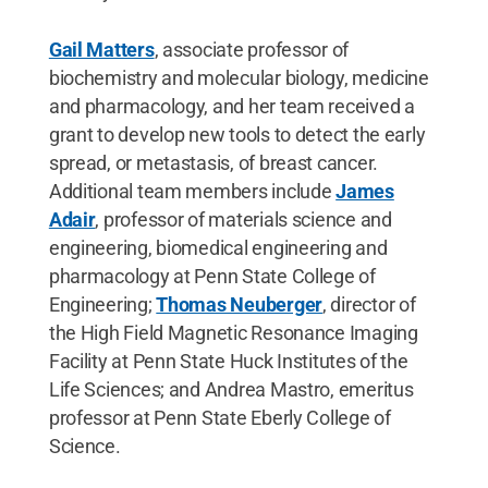
Gail Matters
, associate professor of
biochemistry and molecular biology, medicine
and pharmacology, and her team received a
grant to develop new tools to detect the early
spread, or metastasis, of breast cancer.
Additional team members include
James
Adair
, professor of materials science and
engineering, biomedical engineering and
pharmacology at Penn State College of
Engineering;
Thomas Neuberger
, director of
the High Field Magnetic Resonance Imaging
Facility at Penn State Huck Institutes of the
Life Sciences; and Andrea Mastro, emeritus
professor at Penn State Eberly College of
Science.