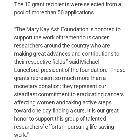
The 10 grant recipients were selected from a
pool of more than 50 applications.
“The Mary Kay Ash Foundation is honored to
support the work of tremendous cancer
researchers around the country who are
making great advances and contributions to
their respective fields,” said Michael
Lunceford, president of the foundation. “These
grants represent so much more than a
monetary donation; they represent our
steadfast commitment to eradicating cancers
affecting women and taking active steps
toward one day finding a cure. It is our great
honor to support this group of talented
researchers’ efforts in pursuing life-saving
work.”