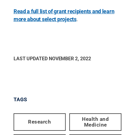
Read a full list of grant recipients and learn
more about select projects
.
LAST UPDATED
NOVEMBER 2, 2022
TAGS
Health and
Research
Medicine