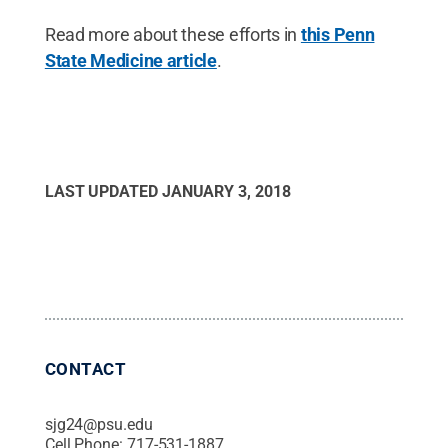
Read more about these efforts in
this Penn
State Medicine article
.
LAST UPDATED
JANUARY 3, 2018
CONTACT
sjg24@psu.edu
Cell Phone:
717-531-1887