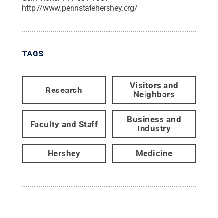
http://www.pennstatehershey.org/
TAGS
Visitors and
Research
Neighbors
Business and
Faculty and Staff
Industry
Hershey
Medicine