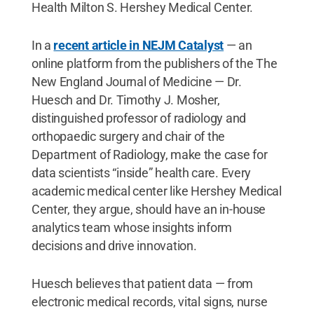
Health Milton S. Hershey Medical Center.
In a
recent article in NEJM Catalyst
— an
online platform from the publishers of the The
New England Journal of Medicine — Dr.
Huesch and Dr. Timothy J. Mosher,
distinguished professor of radiology and
orthopaedic surgery and chair of the
Department of Radiology, make the case for
data scientists “inside” health care. Every
academic medical center like Hershey Medical
Center, they argue, should have an in-house
analytics team whose insights inform
decisions and drive innovation.
Huesch believes that patient data — from
electronic medical records, vital signs, nurse