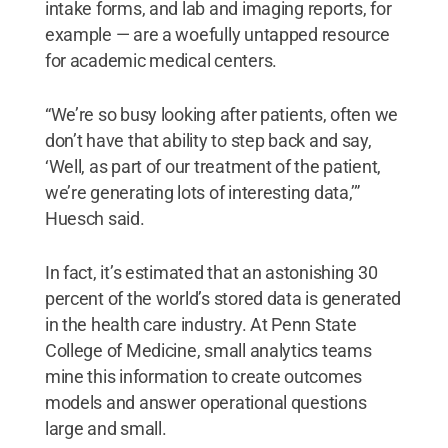
intake forms, and lab and imaging reports, for
example — are a woefully untapped resource
for academic medical centers.
“We’re so busy looking after patients, often we
don’t have that ability to step back and say,
‘Well, as part of our treatment of the patient,
we’re generating lots of interesting data,’”
Huesch said.
In fact, it’s estimated that an astonishing 30
percent of the world’s stored data is generated
in the health care industry. At Penn State
College of Medicine, small analytics teams
mine this information to create outcomes
models and answer operational questions
large and small.