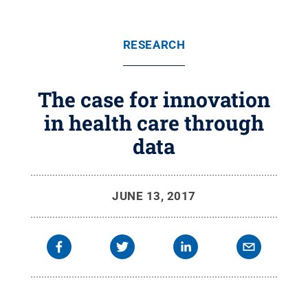
RESEARCH
The case for innovation
in health care through
data
JUNE 13, 2017