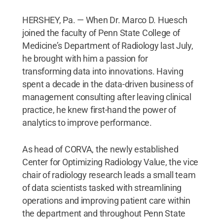
HERSHEY, Pa. — When Dr. Marco D. Huesch
joined the faculty of Penn State College of
Medicine’s Department of Radiology last July,
he brought with him a passion for
transforming data into innovations. Having
spent a decade in the data-driven business of
management consulting after leaving clinical
practice, he knew first-hand the power of
analytics to improve performance.
As head of CORVA, the newly established
Center for Optimizing Radiology Value, the vice
chair of radiology research leads a small team
of data scientists tasked with streamlining
operations and improving patient care within
the department and throughout Penn State