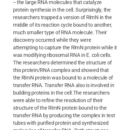
-- the large RNA molecules that catalyze
protein synthesis in the cell. Surprisingly, the
researchers trapped a version of RlmN in the
middle of its reaction cycle bound to another,
much smaller type of RNA molecule. Their
discovery occurred while they were
attempting to capture the RlmN protein while it
was modifying ribosomal RNA in E. coli cells.
The researchers determined the structure of
this protein/RNA complex and showed that
the RlmN protein was bound to a molecule of
transfer RNA. Transfer RNA also is involved in
building proteins in the cell.The researchers
were able to refine the resolution of their
structure of the RlmN protein bound to the
transfer RNA by producing the complex in test
tubes with purified protein and synthesized