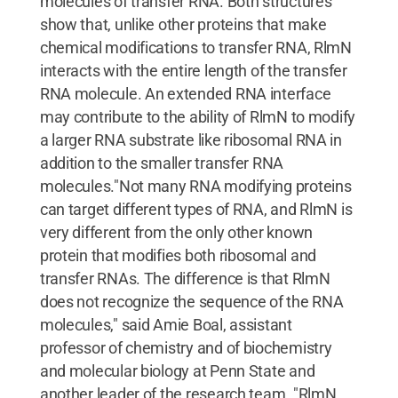
molecules of transfer RNA. Both structures
show that, unlike other proteins that make
chemical modifications to transfer RNA, RlmN
interacts with the entire length of the transfer
RNA molecule. An extended RNA interface
may contribute to the ability of RlmN to modify
a larger RNA substrate like ribosomal RNA in
addition to the smaller transfer RNA
molecules."Not many RNA modifying proteins
can target different types of RNA, and RlmN is
very different from the only other known
protein that modifies both ribosomal and
transfer RNAs. The difference is that RlmN
does not recognize the sequence of the RNA
molecules," said Amie Boal, assistant
professor of chemistry and of biochemistry
and molecular biology at Penn State and
another leader of the research team. "RlmN