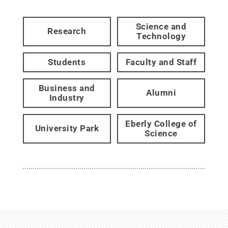
Science and
Research
Technology
Students
Faculty and Staff
Business and
Alumni
Industry
Eberly College of
University Park
Science