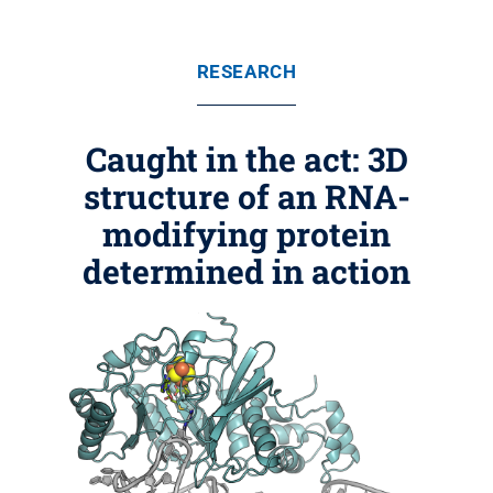
RESEARCH
Caught in the act: 3D
structure of an RNA-
modifying protein
determined in action