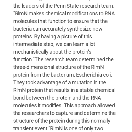
the leaders of the Penn State research team.
"RlmN makes chemical modifications to RNA
molecules that function to ensure that the
bacteria can accurately synthesize new
proteins. By having a picture of this
intermediate step, we can learn a lot
mechanistically about the protein's
function."The research team determined the
three-dimensional structure of the RlmN
protein from the bacterium, Escherichia coli.
They took advantage of a mutation in the
RlmN protein that results in a stable chemical
bond between the protein and the RNA
molecules it modifies. This approach allowed
the researchers to capture and determine the
structure of the protein during this normally
transient event."RlmN is one of only two