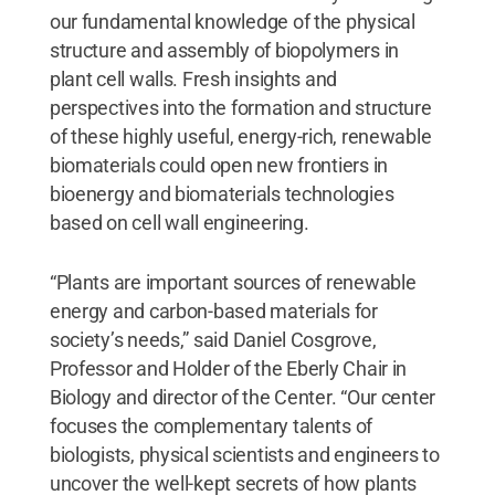
our fundamental knowledge of the physical
structure and assembly of biopolymers in
plant cell walls. Fresh insights and
perspectives into the formation and structure
of these highly useful, energy-rich, renewable
biomaterials could open new frontiers in
bioenergy and biomaterials technologies
based on cell wall engineering.
“Plants are important sources of renewable
energy and carbon-based materials for
society’s needs,” said Daniel Cosgrove,
Professor and Holder of the Eberly Chair in
Biology and director of the Center. “Our center
focuses the complementary talents of
biologists, physical scientists and engineers to
uncover the well-kept secrets of how plants