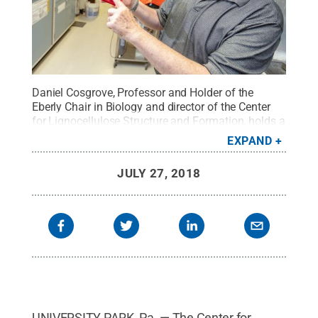
Daniel Cosgrove, Professor and Holder of the
Eberly Chair in Biology and director of the Center
for Lignocellulose Structure and Formation, holds a
3D-printed model of a plant cell wall.
Credit:
Nate
EXPAND
Follmer, Penn State / Penn State
.
Creative
Commons
JULY 27, 2018
UNIVERSITY PARK, Pa. — The Center for