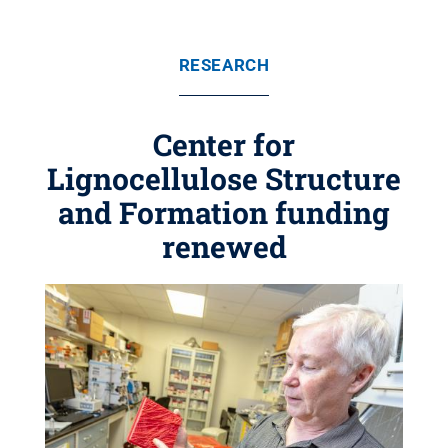
RESEARCH
Center for
Lignocellulose Structure
and Formation funding
renewed