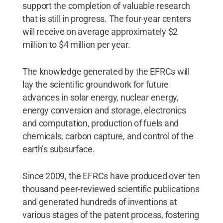
support the completion of valuable research
that is still in progress. The four-year centers
will receive on average approximately $2
million to $4 million per year.
The knowledge generated by the EFRCs will
lay the scientific groundwork for future
advances in solar energy, nuclear energy,
energy conversion and storage, electronics
and computation, production of fuels and
chemicals, carbon capture, and control of the
earth’s subsurface.
Since 2009, the EFRCs have produced over ten
thousand peer-reviewed scientific publications
and generated hundreds of inventions at
various stages of the patent process, fostering