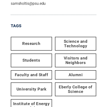
samsholtis@psu.edu
TAGS
Science and
Research
Technology
Visitors and
Students
Neighbors
Faculty and Staff
Alumni
Eberly College of
University Park
Science
Institute of Energy