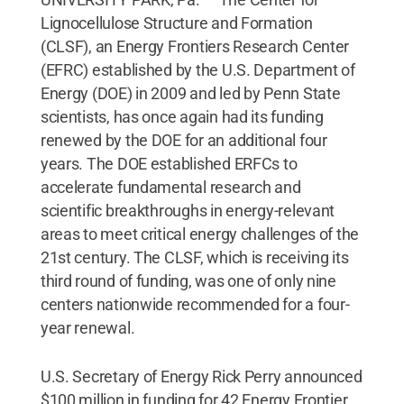
Lignocellulose Structure and Formation
(CLSF), an Energy Frontiers Research Center
(EFRC) established by the U.S. Department of
Energy (DOE) in 2009 and led by Penn State
scientists, has once again had its funding
renewed by the DOE for an additional four
years. The DOE established ERFCs to
accelerate fundamental research and
scientific breakthroughs in energy-relevant
areas to meet critical energy challenges of the
21st century. The CLSF, which is receiving its
third round of funding, was one of only nine
centers nationwide recommended for a four-
year renewal.
U.S. Secretary of Energy Rick Perry announced
$100 million in funding for 42 Energy Frontier