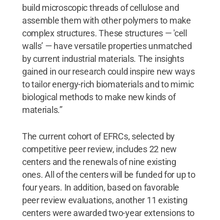
build microscopic threads of cellulose and
assemble them with other polymers to make
complex structures. These structures — 'cell
walls’ — have versatile properties unmatched
by current industrial materials. The insights
gained in our research could inspire new ways
to tailor energy-rich biomaterials and to mimic
biological methods to make new kinds of
materials.”
The current cohort of EFRCs, selected by
competitive peer review, includes 22 new
centers and the renewals of nine existing
ones. All of the centers will be funded for up to
four years. In addition, based on favorable
peer review evaluations, another 11 existing
centers were awarded two-year extensions to