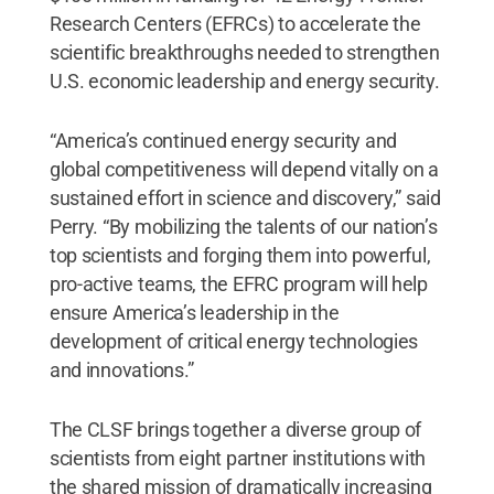
Research Centers (EFRCs) to accelerate the
scientific breakthroughs needed to strengthen
U.S. economic leadership and energy security.
“America’s continued energy security and
global competitiveness will depend vitally on a
sustained effort in science and discovery,” said
Perry. “By mobilizing the talents of our nation’s
top scientists and forging them into powerful,
pro-active teams, the EFRC program will help
ensure America’s leadership in the
development of critical energy technologies
and innovations.”
The CLSF brings together a diverse group of
scientists from eight partner institutions with
the shared mission of dramatically increasing