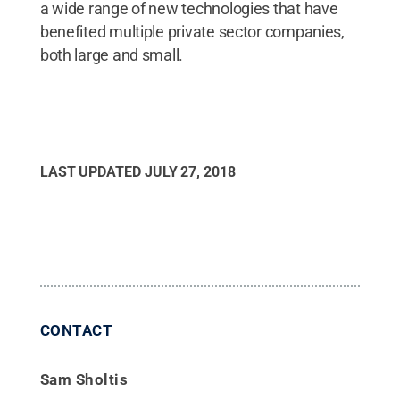
a wide range of new technologies that have
benefited multiple private sector companies,
both large and small.
LAST UPDATED
JULY 27, 2018
CONTACT
Sam Sholtis