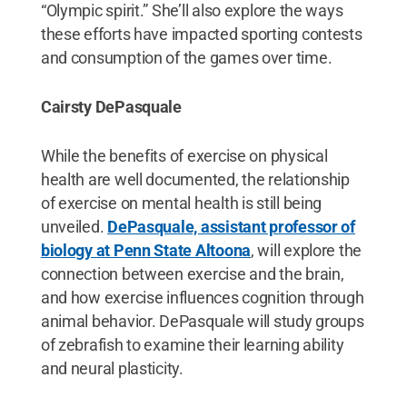
“Olympic spirit.” She’ll also explore the ways
these efforts have impacted sporting contests
and consumption of the games over time.
Cairsty DePasquale
While the benefits of exercise on physical
health are well documented, the relationship
of exercise on mental health is still being
unveiled.
DePasquale, assistant professor of
biology at Penn State Altoona
, will explore the
connection between exercise and the brain,
and how exercise influences cognition through
animal behavior. DePasquale will study groups
of zebrafish to examine their learning ability
and neural plasticity.