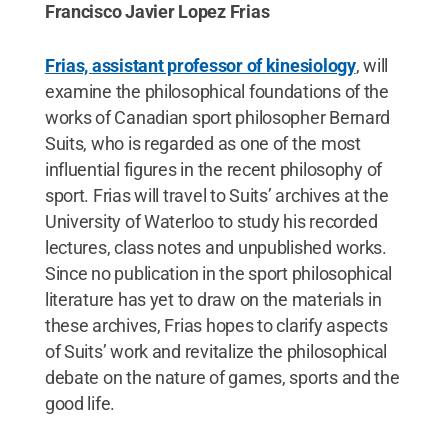
Francisco Javier Lopez Frias
Frias, assistant professor of kinesiology
, will
examine the philosophical foundations of the
works of Canadian sport philosopher Bernard
Suits, who is regarded as one of the most
influential figures in the recent philosophy of
sport. Frias will travel to Suits’ archives at the
University of Waterloo to study his recorded
lectures, class notes and unpublished works.
Since no publication in the sport philosophical
literature has yet to draw on the materials in
these archives, Frias hopes to clarify aspects
of Suits’ work and revitalize the philosophical
debate on the nature of games, sports and the
good life.