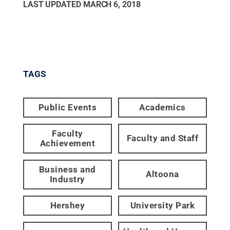
LAST UPDATED
MARCH 6, 2018
TAGS
Public Events
Academics
Faculty
Faculty and Staff
Achievement
Business and
Altoona
Industry
Hershey
University Park