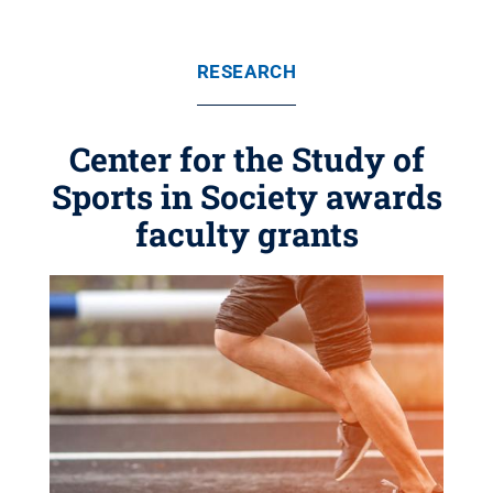
RESEARCH
Center for the Study of
Sports in Society awards
faculty grants