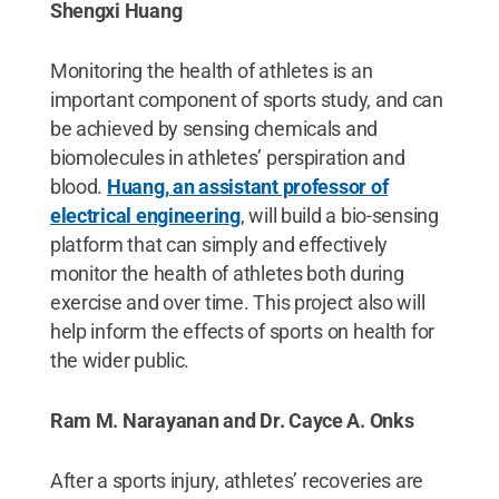
Shengxi Huang
Monitoring the health of athletes is an
important component of sports study, and can
be achieved by sensing chemicals and
biomolecules in athletes’ perspiration and
blood.
Huang, an assistant professor of
electrical engineering
, will build a bio-sensing
platform that can simply and effectively
monitor the health of athletes both during
exercise and over time. This project also will
help inform the effects of sports on health for
the wider public.
Ram M. Narayanan and Dr. Cayce A. Onks
After a sports injury, athletes’ recoveries are