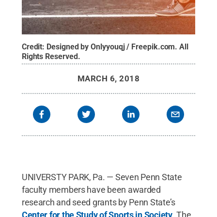
Credit:
Designed by Onlyyouqj / Freepik.com
.
All
Rights Reserved
.
MARCH 6, 2018
UNIVERSTY PARK, Pa. — Seven Penn State
faculty members have been awarded
research and seed grants by Penn State’s
Center for the Study of Sports in Society
. The