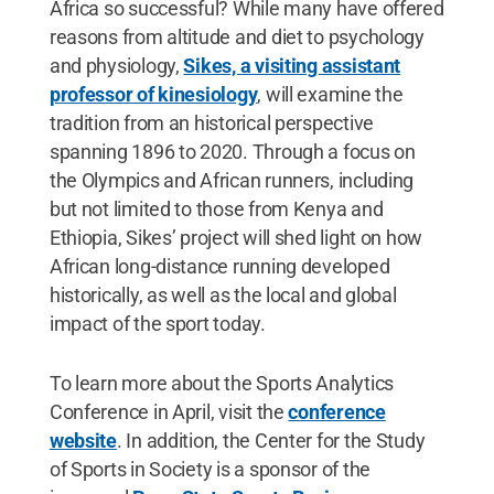
Africa so successful? While many have offered
reasons from altitude and diet to psychology
and physiology,
Sikes, a visiting assistant
professor of kinesiology
, will examine the
tradition from an historical perspective
spanning 1896 to 2020. Through a focus on
the Olympics and African runners, including
but not limited to those from Kenya and
Ethiopia, Sikes’ project will shed light on how
African long-distance running developed
historically, as well as the local and global
impact of the sport today.
To learn more about the Sports Analytics
Conference in April, visit the
conference
website
. In addition, the Center for the Study
of Sports in Society is a sponsor of the