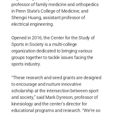
professor of family medicine and orthopedics
in Penn State’s College of Medicine; and
Shengxi Huang, assistant professor of
electrical engineering.
Opened in 2016, the Center for the Study of
Sports in Society is a multi-college
organization dedicated to bringing various
groups together to tackle issues facing the
sports industry.
“These research and seed grants are designed
to encourage and nurture innovative
scholarship at the intersection between sport
and society,” said Mark Dyreson, professor of
kinesiology and the center’s director for
educational programs and research. “We’re so