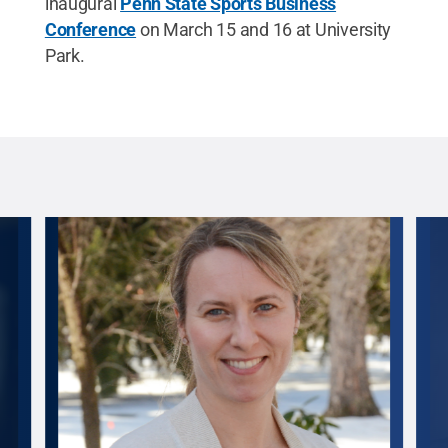
inaugural
Penn State Sports Business
Conference
on March 15 and 16 at University
Park.