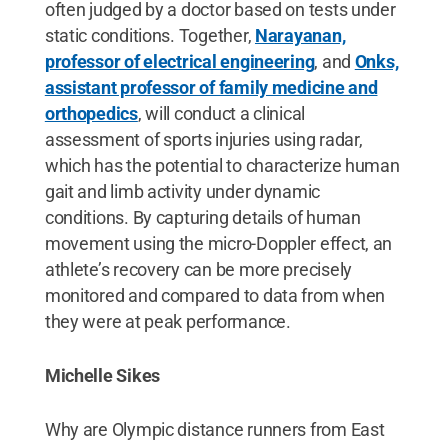
often judged by a doctor based on tests under
static conditions. Together,
Narayanan,
professor of electrical engineering
, and
Onks,
assistant professor of family medicine and
orthopedics
, will conduct a clinical
assessment of sports injuries using radar,
which has the potential to characterize human
gait and limb activity under dynamic
conditions. By capturing details of human
movement using the micro-Doppler effect, an
athlete’s recovery can be more precisely
monitored and compared to data from when
they were at peak performance.
Michelle Sikes
Why are Olympic distance runners from East