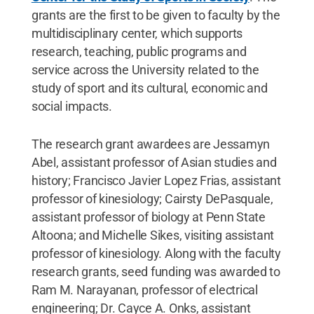
grants are the first to be given to faculty by the
multidisciplinary center, which supports
research, teaching, public programs and
service across the University related to the
study of sport and its cultural, economic and
social impacts.
The research grant awardees are Jessamyn
Abel, assistant professor of Asian studies and
history; Francisco Javier Lopez Frias, assistant
professor of kinesiology; Cairsty DePasquale,
assistant professor of biology at Penn State
Altoona; and Michelle Sikes, visiting assistant
professor of kinesiology. Along with the faculty
research grants, seed funding was awarded to
Ram M. Narayanan, professor of electrical
engineering; Dr. Cayce A. Onks, assistant