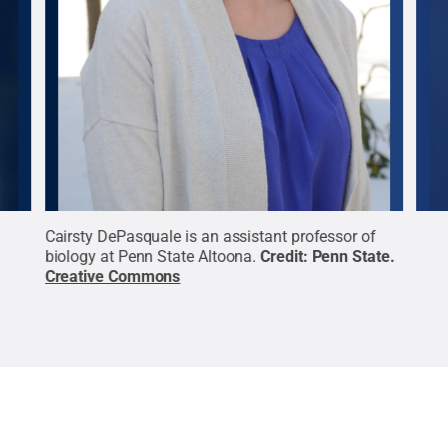
ian
Cairsty DePasquale is an assistant professor of
Ram 
n
biology at Penn State Altoona.
Credit:
Penn State
.
engi
Creative Commons
Cre