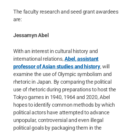
The faculty research and seed grant awardees
are:
Jessamyn Abel
With an interest in cultural history and
international relations,
Abel, assistant
professor of Asian studies and history
, will
examine the use of Olympic symbolism and
rhetoric in Japan. By comparing the political
use of rhetoric during preparations to host the
Tokyo games in 1940, 1964 and 2020, Abel
hopes to identify common methods by which
political actors have attempted to advance
unpopular, controversial and even illegal
political goals by packaging them in the