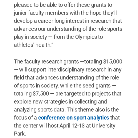
pleased to be able to offer these grants to
junior faculty members with the hope they’ll
develop a career-long interest in research that
advances our understanding of the role sports
play in society — from the Olympics to
athletes’ health.”
The faculty research grants —totaling $15,000
— will support interdisciplinary research in any
field that advances understanding of the role
of sports in society, while the seed grants —
totaling $7,500 — are targeted to projects that
explore new strategies in collecting and
analyzing sports data. This theme also is the
focus of a
conference on sport analytics
that
the center will host April 12-13 at University
Park.