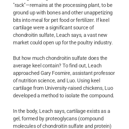
"rack"—remains at the processing plant, to be
ground up with bones and other unappetizing
bits into meal for pet food or fertilizer. If keel
cartilage were a significant source of
chondroitin sulfate, Leach says, a vast new
market could open up for the poultry industry.
But how much chondroitin sulfate does the
average keel contain? To find out, Leach
approached Gary Fosmire, assistant professor
of nutrition science, and Luo. Using keel
cartilage from University-raised chickens, Luo
developed a method to isolate the compound.
In the body, Leach says, cartilage exists as a
gel, formed by proteoglycans (compound
molecules of chondroitin sulfate and protein)