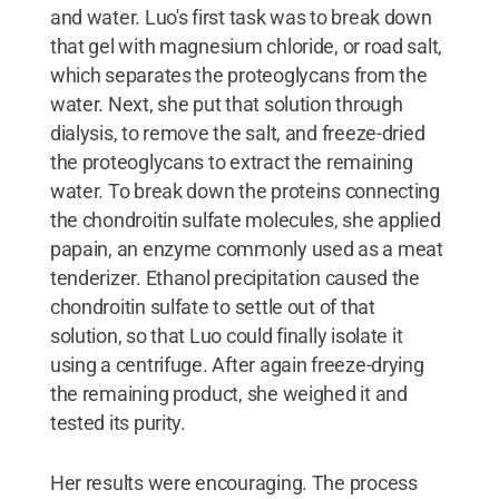
and water. Luo's first task was to break down
that gel with magnesium chloride, or road salt,
which separates the proteoglycans from the
water. Next, she put that solution through
dialysis, to remove the salt, and freeze-dried
the proteoglycans to extract the remaining
water. To break down the proteins connecting
the chondroitin sulfate molecules, she applied
papain, an enzyme commonly used as a meat
tenderizer. Ethanol precipitation caused the
chondroitin sulfate to settle out of that
solution, so that Luo could finally isolate it
using a centrifuge. After again freeze-drying
the remaining product, she weighed it and
tested its purity.
Her results were encouraging. The process