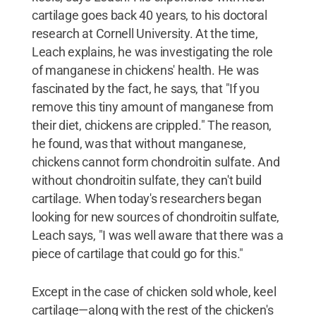
cartilage goes back 40 years, to his doctoral
research at Cornell University. At the time,
Leach explains, he was investigating the role
of manganese in chickens' health. He was
fascinated by the fact, he says, that "If you
remove this tiny amount of manganese from
their diet, chickens are crippled." The reason,
he found, was that without manganese,
chickens cannot form chondroitin sulfate. And
without chondroitin sulfate, they can't build
cartilage. When today's researchers began
looking for new sources of chondroitin sulfate,
Leach says, "I was well aware that there was a
piece of cartilage that could go for this."
Except in the case of chicken sold whole, keel
cartilage—along with the rest of the chicken's