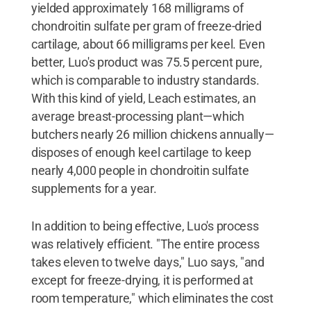
yielded approximately 168 milligrams of
chondroitin sulfate per gram of freeze-dried
cartilage, about 66 milligrams per keel. Even
better, Luo's product was 75.5 percent pure,
which is comparable to industry standards.
With this kind of yield, Leach estimates, an
average breast-processing plant—which
butchers nearly 26 million chickens annually—
disposes of enough keel cartilage to keep
nearly 4,000 people in chondroitin sulfate
supplements for a year.
In addition to being effective, Luo's process
was relatively efficient. "The entire process
takes eleven to twelve days," Luo says, "and
except for freeze-drying, it is performed at
room temperature," which eliminates the cost