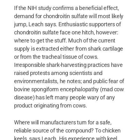
If the NIH study confirms a beneficial effect,
demand for chondroitin sulfate will most likely
jump, Leach says. Enthusiastic supporters of
chondroitin sulfate face one hitch, however:
where to get the stuff. Much of the current
supply is extracted either from shark cartilage
or from the tracheal tissue of cows.
Irresponsible shark-harvesting practices have
raised protests among scientists and
environmentalists, he notes; and public fear of
bovine spongiform encephalopathy (mad cow
disease) has left many people wary of any
product originating from cows.
Where will manufacturers turn for a safe,
reliable source of the compound? To chicken
keels, says Leach. His experience with keel