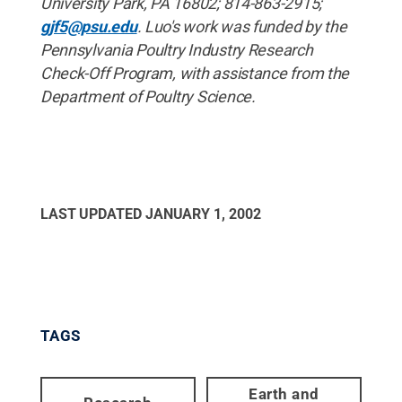
University Park, PA 16802; 814-863-2915;
gjf5@psu.edu
. Luo's work was funded by the
Pennsylvania Poultry Industry Research
Check-Off Program, with assistance from the
Department of Poultry Science.
LAST UPDATED
JANUARY 1, 2002
TAGS
Earth and