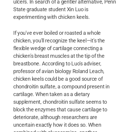
ulcers. In search of a gentler alternative, Penn
State graduate student Xin Luo is
experimenting with chicken keels.
If you've ever boiled or roasted a whole
chicken, you'll recognize the keel—it's the
flexible wedge of cartilage connecting a
chicken's breast muscles at the tip of the
breastbone. According to Luo's adviser,
professor of avian biology Roland Leach,
chicken keels could be a good source of
chondroitin sulfate, a compound present in
cartilage. When taken as a dietary
supplement, chondroitin sulfate seems to
block the enzymes that cause cartilage to
deteriorate, although researchers are
uncertain exactly how it does so. When