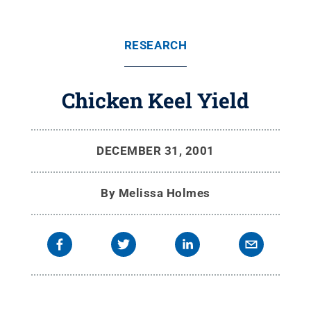
RESEARCH
Chicken Keel Yield
DECEMBER 31, 2001
By
Melissa Holmes