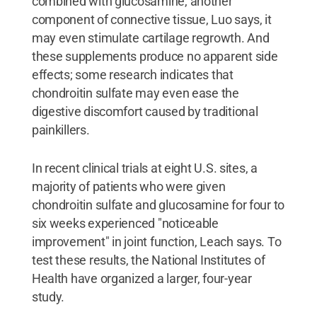
combined with glucosamine, another
component of connective tissue, Luo says, it
may even stimulate cartilage regrowth. And
these supplements produce no apparent side
effects; some research indicates that
chondroitin sulfate may even ease the
digestive discomfort caused by traditional
painkillers.
In recent clinical trials at eight U.S. sites, a
majority of patients who were given
chondroitin sulfate and glucosamine for four to
six weeks experienced "noticeable
improvement" in joint function, Leach says. To
test these results, the National Institutes of
Health have organized a larger, four-year
study.