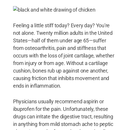
Feeling a little stiff today? Every day? You're
not alone. Twenty million adults in the United
States—half of them under age 65—suffer
from osteoarthritis, pain and stiffness that
occurs with the loss of joint cartilage, whether
from injury or from age. Without a cartilage
cushion, bones rub up against one another,
causing friction that inhibits movement and
ends in inflammation.
Physicians usually recommend aspirin or
ibuprofen for the pain. Unfortunately, these
drugs can irritate the digestive tract, resulting
in anything from mild stomach ache to peptic