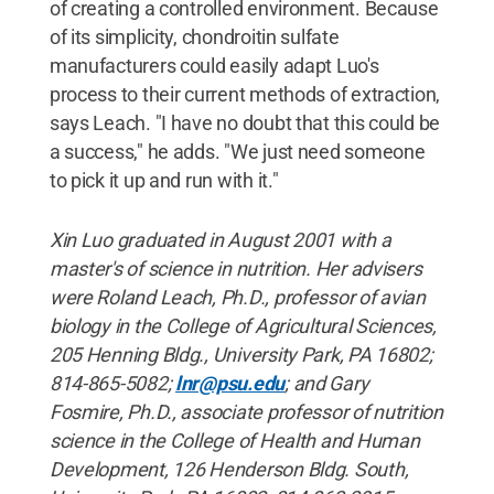
of creating a controlled environment. Because
of its simplicity, chondroitin sulfate
manufacturers could easily adapt Luo's
process to their current methods of extraction,
says Leach. "I have no doubt that this could be
a success," he adds. "We just need someone
to pick it up and run with it."
Xin Luo graduated in August 2001 with a
master's of science in nutrition. Her advisers
were Roland Leach, Ph.D., professor of avian
biology in the College of Agricultural Sciences,
205 Henning Bldg., University Park, PA 16802;
814-865-5082;
lnr@psu.edu
; and Gary
Fosmire, Ph.D., associate professor of nutrition
science in the College of Health and Human
Development, 126 Henderson Bldg. South,