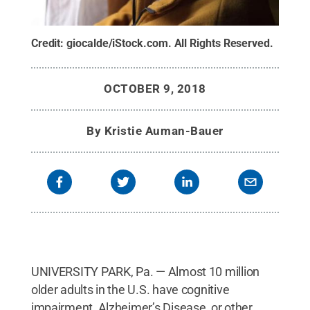
Credit:
giocalde/iStock.com
.
All Rights Reserved
.
OCTOBER 9, 2018
By
Kristie Auman-Bauer
UNIVERSITY PARK, Pa. — Almost 10 million
older adults in the U.S. have cognitive
impairment, Alzheimer’s Disease, or other