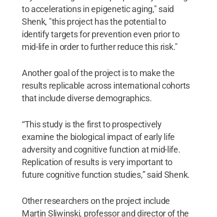
to accelerations in epigenetic aging," said
Shenk, "this project has the potential to
identify targets for prevention even prior to
mid-life in order to further reduce this risk."
Another goal of the project is to make the
results replicable across international cohorts
that include diverse demographics.
“This study is the first to prospectively
examine the biological impact of early life
adversity and cognitive function at mid-life.
Replication of results is very important to
future cognitive function studies,” said Shenk.
Other researchers on the project include
Martin Sliwinski, professor and director of the