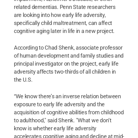
related dementias. Penn State researchers
are looking into how early life adversity,
specifically child maltreatment, can affect
cognitive aging later in life in a new project.
According to Chad Shenk, associate professor
of human development and family studies and
principal investigator on the project, early life
adversity affects two-thirds of all children in
the U.S.
“We know there’s an inverse relation between
exposure to early life adversity and the
acquisition of cognitive abilities from childhood
to adulthood," said Shenk. "What we don’t
know is whether early life adversity
accelerates cognitive aging and decline at mid-