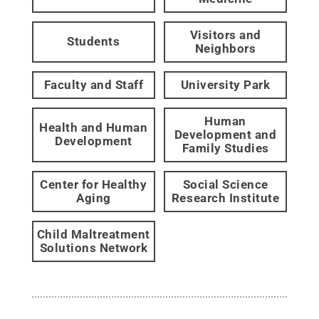
Visitors and
Students
Neighbors
Faculty and Staff
University Park
Human
Health and Human
Development and
Development
Family Studies
Center for Healthy
Social Science
Aging
Research Institute
Child Maltreatment
Solutions Network