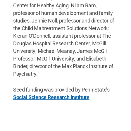
Center for Healthy Aging; Nilam Ram,
professor of human development and family
studies; Jennie Noll, professor and director of
the Child Maltreatment Solutions Network;
Kieran O’Donnell, assistant professor at The
Douglas Hospital Research Center, McGill
University; Michael Meaney, James McGill
Professor, McGill University; and Elisabeth
Binder, director of the Max Planck Institute of
Psychiatry.
Seed funding was provided by Penn State’s
Social Science Research Institute
.