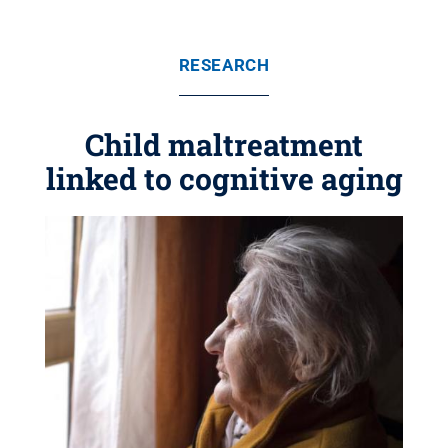
RESEARCH
Child maltreatment
linked to cognitive aging