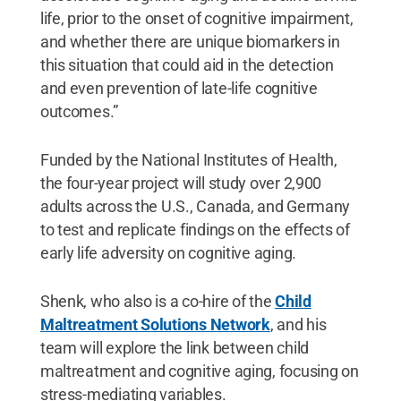
life, prior to the onset of cognitive impairment,
and whether there are unique biomarkers in
this situation that could aid in the detection
and even prevention of late-life cognitive
outcomes.”
Funded by the National Institutes of Health,
the four-year project will study over 2,900
adults across the U.S., Canada, and Germany
to test and replicate findings on the effects of
early life adversity on cognitive aging.
Shenk, who also is a co-hire of the
Child
Maltreatment Solutions Network
, and his
team will explore the link between child
maltreatment and cognitive aging, focusing on
stress-mediating variables.