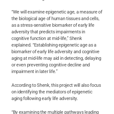
“We will examine epigenetic age, a measure of
the biological age of human tissues and cells,
as a stress-sensitive biomarker of early life
adversity that predicts impairments in
cognitive function at mid-life,” Shenk
explained. “Establishing epigenetic age as a
biomarker of early life adversity and cognitive
aging at mid-life may aid in detecting, delaying
or even preventing cognitive decline and
impairment in later life.”
According to Shenk, this project will also focus
on identifying the mediators of epigenetic
aging following early life adversity.
“By examining the multiple pathways leading