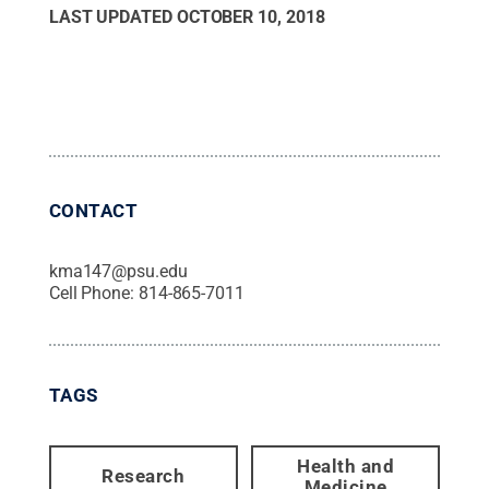
LAST UPDATED
OCTOBER 10, 2018
CONTACT
kma147@psu.edu
Cell Phone:
814-865-7011
TAGS
Health and
Research
Medicine