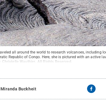
raveled all around the world to research volcanoes, including I
tic Republic of Congo. Here, she is pictured with an active la
t:
Christelle Wauthier
.
All Rights Reserved
.
y
Miranda Buckheit