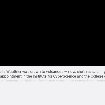
telle Wauthier was drawn to volcanoes — now, she's researchi
appointment in the Institute for CyberScience and the College 
 of innovative, high-performance computing research methods
to advance our understanding of volcanoes.
Credit:
Miranda Bu
ce
.