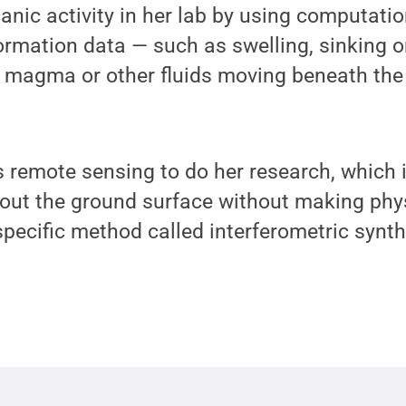
canic activity in her lab by using computati
rmation data — such as swelling, sinking o
 magma or other fluids moving beneath the
remote sensing to do her research, which i
out the ground surface without making phys
pecific method called interferometric synth