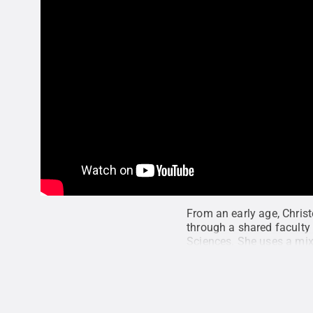
From an early age, Chris
through a shared faculty 
Sciences. She uses a mix
traditional approaches, 
Institute for CyberScien