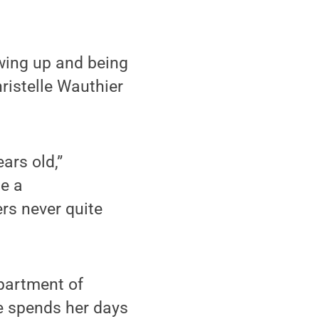
wing up and being
hristelle Wauthier
ars old,”
me a
rs never quite
epartment of
he spends her days