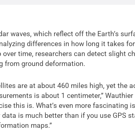
dar waves, which reflect off the Earth’s sur
analyzing differences in how long it takes fo
p over time, researchers can detect slight c
ng from ground deformation.
llites are at about 460 miles high, yet the a
rements is about 1 centimeter,” Wauthier sa
se this is. What’s even more fascinating is
 data is much better than if you use GPS s
formation maps.”