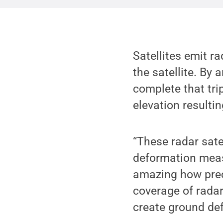
Satellites emit ra
the satellite. By 
complete that tri
elevation resulti
“These radar sate
deformation measu
amazing how preci
coverage of radar
create ground de