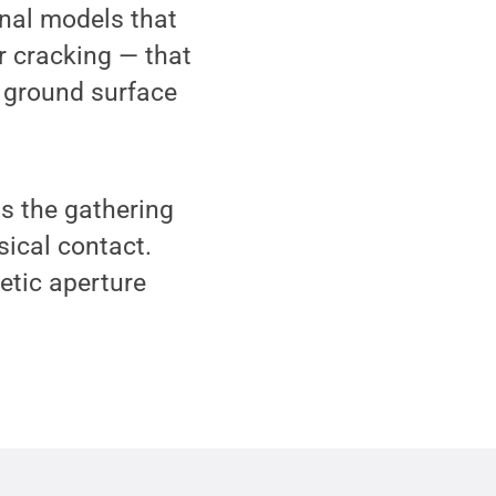
onal models that
r cracking — that
 ground surface
s the gathering
ical contact.
etic aperture