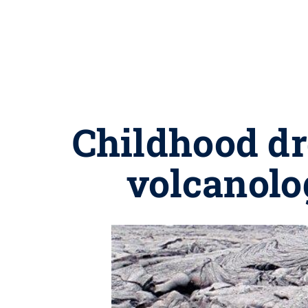
Childhood dre
volcanolo