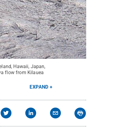
celand, Hawaii, Japan,
va flow from Kilauea
EXPAND