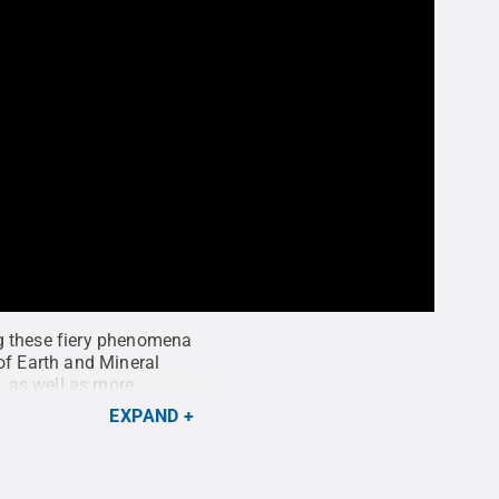
ng these fiery phenomena
of Earth and Mineral
, as well as more
ckheit / Penn State
EXPAND