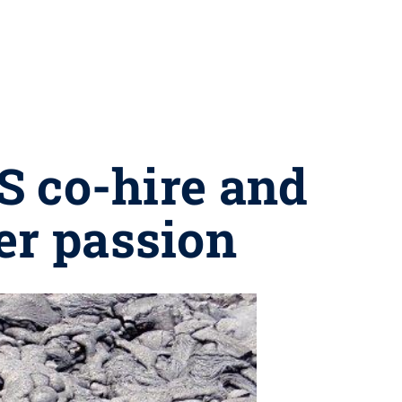
CS co-hire and
er passion