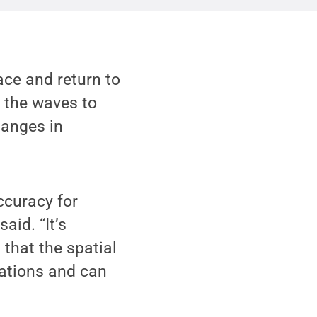
face and return to
r the waves to
hanges in
ccuracy for
id. “It’s
 that the spatial
tations and can