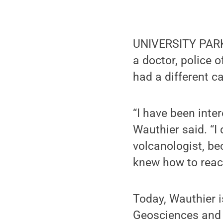
UNIVERSITY PARK,
a doctor, police o
had a different c
“I have been inte
Wauthier said. “I
volcanologist, b
knew how to react
Today, Wauthier i
Geosciences and I