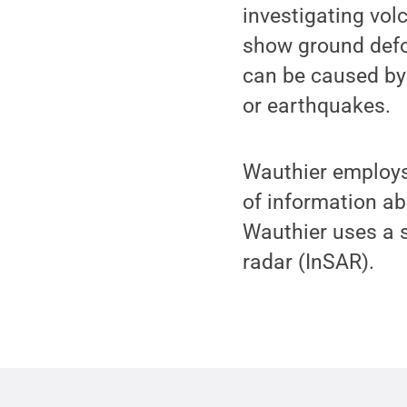
investigating vol
show ground defo
can be caused by
or earthquakes.
Wauthier employs 
of information ab
Wauthier uses a s
radar (InSAR).