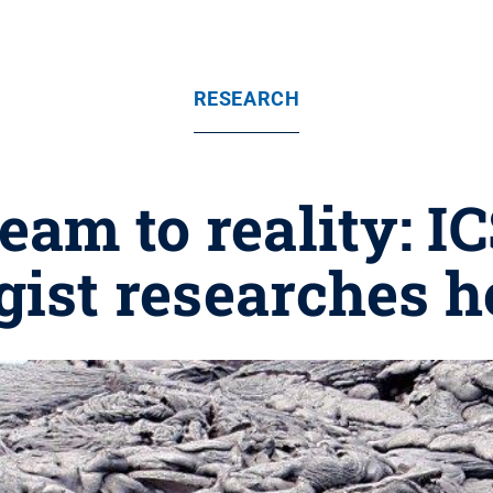
RESEARCH
am to reality: I
gist researches h