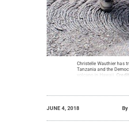
Christelle Wauthier has t
Tanzania and the Democra
volcano in Hawaii.
Credi
JUNE 4, 2018
B