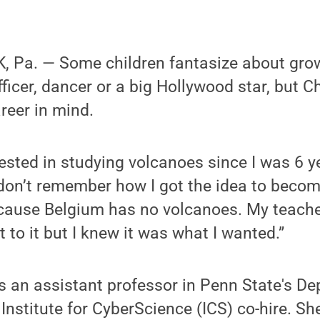
 Pa. — Some children fantasize about gro
fficer, dancer or a big Hollywood star, but C
areer in mind.
rested in studying volcanoes since I was 6 ye
 don’t remember how I got the idea to beco
ecause Belgium has no volcanoes. My teache
 to it but I knew it was what I wanted.”
s an assistant professor in Penn State's D
nstitute for CyberScience (ICS) co-hire. S