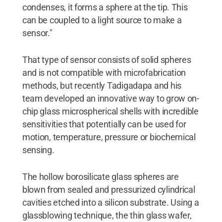
condenses, it forms a sphere at the tip. This
can be coupled to a light source to make a
sensor."
That type of sensor consists of solid spheres
and is not compatible with microfabrication
methods, but recently Tadigadapa and his
team developed an innovative way to grow on-
chip glass microspherical shells with incredible
sensitivities that potentially can be used for
motion, temperature, pressure or biochemical
sensing.
The hollow borosilicate glass spheres are
blown from sealed and pressurized cylindrical
cavities etched into a silicon substrate. Using a
glassblowing technique, the thin glass wafer,