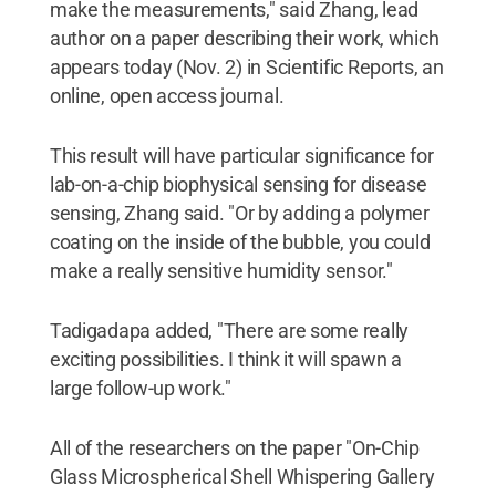
make the measurements," said Zhang, lead
author on a paper describing their work, which
appears today (Nov. 2) in Scientific Reports, an
online, open access journal.
This result will have particular significance for
lab-on-a-chip biophysical sensing for disease
sensing, Zhang said. "Or by adding a polymer
coating on the inside of the bubble, you could
make a really sensitive humidity sensor."
Tadigadapa added, "There are some really
exciting possibilities. I think it will spawn a
large follow-up work."
All of the researchers on the paper "On-Chip
Glass Microspherical Shell Whispering Gallery