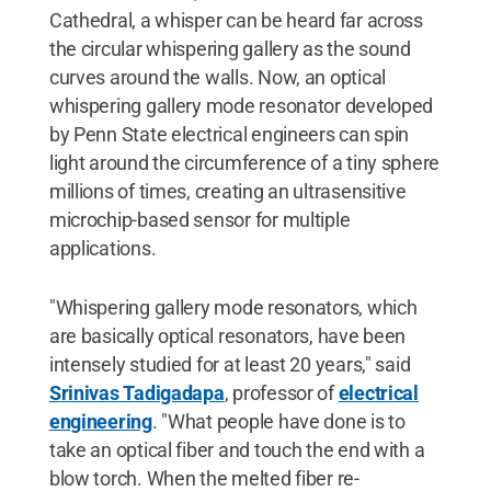
Cathedral, a whisper can be heard far across
the circular whispering gallery as the sound
curves around the walls. Now, an optical
whispering gallery mode resonator developed
by Penn State electrical engineers can spin
light around the circumference of a tiny sphere
millions of times, creating an ultrasensitive
microchip-based sensor for multiple
applications.
"Whispering gallery mode resonators, which
are basically optical resonators, have been
intensely studied for at least 20 years," said
Srinivas Tadigadapa
, professor of
electrical
engineering
. "What people have done is to
take an optical fiber and touch the end with a
blow torch. When the melted fiber re-