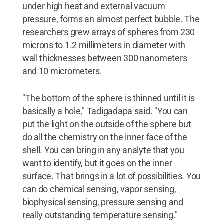
under high heat and external vacuum
pressure, forms an almost perfect bubble. The
researchers grew arrays of spheres from 230
microns to 1.2 millimeters in diameter with
wall thicknesses between 300 nanometers
and 10 micrometers.
"The bottom of the sphere is thinned until it is
basically a hole," Tadigadapa said. "You can
put the light on the outside of the sphere but
do all the chemistry on the inner face of the
shell. You can bring in any analyte that you
want to identify, but it goes on the inner
surface. That brings in a lot of possibilities. You
can do chemical sensing, vapor sensing,
biophysical sensing, pressure sensing and
really outstanding temperature sensing."