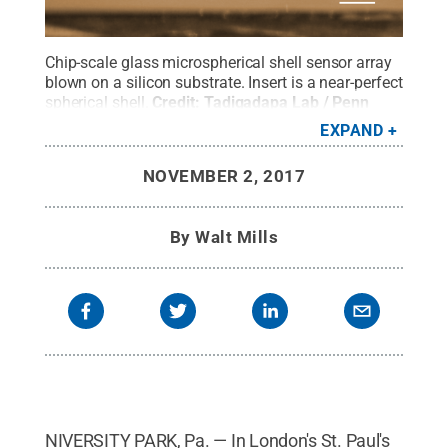
Chip-scale glass microspherical shell sensor array
blown on a silicon substrate. Insert is a near-perfect
spherical shell.
Credit:
Tadigadapa Lab / Penn
State
.
All Rights Reserved
.
EXPAND
NOVEMBER 2, 2017
By
Walt Mills
NIVERSITY PARK, Pa. — In London's St. Paul's