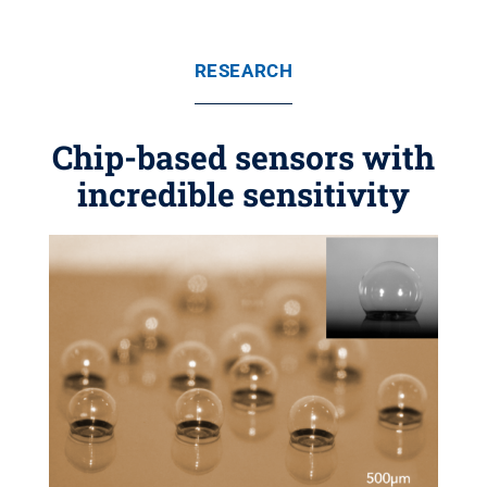
RESEARCH
Chip-based sensors with
incredible sensitivity