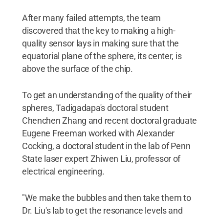
After many failed attempts, the team
discovered that the key to making a high-
quality sensor lays in making sure that the
equatorial plane of the sphere, its center, is
above the surface of the chip.
To get an understanding of the quality of their
spheres, Tadigadapa's doctoral student
Chenchen Zhang and recent doctoral graduate
Eugene Freeman worked with Alexander
Cocking, a doctoral student in the lab of Penn
State laser expert Zhiwen Liu, professor of
electrical engineering.
"We make the bubbles and then take them to
Dr. Liu's lab to get the resonance levels and