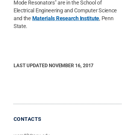
Mode Resonators" are in the School of
Electrical Engineering and Computer Science
and the
Materials Research Institute
, Penn
State.
LAST UPDATED
NOVEMBER 16, 2017
CONTACTS