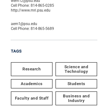
wem12@psu.edu
Cell Phone:
814-865-0285
http://www.mri.psu.edu
aem1@psu.edu
Cell Phone:
814-865-5689
TAGS
Science and
Research
Technology
Academics
Students
Business and
Faculty and Staff
Industry