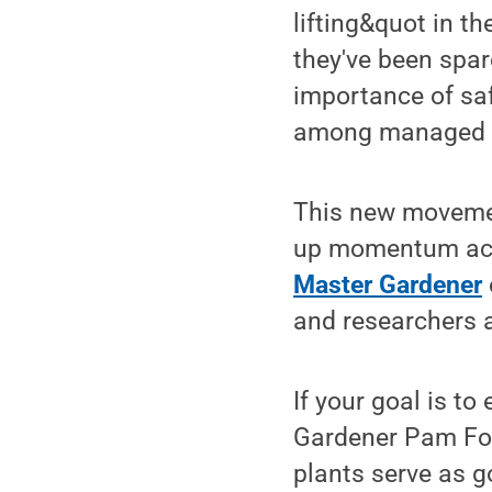
lifting&quot in t
they've been spar
importance of saf
among managed h
This new movement
up momentum acro
Master Gardener
and researchers 
If your goal is t
Gardener Pam Ford
plants serve as 