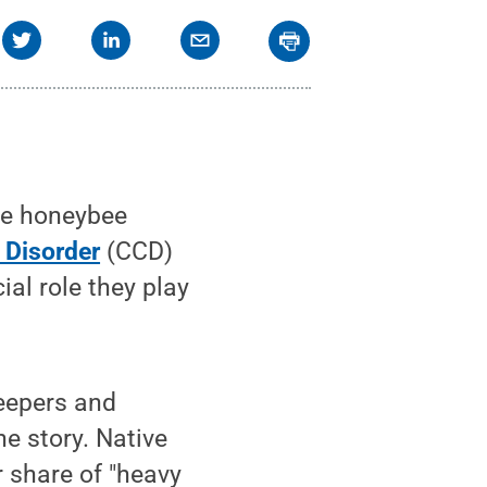
he honeybee
 Disorder
(CCD)
ial role they play
eepers and
he story. Native
r share of "heavy