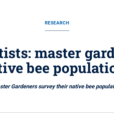
RESEARCH
tists: master ga
tive bee populati
ter Gardeners survey their native bee popula