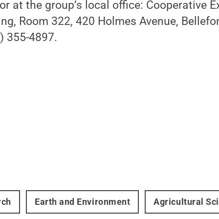
or at the group’s local office: Cooperative 
ing, Room 322, 420 Holmes Avenue, Bellefo
) 355-4897.
rch
Earth and Environment
Agricultural Sc