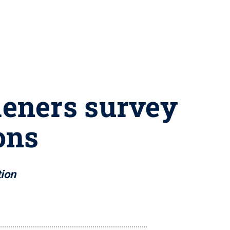
rdeners survey
ons
tion