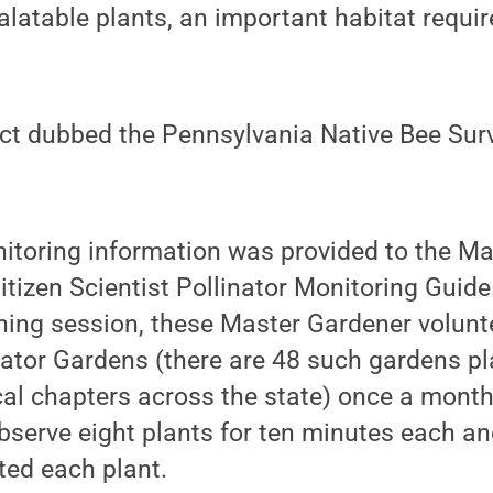
palatable plants, an important habitat requi
ect dubbed the Pennsylvania Native Bee Sur
nitoring information was provided to the M
itizen Scientist Pollinator Monitoring Guide.
ning session, these Master Gardener volunt
ator Gardens (there are 48 such gardens p
al chapters across the state) once a month,
observe eight plants for ten minutes each a
ited each plant.