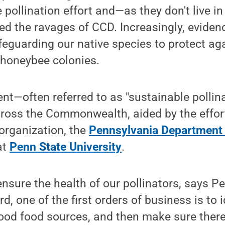
he pollination effort and—as they don't live
ed the ravages of CCD. Increasingly, evidenc
eguarding our native species to protect ag
oneybee colonies.
—often referred to as "sustainable pollina
ss the Commonwealth, aided by the efforts
organization, the
Pennsylvania Department 
at
Penn State University
.
o ensure the health of our pollinators, says 
, one of the first orders of business is to 
good food sources, and then make sure ther