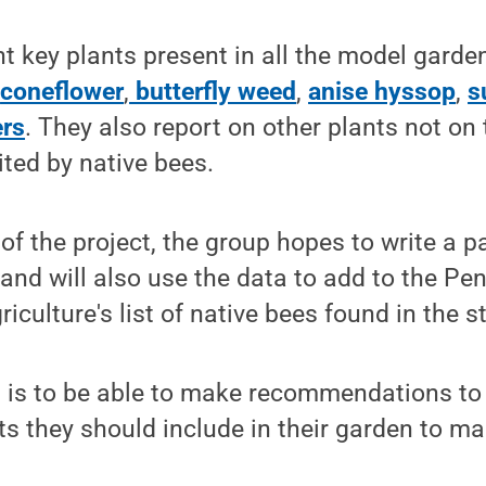
t key plants present in all the model garde
,
coneflower
,
butterfly weed
,
anise hyssop
,
s
ers
. They also report on other plants not on t
ited by native bees.
f the project, the group hopes to write a p
, and will also use the data to add to the Pe
culture's list of native bees found in the s
l is to be able to make recommendations to
ts they should include in their garden to mak