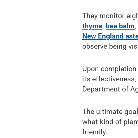
They monitor eigh
thyme
,
bee balm
New England ast
observe being vis
Upon completion o
its effectiveness
Department of Agri
The ultimate goa
what kind of plan
friendly.