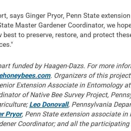
ort, says Ginger Pryor, Penn State extension
 State Master Gardener Coordinator, we hop
best to preserve, restore, and protect thes
ces."
 part funded by Haagen-Dazs. For more info
ehoneybees.com
. Organizers of this projec
Senior Extension Associate in Entomology at
inator of Native Bee Survey Project, Penns
riculture;
Leo Donovall
, Pennsylvania Depa
r Pryor
, Penn State extension associate in 
ener Coordinator; and all the participating