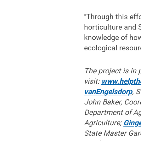
"Through this eff
horticulture and
knowledge of how 
ecological resour
The project is in
visit:
www.helpth
vanEngelsdorp
, 
John Baker, Coord
Department of Ag
Agriculture;
Ginge
State Master Gard