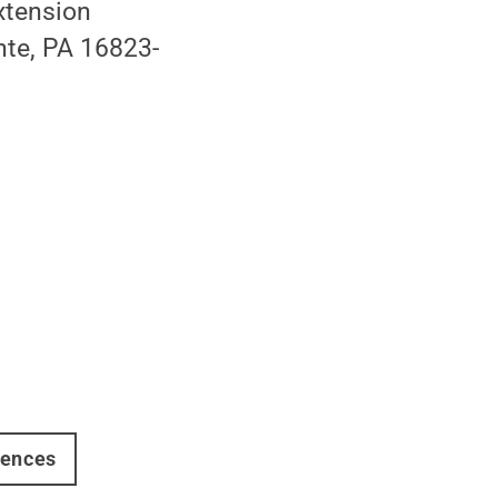
Extension
nte, PA 16823-
iences