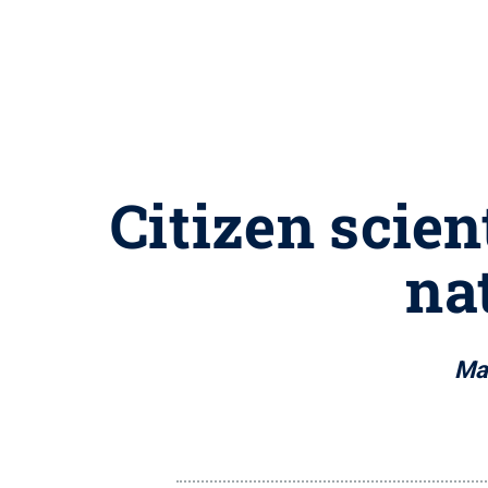
Citizen scien
na
Mas