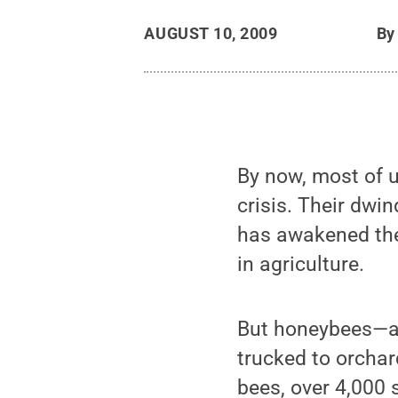
AUGUST 10, 2009
B
By now, most of 
crisis. Their dwi
has awakened the p
in agriculture.
But honeybees—a 
trucked to orchar
bees, over 4,000 