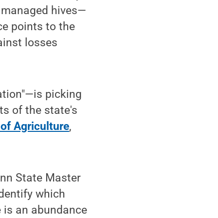
 in managed hives—
e points to the
ainst losses
tion"—is picking
 of the state's
of Agriculture
,
Penn State Master
identify which
e is an abundance