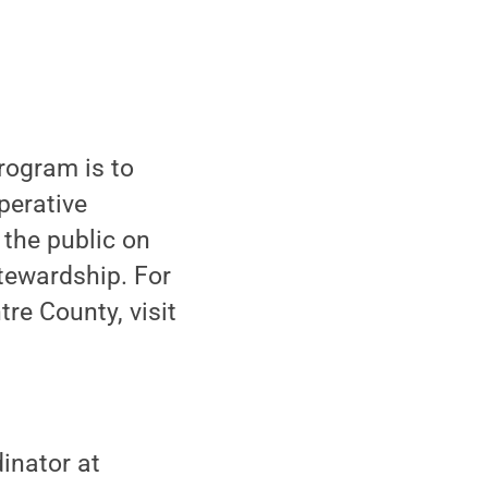
rogram is to
perative
 the public on
tewardship. For
re County, visit
inator at