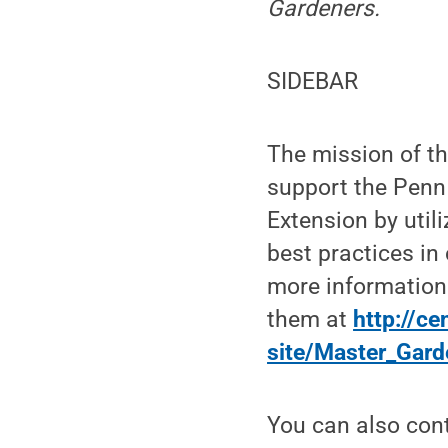
Gardeners.
SIDEBAR
The mission of t
support the Penn 
Extension by util
best practices in
more information
them at
http://c
site/Master_Gard
You can also cont