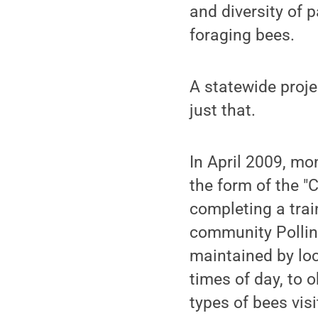
and diversity of 
foraging bees.
A statewide proj
just that.
In April 2009, mo
the form of the "C
completing a trai
community Pollin
maintained by loc
times of day, to 
types of bees vis