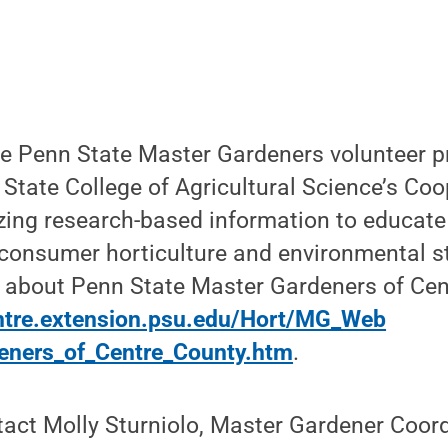
he Penn State Master Gardeners volunteer p
State College of Agricultural Science’s Coo
izing research-based information to educate
 consumer horticulture and environmental s
 about Penn State Master Gardeners of Cent
entre.extension.psu.edu/Hort/MG_Web
eners_of_Centre_County.htm
.
act Molly Sturniolo, Master Gardener Coord