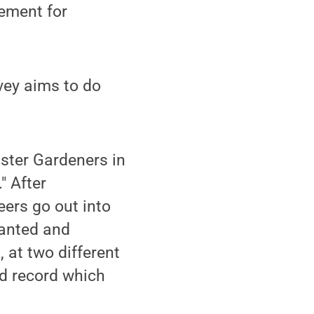
rement for
vey aims to do
aster Gardeners in
" After
eers go out into
lanted and
 at two different
nd record which