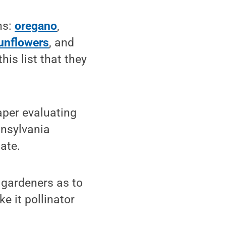
ns:
oregano
,
unflowers
, and
his list that they
aper evaluating
nnsylvania
tate.
 gardeners as to
e it pollinator