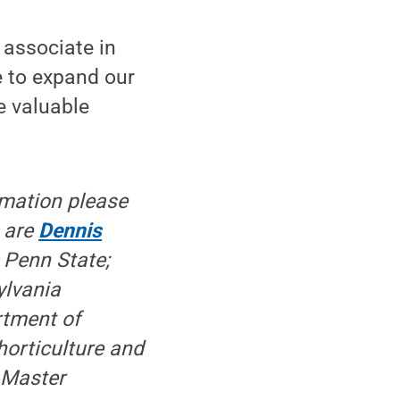
 associate in
e to expand our
e valuable
rmation please
t are
Dennis
 Penn State;
ylvania
rtment of
horticulture and
 Master