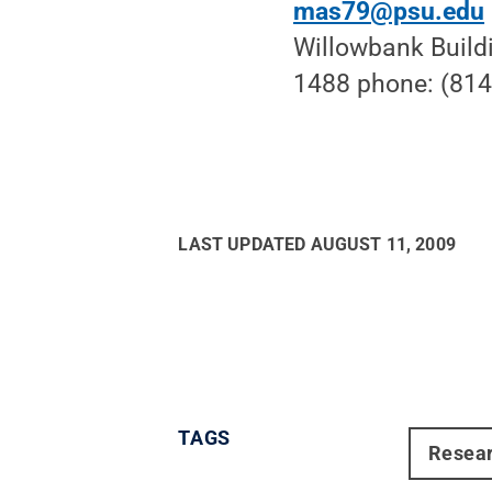
mas79@psu.edu
Willowbank Build
1488 phone: (814
LAST UPDATED
AUGUST 11, 2009
TAGS
Resea