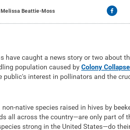
y
Melissa Beattie-Moss
us have caught a news story or two about t
ndling population caused by
Colony Collapse
ublic's interest in pollinators and the cruc
non-native species raised in hives by beek
ds all across the country—are only part of t
species strong in the United States—do thei