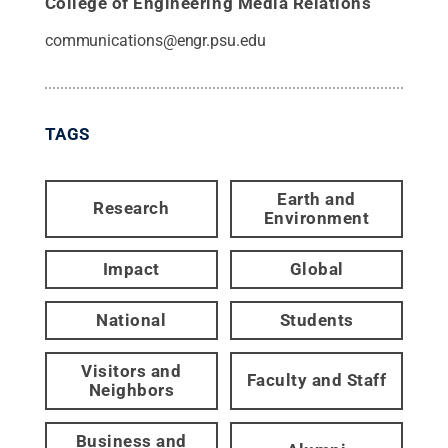
College of Engineering Media Relations
communications@engr.psu.edu
TAGS
Earth and
Research
Environment
Impact
Global
National
Students
Visitors and
Faculty and Staff
Neighbors
Business and