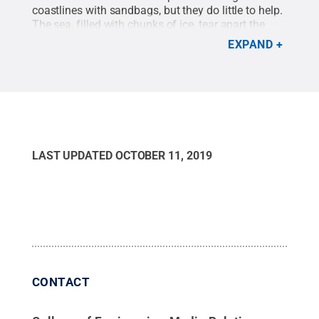
coastlines with sandbags, but they do little to help.
The sea, filled with chunks of ice, tear apart the
bags and litter the shore with plastic.
Credit:
EXPAND
Louise Farquharson, University of Alaska
Fairbanks
.
All Rights Reserved
.
LAST UPDATED
OCTOBER 11, 2019
CONTACT