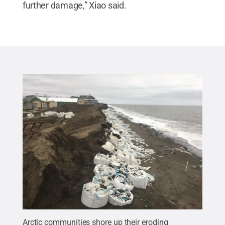
further damage,” Xiao said.
Arctic communities shore up their eroding