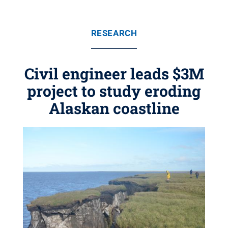
RESEARCH
Civil engineer leads $3M
project to study eroding
Alaskan coastline