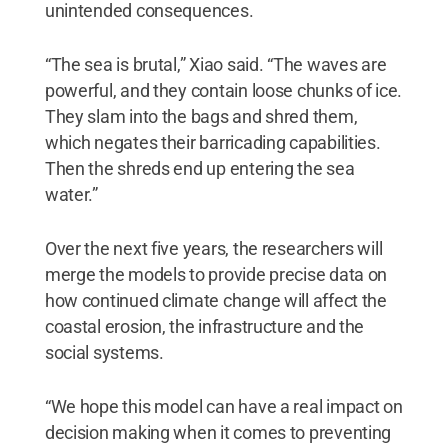
unintended consequences.
“The sea is brutal,” Xiao said. “The waves are
powerful, and they contain loose chunks of ice.
They slam into the bags and shred them,
which negates their barricading capabilities.
Then the shreds end up entering the sea
water.”
Over the next five years, the researchers will
merge the models to provide precise data on
how continued climate change will affect the
coastal erosion, the infrastructure and the
social systems.
“We hope this model can have a real impact on
decision making when it comes to preventing