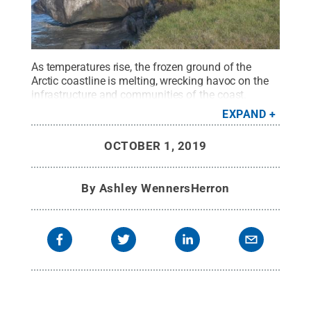
As temperatures rise, the frozen ground of the
Arctic coastline is melting, wrecking havoc on the
infrastructure and communities of the coast.
Credit:
Benjamin Jones, University of Alaska
EXPAND
Fairbanks
.
All Rights Reserved
.
OCTOBER 1, 2019
By
Ashley WennersHerron