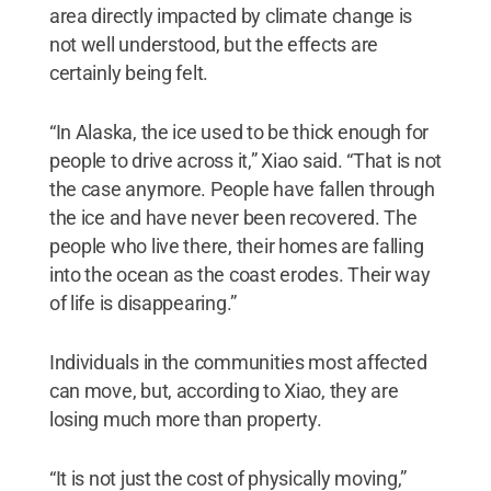
area directly impacted by climate change is
not well understood, but the effects are
certainly being felt.
“In Alaska, the ice used to be thick enough for
people to drive across it,” Xiao said. “That is not
the case anymore. People have fallen through
the ice and have never been recovered. The
people who live there, their homes are falling
into the ocean as the coast erodes. Their way
of life is disappearing.”
Individuals in the communities most affected
can move, but, according to Xiao, they are
losing much more than property.
“It is not just the cost of physically moving,”