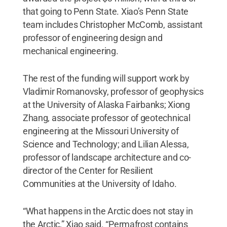
that going to Penn State. Xiao’s Penn State
team includes Christopher McComb, assistant
professor of engineering design and
mechanical engineering.
The rest of the funding will support work by
Vladimir Romanovsky, professor of geophysics
at the University of Alaska Fairbanks; Xiong
Zhang, associate professor of geotechnical
engineering at the Missouri University of
Science and Technology; and Lilian Alessa,
professor of landscape architecture and co-
director of the Center for Resilient
Communities at the University of Idaho.
“What happens in the Arctic does not stay in
the Arctic,” Xiao said. “Permafrost contains