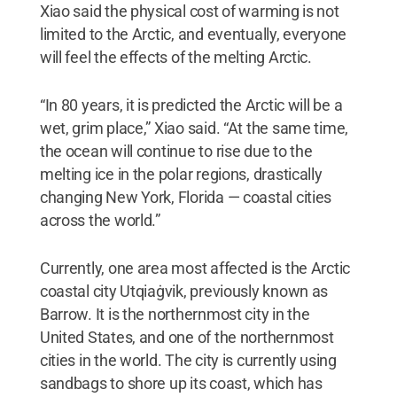
Xiao said the physical cost of warming is not
limited to the Arctic, and eventually, everyone
will feel the effects of the melting Arctic.
“In 80 years, it is predicted the Arctic will be a
wet, grim place,” Xiao said. “At the same time,
the ocean will continue to rise due to the
melting ice in the polar regions, drastically
changing New York, Florida — coastal cities
across the world.”
Currently, one area most affected is the Arctic
coastal city Utqiaġvik, previously known as
Barrow. It is the northernmost city in the
United States, and one of the northernmost
cities in the world. The city is currently using
sandbags to shore up its coast, which has