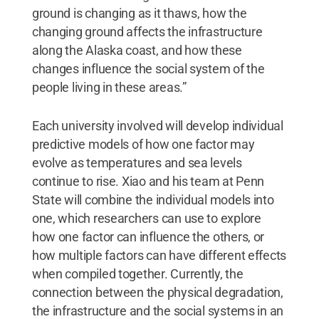
ground is changing as it thaws, how the
changing ground affects the infrastructure
along the Alaska coast, and how these
changes influence the social system of the
people living in these areas.”
Each university involved will develop individual
predictive models of how one factor may
evolve as temperatures and sea levels
continue to rise. Xiao and his team at Penn
State will combine the individual models into
one, which researchers can use to explore
how one factor can influence the others, or
how multiple factors can have different effects
when compiled together. Currently, the
connection between the physical degradation,
the infrastructure and the social systems in an