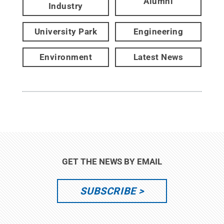
Alumni
Industry
University Park
Engineering
Environment
Latest News
GET THE NEWS BY EMAIL
SUBSCRIBE