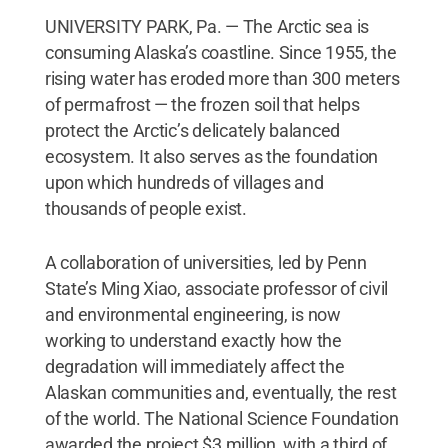
UNIVERSITY PARK, Pa. — The Arctic sea is
consuming Alaska’s coastline. Since 1955, the
rising water has eroded more than 300 meters
of permafrost — the frozen soil that helps
protect the Arctic’s delicately balanced
ecosystem. It also serves as the foundation
upon which hundreds of villages and
thousands of people exist.
A collaboration of universities, led by Penn
State’s Ming Xiao, associate professor of civil
and environmental engineering, is now
working to understand exactly how the
degradation will immediately affect the
Alaskan communities and, eventually, the rest
of the world. The National Science Foundation
awarded the project $3 million, with a third of