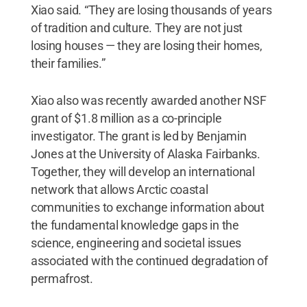
Xiao said. “They are losing thousands of years
of tradition and culture. They are not just
losing houses — they are losing their homes,
their families.”
Xiao also was recently awarded another NSF
grant of $1.8 million as a co-principle
investigator. The grant is led by Benjamin
Jones at the University of Alaska Fairbanks.
Together, they will develop an international
network that allows Arctic coastal
communities to exchange information about
the fundamental knowledge gaps in the
science, engineering and societal issues
associated with the continued degradation of
permafrost.