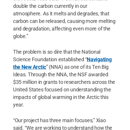
double the carbon currently in our
atmosphere. As it melts and degrades, that
carbon can be released, causing more melting
and degradation, affecting even more of the
globe.”
The problem is so dire that the National
Science Foundation established “
Navigating
the New Arctic
” (NNA) as one of its Ten Big
Ideas. Through the NNA, the NSF awarded
$35 million in grants to researchers across the
United States focused on understanding the
impacts of global warming in the Arctic this
year.
“Our project has three main focuses,” Xiao
said. “We are working to understand how the