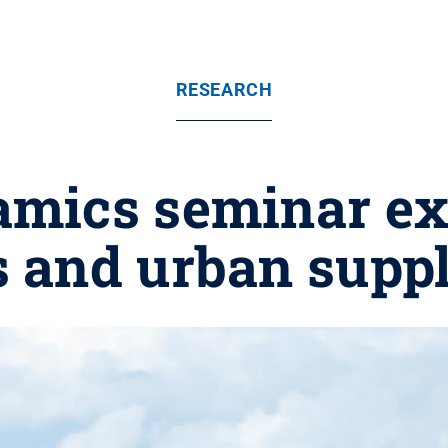
RESEARCH
amics seminar ex
s and urban supp