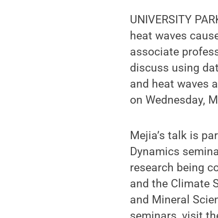
UNIVERSITY PARK, 
heat waves cause 
associate profess
discuss using dat
and heat waves af
on Wednesday, Ma
Mejia’s talk is p
Dynamics seminar
research being c
and the Climate S
and Mineral Scie
seminars, visit t