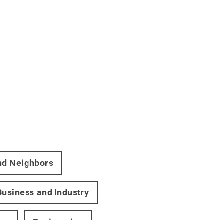
and Neighbors
Business and Industry