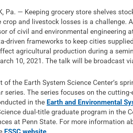
Pa. — Keeping grocery store shelves stocke
crop and livestock losses is a challenge. A
or of civil and environmental engineering at
a-driven frameworks to keep cities supplied
fect agricultural production during a semin
rch 10, 2021. The talk will be broadcast v
art of the Earth System Science Center’s spr
 series. The series focuses on the cutting-
onducted in the
Earth and Environmental Sy
cience dual-title graduate program in the C
nces at Penn State. For more information a
he
ESSC website
.