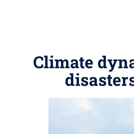
Climate dyn
disaster