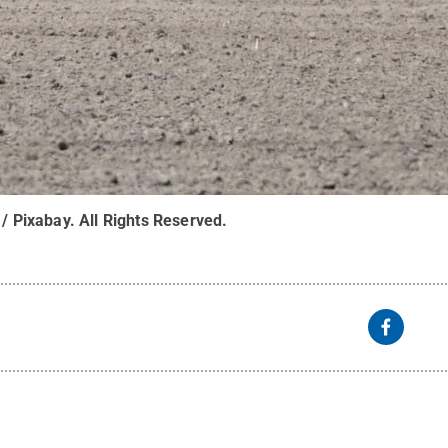
 / Pixabay
.
All Rights Reserved
.