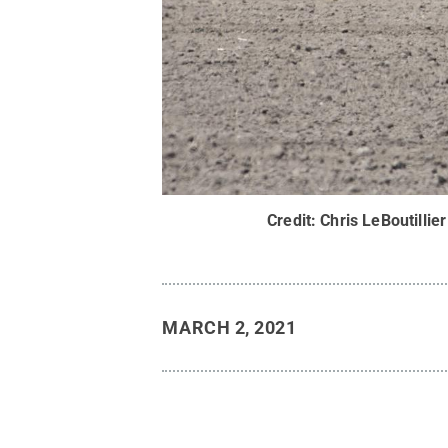
Credit:
Chris LeBoutillier
MARCH 2, 2021