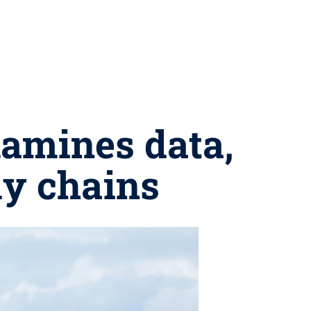
amines data,
ly chains