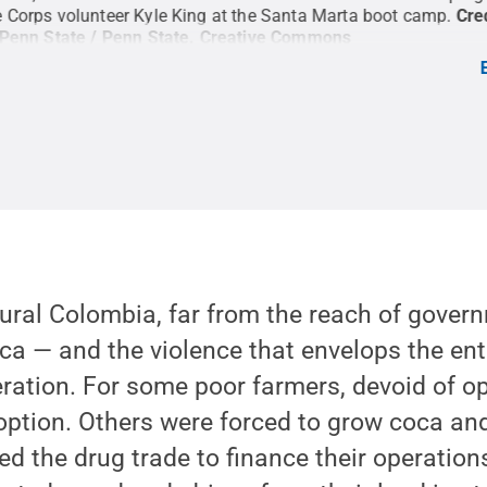
 Corps volunteer Kyle King at the Santa Marta boot camp.
Cre
 Penn State / Penn State
.
Creative Commons
 rural Colombia, far from the reach of govern
ca — and the violence that envelops the en
ation. For some poor farmers, devoid of op
option. Others were forced to grow coca an
d the drug trade to finance their operation