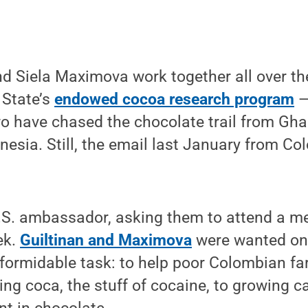
d Siela Maximova work together all over th
 State’s
endowed cocoa research program
—
wo have chased the chocolate trail from Gh
nesia. Still, the email last January from C
U.S. ambassador, asking them to attend a m
ek.
Guiltinan and Maximova
were wanted on
 formidable task: to help poor Colombian f
ng coca, the stuff of cocaine, to growing c