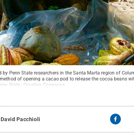
 by Penn State researchers in the Santa Marta region of Colum
method of opening a cacao pod to release the cocoa beans wit
Penn State
.
Creative Commons
y
David Pacchioli