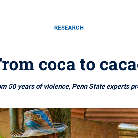
RESEARCH
From coca to caca
 50 years of violence, Penn State experts pr