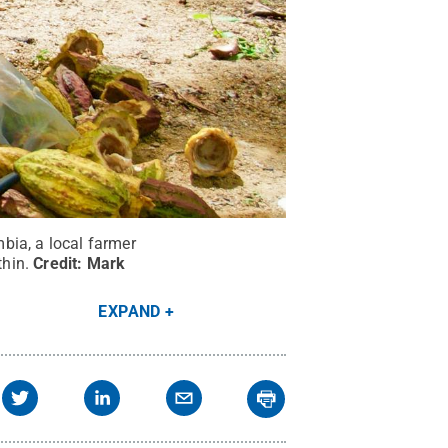
bia, a local farmer
hin.
Credit:
Mark
EXPAND