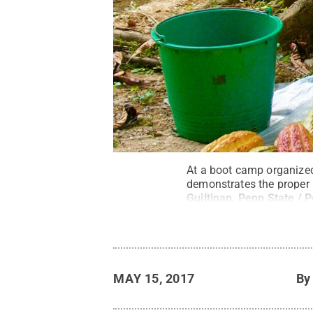
At a boot camp organized
demonstrates the proper 
Guiltinan, Penn State / 
MAY 15, 2017
B