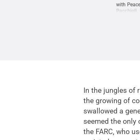
es to replace the illicit coca plants they were
with Peace
53-year-long civil war.
Credit:
Mark Guiltinan,
Pacchioli,
 Commons
In the jungles of
the growing of co
swallowed a gener
seemed the only 
the FARC, who use