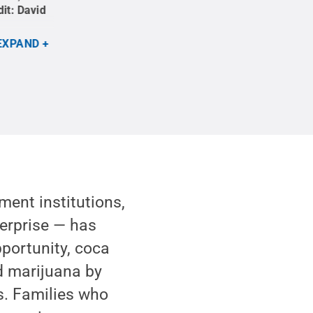
dit:
David
conversation at the Santa Marta boot camp.
Cre
Penn State
.
Creative Commons
EXPAND
ment institutions,
terprise — has
portunity, coca
d marijuana by
s. Families who