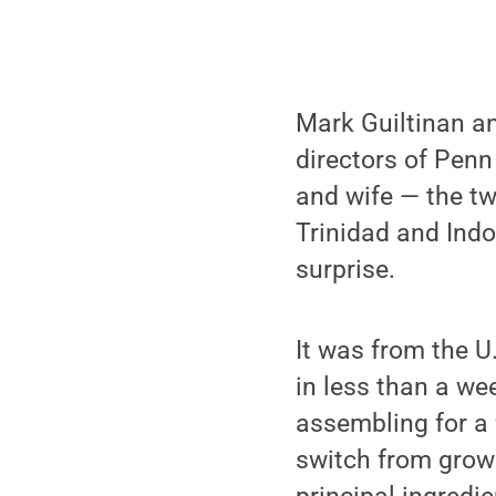
Mark Guiltinan an
directors of Penn
and wife — the t
Trinidad and Indo
surprise.
It was from the 
in less than a we
assembling for a
switch from growi