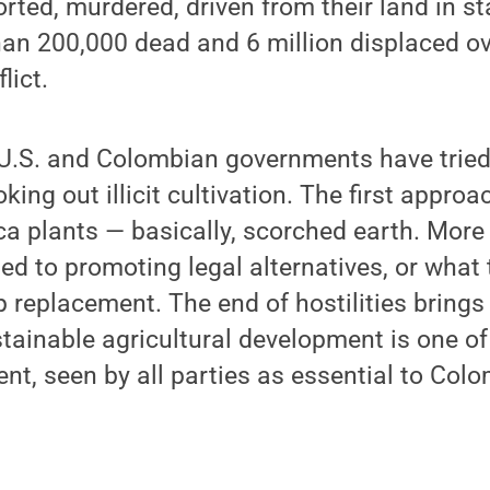
orted, murdered, driven from their land in s
an 200,000 dead and 6 million displaced ov
lict.
 U.S. and Colombian governments have tried
king out illicit cultivation. The first appro
ca plants — basically, scorched earth. More 
ted to promoting legal alternatives, or what
p replacement. The end of hostilities bring
tainable agricultural development is one of 
nt, seen by all parties as essential to Colo