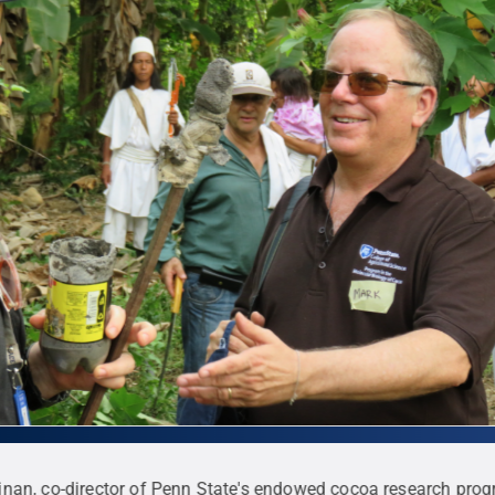
inan, co-director of Penn State's endowed cocoa research prog