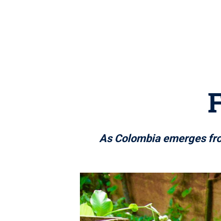
As Colombia emerges from