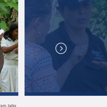
ram, talks
Siela Maximova, co-director of Penn State's en