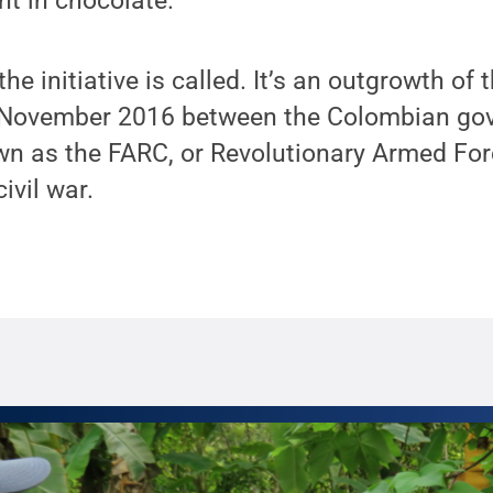
nt in chocolate.
 the initiative is called. It’s an outgrowth of
n November 2016 between the Colombian go
own as the FARC, or Revolutionary Armed Fo
ivil war.