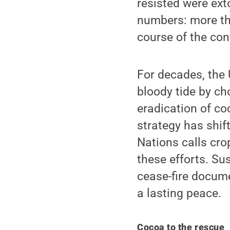
resisted were ext
numbers: more th
course of the conf
For decades, the
bloody tide by cho
eradication of co
strategy has shif
Nations calls cro
these efforts. Sus
cease-fire docume
a lasting peace.
Cocoa to the rescue