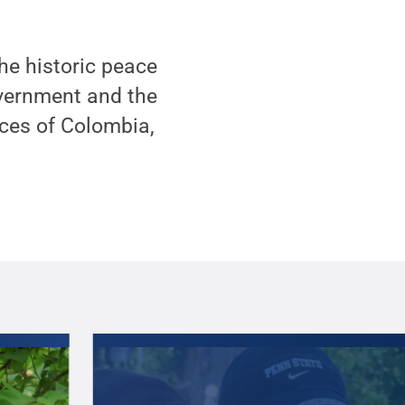
 the historic peace
vernment and the
rces of Colombia,