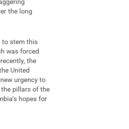
taggering
er the long
 to stem this
ach was forced
recently, the
 the United
s new urgency to
the pillars of the
mbia’s hopes for