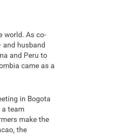
e world. As co-
 and husband
ana and Peru to
olombia came as a
eeting in Bogota
 a team
armers make the
acao, the