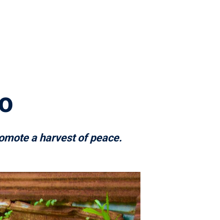
o
omote a harvest of peace.