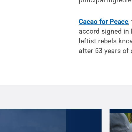
principal ingredie
Cacao for Peace
,
accord signed i
leftist rebels kn
after 53 years of c