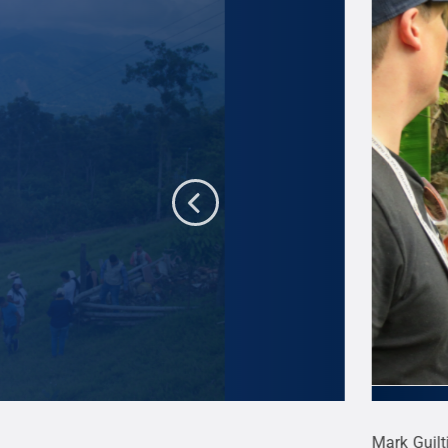
rs in the mountainous Santa Marta region of
Mark Guilt