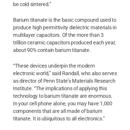
be cold sintered.”
Barium titanate is the basic compound used to
produce high permittivity dielectric materials in
multilayer capacitors. Of the more than 3
trillion ceramic capacitors produced each year,
about 90% contain barium titanate.
“These devices underpin the modern
electronic world,” said Randall, who also serves
as director of Penn State’s Materials Research
Institute. “The implications of applying this
technology to barium titanate are enormous.
In your cell phone alone, you may have 1,000
components that are all made of barium
titanate. It is ubiquitous to all electronics.”