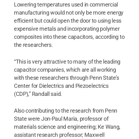
Lowering temperatures used in commercial
manufacturing would not only be more energy
efficient but could open the door to using less
expensive metals and incorporating polymer
composites into these capacitors, according to
the researchers.
“This is very attractive to many of the leading
capacitor companies, which are all working
with these researchers through Penn State’s
Center for Dielectrics and Piezoelectrics
(CDP),” Randall said.
Also contributing to the research from Penn
State were Jon-Paul Maria, professor of
materials science and engineering; Ke Wang,
assistant research professor; Maxwell