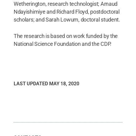
Wetherington, research technologist; Arnaud
Ndayishimiye and Richard Floyd, postdoctoral
scholars; and Sarah Lowum, doctoral student.
The research is based on work funded by the
National Science Foundation and the CDP.
LAST UPDATED
MAY 18, 2020