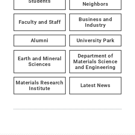
Students
Neighbors
Business and
Faculty and Staff
Industry
Alumni
University Park
Department of
Earth and Mineral
Materials Science
Sciences
and Engineering
Materials Research
Latest News
Institute