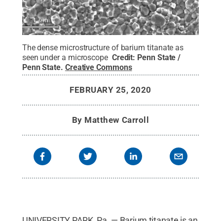
The dense microstructure of barium titanate as
seen under a microscope
Credit:
Penn State /
Penn State
.
Creative Commons
FEBRUARY 25, 2020
By
Matthew Carroll
UNIVERSITY PARK, Pa. — Barium titanate is an