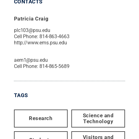
CONTACTS
Patricia Craig
plc103@psu.edu
Cell Phone:
814-863-4663
http://www.ems.psu.edu
aem1@psu.edu
Cell Phone:
814-865-5689
TAGS
Science and
Research
Technology
Visitors and