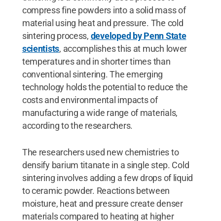
compress fine powders into a solid mass of
material using heat and pressure. The cold
sintering process,
developed by Penn State
scientists
, accomplishes this at much lower
temperatures and in shorter times than
conventional sintering. The emerging
technology holds the potential to reduce the
costs and environmental impacts of
manufacturing a wide range of materials,
according to the researchers.
The researchers used new chemistries to
densify barium titanate in a single step. Cold
sintering involves adding a few drops of liquid
to ceramic powder. Reactions between
moisture, heat and pressure create denser
materials compared to heating at higher