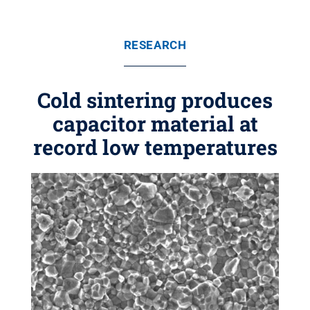
RESEARCH
Cold sintering produces
capacitor material at
record low temperatures