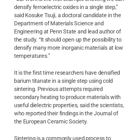
densify ferroelectric oxides in a single step,”
said Kosuke Tsuji, a doctoral candidate in the
Department of Materials Science and
Engineering at Penn State and lead author of
the study. “It should open up the possibility to
densify many more inorganic materials at low
temperatures.”
It is the first time researchers have densified
barium titanate in a single step using cold
sintering. Previous attempts required
secondary heating to produce materials with
useful dielectric properties, said the scientists,
who reported their findings in the Journal of
the European Ceramic Society.
Sintering is a commonly used process to