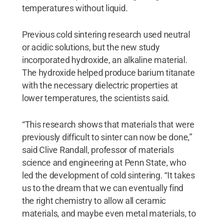
temperatures without liquid.
Previous cold sintering research used neutral
or acidic solutions, but the new study
incorporated hydroxide, an alkaline material.
The hydroxide helped produce barium titanate
with the necessary dielectric properties at
lower temperatures, the scientists said.
“This research shows that materials that were
previously difficult to sinter can now be done,”
said Clive Randall, professor of materials
science and engineering at Penn State, who
led the development of cold sintering. “It takes
us to the dream that we can eventually find
the right chemistry to allow all ceramic
materials, and maybe even metal materials, to