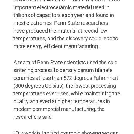
important electroceramic material used in
trillions of capacitors each year and found in
most electronics. Penn State researchers
have produced the material at record low
temperatures, and the discovery could lead to
more energy efficient manufacturing.
A team of Penn State scientists used the cold
sintering process to densify barium titanate
ceramics at less than 572 degrees Fahrenheit
(300 degrees Celsius), the lowest processing
temperatures ever used, while maintaining the
quality achieved at higher temperatures in
modern commercial manufacturing, the
researchers said.
“Our work is the first example showing we can