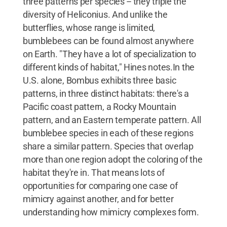
three patterns per species -- they triple the
diversity of Heliconius. And unlike the
butterflies, whose range is limited,
bumblebees can be found almost anywhere
on Earth. "They have a lot of specialization to
different kinds of habitat," Hines notes.In the
U.S. alone, Bombus exhibits three basic
patterns, in three distinct habitats: there's a
Pacific coast pattern, a Rocky Mountain
pattern, and an Eastern temperate pattern. All
bumblebee species in each of these regions
share a similar pattern. Species that overlap
more than one region adopt the coloring of the
habitat they're in. That means lots of
opportunities for comparing one case of
mimicry against another, and for better
understanding how mimicry complexes form.