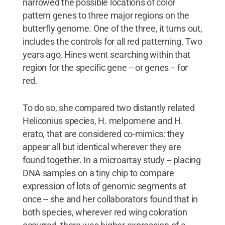
narrowed the possible locations of color
pattern genes to three major regions on the
butterfly genome. One of the three, it turns out,
includes the controls for all red patterning. Two
years ago, Hines went searching within that
region for the specific gene -- or genes -- for
red.
To do so, she compared two distantly related
Heliconius species, H. melpomene and H.
erato, that are considered co-mimics: they
appear all but identical wherever they are
found together. In a microarray study -- placing
DNA samples on a tiny chip to compare
expression of lots of genomic segments at
once -- she and her collaborators found that in
both species, wherever red wing coloration