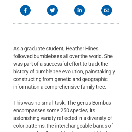
As a graduate student, Heather Hines
followed bumblebees all over the world. She
was part of a successful effort to track the
history of bumblebee evolution, painstakingly
constructing from genetic and geographic
information a comprehensive family tree.
This was no small task. The genus Bombus
encompasses some 250 species, its
astonishing variety reflected in a diversity of
color patterns: the interchangeable bands of