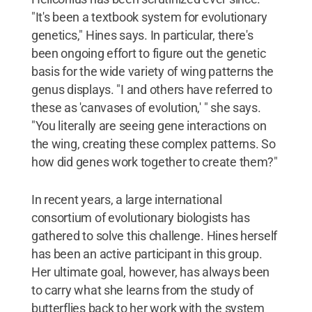
"It's been a textbook system for evolutionary
genetics," Hines says. In particular, there's
been ongoing effort to figure out the genetic
basis for the wide variety of wing patterns the
genus displays. "I and others have referred to
these as 'canvases of evolution,' " she says.
"You literally are seeing gene interactions on
the wing, creating these complex patterns. So
how did genes work together to create them?"
In recent years, a large international
consortium of evolutionary biologists has
gathered to solve this challenge. Hines herself
has been an active participant in this group.
Her ultimate goal, however, has always been
to carry what she learns from the study of
butterflies back to her work with the system