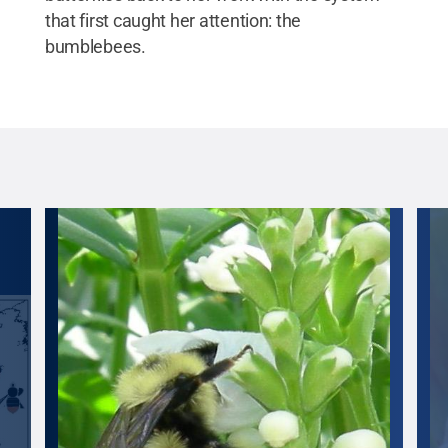
that first caught her attention: the
bumblebees.