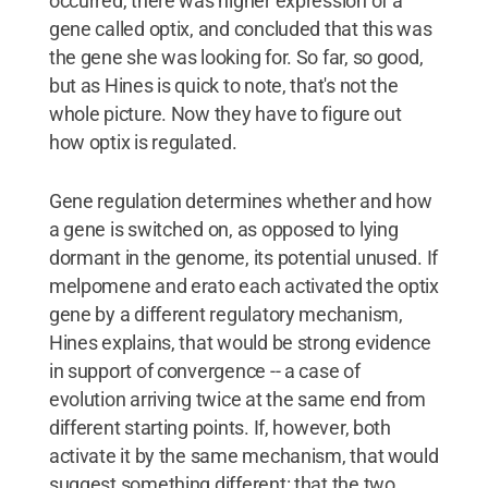
occurred, there was higher expression of a
gene called optix, and concluded that this was
the gene she was looking for. So far, so good,
but as Hines is quick to note, that's not the
whole picture. Now they have to figure out
how optix is regulated.
Gene regulation determines whether and how
a gene is switched on, as opposed to lying
dormant in the genome, its potential unused. If
melpomene and erato each activated the optix
gene by a different regulatory mechanism,
Hines explains, that would be strong evidence
in support of convergence -- a case of
evolution arriving twice at the same end from
different starting points. If, however, both
activate it by the same mechanism, that would
suggest something different: that the two