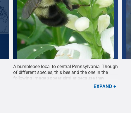
A bumblebee local to central Pennsylvania. Though
A bu
ies
of different species, this bee and the one in the
Heat
following image appear similar because they
hina
represent a local mimetic pattern.
Credit:
Heather
EXPAND
r
Hines / Penn State
.
Creative Commons
st of
ed by