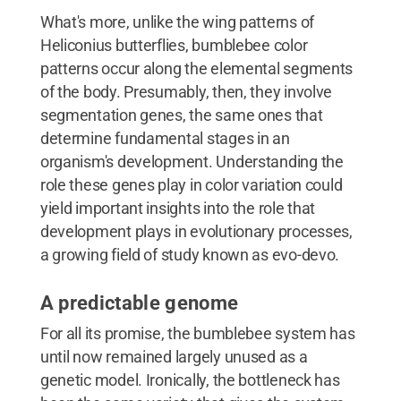
What's more, unlike the wing patterns of
Heliconius butterflies, bumblebee color
patterns occur along the elemental segments
of the body. Presumably, then, they involve
segmentation genes, the same ones that
determine fundamental stages in an
organism's development. Understanding the
role these genes play in color variation could
yield important insights into the role that
development plays in evolutionary processes,
a growing field of study known as evo-devo.
A predictable genome
For all its promise, the bumblebee system has
until now remained largely unused as a
genetic model. Ironically, the bottleneck has