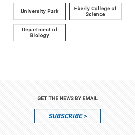
Eberly College of
University Park
Science
Department of
Biology
GET THE NEWS BY EMAIL
SUBSCRIBE