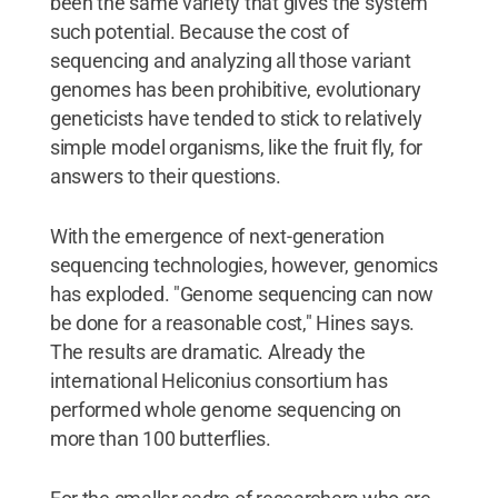
been the same variety that gives the system
such potential. Because the cost of
sequencing and analyzing all those variant
genomes has been prohibitive, evolutionary
geneticists have tended to stick to relatively
simple model organisms, like the fruit fly, for
answers to their questions.
With the emergence of next-generation
sequencing technologies, however, genomics
has exploded. "Genome sequencing can now
be done for a reasonable cost," Hines says.
The results are dramatic. Already the
international Heliconius consortium has
performed whole genome sequencing on
more than 100 butterflies.