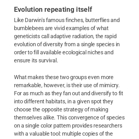
Evolution repeating itself
Like Darwin's famous finches, butterflies and
bumblebees are vivid examples of what
geneticists call adaptive radiation, the rapid
evolution of diversity from a single species in
order to fill available ecological niches and
ensure its survival.
What makes these two groups even more
remarkable, however, is their use of mimicry.
For as much as they fan out and diversify to fit
into different habitats, in a given spot they
choose the opposite strategy of making
themselves alike. This convergence of species
on a single color pattern provides researchers
with a valuable tool: multiple copies of the