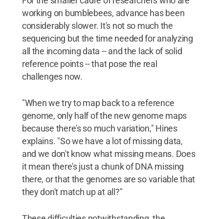
For the smaller cadre of researchers who are
working on bumblebees, advance has been
considerably slower. It's not so much the
sequencing but the time needed for analyzing
all the incoming data -- and the lack of solid
reference points -- that pose the real
challenges now.
"When we try to map back to a reference
genome, only half of the new genome maps
because there's so much variation," Hines
explains. "So we have a lot of missing data,
and we don't know what missing means. Does
it mean there's just a chunk of DNA missing
there, or that the genomes are so variable that
they don't match up at all?"
These difficulties notwithstanding, the