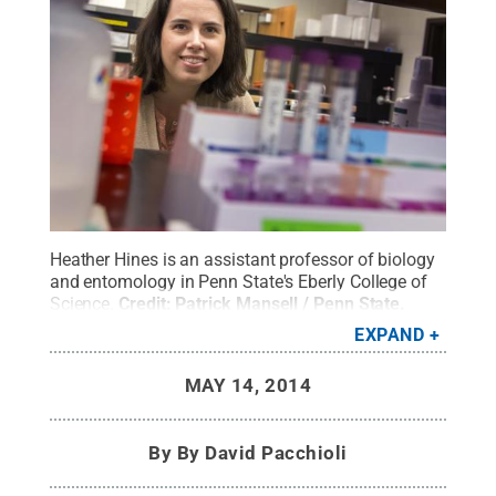
Heather Hines is an assistant professor of biology
and entomology in Penn State's Eberly College of
Science.
Credit:
Patrick Mansell / Penn State
.
Creative Commons
EXPAND
MAY 14, 2014
By
By David Pacchioli