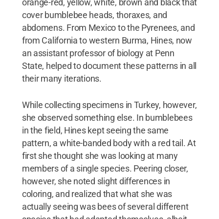
orange-red, yellow, white, brown and black that
cover bumblebee heads, thoraxes, and
abdomens. From Mexico to the Pyrenees, and
from California to western Burma, Hines, now
an assistant professor of biology at Penn
State, helped to document these patterns in all
their many iterations.
While collecting specimens in Turkey, however,
she observed something else. In bumblebees
in the field, Hines kept seeing the same
pattern, a white-banded body with a red tail. At
first she thought she was looking at many
members of a single species. Peering closer,
however, she noted slight differences in
coloring, and realized that what she was
actually seeing was bees of several different