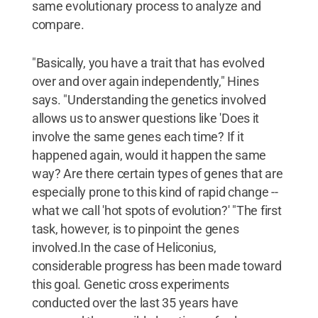
same evolutionary process to analyze and
compare.
"Basically, you have a trait that has evolved
over and over again independently," Hines
says. "Understanding the genetics involved
allows us to answer questions like 'Does it
involve the same genes each time? If it
happened again, would it happen the same
way? Are there certain types of genes that are
especially prone to this kind of rapid change --
what we call 'hot spots of evolution?' "The first
task, however, is to pinpoint the genes
involved.In the case of Heliconius,
considerable progress has been made toward
this goal. Genetic cross experiments
conducted over the last 35 years have