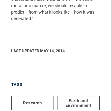
mutation in nature, we should be able to
predict -- from what it looks like -- how it was
generated."
LAST UPDATED
MAY 14, 2014
TAGS
Earth and
Research
Environment