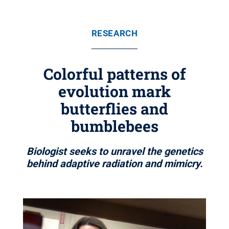
RESEARCH
Colorful patterns of
evolution mark
butterflies and
bumblebees
Biologist seeks to unravel the genetics
behind adaptive radiation and mimicry.