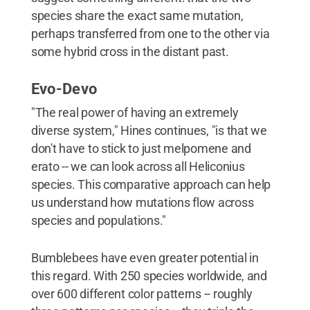
species share the exact same mutation,
perhaps transferred from one to the other via
some hybrid cross in the distant past.
Evo-Devo
"The real power of having an extremely
diverse system," Hines continues, "is that we
don't have to stick to just melpomene and
erato -- we can look across all Heliconius
species. This comparative approach can help
us understand how mutations flow across
species and populations."
Bumblebees have even greater potential in
this regard. With 250 species worldwide, and
over 600 different color patterns -- roughly