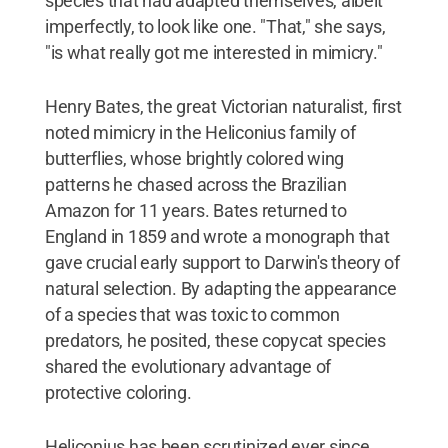
species that had adapted themselves, albeit
imperfectly, to look like one. "That," she says,
"is what really got me interested in mimicry."
Henry Bates, the great Victorian naturalist, first
noted mimicry in the Heliconius family of
butterflies, whose brightly colored wing
patterns he chased across the Brazilian
Amazon for 11 years. Bates returned to
England in 1859 and wrote a monograph that
gave crucial early support to Darwin's theory of
natural selection. By adapting the appearance
of a species that was toxic to common
predators, he posited, these copycat species
shared the evolutionary advantage of
protective coloring.
Heliconius has been scrutinized ever since.