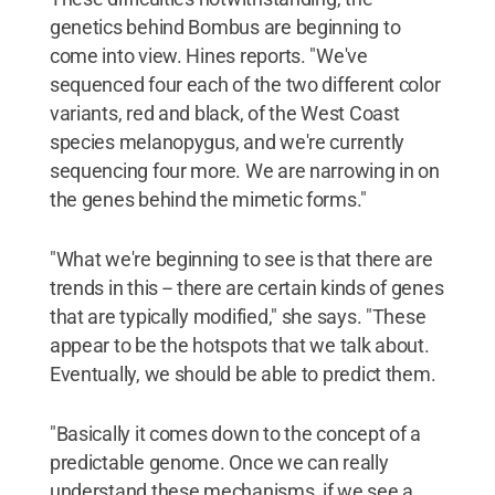
genetics behind Bombus are beginning to
come into view. Hines reports. "We've
sequenced four each of the two different color
variants, red and black, of the West Coast
species melanopygus, and we're currently
sequencing four more. We are narrowing in on
the genes behind the mimetic forms."
"What we're beginning to see is that there are
trends in this -- there are certain kinds of genes
that are typically modified," she says. "These
appear to be the hotspots that we talk about.
Eventually, we should be able to predict them.
"Basically it comes down to the concept of a
predictable genome. Once we can really
understand these mechanisms, if we see a