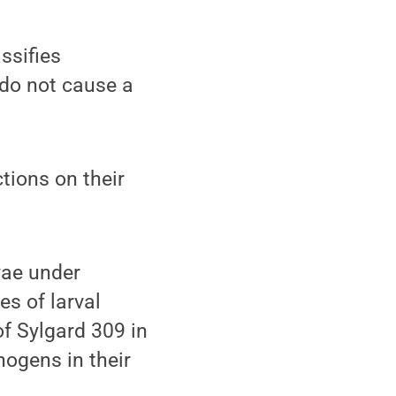
ssifies
 do not cause a
ctions on their
vae under
es of larval
f Sylgard 309 in
hogens in their