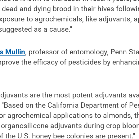
 dead and dying brood in their hives follo
exposure to agrochemicals, like adjuvants, a
suggested as a cause."
s Mullin
, professor of entomology, Penn Sta
mprove the efficacy of pesticides by enhanci
djuvants are the most potent adjuvants ava
. "Based on the California Department of Pe
for agrochemical applications to almonds, t
 organosilicone adjuvants during crop bloo
f the U.S. honey bee colonies are present."