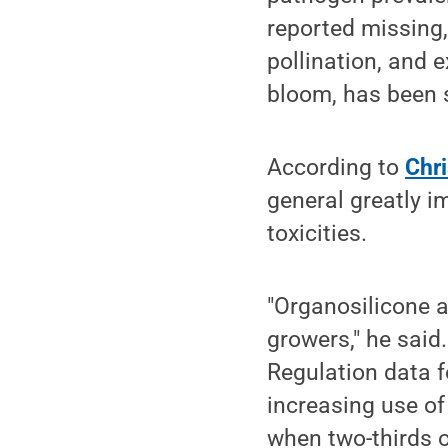
reported missing,
pollination, and 
bloom, has been 
According to
Chri
general greatly i
toxicities.
"Organosilicone a
growers," he said
Regulation data 
increasing use of
when two-thirds o