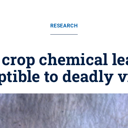
RESEARCH
rop chemical le
tible to deadly 