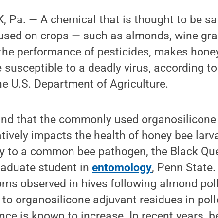
Pa. — A chemical that is thought to be saf
y used on crops — such as almonds, wine gra
 the performance of pesticides, makes hone
e susceptible to a deadly virus, according t
e U.S. Department of Agriculture.
ound that the commonly used organosilicone
tively impacts the health of honey bee larv
ity to a common bee pathogen, the Black Que
graduate student in
entomology
, Penn State.
oms observed in hives following almond pol
to organosilicone adjuvant residues in polle
ce is known to increase. In recent years, 