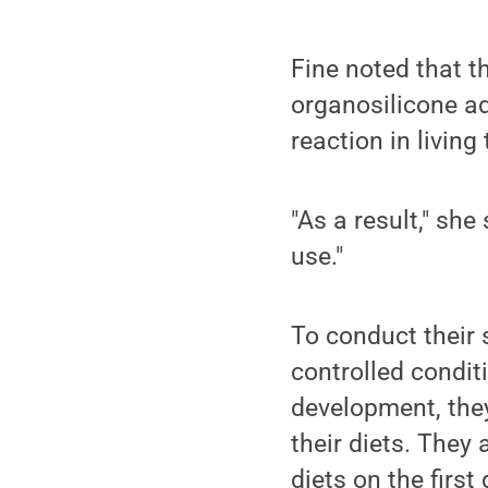
Fine noted that t
organosilicone ad
reaction in living
"As a result," she
use."
To conduct their 
controlled conditi
development, they
their diets. They
diets on the first