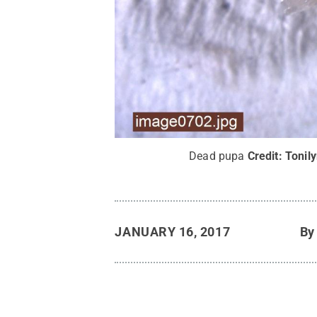
Dead pupa
Credit:
Tonil
JANUARY 16, 2017
B