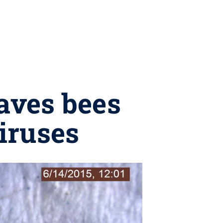
aves bees
viruses