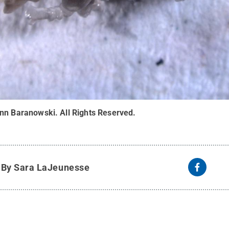
ynn Baranowski
.
All Rights Reserved
.
y
By Sara LaJeunesse