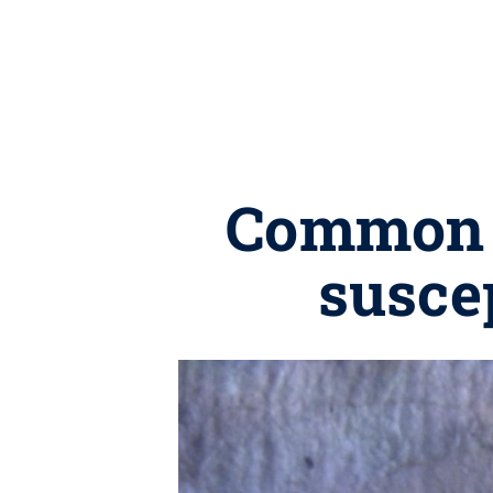
Common c
suscep