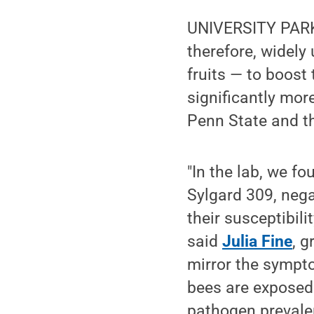
UNIVERSITY PARK, 
therefore, widel
fruits — to boost
significantly mor
Penn State and th
"In the lab, we f
Sylgard 309, nega
their susceptibil
said
Julia Fine
, 
mirror the sympt
bees are exposed 
pathogen prevalen