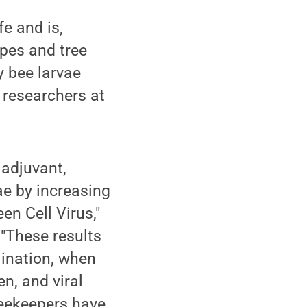
e and is,
pes and tree
y bee larvae
o researchers at
 adjuvant,
ae by increasing
en Cell Virus,"
 "These results
lination, when
n, and viral
beekeepers have