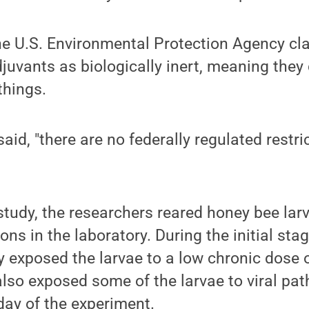
he U.S. Environmental Protection Agency cla
juvants as biologically inert, meaning they
 things.
 said, "there are no federally regulated restri
study, the researchers reared honey bee lar
ons in the laboratory. During the initial stag
 exposed the larvae to a low chronic dose o
 also exposed some of the larvae to viral pat
 day of the experiment.