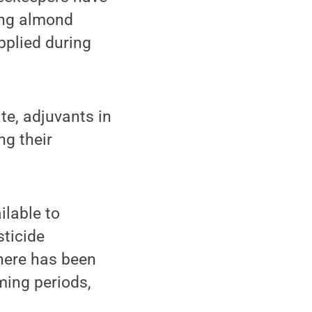
wing almond
pplied during
te, adjuvants in
ng their
ilable to
sticide
here has been
ming periods,