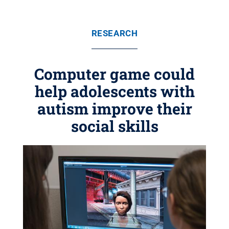
RESEARCH
Computer game could
help adolescents with
autism improve their
social skills