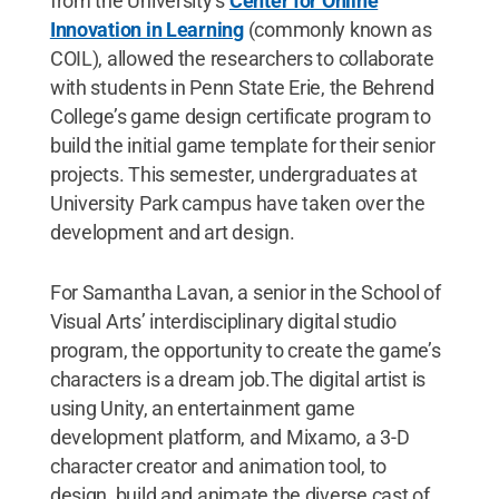
from the University’s
Center for Online
Innovation in Learning
(commonly known as
COIL), allowed the researchers to collaborate
with students in Penn State Erie, the Behrend
College’s game design certificate program to
build the initial game template for their senior
projects. This semester, undergraduates at
University Park campus have taken over the
development and art design.
For Samantha Lavan, a senior in the School of
Visual Arts’ interdisciplinary digital studio
program, the opportunity to create the game’s
characters is a dream job.The digital artist is
using Unity, an entertainment game
development platform, and Mixamo, a 3-D
character creator and animation tool, to
design, build and animate the diverse cast of