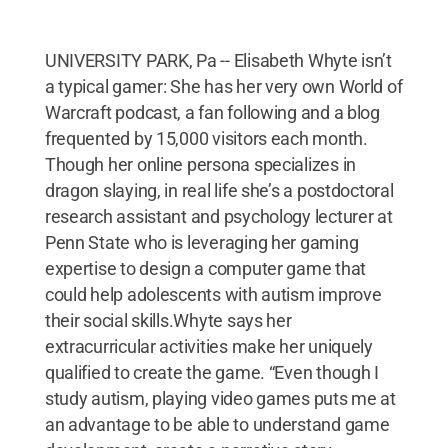
UNIVERSITY PARK, Pa -- Elisabeth Whyte isn’t
a typical gamer: She has her very own World of
Warcraft podcast, a fan following and a blog
frequented by 15,000 visitors each month.
Though her online persona specializes in
dragon slaying, in real life she’s a postdoctoral
research assistant and psychology lecturer at
Penn State who is leveraging her gaming
expertise to design a computer game that
could help adolescents with autism improve
their social skills.Whyte says her
extracurricular activities make her uniquely
qualified to create the game. “Even though I
study autism, playing video games puts me at
an advantage to be able to understand game