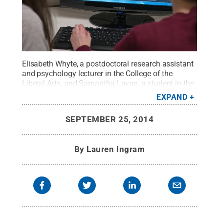
Elisabeth Whyte, a postdoctoral research assistant
and psychology lecturer in the College of the
Liberal Arts, and Samantha Lavan, a student in the
School of Visual Arts, play the first level of the
EXPAND
autism social skills game.
Credit:
Tom Flach
.
All
Rights Reserved
.
SEPTEMBER 25, 2014
By
Lauren Ingram