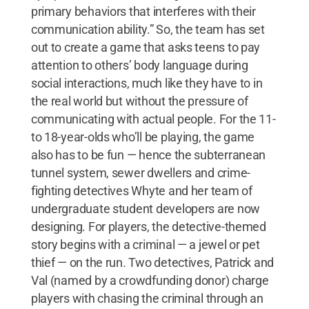
primary behaviors that interferes with their
communication ability.” So, the team has set
out to create a game that asks teens to pay
attention to others’ body language during
social interactions, much like they have to in
the real world but without the pressure of
communicating with actual people. For the 11-
to 18-year-olds who’ll be playing, the game
also has to be fun — hence the subterranean
tunnel system, sewer dwellers and crime-
fighting detectives Whyte and her team of
undergraduate student developers are now
designing. For players, the detective-themed
story begins with a criminal — a jewel or pet
thief — on the run. Two detectives, Patrick and
Val (named by a crowdfunding donor) charge
players with chasing the criminal through an