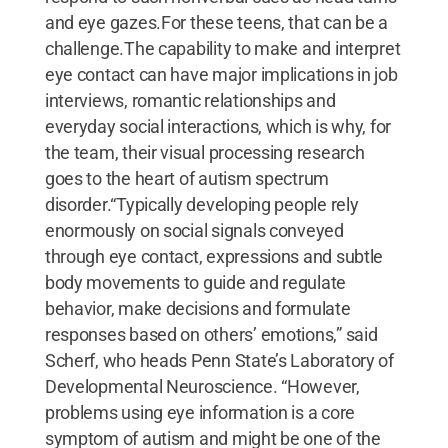
and eye gazes.For these teens, that can be a
challenge.The capability to make and interpret
eye contact can have major implications in job
interviews, romantic relationships and
everyday social interactions, which is why, for
the team, their visual processing research
goes to the heart of autism spectrum
disorder.“Typically developing people rely
enormously on social signals conveyed
through eye contact, expressions and subtle
body movements to guide and regulate
behavior, make decisions and formulate
responses based on others’ emotions,” said
Scherf, who heads Penn State’s Laboratory of
Developmental Neuroscience. “However,
problems using eye information is a core
symptom of autism and might be one of the