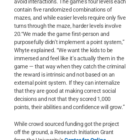
avoid interactions. The game’s four levels each
contain five randomized combinations of
mazes, and while easier levels require only five
turns through the maze, harder levels involve
20.“We made the game first-person and
purposefully didn’t implement a point system,”
Whyte explained. “We want the kids to be
immersed and feel like it’s actually them in the
game — that way when they catch the criminal
the reward is intrinsic and not based on an
external point system. If they can internalize
that they are good at making correct social
decisions and not that they scored 1,000
points, their abilities and confidence will grow.”
While crowd sourced funding got the project
off the ground, a Research Initiation Grant