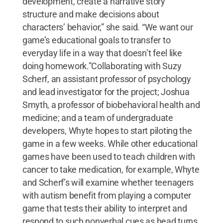
development, create a narrative story
structure and make decisions about
characters’ behavior,” she said. “We want our
game’s educational goals to transfer to
everyday life in a way that doesn’t feel like
doing homework.”Collaborating with Suzy
Scherf, an assistant professor of psychology
and lead investigator for the project; Joshua
Smyth, a professor of biobehavioral health and
medicine; and a team of undergraduate
developers, Whyte hopes to start piloting the
game in a few weeks. While other educational
games have been used to teach children with
cancer to take medication, for example, Whyte
and Scherf’s will examine whether teenagers
with autism benefit from playing a computer
game that tests their ability to interpret and
respond to such nonverbal cues as head turns