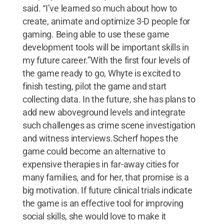
said. “I’ve learned so much about how to
create, animate and optimize 3-D people for
gaming. Being able to use these game
development tools will be important skills in
my future career.”With the first four levels of
the game ready to go, Whyte is excited to
finish testing, pilot the game and start
collecting data. In the future, she has plans to
add new aboveground levels and integrate
such challenges as crime scene investigation
and witness interviews.Scherf hopes the
game could become an alternative to
expensive therapies in far-away cities for
many families, and for her, that promise is a
big motivation. If future clinical trials indicate
the game is an effective tool for improving
social skills, she would love to make it