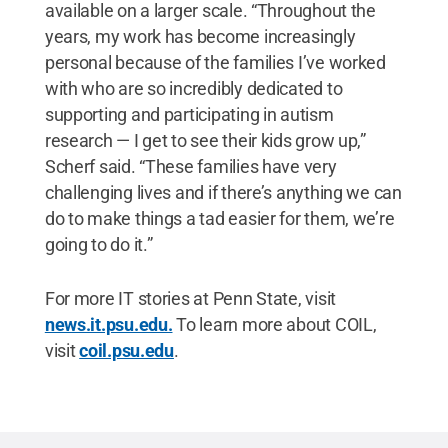
available on a larger scale. “Throughout the
years, my work has become increasingly
personal because of the families I’ve worked
with who are so incredibly dedicated to
supporting and participating in autism
research — I get to see their kids grow up,”
Scherf said. “These families have very
challenging lives and if there’s anything we can
do to make things a tad easier for them, we’re
going to do it.”
For more IT stories at Penn State, visit
news.it.psu.edu.
To learn more about COIL,
visit
coil.psu.edu
.