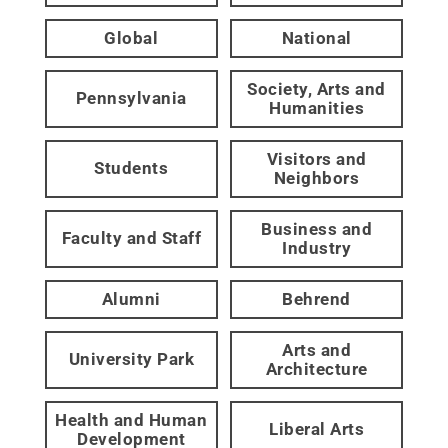
Global
National
Society, Arts and
Pennsylvania
Humanities
Visitors and
Students
Neighbors
Business and
Faculty and Staff
Industry
Alumni
Behrend
Arts and
University Park
Architecture
Health and Human
Liberal Arts
Development