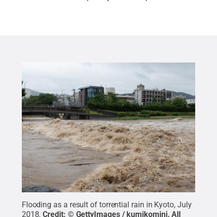
Flooding as a result of torrential rain in Kyoto, July
2018.
Credit:
© GettyImages / kumikomini
.
All