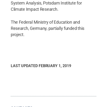
System Analysis, Potsdam Institute for
Climate Impact Research.
The Federal Ministry of Education and
Research, Germany, partially funded this
project.
LAST UPDATED
FEBRUARY 1, 2019