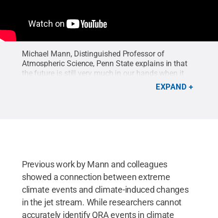
Michael Mann, Distinguished Professor of
Atmospheric Science, Penn State explains in that
the future is still very much in our hands when it
comes to dangerous and damaging summer
EXPAND
weather extremes. It’s simply a matter of our
willpower to transition quickly from fossil fuels to
renewable energy.
Credit:
Curtis Parker
.
Previous work by Mann and colleagues
showed a connection between extreme
climate events and climate-induced changes
in the jet stream. While researchers cannot
accurately identify QRA events in climate