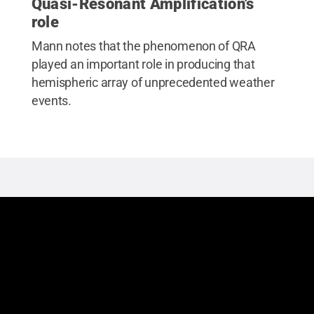
Quasi-Resonant Amplification's
role
Mann notes that the phenomenon of QRA
played an important role in producing that
hemispheric array of unprecedented weather
events.