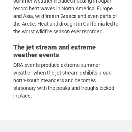
summer weather included flooding in Japan,
record heat waves in North America, Europe
and Asia, wildfires in Greece and even parts of
the Arctic. Heat and drought in California led to
the worst wildfire season ever recorded.
The jet stream and extreme
weather events
QRA events produce extreme summer
weather when the jet stream exhibits broad
north-south meanders and becomes
stationary with the peaks and troughs locked
in place.