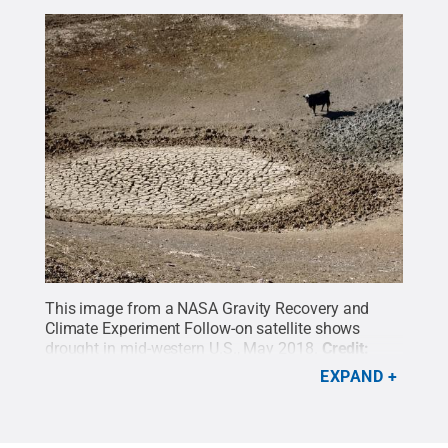
This image from a NASA Gravity Recovery and
Climate Experiment Follow-on satellite shows
drought in mid-western U.S., May 2018.
Credit:
NASA
.
All Rights Reserved
.
EXPAND