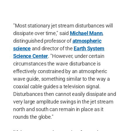
"Most stationary jet stream disturbances will
dissipate over time," said
Michael Mann
,
distinguished professor of
atmospheric
science
and director of the
Earth System
Science Center
. "However, under certain
circumstances the wave disturbance is
effectively constrained by an atmospheric
wave guide, something similar to the way a
coaxial cable guides a television signal.
Disturbances then cannot easily dissipate and
very large amplitude swings in the jet stream
north and south can remain in place as it
rounds the globe."