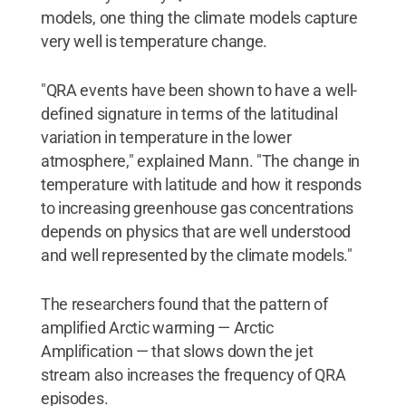
models, one thing the climate models capture
very well is temperature change.
"QRA events have been shown to have a well-
defined signature in terms of the latitudinal
variation in temperature in the lower
atmosphere," explained Mann. "The change in
temperature with latitude and how it responds
to increasing greenhouse gas concentrations
depends on physics that are well understood
and well represented by the climate models."
The researchers found that the pattern of
amplified Arctic warming — Arctic
Amplification — that slows down the jet
stream also increases the frequency of QRA
episodes.