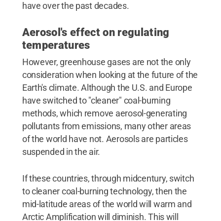
have over the past decades.
Aerosol's effect on regulating
temperatures
However, greenhouse gases are not the only
consideration when looking at the future of the
Earth's climate. Although the U.S. and Europe
have switched to "cleaner" coal-burning
methods, which remove aerosol-generating
pollutants from emissions, many other areas
of the world have not. Aerosols are particles
suspended in the air.
If these countries, through midcentury, switch
to cleaner coal-burning technology, then the
mid-latitude areas of the world will warm and
Arctic Amplification will diminish. This will