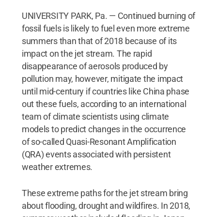
UNIVERSITY PARK, Pa. — Continued burning of
fossil fuels is likely to fuel even more extreme
summers than that of 2018 because of its
impact on the jet stream. The rapid
disappearance of aerosols produced by
pollution may, however, mitigate the impact
until mid-century if countries like China phase
out these fuels, according to an international
team of climate scientists using climate
models to predict changes in the occurrence
of so-called Quasi-Resonant Amplification
(QRA) events associated with persistent
weather extremes.
These extreme paths for the jet stream bring
about flooding, drought and wildfires. In 2018,