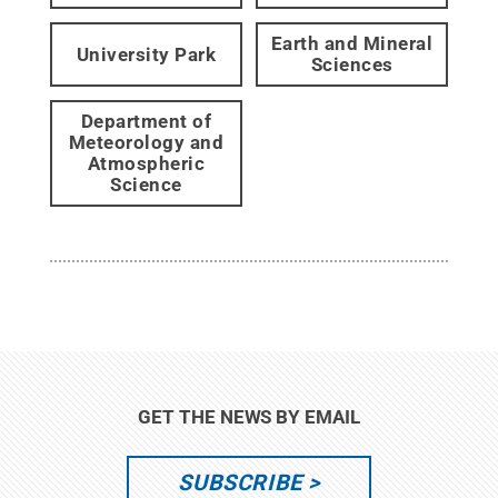
Earth and Mineral
University Park
Sciences
Department of
Meteorology and
Atmospheric
Science
GET THE NEWS BY EMAIL
SUBSCRIBE