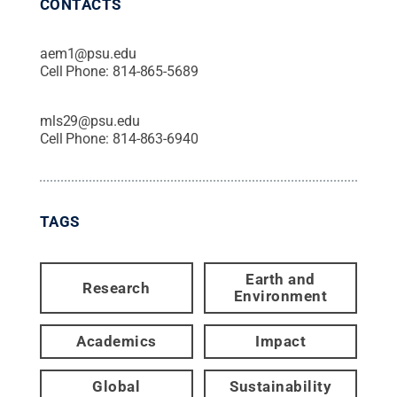
CONTACTS
aem1@psu.edu
Cell Phone:
814-865-5689
mls29@psu.edu
Cell Phone:
814-863-6940
TAGS
Earth and
Research
Environment
Academics
Impact
Global
Sustainability