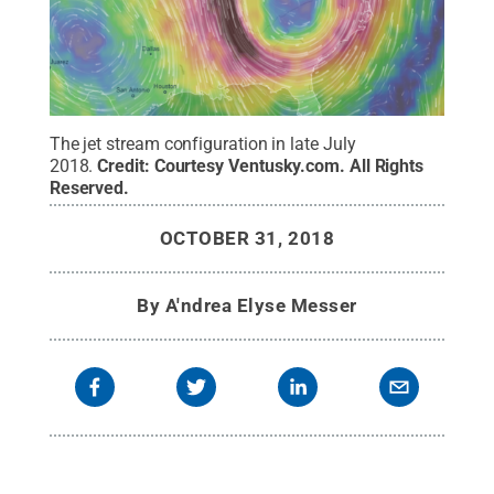
The jet stream configuration in late July
2018.
Credit:
Courtesy Ventusky.com
.
All Rights
Reserved
.
OCTOBER 31, 2018
By
A'ndrea Elyse Messer