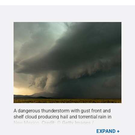
A dangerous thunderstorm with gust front and
shelf cloud producing hail and torrential rain in
New Mexico.
Credit:
© Getty Images /
BeyondImages
.
All Rights Reserved
.
EXPAND