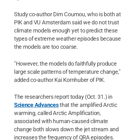
Study co-author Dim Coumou, who is both at
PIK and VU Amsterdam said we do not trust
climate models enough yet to predict these
types of extreme weather episodes because
the models are too coarse.
"However, the models do faithfully produce
large scale patterns of temperature change,"
added co-author Kai Kornhuber of PIK.
The researchers report today (Oct. 31.) in
Science Advances
that the amplified Arctic
warming, called Arctic Amplification,
associated with human-caused climate
change both slows down the jet stream and
increases the frequency of QRA episodes.