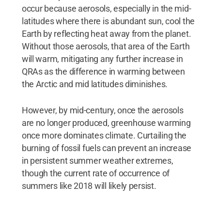
occur because aerosols, especially in the mid-
latitudes where there is abundant sun, cool the
Earth by reflecting heat away from the planet.
Without those aerosols, that area of the Earth
will warm, mitigating any further increase in
QRAs as the difference in warming between
the Arctic and mid latitudes diminishes.
However, by mid-century, once the aerosols
are no longer produced, greenhouse warming
once more dominates climate. Curtailing the
burning of fossil fuels can prevent an increase
in persistent summer weather extremes,
though the current rate of occurrence of
summers like 2018 will likely persist.