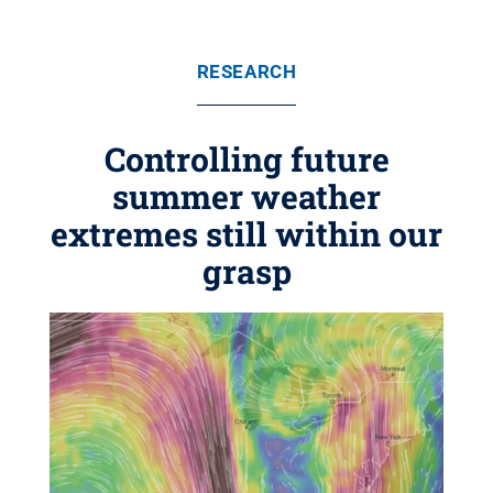
RESEARCH
Controlling future
summer weather
extremes still within our
grasp