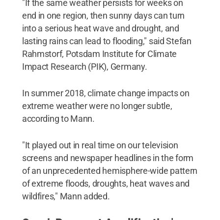
"If the same weather persists for weeks on
end in one region, then sunny days can turn
into a serious heat wave and drought, and
lasting rains can lead to flooding," said Stefan
Rahmstorf, Potsdam Institute for Climate
Impact Research (PIK), Germany.
In summer 2018, climate change impacts on
extreme weather were no longer subtle,
according to Mann.
"It played out in real time on our television
screens and newspaper headlines in the form
of an unprecedented hemisphere-wide pattern
of extreme floods, droughts, heat waves and
wildfires," Mann added.