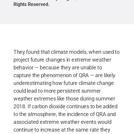
Rights Reserved
.
They found that climate models, when used to
project future changes in extreme weather
behavior — because they are unable to
capture the phenomenon of QRA — are likely
underestimating how future climate change
could lead to more persistent summer
weather extremes like those during summer
2018. If carbon dioxide continues to be added
to the atmosphere, the incidence of QRA and
associated extreme weather events would
continue to increase at the same rate they