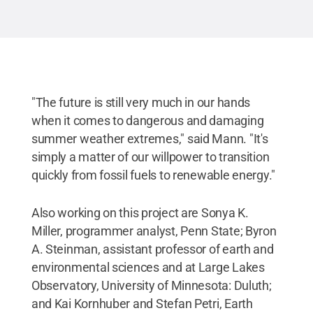
"The future is still very much in our hands
when it comes to dangerous and damaging
summer weather extremes," said Mann. "It's
simply a matter of our willpower to transition
quickly from fossil fuels to renewable energy."
Also working on this project are Sonya K.
Miller, programmer analyst, Penn State; Byron
A. Steinman, assistant professor of earth and
environmental sciences and at Large Lakes
Observatory, University of Minnesota: Duluth;
and Kai Kornhuber and Stefan Petri, Earth