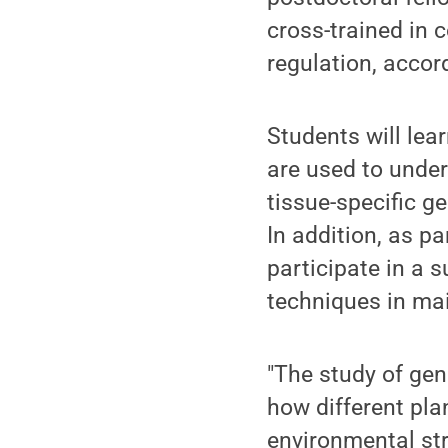
cross-trained in 
regulation, accor
Students will lea
are used to under
tissue-specific g
In addition, as pa
participate in a
techniques in ma
"The study of gen
how different pla
environmental str