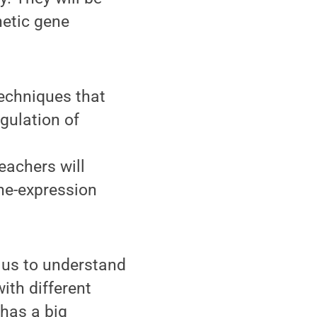
netic gene
techniques that
gulation of
teachers will
ne-expression
s us to understand
ith different
 has a big