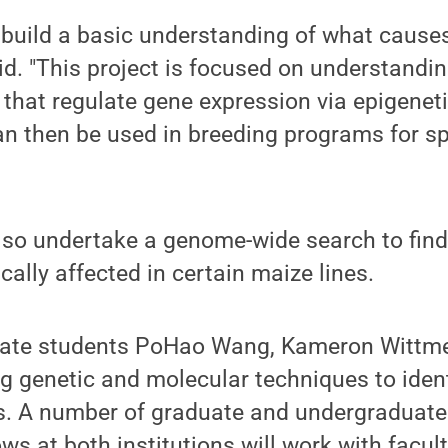
 build a basic understanding of what causes 
d. "This project is focused on understandin
 that regulate gene expression via epigenet
an then be used in breeding programs for s
also undertake a genome-wide search to find
cally affected in certain maize lines.
uate students PoHao Wang, Kameron Wittme
g genetic and molecular techniques to iden
rs. A number of graduate and undergraduat
ws at both institutions will work with facult