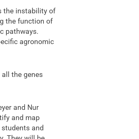
the instability of
g the function of
ic pathways.
pecific agronomic
 all the genes
yer and Nur
tify and map
e students and
y. They will be