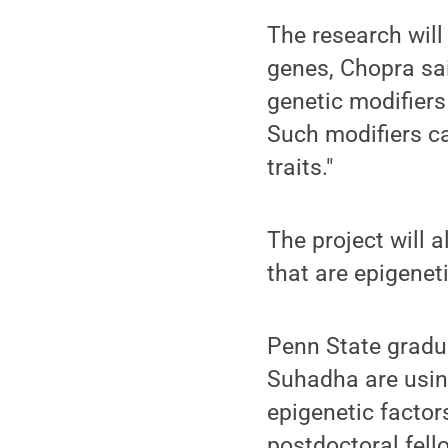
The research will
genes, Chopra sai
genetic modifiers
Such modifiers c
traits."
The project will 
that are epigeneti
Penn State grad
Suhadha are usin
epigenetic facto
postdoctoral fello