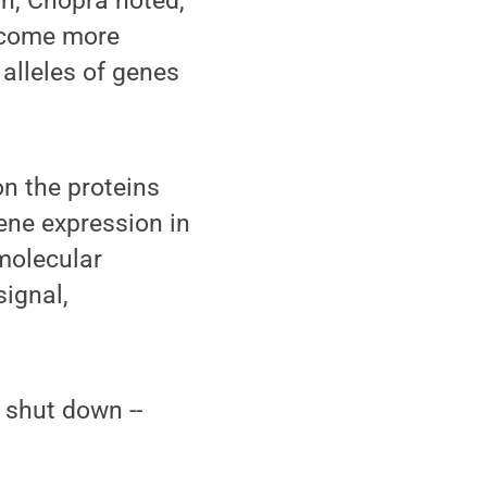
on, Chopra noted,
become more
 alleles of genes
on the proteins
ene expression in
 molecular
signal,
 shut down --