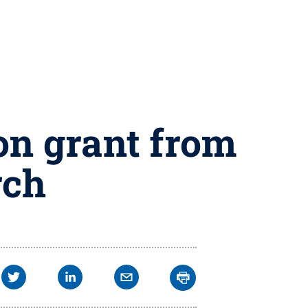
ion grant from
rch