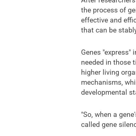
After researchers
the process of ge
effective and effi
that can be stabl
Genes "express" i
needed in those t
higher living orga
mechanisms, which
developmental sta
"So, when a gene'
called gene silen