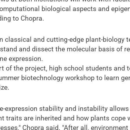
computational biological aspects and epige
ding to Chopra.
rn classical and cutting-edge plant-biology 
stand and dissect the molecular basis of re
ene expression.
rt of the project, high school students and 
 summer biotechnology workshop to learn ge
ize.
e-expression stability and instability allow
nt traits are inherited and how plants cope w
esses," Chopra said. "After all, environment