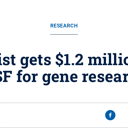
RESEARCH
st gets $1.2 mill
F for gene resea