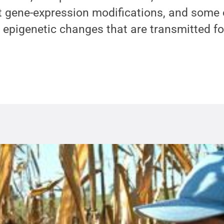
t gene-expression modifications, and some 
a epigenetic changes that are transmitted fo