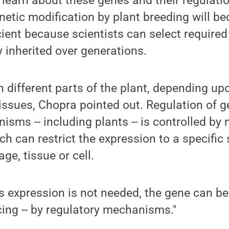
 learn about these genes and their regulati
netic modification by plant breeding will 
cient because scientists can select required
y inherited over generations.
n different parts of the plant, depending up
issues, Chopra pointed out. Regulation of g
nisms -- including plants -- is controlled by
 can restrict the expression to a specific 
ge, tissue or cell.
s expression is not needed, the gene can be
cing -- by regulatory mechanisms."