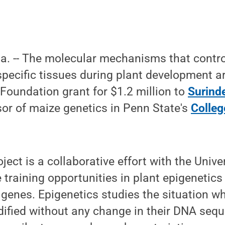
Pa. -- The molecular mechanisms that contro
specific tissues during plant development ar
Foundation grant for $1.2 million to
Surind
or of maize genetics in Penn State's
Colleg
ject is a collaborative effort with the Unive
e training opportunities in plant epigenetics
t genes. Epigenetics studies the situation w
dified without any change in their DNA seq