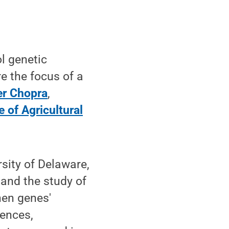
l genetic
e the focus of a
er Chopra
,
e of Agricultural
rsity of Delaware,
 and the study of
hen genes'
uences,