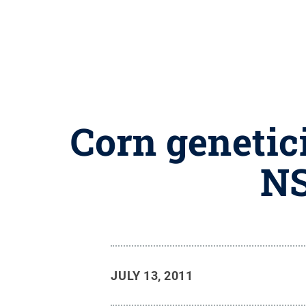
Corn genetici
NS
JULY 13, 2011