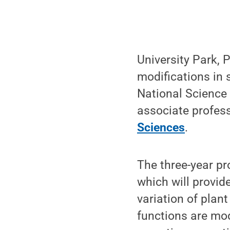
University Park, 
modifications in 
National Science 
associate profess
Sciences
.
The three-year pro
which will provid
variation of plan
functions are mo