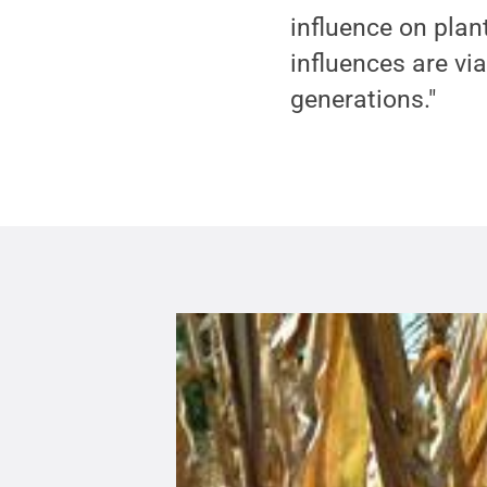
influence on plan
influences are vi
generations."