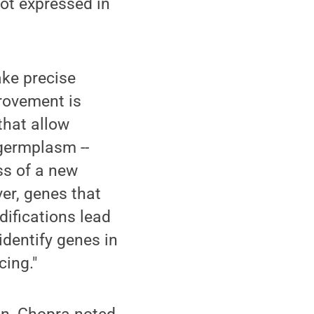
ot expressed in
ake precise
provement is
that allow
 germplasm --
ss of a new
ver, genes that
ifications lead
identify genes in
cing."