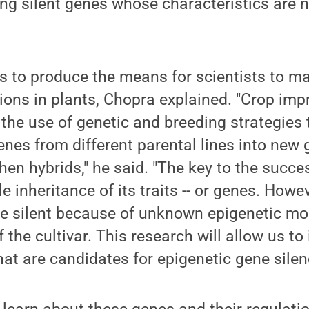
g silent genes whose characteristics are n
s to produce the means for scientists to m
ions in plants, Chopra explained. "Crop im
the use of genetic and breeding strategies 
nes from different parental lines into new
then hybrids," he said. "The key to the succe
le inheritance of its traits -- or genes. Howe
e silent because of unknown epigenetic mod
the cultivar. This research will allow us to 
hat are candidates for epigenetic gene silen