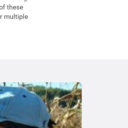
of these
r multiple