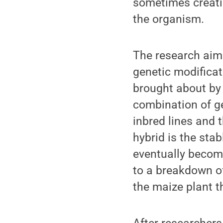
sometimes creatin
the organism.
The research aim
genetic modificat
brought about by 
combination of ge
inbred lines and 
hybrid is the stab
eventually becom
to a breakdown of 
the maize plant t