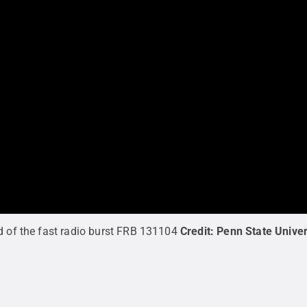
d of the fast radio burst FRB 131104
Credit:
Penn State Univer