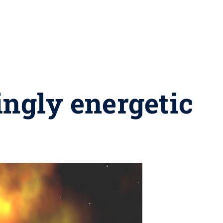
ingly energetic