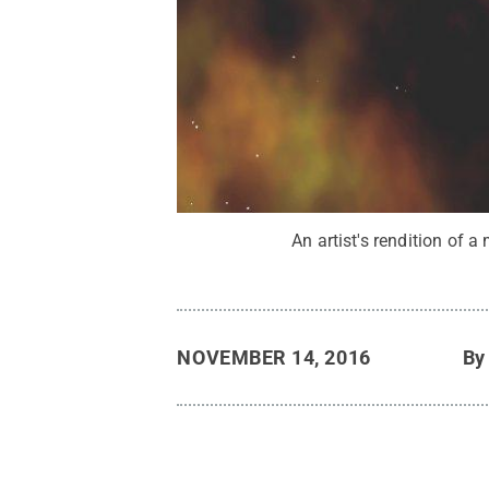
An artist's rendition of a
NOVEMBER 14, 2016
B