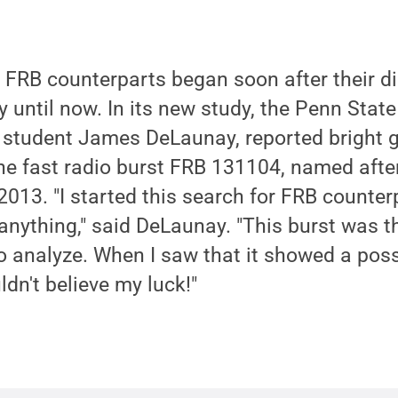
fy FRB counterparts began soon after their d
 until now. In its new study, the Penn State
 student James DeLaunay, reported bright
e fast radio burst FRB 131104, named after
 2013. "I started this search for FRB counte
 anything," said DeLaunay. "This burst was th
to analyze. When I saw that it showed a po
ldn't believe my luck!"