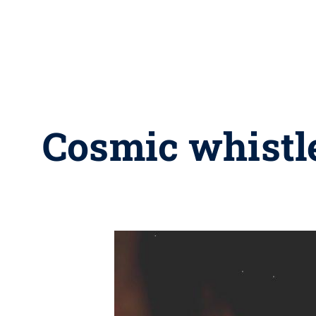
Cosmic whistle