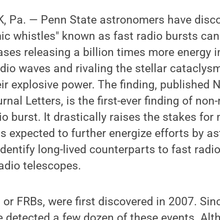
 Pa. — Penn State astronomers have disco
c whistles" known as fast radio bursts can
ases releasing a billion times more energy
adio waves and rivaling the stellar catacly
ir explosive power. The finding, published N
nal Letters, is the first-ever finding of non
o burst. It drastically raises the stakes for
is expected to further energize efforts by a
entify long-lived counterparts to fast radio
radio telescopes.
, or FRBs, were first discovered in 2007. Sin
 detected a few dozen of these events. Alth