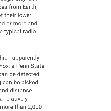
ces from Earth,
f their lower
nd or more and
e typical radio
which apparently
 Fox, a Penn State
can be detected
g can be picked
 and distance
 relatively
more than 2,000