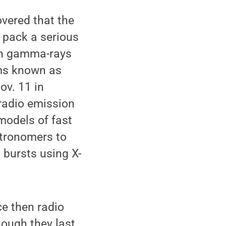
vered that the
 pack a serious
 in gamma-rays
sms known as
ov. 11 in
-radio emission
 models of fast
stronomers to
 bursts using X-
ce then radio
ough they last