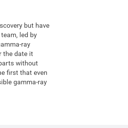
iscovery but have
 team, led by
 gamma-ray
 the date it
rparts without
e first that even
ssible gamma-ray