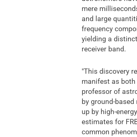
mere milliseconds
and large quantiti
frequency compon
yielding a distin
receiver band.
"This discovery r
manifest as both 
professor of ast
by ground-based 
up by high-energy
estimates for FRB
common phenomen