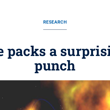
RESEARCH
 packs a surpris
punch