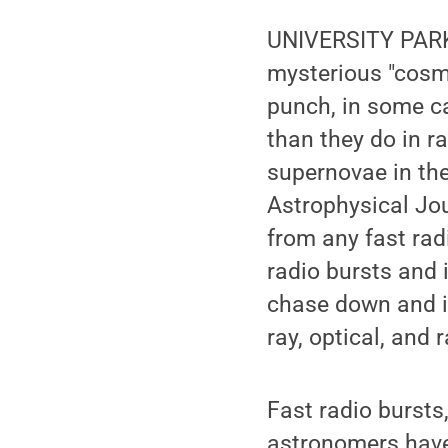
UNIVERSITY PARK,
mysterious "cosmi
punch, in some c
than they do in r
supernovae in the
Astrophysical Jour
from any fast radi
radio bursts and 
chase down and id
ray, optical, and 
Fast radio bursts
astronomers have