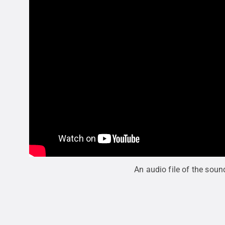
An audio file of the soun