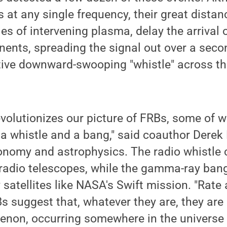
 at any single frequency, their great distan
es of intervening plasma, delay the arrival o
ents, spreading the signal out over a seco
ctive downward-swooping "whistle" across th
evolutionizes our picture of FRBs, some of 
a whistle and a bang," said coauthor Derek
ronomy and astrophysics. The radio whistle 
radio telescopes, while the gamma-ray ban
 satellites like NASA's Swift mission. "Rate
s suggest that, whatever they are, they are a
on, occurring somewhere in the universe 