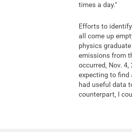
times a day."
Efforts to identi
all come up empty
physics graduate
emissions from th
occurred, Nov. 4,
expecting to find
had useful data 
counterpart, I cou