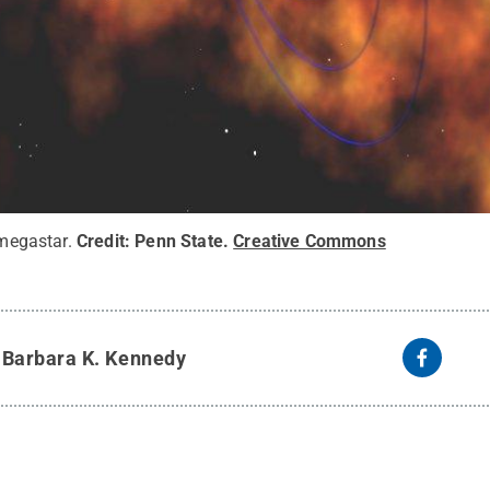
 megastar.
Credit:
Penn State
.
Creative Commons
y
Barbara K. Kennedy