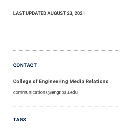
LAST UPDATED
AUGUST 23, 2021
CONTACT
College of Engineering Media Relations
communications@engr.psu.edu
TAGS