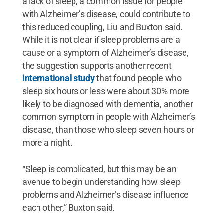
a lack of sleep, a common issue for people
with Alzheimer’s disease, could contribute to
this reduced coupling, Liu and Buxton said.
While it is not clear if sleep problems are a
cause or a symptom of Alzheimer’s disease,
the suggestion supports another recent
international study
that found people who
sleep six hours or less were about 30% more
likely to be diagnosed with dementia, another
common symptom in people with Alzheimer’s
disease, than those who sleep seven hours or
more a night.
“Sleep is complicated, but this may be an
avenue to begin understanding how sleep
problems and Alzheimer’s disease influence
each other,” Buxton said.