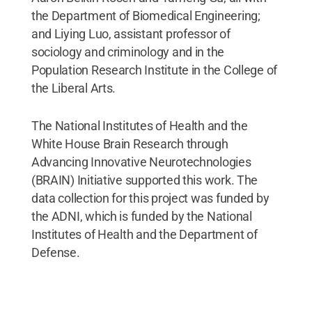
the Department of Biomedical Engineering;
and Liying Luo, assistant professor of
sociology and criminology and in the
Population Research Institute in the College of
the Liberal Arts.
The National Institutes of Health and the
White House Brain Research through
Advancing Innovative Neurotechnologies
(BRAIN) Initiative supported this work. The
data collection for this project was funded by
the ADNI, which is funded by the National
Institutes of Health and the Department of
Defense.