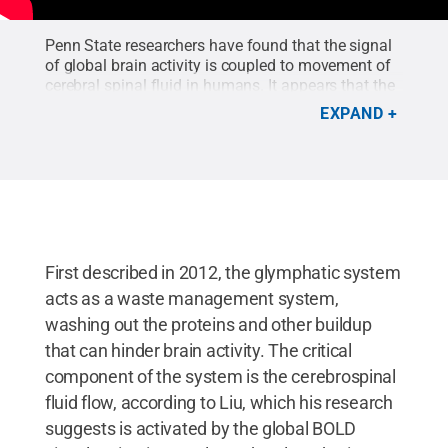
Penn State researchers have found that the signal
of global brain activity is coupled to movement of
cerebral spinal fluid in humans. It appears that the
coupled movement cleans out the brain’s toxins as
EXPAND
a person sleeps. The weaker the coupled
movement, the higher the risk the person could
develop Alzheimer’s disease. The signal can viewed
via non-invasive brain imaging and could serve as
a clinical marker to help in diagnosis.
Credit:
Penn
State College of Engineering
.
First described in 2012, the glymphatic system
acts as a waste management system,
washing out the proteins and other buildup
that can hinder brain activity. The critical
component of the system is the cerebrospinal
fluid flow, according to Liu, which his research
suggests is activated by the global BOLD