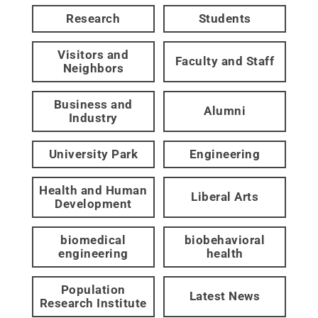
Research
Students
Visitors and
Faculty and Staff
Neighbors
Business and
Alumni
Industry
University Park
Engineering
Health and Human
Liberal Arts
Development
biomedical
biobehavioral
engineering
health
Population
Latest News
Research Institute