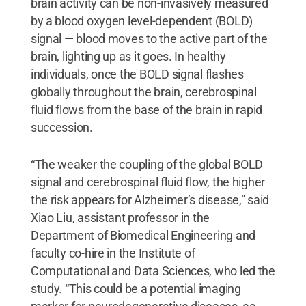
brain activity can be non-invasively measured
by a blood oxygen level-dependent (BOLD)
signal — blood moves to the active part of the
brain, lighting up as it goes. In healthy
individuals, once the BOLD signal flashes
globally throughout the brain, cerebrospinal
fluid flows from the base of the brain in rapid
succession.
“The weaker the coupling of the global BOLD
signal and cerebrospinal fluid flow, the higher
the risk appears for Alzheimer’s disease,” said
Xiao Liu, assistant professor in the
Department of Biomedical Engineering and
faculty co-hire in the Institute of
Computational and Data Sciences, who led the
study. “This could be a potential imaging