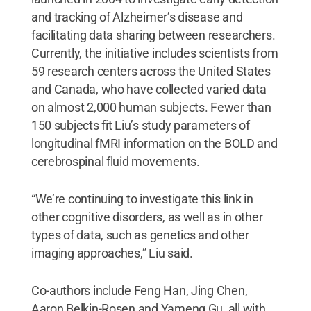
and tracking of Alzheimer’s disease and
facilitating data sharing between researchers.
Currently, the initiative includes scientists from
59 research centers across the United States
and Canada, who have collected varied data
on almost 2,000 human subjects. Fewer than
150 subjects fit Liu’s study parameters of
longitudinal fMRI information on the BOLD and
cerebrospinal fluid movements.
“We’re continuing to investigate this link in
other cognitive disorders, as well as in other
types of data, such as genetics and other
imaging approaches,” Liu said.
Co-authors include Feng Han, Jing Chen,
Aaron Belkin-Rosen and Yameng Gu, all with