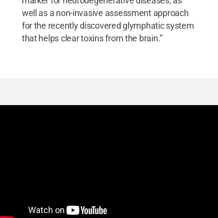
marker for neurodegenerative diseases, as
well as a non-invasive assessment approach
for the recently discovered glymphatic system
that helps clear toxins from the brain.”