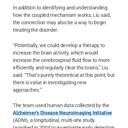
In addition to identifying and understanding
how the coupled mechanism works, Liu said,
the connection may also be a way to begin
treating the disorder.
“Potentially, we could develop a therapy to
increase the brain activity, which would
increase the cerebrospinal fluid flow to more
efficiently and regularly clear the toxins,” Liu
said. “That’s purely theoretical at this point, but
there is value in investigating new
approaches.”
The team used human data collected by the
Alzheimer’s Disease Neuroimaging Initiative
(ADNI), a longitudinal, multi-site study
launched in 2004 to investigate early detection