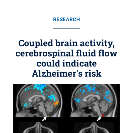
RESEARCH
Coupled brain activity,
cerebrospinal fluid flow
could indicate
Alzheimer's risk