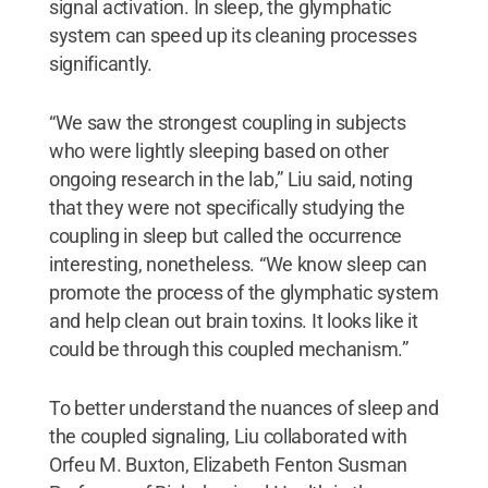
signal activation. In sleep, the glymphatic
system can speed up its cleaning processes
significantly.
“We saw the strongest coupling in subjects
who were lightly sleeping based on other
ongoing research in the lab,” Liu said, noting
that they were not specifically studying the
coupling in sleep but called the occurrence
interesting, nonetheless. “We know sleep can
promote the process of the glymphatic system
and help clean out brain toxins. It looks like it
could be through this coupled mechanism.”
To better understand the nuances of sleep and
the coupled signaling, Liu collaborated with
Orfeu M. Buxton, Elizabeth Fenton Susman