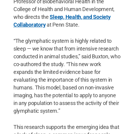
Professor of Biobehavioral Health in the
College of Health and Human Development,
who directs the
Sleep, Health, and Society
Collaboratory
at Penn State.
“The glymphatic system is highly related to
sleep — we know that from intensive research
conducted in animal studies,” said Buxton, who
co-authored the study. “This new work
expands the limited evidence base for
evaluating the importance of this system in
humans. This model, based on non-invasive
imaging, has the potential to apply to anyone
in any population to assess the activity of their
glymphatic system.”
This research supports the emerging idea that