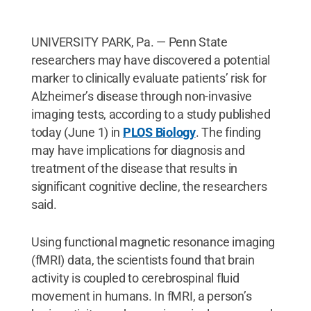
UNIVERSITY PARK, Pa. — Penn State
researchers may have discovered a potential
marker to clinically evaluate patients’ risk for
Alzheimer’s disease through non-invasive
imaging tests, according to a study published
today (June 1) in
PLOS Biology
. The finding
may have implications for diagnosis and
treatment of the disease that results in
significant cognitive decline, the researchers
said.
Using functional magnetic resonance imaging
(fMRI) data, the scientists found that brain
activity is coupled to cerebrospinal fluid
movement in humans. In fMRI, a person’s