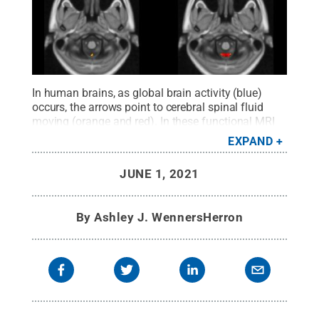
In human brains, as global brain activity (blue)
occurs, the arrows point to cerebral spinal fluid
moving (orange and red). In these functional MRI
images, the left brain demonstrates a weaker
EXPAND
coupling, indicating Alzheimer's disease. A healthy
coupling appears in the right images.
Credit:
Xiao
JUNE 1, 2021
Liu/Penn State
.
All Rights Reserved
.
By
Ashley J. WennersHerron