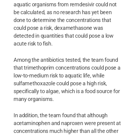
aquatic organisms from remdesivir could not
be calculated, as no research has yet been
done to determine the concentrations that
could pose a risk, dexamethasone was
detected in quantities that could pose a low
acute risk to fish.
Among the antibiotics tested, the team found
that trimethoprim concentrations could pose a
low-to-medium risk to aquatic life, while
sulfamethoxazole could pose a high risk,
specifically to algae, which is a food source for
many organisms.
In addition, the team found that although
acetaminophen and naproxen were present at
concentrations much higher than all the other