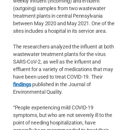
weekly influent (incoming) and effluent
(outgoing) samples from two wastewater
treatment plants in central Pennsylvania
between May 2020 and May 2021. One of the
sites includes a hospital in its service area.
The researchers analyzed the influent at both
wastewater treatment plants for the virus
SARS-CoV-2, as well as the influent and
effluent for a variety of medications that may
have been used to treat COVID-19. Their
findings
published in the Journal of
Environmental Quality.
“People experiencing mild COVID-19
symptoms, but who are not severely ill to the
point of needing hospitalization, have