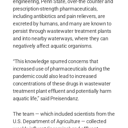
engineering, Penn State, over-the counter and
prescription-strength pharmaceuticals,
including antibiotics and pain relievers, are
excreted by humans, and many are known to
persist through wastewater treatment plants
and into nearby waterways, where they can
negatively affect aquatic organisms.
“This knowledge spurred concerns that
increased use of pharmaceuticals during the
pandemic could also lead to increased
concentrations of these drugs in wastewater
treatment plant effluent and potentially harm
aquatic life,” said Preisendanz.
The team — which included scientists from the
U.S. Department of Agriculture — collected