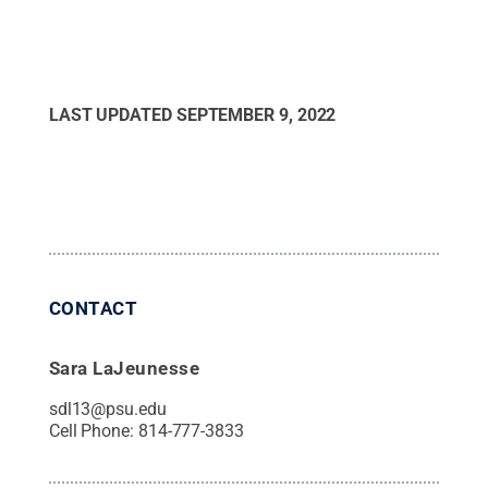
LAST UPDATED
SEPTEMBER 9, 2022
CONTACT
Sara LaJeunesse
sdl13@psu.edu
Cell Phone:
814-777-3833