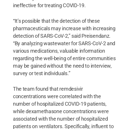
ineffective for treating COVID-19.
“It’s possible that the detection of these
pharmaceuticals may increase with increasing
detection of SARS-CoV-2,” said Preisendanz.
“By analyzing wastewater for SARS-CoV-2 and
various medications, valuable information
regarding the well-being of entire communities
may be gained without the need to interview,
survey or test individuals.”
The team found that remdesivir
concentrations were correlated with the
number of hospitalized COVID-19 patients,
while dexamethasone concentrations were
associated with the number of hospitalized
patients on ventilators. Specifically, influent to