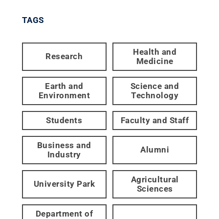
TAGS
Health and
Research
Medicine
Earth and
Science and
Environment
Technology
Students
Faculty and Staff
Business and
Alumni
Industry
Agricultural
University Park
Sciences
Department of