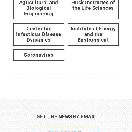
Agricultural and
Huck Institutes of
Biological
the Life Sciences
Engineering
Center for
Institute of Energy
Infectious Disease
and the
Dynamics
Environment
Coronavirus
GET THE NEWS BY EMAIL