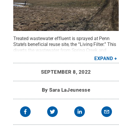
Treated wastewater effluent is sprayed at Penn
State’s beneficial reuse site, the “Living Filter.” This
diverts the wastewater from Spring Creek and
allows the soil to act as a natural filter for any
EXPAND
chemical residuals that remain in the
wastewater.
Credit:
Heather Preisendanz, Penn
SEPTEMBER 8, 2022
State
.
All Rights Reserved
.
By
Sara LaJeunesse