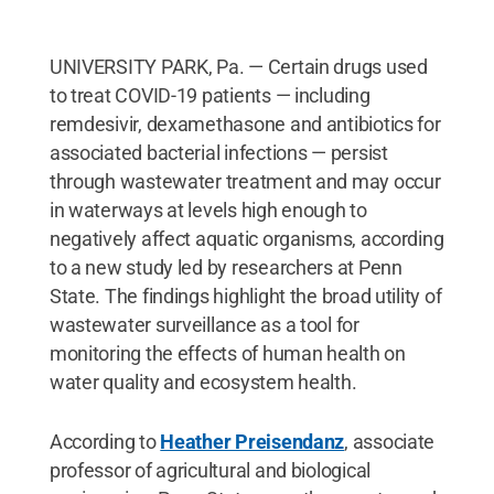
UNIVERSITY PARK, Pa. — Certain drugs used
to treat COVID-19 patients — including
remdesivir, dexamethasone and antibiotics for
associated bacterial infections — persist
through wastewater treatment and may occur
in waterways at levels high enough to
negatively affect aquatic organisms, according
to a new study led by researchers at Penn
State. The findings highlight the broad utility of
wastewater surveillance as a tool for
monitoring the effects of human health on
water quality and ecosystem health.
According to
Heather Preisendanz
, associate
professor of agricultural and biological