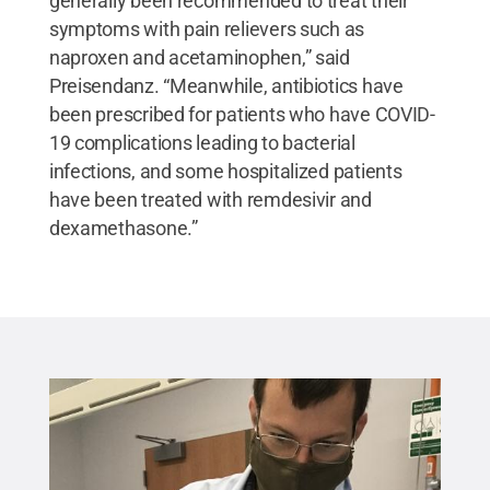
generally been recommended to treat their
symptoms with pain relievers such as
naproxen and acetaminophen,” said
Preisendanz. “Meanwhile, antibiotics have
been prescribed for patients who have COVID-
19 complications leading to bacterial
infections, and some hospitalized patients
have been treated with remdesivir and
dexamethasone.”