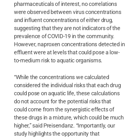
pharmaceuticals of interest, no correlations
were observed between virus concentrations
and influent concentrations of either drug,
suggesting that they are not indicators of the
prevalence of COVID-19 in the community.
However, naproxen concentrations detected in
effluent were at levels that could pose a low-
to-medium risk to aquatic organisms.
“While the concentrations we calculated
considered the individual risks that each drug
could pose on aquatic life, these calculations
do not account for the potential risks that
could come from the synergistic effects of
these drugs in a mixture, which could be much
higher,” said Preisendanz. “Importantly, our
study highlights the opportunity that