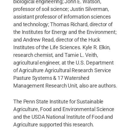
biological engineering; John E. Watson,
professor of soil science; Justin Silverman,
assistant professor of information sciences
and technology; Thomas Richard, director of
the Institutes for Energy and the Environment;
and Andrew Read, director of the Huck
Institutes of the Life Sciences. Kyle R. Elkin,
research chemist, and Tamie L. Veith,
agricultural engineer, at the U.S. Department
of Agriculture Agricultural Research Service
Pasture Systems & 17 Watershed
Management Research Unit, also are authors.
The Penn State Institute for Sustainable
Agriculture, Food and Environmental Science
and the USDA National Institute of Food and
Agriculture supported this research.