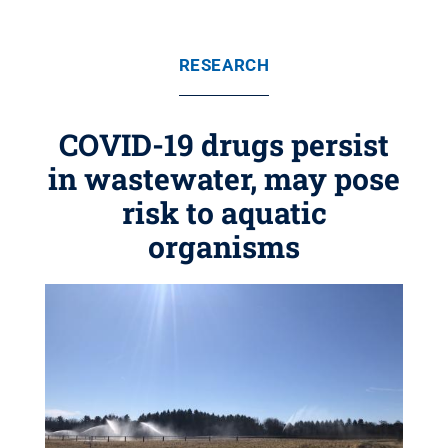
RESEARCH
COVID-19 drugs persist
in wastewater, may pose
risk to aquatic
organisms