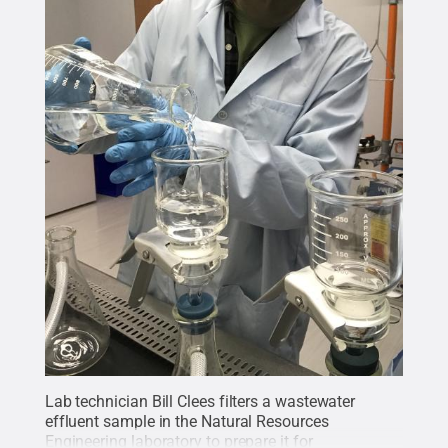
Lab technician Bill Clees filters a wastewater
effluent sample in the Natural Resources
Engineering laboratory to prepare it for