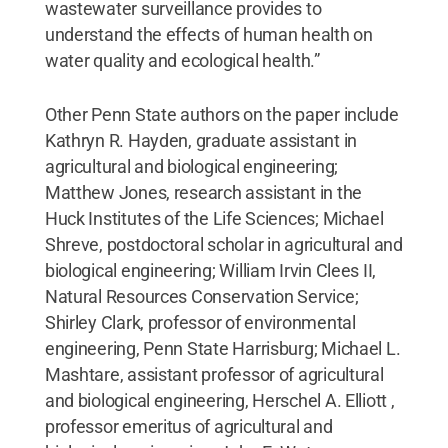
wastewater surveillance provides to
understand the effects of human health on
water quality and ecological health.”
Other Penn State authors on the paper include
Kathryn R. Hayden, graduate assistant in
agricultural and biological engineering;
Matthew Jones, research assistant in the
Huck Institutes of the Life Sciences; Michael
Shreve, postdoctoral scholar in agricultural and
biological engineering; William Irvin Clees II,
Natural Resources Conservation Service;
Shirley Clark, professor of environmental
engineering, Penn State Harrisburg; Michael L.
Mashtare, assistant professor of agricultural
and biological engineering, Herschel A. Elliott ,
professor emeritus of agricultural and