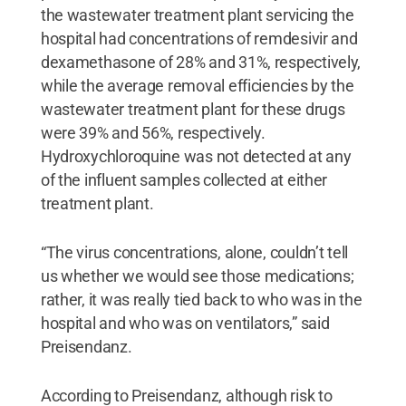
the wastewater treatment plant servicing the
hospital had concentrations of remdesivir and
dexamethasone of 28% and 31%, respectively,
while the average removal efficiencies by the
wastewater treatment plant for these drugs
were 39% and 56%, respectively.
Hydroxychloroquine was not detected at any
of the influent samples collected at either
treatment plant.
“The virus concentrations, alone, couldn’t tell
us whether we would see those medications;
rather, it was really tied back to who was in the
hospital and who was on ventilators,” said
Preisendanz.
According to Preisendanz, although risk to