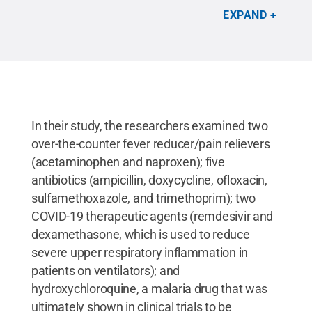
pharmaceutical analysis.
Credit:
Heather
EXPAND
Preisendanz, Penn State
.
All Rights Reserved
.
In their study, the researchers examined two
over-the-counter fever reducer/pain relievers
(acetaminophen and naproxen); five
antibiotics (ampicillin, doxycycline, ofloxacin,
sulfamethoxazole, and trimethoprim); two
COVID-19 therapeutic agents (remdesivir and
dexamethasone, which is used to reduce
severe upper respiratory inflammation in
patients on ventilators); and
hydroxychloroquine, a malaria drug that was
ultimately shown in clinical trials to be