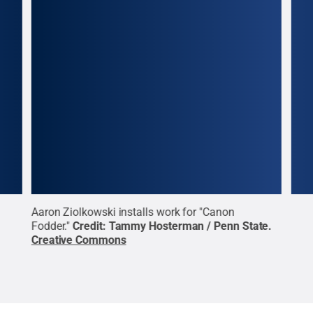
Aaron Ziolkowski installs work for "Canon
Aaro
te
.
Fodder."
Credit:
Tammy Hosterman / Penn State
.
Fodd
Creative Commons
Cre