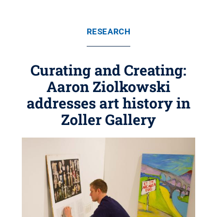
RESEARCH
Curating and Creating:
Aaron Ziolkowski
addresses art history in
Zoller Gallery