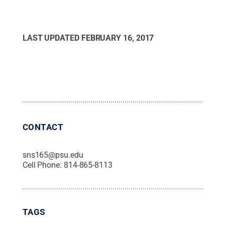
LAST UPDATED
FEBRUARY 16, 2017
CONTACT
sns165@psu.edu
Cell Phone:
814-865-8113
TAGS