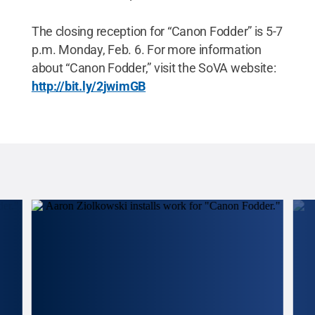
The closing reception for “Canon Fodder” is 5-7
p.m. Monday, Feb. 6. For more information
about “Canon Fodder,” visit the SoVA website:
http://bit.ly/2jwimGB