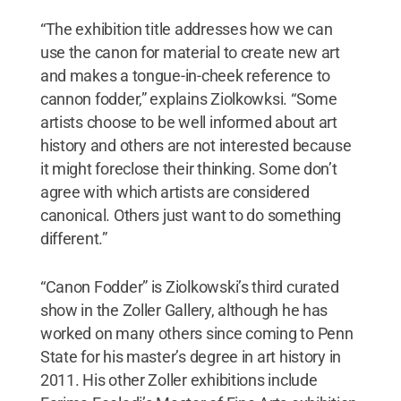
“The exhibition title addresses how we can
use the canon for material to create new art
and makes a tongue-in-cheek reference to
cannon fodder,” explains Ziolkowksi. “Some
artists choose to be well informed about art
history and others are not interested because
it might foreclose their thinking. Some don’t
agree with which artists are considered
canonical. Others just want to do something
different.”
“Canon Fodder” is Ziolkowski’s third curated
show in the Zoller Gallery, although he has
worked on many others since coming to Penn
State for his master’s degree in art history in
2011. His other Zoller exhibitions include