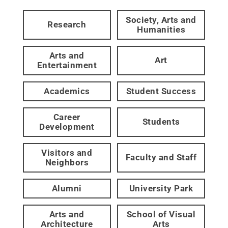
Society, Arts and
Research
Humanities
Arts and
Art
Entertainment
Academics
Student Success
Career
Students
Development
Visitors and
Faculty and Staff
Neighbors
Alumni
University Park
Arts and
School of Visual
Architecture
Arts