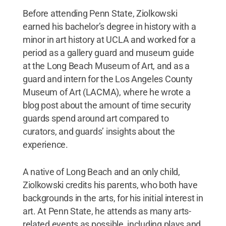
Before attending Penn State, Ziolkowski
earned his bachelor’s degree in history with a
minor in art history at UCLA and worked for a
period as a gallery guard and museum guide
at the Long Beach Museum of Art, and as a
guard and intern for the Los Angeles County
Museum of Art (LACMA), where he wrote a
blog post about the amount of time security
guards spend around art compared to
curators, and guards’ insights about the
experience.
A native of Long Beach and an only child,
Ziolkowski credits his parents, who both have
backgrounds in the arts, for his initial interest in
art. At Penn State, he attends as many arts-
related events as possible, including plays and