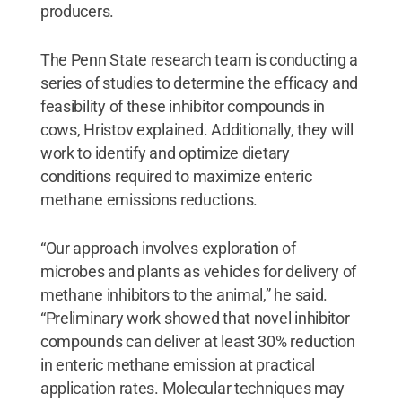
producers.
The Penn State research team is conducting a
series of studies to determine the efficacy and
feasibility of these inhibitor compounds in
cows, Hristov explained. Additionally, they will
work to identify and optimize dietary
conditions required to maximize enteric
methane emissions reductions.
“Our approach involves exploration of
microbes and plants as vehicles for delivery of
methane inhibitors to the animal,” he said.
“Preliminary work showed that novel inhibitor
compounds can deliver at least 30% reduction
in enteric methane emission at practical
application rates. Molecular techniques may