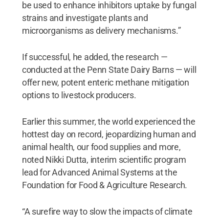
be used to enhance inhibitors uptake by fungal
strains and investigate plants and
microorganisms as delivery mechanisms.”
If successful, he added, the research —
conducted at the Penn State Dairy Barns — will
offer new, potent enteric methane mitigation
options to livestock producers.
Earlier this summer, the world experienced the
hottest day on record, jeopardizing human and
animal health, our food supplies and more,
noted Nikki Dutta, interim scientific program
lead for Advanced Animal Systems at the
Foundation for Food & Agriculture Research.
“A surefire way to slow the impacts of climate