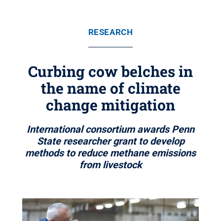
RESEARCH
Curbing cow belches in
the name of climate
change mitigation
International consortium awards Penn
State researcher grant to develop
methods to reduce methane emissions
from livestock