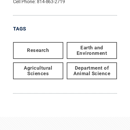
Cell Phone:
814-863-2719
TAGS
Earth and
Research
Environment
Agricultural
Department of
Sciences
Animal Science