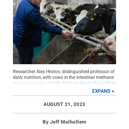
Researcher Alex Hristov, distinguished professor of
dairy nutrition, with cows in the intestinal methane
mitigation study.
Credit:
Michael Houtz/Penn State
/ Penn State
.
All Rights Reserved
.
EXPAND
AUGUST 21, 2023
By
Jeff Mulhollem