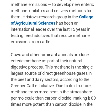
methane emissions — to develop new enteric
methane inhibitors and delivery methods for
them. Hristov’s research group in the
College
of Agricultural Sciences
has been an
international leader over the last 15 years in
testing feed additives that reduce methane
emissions from cattle.
Cows and other ruminant animals produce
enteric methane as part of their natural
digestive process. This methane is the single
largest source of direct greenhouse gases in
the beef and dairy sectors, according to the
Greener Cattle Initiative. Due to its structure,
methane traps more heat in the atmosphere
per molecule than carbon dioxide, making it 80
times more potent than carbon dioxide in the