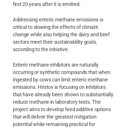
first 20 years after it is emitted.
Addressing enteric methane emissions is
critical to slowing the effects of climate
change while also helping the dairy and beef
sectors meet their sustainability goals,
according to the initiative.
Enteric methane inhibitors are naturally
occurring or synthetic compounds that when
ingested by cows can limit enteric methane
emissions. Hristov is focusing on inhibitors
that have already been shown to substantially
reduce methane in laboratory tests. The
project aims to develop feed additive options
that will deliver the greatest mitigation
potential while remaining practical for