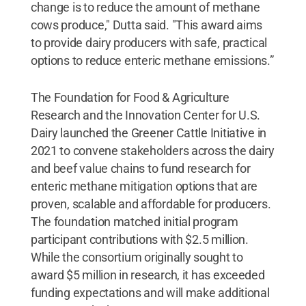
change is to reduce the amount of methane
cows produce," Dutta said. "This award aims
to provide dairy producers with safe, practical
options to reduce enteric methane emissions.”
The Foundation for Food & Agriculture
Research and the Innovation Center for U.S.
Dairy launched the Greener Cattle Initiative in
2021 to convene stakeholders across the dairy
and beef value chains to fund research for
enteric methane mitigation options that are
proven, scalable and affordable for producers.
The foundation matched initial program
participant contributions with $2.5 million.
While the consortium originally sought to
award $5 million in research, it has exceeded
funding expectations and will make additional