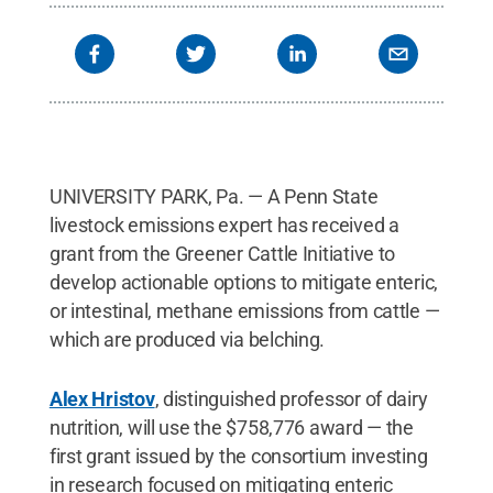
UNIVERSITY PARK, Pa. — A Penn State
livestock emissions expert has received a
grant from the Greener Cattle Initiative to
develop actionable options to mitigate enteric,
or intestinal, methane emissions from cattle —
which are produced via belching.
Alex Hristov
, distinguished professor of dairy
nutrition, will use the $758,776 award — the
first grant issued by the consortium investing
in research focused on mitigating enteric