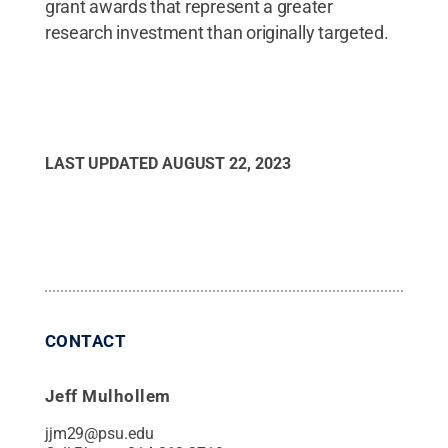
grant awards that represent a greater
research investment than originally targeted.
LAST UPDATED
AUGUST 22, 2023
CONTACT
Jeff Mulhollem
jjm29@psu.edu