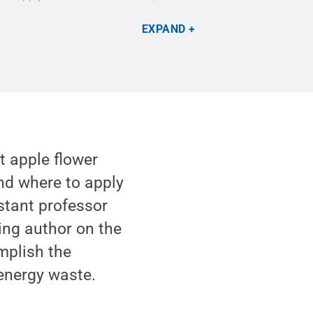
EXPAND
t apple flower
nd where to apply
istant professor
ing author on the
mplish the
 energy waste.