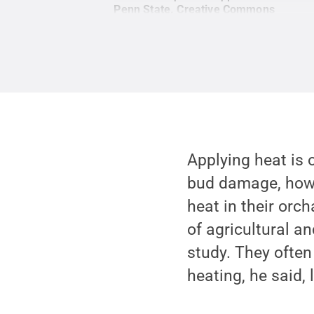
Penn State
.
Creative Commons
Applying heat is 
bud damage, howe
heat in their orc
of agricultural a
study. They often
heating, he said,