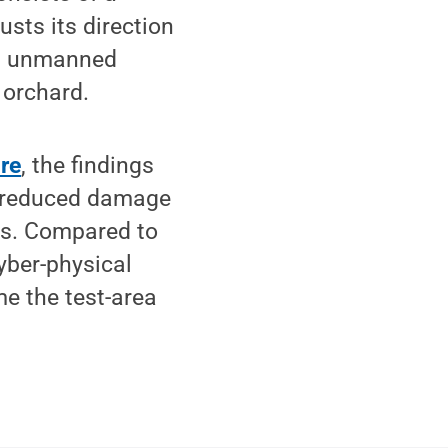
sts its direction
an unmanned
 orchard.
re
, the findings
ly reduced damage
es. Compared to
yber-physical
me the test-area