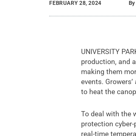
FEBRUARY 28, 2024
B
UNIVERSITY PARK,
production, and 
making them more
events. Growers’ 
to heat the canopi
To deal with the 
protection cyber
real-time tempera