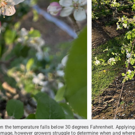
the temperature falls below 30 degrees Fahrenheit. Applying h
mage, however growers struggle to determine when and where t