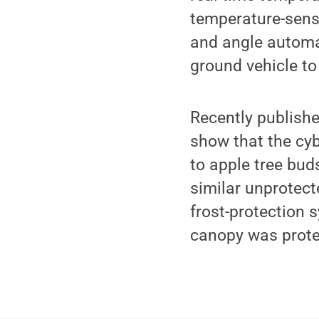
temperature-sensi
and angle automa
ground vehicle t
Recently publish
show that the cy
to apple tree bud
similar unprotect
frost-protection 
canopy was protec