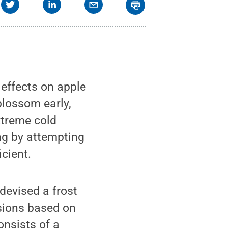
effects on apple
blossom early,
xtreme cold
ng by attempting
icient.
devised a frost
sions based on
onsists of a