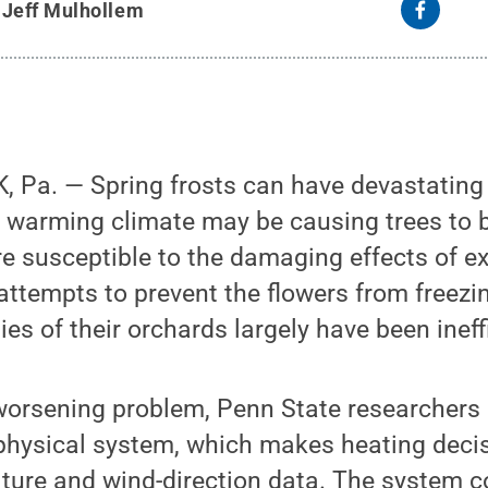
y
Jeff Mulhollem
 Pa. — Spring frosts can have devastating 
a warming climate may be causing trees to 
 susceptible to the damaging effects of e
attempts to prevent the flowers from freezi
es of their orchards largely have been ineff
worsening problem, Penn State researchers 
-physical system, which makes heating deci
ture and wind-direction data. The system c