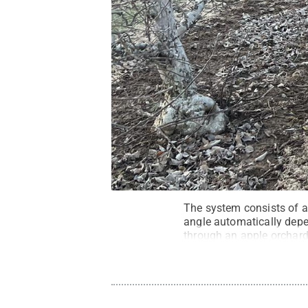
The system consists of a 
angle automatically dep
through an apple orchar