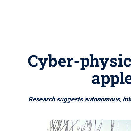
Cyber-physic
appl
Research suggests autonomous, intel