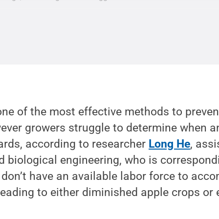
one of the most effective methods to preven
ver growers struggle to determine when a
hards, according to researcher
Long He
, ass
nd biological engineering, who is correspond
 don’t have an available labor force to acco
 leading to either diminished apple crops or