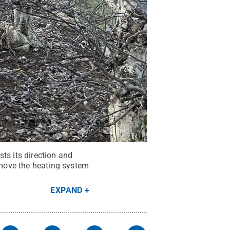
ts its direction and
move the heating system
EXPAND