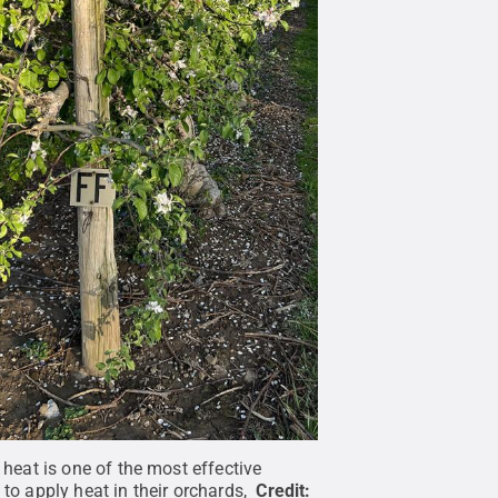
eat is one of the most effective
o apply heat in their orchards,
Credit: