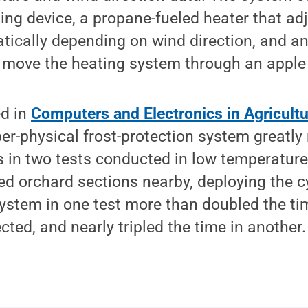
ng device, a propane-fueled heater that adju
tically depending on wind direction, and 
o move the heating system through an apple
ed in
Computers and Electronics in Agricultu
ber-physical frost-protection system great
s in two tests conducted in low temperatur
ed orchard sections nearby, deploying the c
system in one test more than doubled the ti
ted, and nearly tripled the time in another.