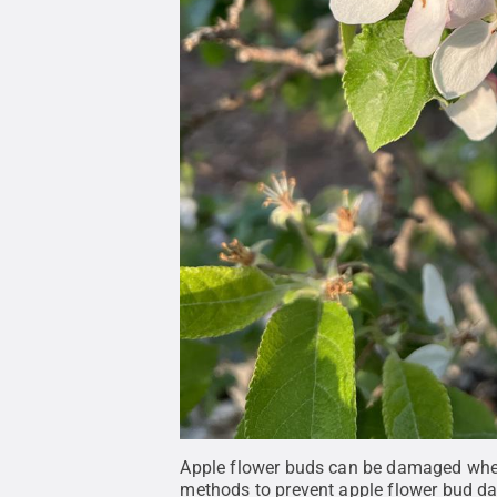
Apple flower buds can be damaged when 
methods to prevent apple flower bud da