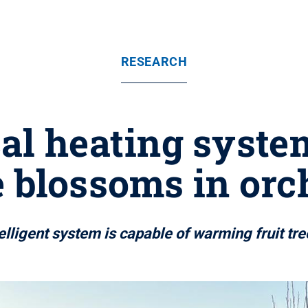
RESEARCH
al heating syste
e blossoms in orc
ligent system is capable of warming fruit tr