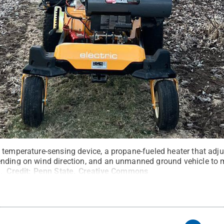
temperature-sensing device, a propane-fueled heater that adjus
ending on wind direction, and an unmanned ground vehicle to 
d.
Credit:
Penn State
.
Creative Commons