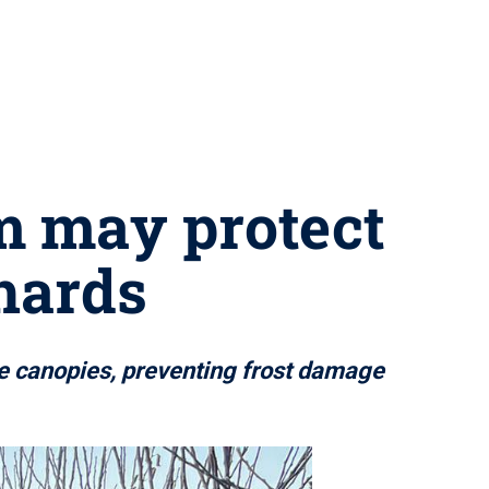
m may protect
hards
ee canopies, preventing frost damage