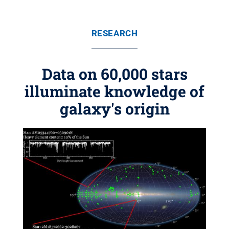
RESEARCH
Data on 60,000 stars
illuminate knowledge of
galaxy's origin