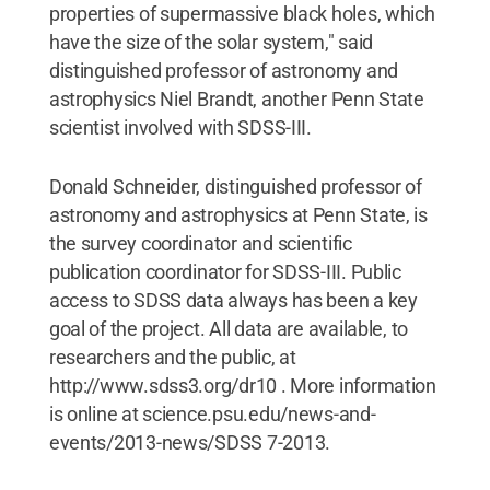
properties of supermassive black holes, which
have the size of the solar system," said
distinguished professor of astronomy and
astrophysics Niel Brandt, another Penn State
scientist involved with SDSS-III.
Donald Schneider, distinguished professor of
astronomy and astrophysics at Penn State, is
the survey coordinator and scientific
publication coordinator for SDSS-III. Public
access to SDSS data always has been a key
goal of the project. All data are available, to
researchers and the public, at
http://www.sdss3.org/dr10 . More information
is online at science.psu.edu/news-and-
events/2013-news/SDSS 7-2013.