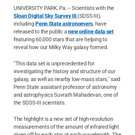
Reserved
.
UNIVERSITY PARK, Pa. -- Scientists with the
Sloan Digital Sky Survey III
(SDSS-III),
including
Penn State astronomers
, have
released to the public a
new online data set
featuring 60,000 stars that are helping to
reveal how our Milky Way galaxy formed.
"This data set is unprecedented for
investigating the history and structure of our
galaxy, as well as nearby low-mass stars," said
Penn State assistant professor of astronomy
and astrophysics Suvrath Mahadevan, one of
the SDSS-III scientists.
The highlight is a new set of high-resolution
measurements of the amount of infrared light
given off by each star at each wavelength. The