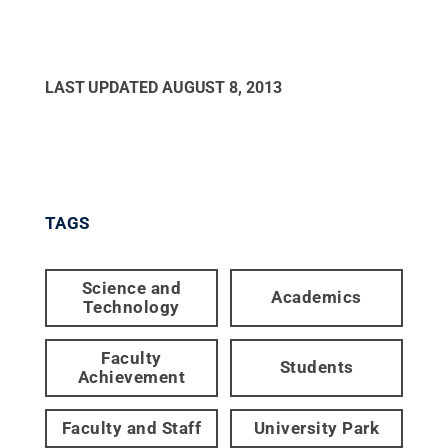
LAST UPDATED
AUGUST 8, 2013
TAGS
Science and
Academics
Technology
Faculty
Students
Achievement
Faculty and Staff
University Park