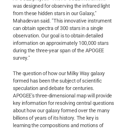
was designed for observing the infrared light
from these hidden stars in our Galaxy,"
Mahadevan said. "This innovative instrument
can obtain spectra of 300 stars in a single
observation. Our goal is to obtain detailed
information on approximately 100,000 stars
during the three-year span of the APOGEE
survey."
The question of how our Milky Way galaxy
formed has been the subject of scientific
speculation and debate for centuries.
APOGEE's three-dimensional map will provide
key information for resolving central questions
about how our galaxy formed over the many
billions of years of its history. The key is
learning the compositions and motions of