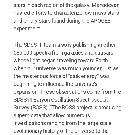
stars in each region of the galaxy. Mahadevan
has led efforts to characterize low-mass stars
and binary stars found during the APOGEE
experiment.
The SDSS-III team also is publishing another
685,000 spectra from galaxies and quasars
whose light began traveling toward Earth
when our universe was much younger, just as
the mysterious force of "dark energy" was
beginning to influence the universe's
expansion. These observations come from the
SDSS-III Baryon Oscillation Spectroscopic
Survey (BOSS). "The BOSS project is producing
superb data that allow numerous
investigations ranging from the large scale
evolutionary history of the universe to the