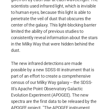
scientists used infrared light, which is invisible
to human eyes, because this light is able to
penetrate the veil of dust that obscures the
center of the galaxy. This light-blocking barrier
limited the ability of previous studies to
consistently reveal information about the stars
in the Milky Way that were hidden behind the
dust.
The new infrared detections are made
possible by a new SDSS-III instrument that is
part of an effort to create a comprehensive
census of our Milky Way galaxy -- the SDSS-
III's Apache Point Observatory Galactic
Evolution Experiment (APOGEE). The new
spectra are the first data to be released by the
APOGEE project. "The APOGEE instrument