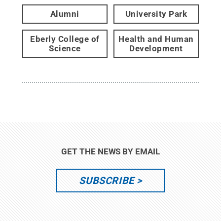
Alumni
University Park
Eberly College of
Health and Human
Science
Development
GET THE NEWS BY EMAIL
SUBSCRIBE