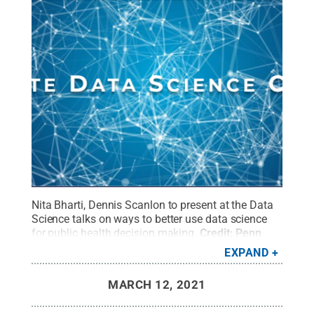
Nita Bharti, Dennis Scanlon to present at the Data
Science talks on ways to better use data science
for public health decision making.
Credit:
Penn
State
.
Creative Commons
EXPAND
MARCH 12, 2021