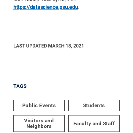
https://datascience.psu.edu
.
LAST UPDATED
MARCH 18, 2021
TAGS
Public Events
Students
Visitors and
Faculty and Staff
Neighbors