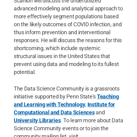
Scanlon will discuss the underutilized
advanced modeling and analytical approach to
more effectively segment populations based
on the likely outcomes of COVID infection, and
thus inform prevention and interventional
responses. He will discuss the reasons for this
shortcoming, which include systemic
structural issues in the United States that
prevent using data and modeling to its fullest
potential.
The Data Science Community is a grassroots
initiative supported by Penn State's
Teaching
and Learning with Technology
,
Institute for
Computational and Data Sciences
and
University Libraries
. To learn more about Data
Science Community events or to join the
community mailing list, visit