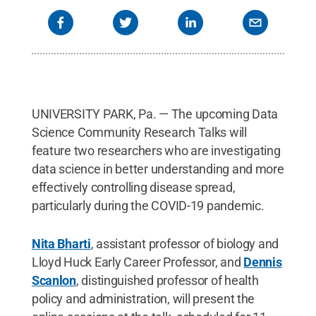
UNIVERSITY PARK, Pa. — The upcoming Data
Science Community Research Talks will
feature two researchers who are investigating
data science in better understanding and more
effectively controlling disease spread,
particularly during the COVID-19 pandemic.
Nita Bharti
, assistant professor of biology and
Lloyd Huck Early Career Professor, and
Dennis
Scanlon
, distinguished professor of health
policy and administration, will present the