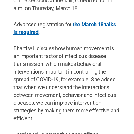
online sessions at the talk, scheduled for 11
a.m. on Thursday, March 18.
Advanced registration for
the March 18 talks
is required
.
Bharti will discuss how human movement is
an important factor of infectious disease
transmission, which makes behavioral
interventions important in controlling the
spread of COVID-19, for example. She added
that when we understand the interactions
between movement, behavior and infectious
diseases, we can improve intervention
strategies by making them more effective and
efficient.