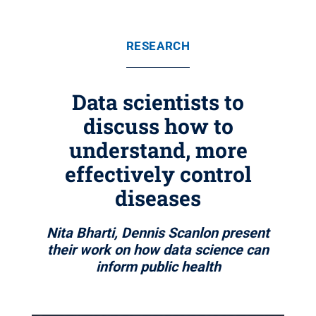
RESEARCH
Data scientists to
discuss how to
understand, more
effectively control
diseases
Nita Bharti, Dennis Scanlon present
their work on how data science can
inform public health