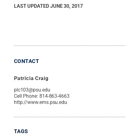
LAST UPDATED
JUNE 30, 2017
CONTACT
Patricia Craig
plc103@psu.edu
Cell Phone:
814-863-4663
http://www.ems.psu.edu
TAGS