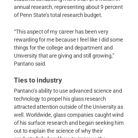
annual research, representing about 9 percent
of Penn State’s total research budget.
“This aspect of my career has been very
rewarding for me because I feel like I did some
things for the college and department and
University that are giving and still growing,”
Pantano said.
Ties to industry
Pantano’s ability to use advanced science and
technology to propel his glass research
attracted attention outside of the University as
well. Worldwide, glass companies caught wind
of his surface research and began seeking him
out to explain the science of why their