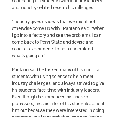
connecting his students with industry leaders
and industry-related research challenges.
“Industry gives us ideas that we might not
otherwise come up with,” Pantano said. “When
I go into a factory and see the problems I can
come back to Penn State and devise and
conduct experiments to help understand
what’s going on.”
Pantano said he tasked many of his doctoral
students with using science to help meet
industry challenges, and always strived to give
his students face-time with industry leaders.
Even though he’s produced his share of
professors, he said a lot of his students sought
him out because they were interested in doing