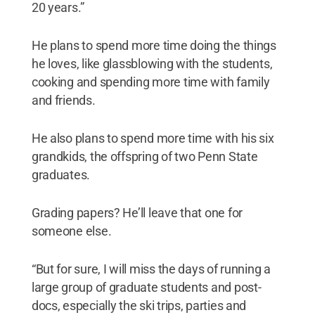
20 years.”
He plans to spend more time doing the things
he loves, like glassblowing with the students,
cooking and spending more time with family
and friends.
He also plans to spend more time with his six
grandkids, the offspring of two Penn State
graduates.
Grading papers? He’ll leave that one for
someone else.
“But for sure, I will miss the days of running a
large group of graduate students and post-
docs, especially the ski trips, parties and