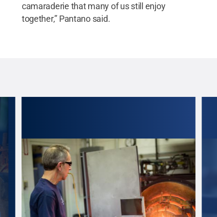
camaraderie that many of us still enjoy
together,” Pantano said.