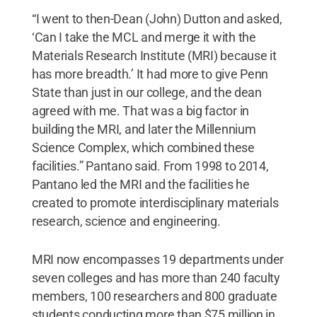
“I went to then-Dean (John) Dutton and asked,
‘Can I take the MCL and merge it with the
Materials Research Institute (MRI) because it
has more breadth.’ It had more to give Penn
State than just in our college, and the dean
agreed with me. That was a big factor in
building the MRI, and later the Millennium
Science Complex, which combined these
facilities.” Pantano said. From 1998 to 2014,
Pantano led the MRI and the facilities he
created to promote interdisciplinary materials
research, science and engineering.
MRI now encompasses 19 departments under
seven colleges and has more than 240 faculty
members, 100 researchers and 800 graduate
students conducting more than $75 million in