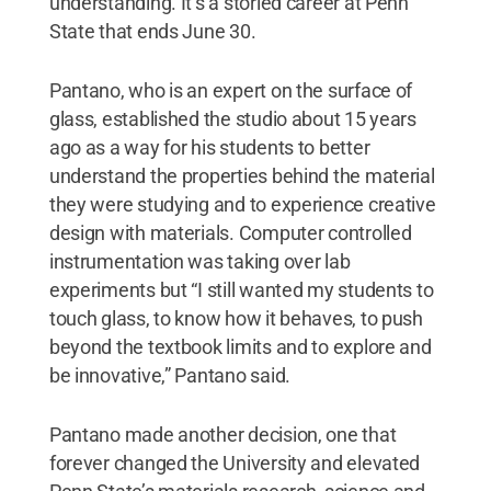
understanding. It’s a storied career at Penn
State that ends June 30.
Pantano, who is an expert on the surface of
glass, established the studio about 15 years
ago as a way for his students to better
understand the properties behind the material
they were studying and to experience creative
design with materials. Computer controlled
instrumentation was taking over lab
experiments but “I still wanted my students to
touch glass, to know how it behaves, to push
beyond the textbook limits and to explore and
be innovative,” Pantano said.
Pantano made another decision, one that
forever changed the University and elevated