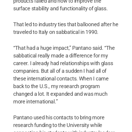
products failed and how to improve the
surface stability and functionality of glass.
That led to industry ties that ballooned after he
traveled to Italy on sabbatical in 1990.
“That had a huge impact,” Pantano said. “The
sabbatical really made a difference for my
career. I already had relationships with glass
companies. But all of a sudden I had all of
these international contacts. When I came
back to the U.S., my research program
changed a lot. It expanded and was much
more international.”
Pantano used his contacts to bring more
research funding to the University while