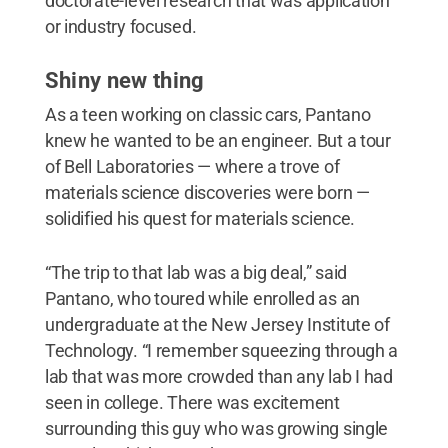
doctorate-level research that was application
or industry focused.
Shiny new thing
As a teen working on classic cars, Pantano
knew he wanted to be an engineer. But a tour
of Bell Laboratories — where a trove of
materials science discoveries were born —
solidified his quest for materials science.
“The trip to that lab was a big deal,” said
Pantano, who toured while enrolled as an
undergraduate at the New Jersey Institute of
Technology. “I remember squeezing through a
lab that was more crowded than any lab I had
seen in college. There was excitement
surrounding this guy who was growing single