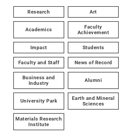
Research
Art
Faculty
Academics
Achievement
Impact
Students
Faculty and Staff
News of Record
Business and
Alumni
Industry
Earth and Mineral
University Park
Sciences
Materials Research
Institute