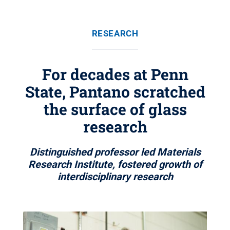
RESEARCH
For decades at Penn
State, Pantano scratched
the surface of glass
research
Distinguished professor led Materials
Research Institute, fostered growth of
interdisciplinary research