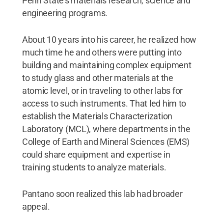
Penn State’s materials research, science and
engineering programs.
About 10 years into his career, he realized how
much time he and others were putting into
building and maintaining complex equipment
to study glass and other materials at the
atomic level, or in traveling to other labs for
access to such instruments. That led him to
establish the Materials Characterization
Laboratory (MCL), where departments in the
College of Earth and Mineral Sciences (EMS)
could share equipment and expertise in
training students to analyze materials.
Pantano soon realized this lab had broader
appeal.