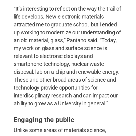
“It’s interesting to reflect on the way the trail of
life develops. New electronic materials
attracted me to graduate school, but I ended
up working to modernize our understanding of
an old material, glass,” Pantano said. “Today,
my work on glass and surface science is
relevant to electronic displays and
smartphone technology, nuclear waste
disposal, lab-on-a-chip and renewable energy.
These and other broad areas of science and
technology provide opportunities for
interdisciplinary research and can impact our
ability to grow as a University in general.”
Engaging the public
Unlike some areas of materials science,