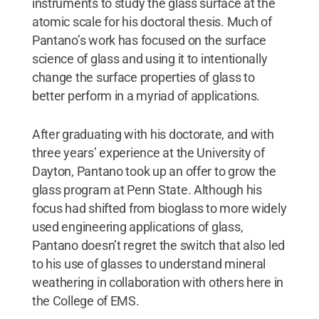
instruments to study the glass surface at the
atomic scale for his doctoral thesis. Much of
Pantano’s work has focused on the surface
science of glass and using it to intentionally
change the surface properties of glass to
better perform in a myriad of applications.
After graduating with his doctorate, and with
three years’ experience at the University of
Dayton, Pantano took up an offer to grow the
glass program at Penn State. Although his
focus had shifted from bioglass to more widely
used engineering applications of glass,
Pantano doesn’t regret the switch that also led
to his use of glasses to understand mineral
weathering in collaboration with others here in
the College of EMS.