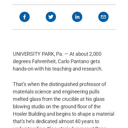
UNIVERSITY PARK, Pa. — At about 2,000
degrees Fahrenheit, Carlo Pantano gets
hands-on with his teaching and research.
That’s when the distinguished professor of
materials science and engineering pulls
melted glass from the crucible at his glass
blowing studio on the ground floor of the
Hosler Building and begins to shape a material
that’s he’s dedicated almost 40 years to