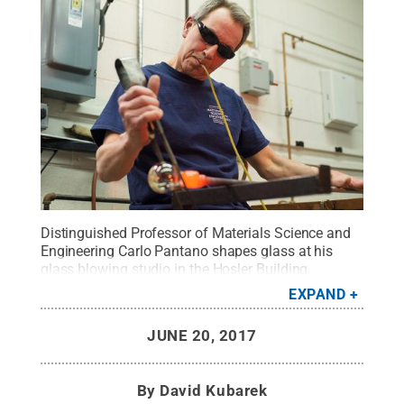
Distinguished Professor of Materials Science and
Engineering Carlo Pantano shapes glass at his
glass blowing studio in the Hosler Building.
Pantano, who has dedicated almost 40 years to
EXPAND
studying the surface of glass, retires June 30.
Credit:
Michelle Bixby / Penn State
.
Creative
JUNE 20, 2017
Commons
By
David Kubarek