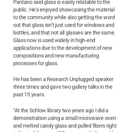
Pantano said glass is easily relatable to the
public. He’s enjoyed showcasing the material
to the community while also getting the word
out that glass isn’t just used for windows and
bottles, and that not all glasses are the same.
Glass now is used widely in high-end
applications due to the development of new
compositions and new manufacturing
processes for glass.
He has been a Research Unplugged speaker
three times and gave two gallery talks in the
past 15 years.
“At the Schlow library two years ago I did a
demonstration using a small microwave oven
and melted candy glass and pulled fibers right