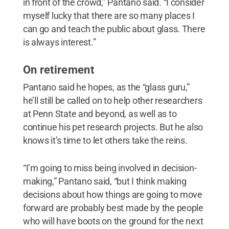
in front of the crowd,” Pantano said. “I consider
myself lucky that there are so many places I
can go and teach the public about glass. There
is always interest.”
On retirement
Pantano said he hopes, as the “glass guru,”
he’ll still be called on to help other researchers
at Penn State and beyond, as well as to
continue his pet research projects. But he also
knows it’s time to let others take the reins.
“I’m going to miss being involved in decision-
making,” Pantano said, “but I think making
decisions about how things are going to move
forward are probably best made by the people
who will have boots on the ground for the next