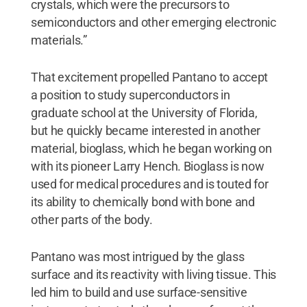
crystals, which were the precursors to
semiconductors and other emerging electronic
materials.”
That excitement propelled Pantano to accept
a position to study superconductors in
graduate school at the University of Florida,
but he quickly became interested in another
material, bioglass, which he began working on
with its pioneer Larry Hench. Bioglass is now
used for medical procedures and is touted for
its ability to chemically bond with bone and
other parts of the body.
Pantano was most intrigued by the glass
surface and its reactivity with living tissue. This
led him to build and use surface-sensitive