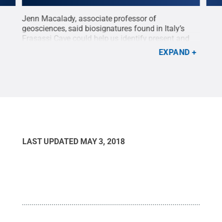
ons
Jenn Macalady, associate professor of
Penn
th
geosciences, said biosignatures found in Italy’s
insi
Frasassi Cave could help us identify present and
the 
former life on Mars and other planets.
Credit:
iden
EXPAND
Penn State
.
Creative Commons
Pix
LAST UPDATED
MAY 3, 2018