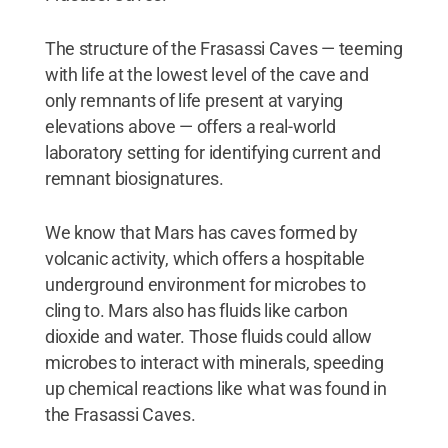
The structure of the Frasassi Caves — teeming
with life at the lowest level of the cave and
only remnants of life present at varying
elevations above — offers a real-world
laboratory setting for identifying current and
remnant biosignatures.
We know that Mars has caves formed by
volcanic activity, which offers a hospitable
underground environment for microbes to
cling to. Mars also has fluids like carbon
dioxide and water. Those fluids could allow
microbes to interact with minerals, speeding
up chemical reactions like what was found in
the Frasassi Caves.