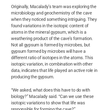
Originally, Macalady’s team was exploring the
microbiology and geochemistry of the cave
when they noticed something intriguing. They
found variations in the isotopic content of
atoms in the mineral gypsum, which is a
weathering product of the cave’s formation.
Not all gypsum is formed by microbes, but
gypsum formed by microbes will have a
different ratio of isotopes in the atoms. This
isotopic variation, in combination with other
data, indicates that life played an active role in
producing the gypsum.
“We asked, what does this have to do with
biology?” Macalady said. “Can we use these
isotopic variations to show that life was
responsible for forming the cave?”