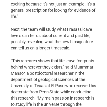
exciting because it’s not just an example. It’s a
general prescription for looking for evidence of
life.”
Next, the team will study what Frasassi cave
levels can tell us about current and past life,
possibly revealing what the new biosignature
can tell us on a longer timescale.
“This research shows that life leave footprints
behind wherever they exists,” said Muammar
Mansor, a postdoctoral researcher in the
department of geological sciences at the
University of Texas at El Paso who received his
doctorate from Penn State while conducting
this research. “My main passion in research is
to study life in the universe through the