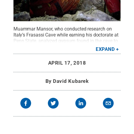
Muammar Mansor, who conducted research on
Italy’s Frasassi Cave while earning his doctorate at
Penn State, analyzed gypsum found in the cave to
detect the presence of microbes there. This
EXPAND
blueprint for identifying life can be applied to other
planets, Penn State researchers said.
Credit:
Zena
APRIL 17, 2018
Cardman
.
All Rights Reserved
.
By
David Kubarek