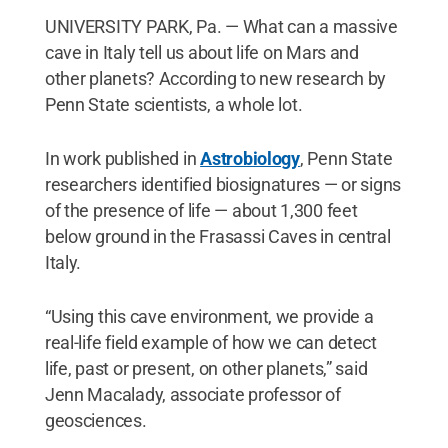
UNIVERSITY PARK, Pa. — What can a massive
cave in Italy tell us about life on Mars and
other planets? According to new research by
Penn State scientists, a whole lot.
In work published in
Astrobiology
, Penn State
researchers identified biosignatures — or signs
of the presence of life — about 1,300 feet
below ground in the Frasassi Caves in central
Italy.
“Using this cave environment, we provide a
real-life field example of how we can detect
life, past or present, on other planets,” said
Jenn Macalady, associate professor of
geosciences.