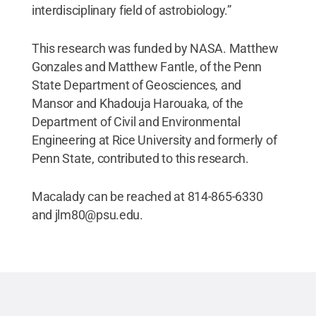
interdisciplinary field of astrobiology.”
This research was funded by NASA. Matthew
Gonzales and Matthew Fantle, of the Penn
State Department of Geosciences, and
Mansor and Khadouja Harouaka, of the
Department of Civil and Environmental
Engineering at Rice University and formerly of
Penn State, contributed to this research.
Macalady can be reached at 814-865-6330
and jlm80@psu.edu.