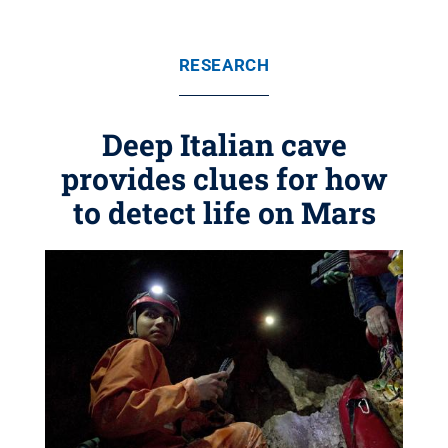
RESEARCH
Deep Italian cave
provides clues for how
to detect life on Mars