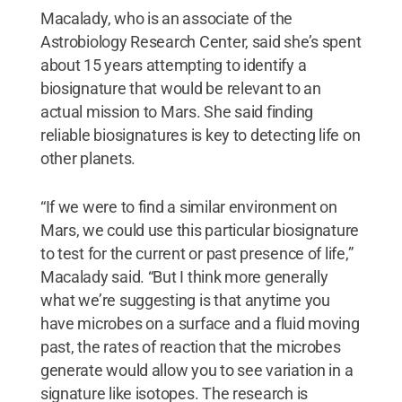
Macalady, who is an associate of the
Astrobiology Research Center, said she’s spent
about 15 years attempting to identify a
biosignature that would be relevant to an
actual mission to Mars. She said finding
reliable biosignatures is key to detecting life on
other planets.
“If we were to find a similar environment on
Mars, we could use this particular biosignature
to test for the current or past presence of life,”
Macalady said. “But I think more generally
what we’re suggesting is that anytime you
have microbes on a surface and a fluid moving
past, the rates of reaction that the microbes
generate would allow you to see variation in a
signature like isotopes. The research is