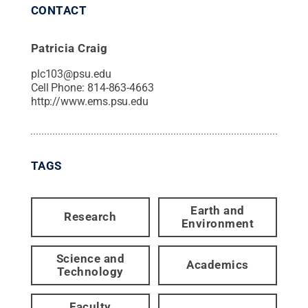
CONTACT
Patricia Craig
plc103@psu.edu
Cell Phone:
814-863-4663
http://www.ems.psu.edu
TAGS
Earth and
Research
Environment
Science and
Academics
Technology
Faculty