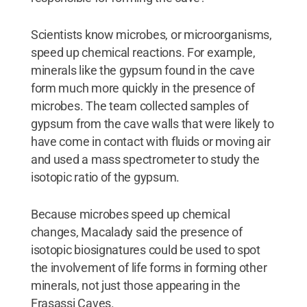
Scientists know microbes, or microorganisms,
speed up chemical reactions. For example,
minerals like the gypsum found in the cave
form much more quickly in the presence of
microbes. The team collected samples of
gypsum from the cave walls that were likely to
have come in contact with fluids or moving air
and used a mass spectrometer to study the
isotopic ratio of the gypsum.
Because microbes speed up chemical
changes, Macalady said the presence of
isotopic biosignatures could be used to spot
the involvement of life forms in forming other
minerals, not just those appearing in the
Frasassi Caves.