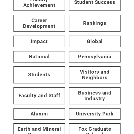
Student Success
Achievement
Career
Rankings
Development
Impact
Global
National
Pennsylvania
Visitors and
Students
Neighbors
Business and
Faculty and Staff
Industry
Alumni
University Park
Earth and Mineral
Fox Graduate