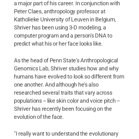
a major part of his career. In conjunction with
Peter Claes, anthropology professor at
Katholieke University of Leuven in Belgium,
Shriver has been using 3-D modeling, a
computer program and a person's DNA to
predict what his or her face looks like.
As the head of Penn State's Anthropological
Genomics Lab, Shriver studies how and why
humans have evolved to look so different from
one another. And although he's also
researched several traits that vary across
populations -- like skin color and voice pitch --
Shriver has recently been focusing on the
evolution of the face.
"I really want to understand the evolutionary