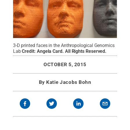
3-D printed faces in the Anthropological Genomics
Lab
Credit:
Angela Card
.
All Rights Reserved
.
OCTOBER 5, 2015
By
Katie Jacobs Bohn