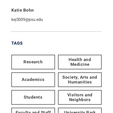
Katie Bohn
kej5009@psu.edu
TAGS
Health and
Research
Medicine
Society, Arts and
Academics
Humanities
Visitors and
Students
Neighbors
Faculty and Staff
University Park