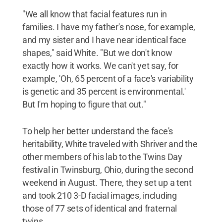
"We all know that facial features run in
families. I have my father's nose, for example,
and my sister and I have near identical face
shapes," said White. "But we don't know
exactly how it works. We can't yet say, for
example, 'Oh, 65 percent of a face's variability
is genetic and 35 percent is environmental.'
But I'm hoping to figure that out."
To help her better understand the face's
heritability, White traveled with Shriver and the
other members of his lab to the Twins Day
festival in Twinsburg, Ohio, during the second
weekend in August. There, they set up a tent
and took 210 3-D facial images, including
those of 77 sets of identical and fraternal
twins.