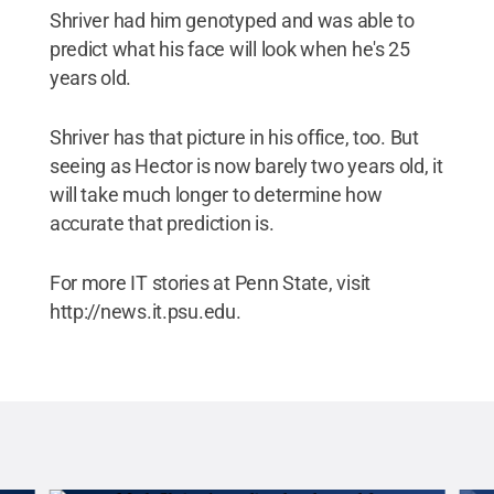
Shriver had him genotyped and was able to
predict what his face will look when he's 25
years old.
Shriver has that picture in his office, too. But
seeing as Hector is now barely two years old, it
will take much longer to determine how
accurate that prediction is.
For more IT stories at Penn State, visit
http://news.it.psu.edu.