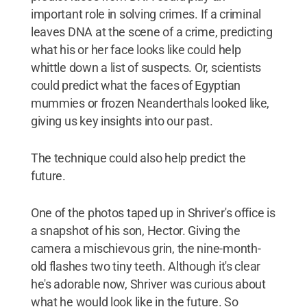
important role in solving crimes. If a criminal
leaves DNA at the scene of a crime, predicting
what his or her face looks like could help
whittle down a list of suspects. Or, scientists
could predict what the faces of Egyptian
mummies or frozen Neanderthals looked like,
giving us key insights into our past.
The technique could also help predict the
future.
One of the photos taped up in Shriver's office is
a snapshot of his son, Hector. Giving the
camera a mischievous grin, the nine-month-
old flashes two tiny teeth. Although it's clear
he's adorable now, Shriver was curious about
what he would look like in the future. So