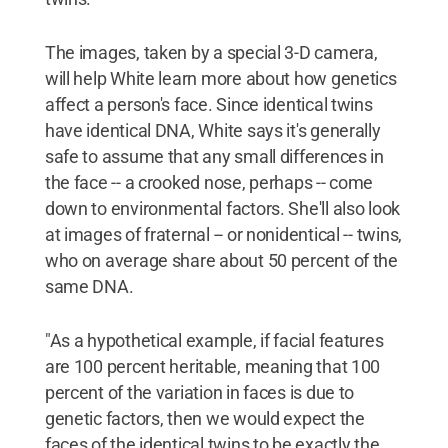
The images, taken by a special 3-D camera,
will help White learn more about how genetics
affect a person's face. Since identical twins
have identical DNA, White says it's generally
safe to assume that any small differences in
the face -- a crooked nose, perhaps -- come
down to environmental factors. She'll also look
at images of fraternal -- or nonidentical -- twins,
who on average share about 50 percent of the
same DNA.
"As a hypothetical example, if facial features
are 100 percent heritable, meaning that 100
percent of the variation in faces is due to
genetic factors, then we would expect the
faces of the identical twins to be exactly the