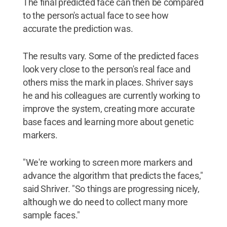
The final predicted face can then be compared
to the person's actual face to see how
accurate the prediction was.
The results vary. Some of the predicted faces
look very close to the person's real face and
others miss the mark in places. Shriver says
he and his colleagues are currently working to
improve the system, creating more accurate
base faces and learning more about genetic
markers.
"We're working to screen more markers and
advance the algorithm that predicts the faces,"
said Shriver. "So things are progressing nicely,
although we do need to collect many more
sample faces."