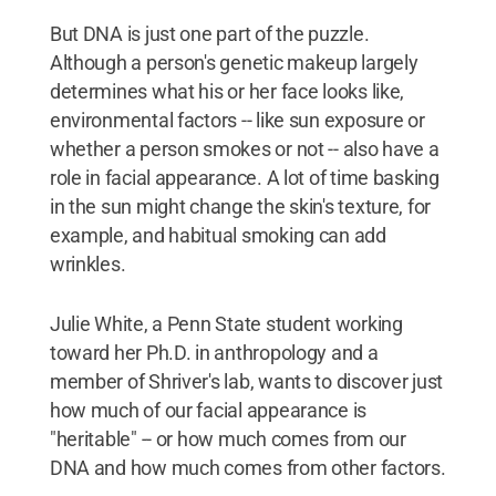
But DNA is just one part of the puzzle.
Although a person's genetic makeup largely
determines what his or her face looks like,
environmental factors -- like sun exposure or
whether a person smokes or not -- also have a
role in facial appearance. A lot of time basking
in the sun might change the skin's texture, for
example, and habitual smoking can add
wrinkles.
Julie White, a Penn State student working
toward her Ph.D. in anthropology and a
member of Shriver's lab, wants to discover just
how much of our facial appearance is
"heritable" -- or how much comes from our
DNA and how much comes from other factors.