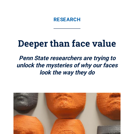
RESEARCH
Deeper than face value
Penn State researchers are trying to
unlock the mysteries of why our faces
look the way they do