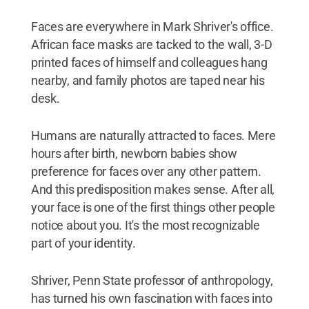
Faces are everywhere in Mark Shriver's office.
African face masks are tacked to the wall, 3-D
printed faces of himself and colleagues hang
nearby, and family photos are taped near his
desk.
Humans are naturally attracted to faces. Mere
hours after birth, newborn babies show
preference for faces over any other pattern.
And this predisposition makes sense. After all,
your face is one of the first things other people
notice about you. It's the most recognizable
part of your identity.
Shriver, Penn State professor of anthropology,
has turned his own fascination with faces into