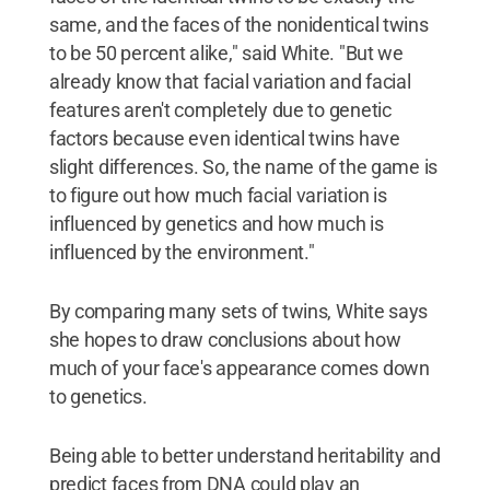
same, and the faces of the nonidentical twins
to be 50 percent alike," said White. "But we
already know that facial variation and facial
features aren't completely due to genetic
factors because even identical twins have
slight differences. So, the name of the game is
to figure out how much facial variation is
influenced by genetics and how much is
influenced by the environment."
By comparing many sets of twins, White says
she hopes to draw conclusions about how
much of your face's appearance comes down
to genetics.
Being able to better understand heritability and
predict faces from DNA could play an