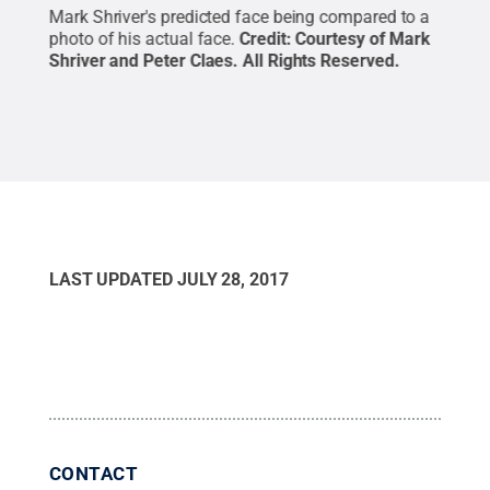
 at
Mark Shriver's predicted face being compared to a
Mark
photo of his actual face.
Credit:
Courtesy of Mark
Clae
Shriver and Peter Claes
.
All Rights Reserved
.
LAST UPDATED
JULY 28, 2017
CONTACT