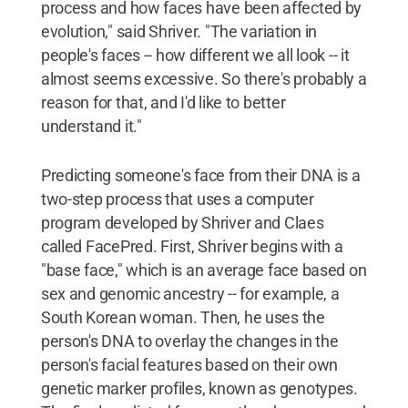
process and how faces have been affected by
evolution," said Shriver. "The variation in
people's faces -- how different we all look -- it
almost seems excessive. So there's probably a
reason for that, and I'd like to better
understand it."
Predicting someone's face from their DNA is a
two-step process that uses a computer
program developed by Shriver and Claes
called FacePred. First, Shriver begins with a
"base face," which is an average face based on
sex and genomic ancestry -- for example, a
South Korean woman. Then, he uses the
person's DNA to overlay the changes in the
person's facial features based on their own
genetic marker profiles, known as genotypes.