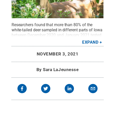
Researchers found that more than 80% of the
white-tailed deer sampled in different parts of Iowa
between December 2020 and January 2021 tested
positive for SARS-CoV-2.
Credit:
Greg Oberski,
EXPAND
Wikipedia Commons
.
All Rights Reserved
.
NOVEMBER 3, 2021
By
Sara LaJeunesse