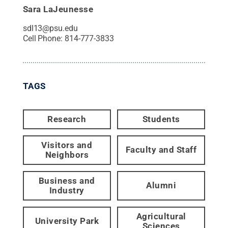
Sara LaJeunesse
sdl13@psu.edu
Cell Phone:
814-777-3833
TAGS
Research
Students
Visitors and
Faculty and Staff
Neighbors
Business and
Alumni
Industry
Agricultural
University Park
Sciences