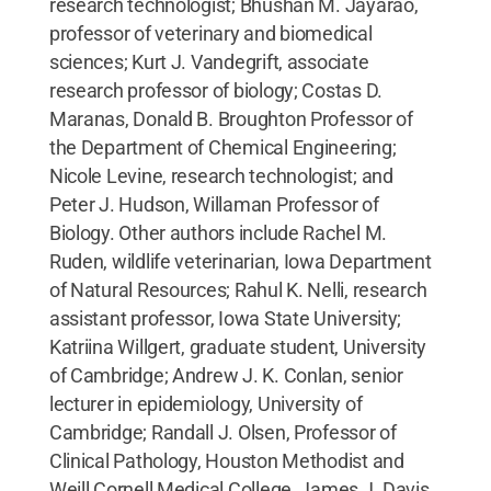
research technologist; Bhushan M. Jayarao,
professor of veterinary and biomedical
sciences; Kurt J. Vandegrift, associate
research professor of biology; Costas D.
Maranas, Donald B. Broughton Professor of
the Department of Chemical Engineering;
Nicole Levine, research technologist; and
Peter J. Hudson, Willaman Professor of
Biology. Other authors include Rachel M.
Ruden, wildlife veterinarian, Iowa Department
of Natural Resources; Rahul K. Nelli, research
assistant professor, Iowa State University;
Katriina Willgert, graduate student, University
of Cambridge; Andrew J. K. Conlan, senior
lecturer in epidemiology, University of
Cambridge; Randall J. Olsen, Professor of
Clinical Pathology, Houston Methodist and
Weill Cornell Medical College, James J. Davis,