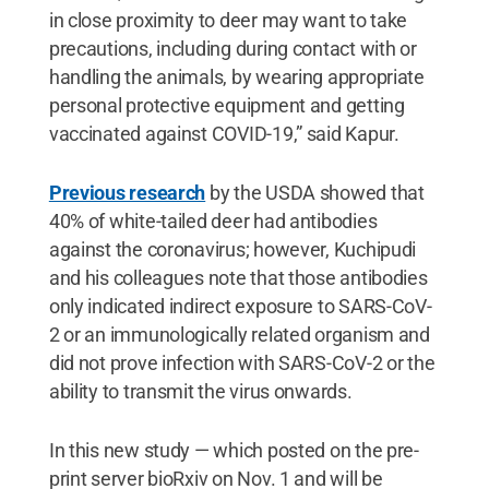
in close proximity to deer may want to take
precautions, including during contact with or
handling the animals, by wearing appropriate
personal protective equipment and getting
vaccinated against COVID-19,” said Kapur.
Previous research
by the USDA showed that
40% of white-tailed deer had antibodies
against the coronavirus; however, Kuchipudi
and his colleagues note that those antibodies
only indicated indirect exposure to SARS-CoV-
2 or an immunologically related organism and
did not prove infection with SARS-CoV-2 or the
ability to transmit the virus onwards.
In this new study — which posted on the pre-
print server bioRxiv on Nov. 1 and will be