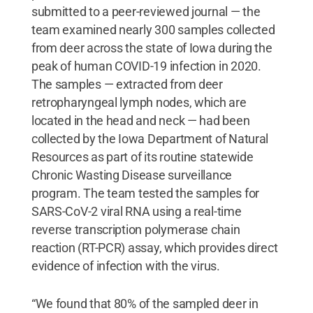
submitted to a peer-reviewed journal — the
team examined nearly 300 samples collected
from deer across the state of Iowa during the
peak of human COVID-19 infection in 2020.
The samples — extracted from deer
retropharyngeal lymph nodes, which are
located in the head and neck — had been
collected by the Iowa Department of Natural
Resources as part of its routine statewide
Chronic Wasting Disease surveillance
program. The team tested the samples for
SARS-CoV-2 viral RNA using a real-time
reverse transcription polymerase chain
reaction (RT-PCR) assay, which provides direct
evidence of infection with the virus.
“We found that 80% of the sampled deer in