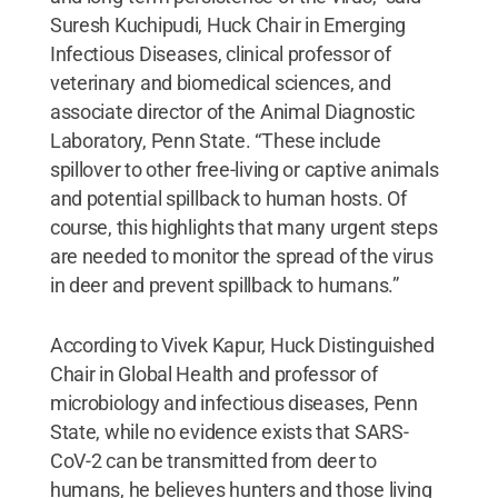
Suresh Kuchipudi, Huck Chair in Emerging
Infectious Diseases, clinical professor of
veterinary and biomedical sciences, and
associate director of the Animal Diagnostic
Laboratory, Penn State. “These include
spillover to other free-living or captive animals
and potential spillback to human hosts. Of
course, this highlights that many urgent steps
are needed to monitor the spread of the virus
in deer and prevent spillback to humans.”
According to Vivek Kapur, Huck Distinguished
Chair in Global Health and professor of
microbiology and infectious diseases, Penn
State, while no evidence exists that SARS-
CoV-2 can be transmitted from deer to
humans, he believes hunters and those living