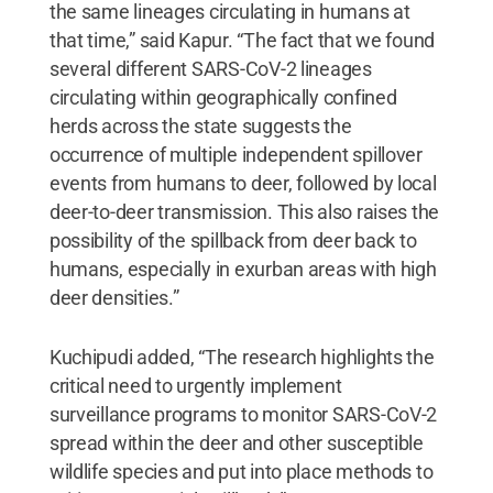
the same lineages circulating in humans at
that time,” said Kapur. “The fact that we found
several different SARS-CoV-2 lineages
circulating within geographically confined
herds across the state suggests the
occurrence of multiple independent spillover
events from humans to deer, followed by local
deer-to-deer transmission. This also raises the
possibility of the spillback from deer back to
humans, especially in exurban areas with high
deer densities.”
Kuchipudi added, “The research highlights the
critical need to urgently implement
surveillance programs to monitor SARS-CoV-2
spread within the deer and other susceptible
wildlife species and put into place methods to