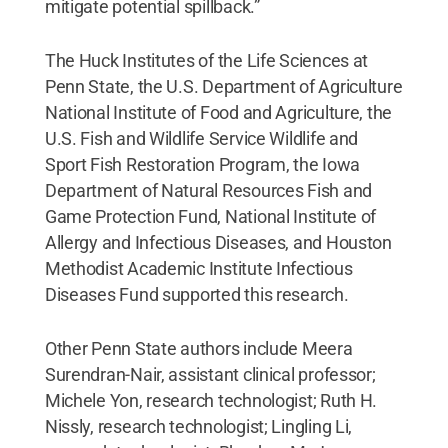
mitigate potential spillback.”
The Huck Institutes of the Life Sciences at
Penn State, the U.S. Department of Agriculture
National Institute of Food and Agriculture, the
U.S. Fish and Wildlife Service Wildlife and
Sport Fish Restoration Program, the Iowa
Department of Natural Resources Fish and
Game Protection Fund, National Institute of
Allergy and Infectious Diseases, and Houston
Methodist Academic Institute Infectious
Diseases Fund supported this research.
Other Penn State authors include Meera
Surendran-Nair, assistant clinical professor;
Michele Yon, research technologist; Ruth H.
Nissly, research technologist; Lingling Li,