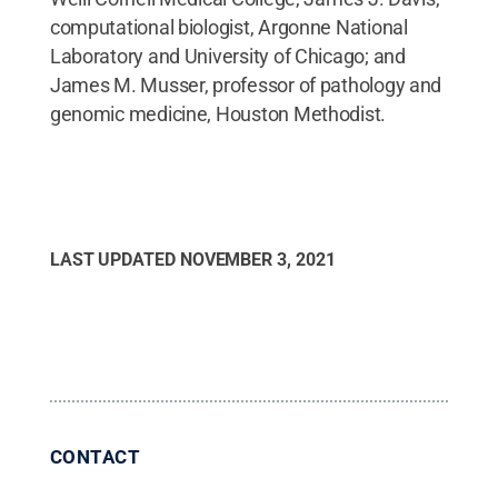
computational biologist, Argonne National
Laboratory and University of Chicago; and
James M. Musser, professor of pathology and
genomic medicine, Houston Methodist.
LAST UPDATED
NOVEMBER 3, 2021
CONTACT