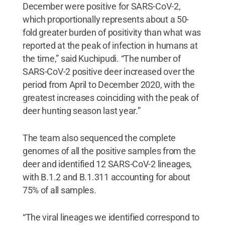
December were positive for SARS-CoV-2,
which proportionally represents about a 50-
fold greater burden of positivity than what was
reported at the peak of infection in humans at
the time,” said Kuchipudi. “The number of
SARS-CoV-2 positive deer increased over the
period from April to December 2020, with the
greatest increases coinciding with the peak of
deer hunting season last year.”
The team also sequenced the complete
genomes of all the positive samples from the
deer and identified 12 SARS-CoV-2 lineages,
with B.1.2 and B.1.311 accounting for about
75% of all samples.
“The viral lineages we identified correspond to