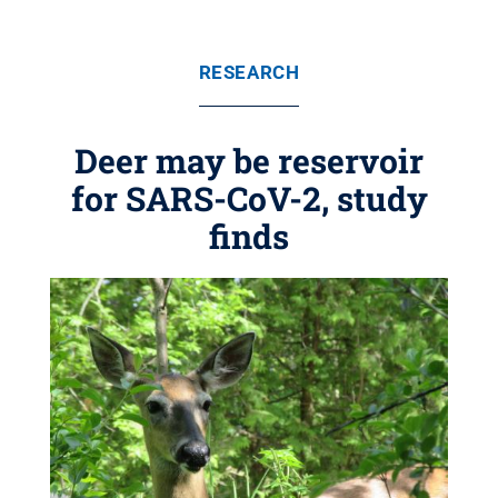
RESEARCH
Deer may be reservoir
for SARS-CoV-2, study
finds