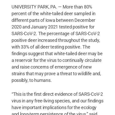
UNIVERSITY PARK, PA. — More than 80%
percent of the white-tailed deer sampled in
different parts of Iowa between December
2020 and January 2021 tested positive for
SARS-CoV-2. The percentage of SARS-CoV-2
positive deer increased throughout the study,
with 33% of all deer testing positive. The
findings suggest that white-tailed deer may be
a reservoir for the virus to continually circulate
and raise concerns of emergence of new
strains that may prove a threat to wildlife and,
possibly, to humans.
“This is the first direct evidence of SARS-CoV-2
virus in any free-living species, and our findings
have important implications for the ecology
and long-term persistence of the virus,” said