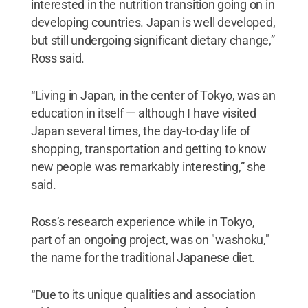
interested in the nutrition transition going on in
developing countries. Japan is well developed,
but still undergoing significant dietary change,”
Ross said.
“Living in Japan, in the center of Tokyo, was an
education in itself — although I have visited
Japan several times, the day-to-day life of
shopping, transportation and getting to know
new people was remarkably interesting,” she
said.
Ross’s research experience while in Tokyo,
part of an ongoing project, was on "washoku,"
the name for the traditional Japanese diet.
“Due to its unique qualities and association