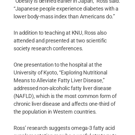
“Obesity is defined earlier in Japan,” Ross said.
“Japanese people experience diabetes with a
lower body-mass index than Americans do.”
In addition to teaching at KNU, Ross also
attended and presented at two scientific
society research conferences.
One presentation to the hospital at the
University of Kyoto, “Exploring Nutritional
Means to Alleviate Fatty Liver Disease,”
addressed non-alcoholic fatty liver disease
(NAFLD), which is the most common form of
chronic liver disease and affects one-third of
the population in Western countries.
Ross’ research suggests omega-3 fatty acid