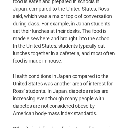
food is eaten and prepared in schools in
Japan, compared to the United States, Ross
said, which was a major topic of conversation
during class. For example, in Japan students
eat their lunches at their desks. The food is
made elsewhere and brought into the school.
In the United States, students typically eat
lunches together in a cafeteria, and most often
food is made in-house.
Health conditions in Japan compared to the
United States was another area of interest for
Ross’ students. In Japan, diabetes rates are
increasing even though many people with
diabetes are not considered obese by
American body-mass index standards.