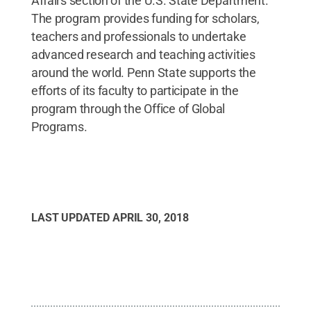
Affairs section of the U.S. State Department.
The program provides funding for scholars,
teachers and professionals to undertake
advanced research and teaching activities
around the world. Penn State supports the
efforts of its faculty to participate in the
program through the Office of Global
Programs.
LAST UPDATED
APRIL 30, 2018