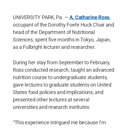
UNIVERSITY PARK, Pa. —
A. Catharine Ross
,
occupant of the Dorothy Foehr Huck Chair and
head of the Department of Nutritional
Sciences, spent five months in Tokyo, Japan,
as a Fulbright lecturer and researcher.
During her stay from September to February,
Ross conducted research, taught an advanced
nutrition course to undergraduate students,
gave lectures to graduate students on United
States food policies and implications, and
presented other lectures at several
universities and research institutes.
“This experience intrigued me because I’m