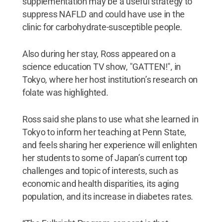
supplementation may be a useful strategy to
suppress NAFLD and could have use in the
clinic for carbohydrate-susceptible people.
Also during her stay, Ross appeared on a
science education TV show, "GATTEN!", in
Tokyo, where her host institution’s research on
folate was highlighted.
Ross said she plans to use what she learned in
Tokyo to inform her teaching at Penn State,
and feels sharing her experience will enlighten
her students to some of Japan’s current top
challenges and topic of interests, such as
economic and health disparities, its aging
population, and its increase in diabetes rates.