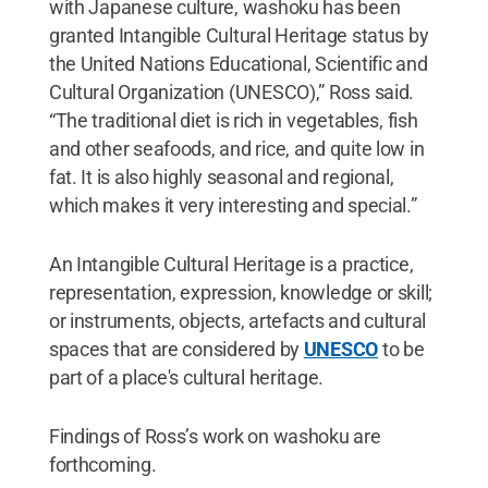
with Japanese culture, washoku has been
granted Intangible Cultural Heritage status by
the United Nations Educational, Scientific and
Cultural Organization (UNESCO),” Ross said.
“The traditional diet is rich in vegetables, fish
and other seafoods, and rice, and quite low in
fat. It is also highly seasonal and regional,
which makes it very interesting and special.”
An Intangible Cultural Heritage is a practice,
representation, expression, knowledge or skill;
or instruments, objects, artefacts and cultural
spaces that are considered by
UNESCO
to be
part of a place's cultural heritage.
Findings of Ross’s work on washoku are
forthcoming.