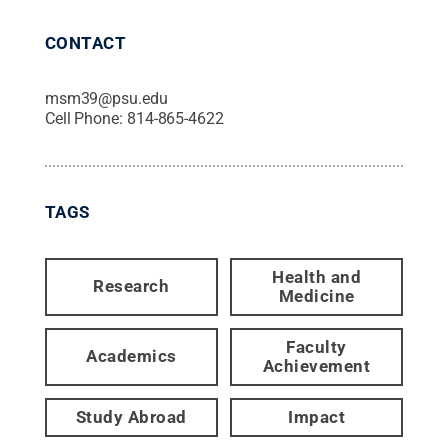
CONTACT
msm39@psu.edu
Cell Phone:
814-865-4622
TAGS
Health and
Research
Medicine
Faculty
Academics
Achievement
Study Abroad
Impact