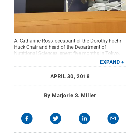
A. Catharine Ross
, occupant of the Dorothy Foehr
Huck Chair and head of the Department of
Nutritional Sciences, spent five months in Tokyo,
Japan, as a Fulbright lecturer and researcher. Ross
EXPAND
conducted research, taught an advanced nutrition
course to undergraduate students, gave lectures to
APRIL 30, 2018
graduate students on United States food policies
and implications, and presented other lectures at
several universities and research institutes.
Credit:
By
Marjorie S. Miller
A. Catharine Ross
.
All Rights Reserved
.