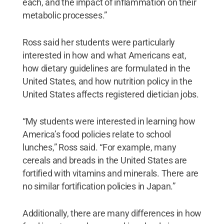
each, and the impact of inflammation on their
metabolic processes.”
Ross said her students were particularly
interested in how and what Americans eat,
how dietary guidelines are formulated in the
United States, and how nutrition policy in the
United States affects registered dietician jobs.
“My students were interested in learning how
America’s food policies relate to school
lunches,” Ross said. “For example, many
cereals and breads in the United States are
fortified with vitamins and minerals. There are
no similar fortification policies in Japan.”
Additionally, there are many differences in how