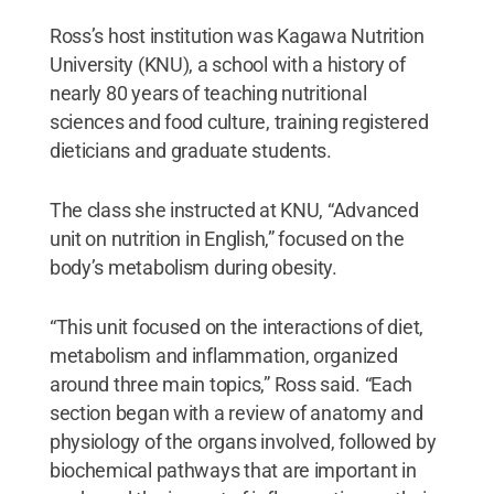
Ross’s host institution was Kagawa Nutrition
University (KNU), a school with a history of
nearly 80 years of teaching nutritional
sciences and food culture, training registered
dieticians and graduate students.
The class she instructed at KNU, “Advanced
unit on nutrition in English,” focused on the
body’s metabolism during obesity.
“This unit focused on the interactions of diet,
metabolism and inflammation, organized
around three main topics,” Ross said. “Each
section began with a review of anatomy and
physiology of the organs involved, followed by
biochemical pathways that are important in