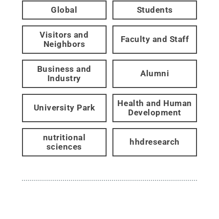
Global
Students
Visitors and
Faculty and Staff
Neighbors
Business and
Alumni
Industry
Health and Human
University Park
Development
nutritional
hhdresearch
sciences