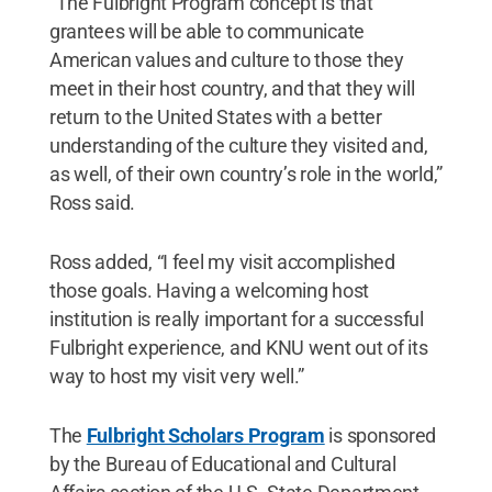
“The Fulbright Program concept is that
grantees will be able to communicate
American values and culture to those they
meet in their host country, and that they will
return to the United States with a better
understanding of the culture they visited and,
as well, of their own country’s role in the world,”
Ross said.
Ross added, “I feel my visit accomplished
those goals. Having a welcoming host
institution is really important for a successful
Fulbright experience, and KNU went out of its
way to host my visit very well.”
The
Fulbright Scholars Program
is sponsored
by the Bureau of Educational and Cultural