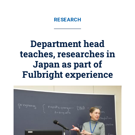
RESEARCH
Department head
teaches, researches in
Japan as part of
Fulbright experience