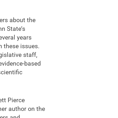
ers about the
nn State’s
several years
n these issues.
slative staff,
 evidence-based
cientific
ett Pierce
her author on the
hers and