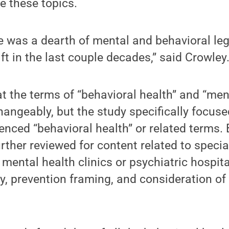
e these topics.
re was a dearth of mental and behavioral leg
ft in the last couple decades,” said Crowley
t the terms of “behavioral health” and “men
hangeably, but the study specifically focuse
renced “behavioral health” or related terms.
rther reviewed for content related to specia
 mental health clinics or psychiatric hospita
, prevention framing, and consideration of 