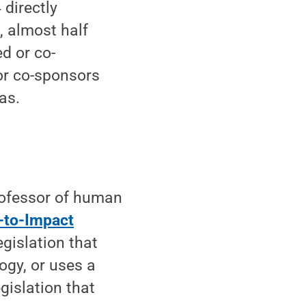
 directly
, almost half
d or co-
or co-sponsors
xas.
rofessor of human
-to-Impact
egislation that
ogy, or uses a
gislation that