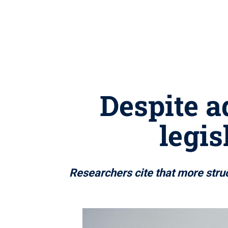
Despite a
legis
Researchers cite that more stru