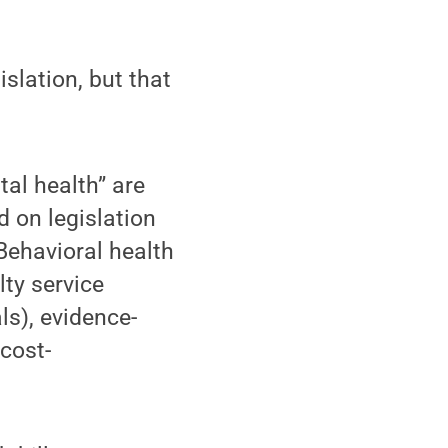
islation, but that
.
tal health” are
d on legislation
 Behavioral health
lty service
ls), evidence-
cost-