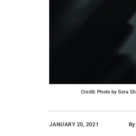
Credit:
Photo by Sora Sh
JANUARY 20, 2021
B