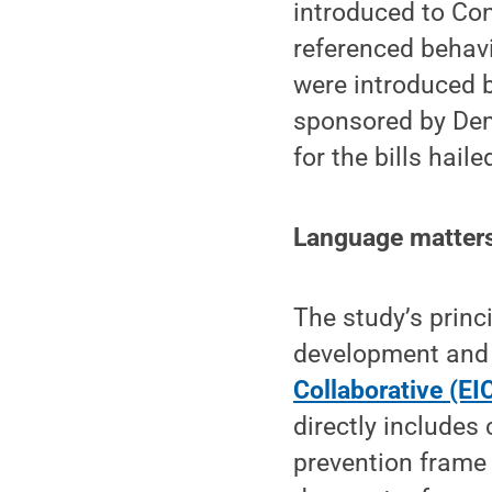
introduced to Con
referenced behavi
were introduced 
sponsored by Dem
for the bills hail
Language matters 
The study’s princ
development and 
Collaborative (EI
directly includes
prevention frame 