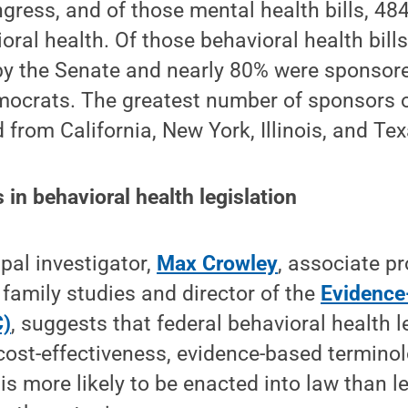
gress, and of those mental health bills, 484
oral health. Of those behavioral health bills
by the Senate and nearly 80% were sponsore
ocrats. The greatest number of sponsors 
ed from California, New York, Illinois, and Te
in behavioral health legislation
ipal investigator,
Max Crowley
, associate p
family studies and director of the
Evidence
C)
, suggests that federal behavioral health l
 cost-effectiveness, evidence-based terminol
is more likely to be enacted into law than le