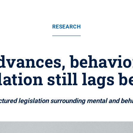
RESEARCH
dvances, behavio
lation still lags 
ctured legislation surrounding mental and beh