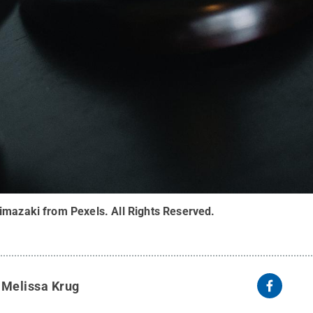
imazaki from Pexels
.
All Rights Reserved
.
y
Melissa Krug