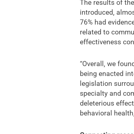
The results of the
introduced, almos
76% had evidence
related to commun
effectiveness con
“Overall, we foun
being enacted int
legislation surro
specialty and com
deleterious effe
behavioral health,