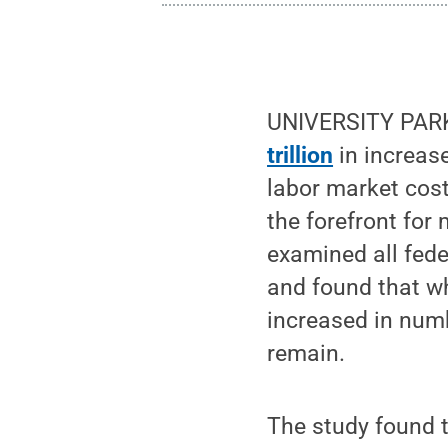
UNIVERSITY PARK,
trillion
in increase
labor market cost
the forefront for
examined all fede
and found that wh
increased in numb
remain.
The study found t