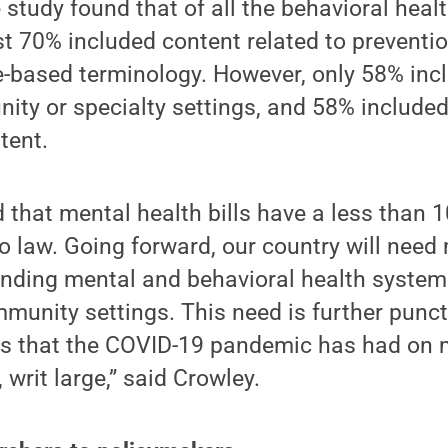
 study found that of all the behavioral healt
t 70% included content related to preventi
-based terminology. However, only 58% inc
ity or specialty settings, and 58% included
tent.
d that mental health bills have a less than
o law. Going forward, our country will need
unding mental and behavioral health systems
munity settings. This need is further punc
cts that the COVID-19 pandemic has had on 
 writ large,” said Crowley.