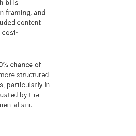
h bills
on framing, and
luded content
 cost-
 10% chance of
 more structured
, particularly in
tuated by the
mental and