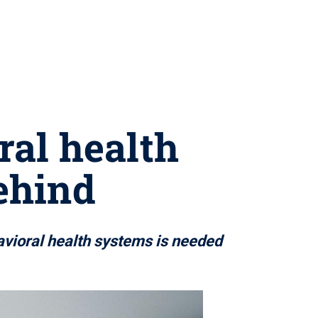
ral health
behind
avioral health systems is needed