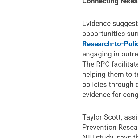
Connecting resea
Evidence suggests
opportunities sur
Research-to-Poli
engaging in outre
The RPC facilitat
helping them to t
policies through 
evidence for cong
Taylor Scott, ass
Prevention Resear
NIH study, says t