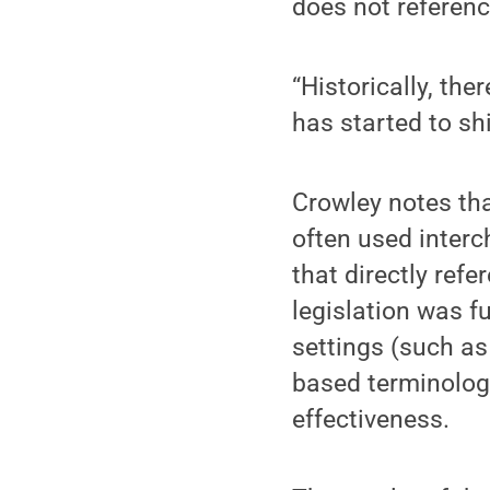
does not referenc
“Historically, the
has started to shi
Crowley notes tha
often used interc
that directly refe
legislation was fu
settings (such as
based terminology
effectiveness.