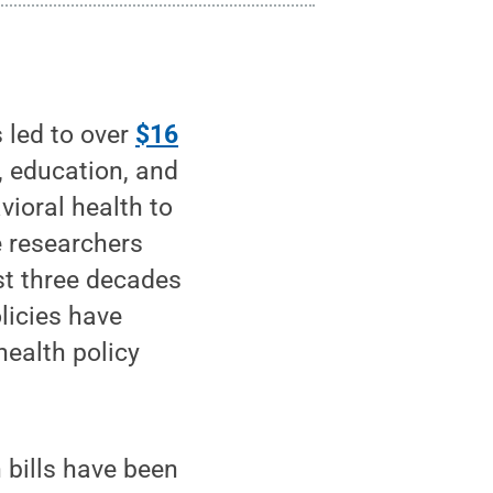
led to over
$16
e, education, and
ioral health to
e researchers
ast three decades
licies have
health policy
 bills have been