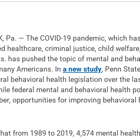
 Pa. — The COVID-19 pandemic, which has 
d healthcare, criminal justice, child welfar
s. has pushed the topic of mental and behav
 many Americans. In
a new study
, Penn Stat
ral behavioral health legislation over the l
ile federal mental and behavioral health po
er, opportunities for improving behavioral 
hat from 1989 to 2019, 4,574 mental health