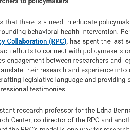
rchers to policymakers
 that there is a need to educate policymak
rounding behavioral health intervention. Pe
cy Collaboration (RPC)
, has spent the last 
ach efforts to connect with policymakers o
es engagement between researchers and legi
ranslate their research and experience into
crafting legislative language and providing s
ressional testimonies.
istant research professor for the Edna Benn
ch Center, co-director of the RPC and anot
hat the RPC’s model is one way for researc