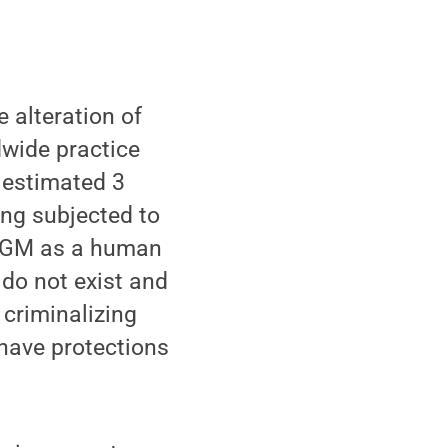
 alteration of
dwide practice
 estimated 3
eing subjected to
 FGM as a human
 do not exist and
 criminalizing
have protections