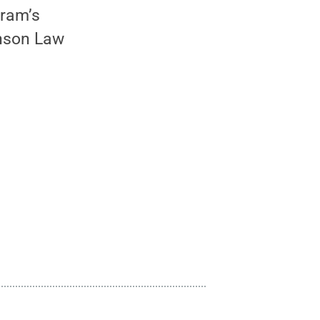
gram’s
inson Law