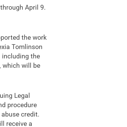
through April 9.
ported the work
lexia Tomlinson
 including the
, which will be
uing Legal
and procedure
 abuse credit.
ll receive a