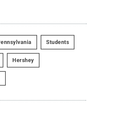
ennsylvania
Students
Hershey
w