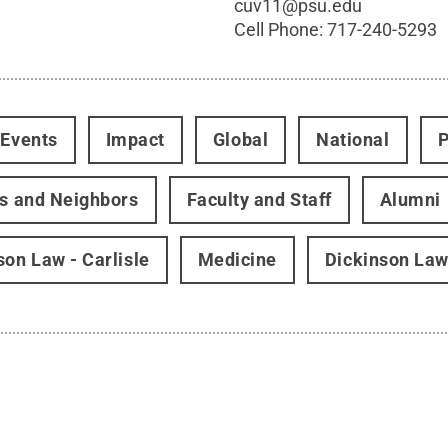
cuv11@psu.edu
Cell Phone:
717-240-5293
 Events
Impact
Global
National
P
rs and Neighbors
Faculty and Staff
Alumni
son Law - Carlisle
Medicine
Dickinson La