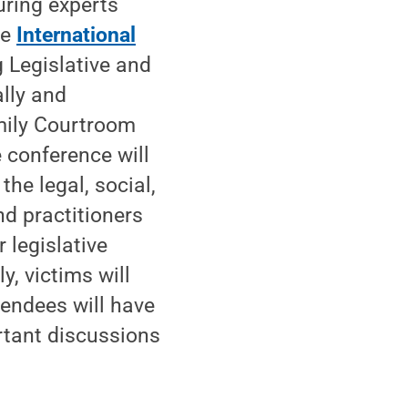
uring experts
he
International
 Legislative and
lly and
amily Courtroom
 conference will
he legal, social,
d practitioners
 legislative
y, victims will
tendees will have
rtant discussions