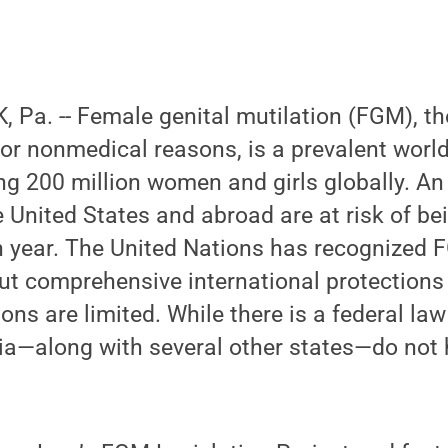
Pa. -- Female genital mutilation (FGM), the
for nonmedical reasons, is a prevalent worl
ng 200 million women and girls globally. An
he United States and abroad are at risk of b
ch year. The United Nations has recognized
 but comprehensive international protections
ons are limited. While there is a federal law
a—along with several other states—do not 