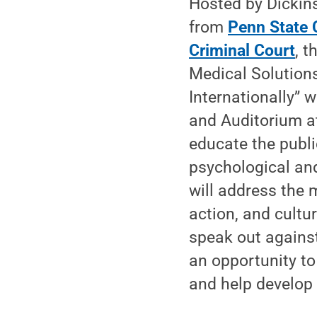
Hosted by Dickin
from
Penn State 
Criminal Court
, t
Medical Solutions
Internationally” 
and Auditorium at
educate the publi
psychological an
will address the m
action, and cultu
speak out against
an opportunity to
and help develop 