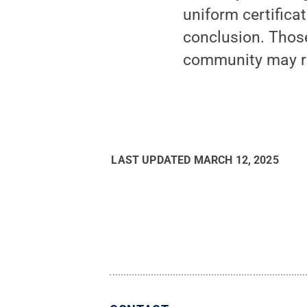
uniform certifica
conclusion. Thos
community may reg
LAST UPDATED
MARCH 12, 2025