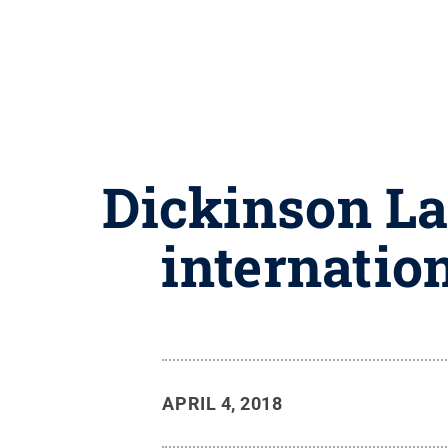
Dickinson La
internatio
APRIL 4, 2018