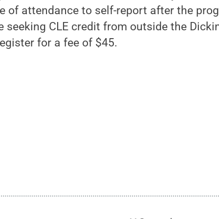
te of attendance to self-report after the pro
e seeking CLE credit from outside the Dick
ister for a fee of $45.