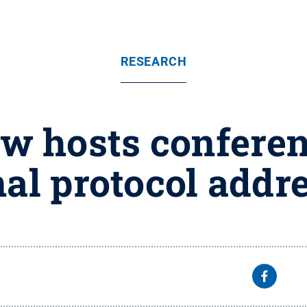
RESEARCH
w hosts conferen
nal protocol add