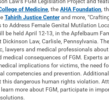
son Law’s FGM Legislation Project and feat
College of Medicine
, the
AHA Foundation
, t
he
Tahirih Justice Center
and more, “Crafting
 to Address Female Genital Mutilation Loca
will be held April 12-13, in the Apfelbaum F
 Dickinson Law, Carlisle, Pennsylvania. The
c, lawyers and medical professionals about t
d medical consequences of FGM. Experts an
edical implications for victims, the need for
ral competencies and prevention. Additionall
 this dangerous human rights violation. At
 learn more about FGM, participate in impo
solutions.