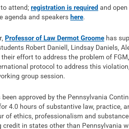
 to attend;
registration is required
and open 
te agenda and speakers
here
.
r,
Professor of Law Dermot Groome
has sup
 students Robert Daniell, Lindsay Daniels, A
n their effort to address the problem of FGM,
ernational protocol to address this violation
working group session.
 been approved by the Pennsylvania Contin
or 4.0 hours of substantive law, practice, 
ur of ethics, professionalism and substance
 credit in states other than Pennsylvania wi