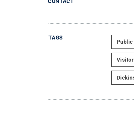
CONTACT
TAGS
Public
Visito
Dickin