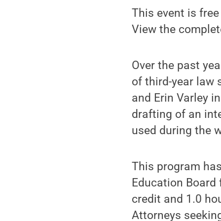
This event is free
View the comple
Over the past yea
of third-year law
and Erin Varley i
drafting of an int
used during the 
This program has
Education Board f
credit and 1.0 ho
Attorneys seeking