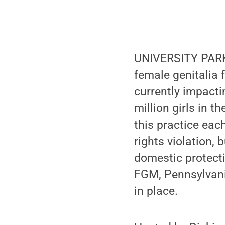
UNIVERSITY PARK, 
female genitalia 
currently impacti
million girls in t
this practice ea
rights violation,
domestic protecti
FGM, Pennsylvani
in place.