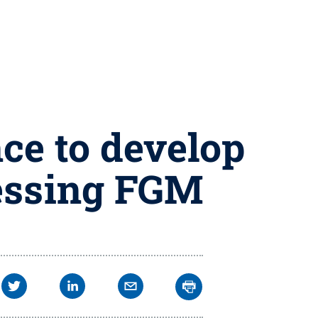
ce to develop
ressing FGM