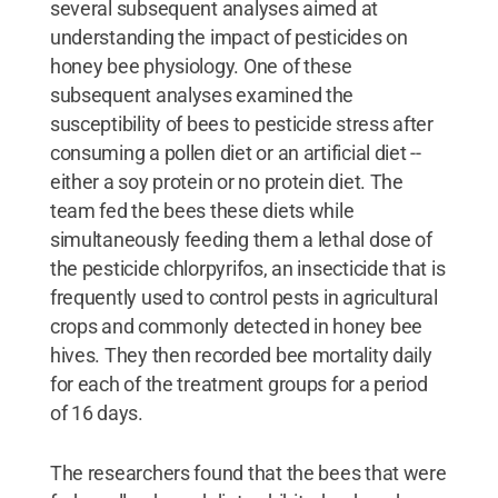
several subsequent analyses aimed at
understanding the impact of pesticides on
honey bee physiology. One of these
subsequent analyses examined the
susceptibility of bees to pesticide stress after
consuming a pollen diet or an artificial diet --
either a soy protein or no protein diet. The
team fed the bees these diets while
simultaneously feeding them a lethal dose of
the pesticide chlorpyrifos, an insecticide that is
frequently used to control pests in agricultural
crops and commonly detected in honey bee
hives. They then recorded bee mortality daily
for each of the treatment groups for a period
of 16 days.
The researchers found that the bees that were