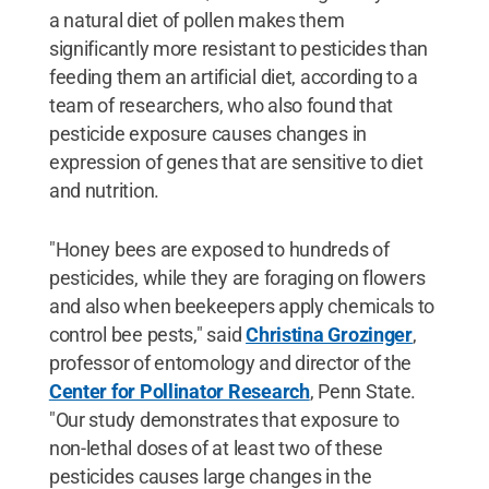
a natural diet of pollen makes them
significantly more resistant to pesticides than
feeding them an artificial diet, according to a
team of researchers, who also found that
pesticide exposure causes changes in
expression of genes that are sensitive to diet
and nutrition.
"Honey bees are exposed to hundreds of
pesticides, while they are foraging on flowers
and also when beekeepers apply chemicals to
control bee pests," said
Christina Grozinger
,
professor of entomology and director of the
Center for Pollinator Research
, Penn State.
"Our study demonstrates that exposure to
non-lethal doses of at least two of these
pesticides causes large changes in the