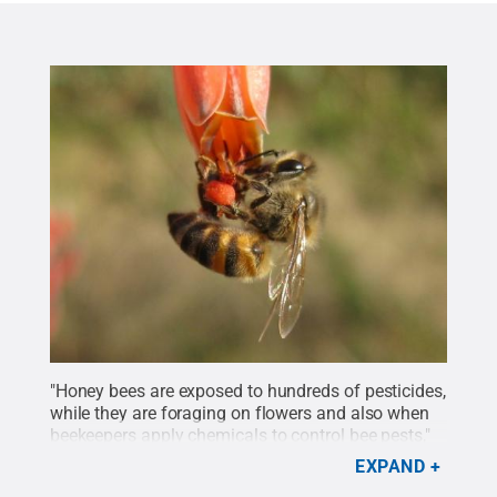
"Honey bees are exposed to hundreds of pesticides,
while they are foraging on flowers and also when
beekeepers apply chemicals to control bee pests,"
said Grozinger.
Credit:
Daniel Schmehl/University
EXPAND
of Florida
.
All Rights Reserved
.