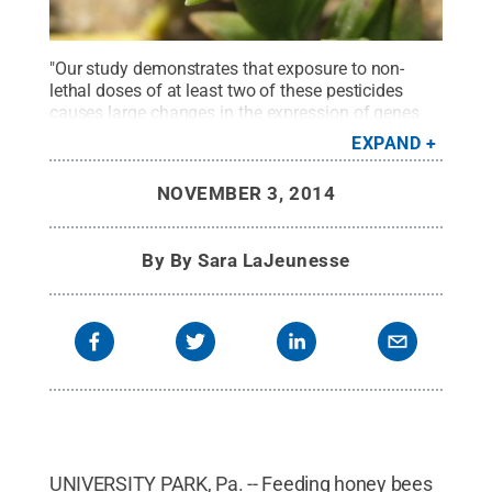
"Our study demonstrates that exposure to non-
lethal doses of at least two of these pesticides
causes large changes in the expression of genes
involved in detoxification, immunity and nutrition-
EXPAND
sensing," said Christina Grozinger, professor of
entomology and director of the Center for Pollinator
NOVEMBER 3, 2014
Research, Penn State.
Credit:
Daniel
Schmehl/University of Florida
.
All Rights
Reserved
.
By
By Sara LaJeunesse
UNIVERSITY PARK, Pa. -- Feeding honey bees