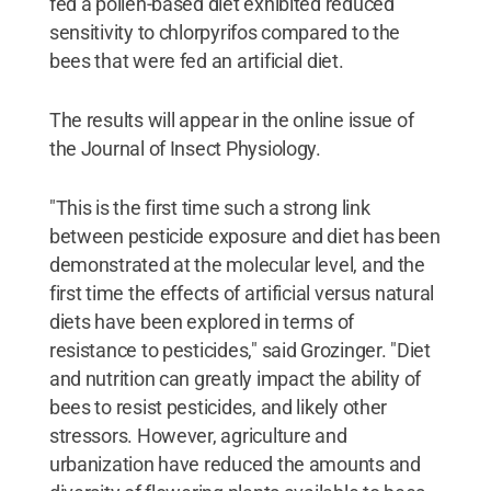
fed a pollen-based diet exhibited reduced
sensitivity to chlorpyrifos compared to the
bees that were fed an artificial diet.
The results will appear in the online issue of
the Journal of Insect Physiology.
"This is the first time such a strong link
between pesticide exposure and diet has been
demonstrated at the molecular level, and the
first time the effects of artificial versus natural
diets have been explored in terms of
resistance to pesticides," said Grozinger. "Diet
and nutrition can greatly impact the ability of
bees to resist pesticides, and likely other
stressors. However, agriculture and
urbanization have reduced the amounts and