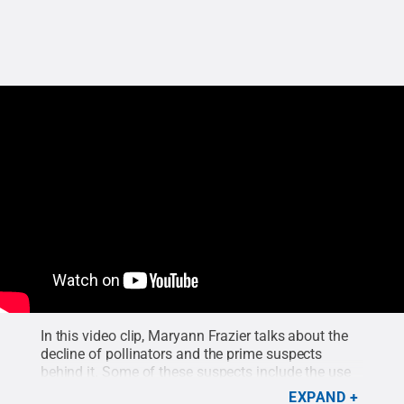
In this video clip, Maryann Frazier talks about the
decline of pollinators and the prime suspects
behind it. Some of these suspects include the use
of pesticides, on both small and large scales, that
EXPAND