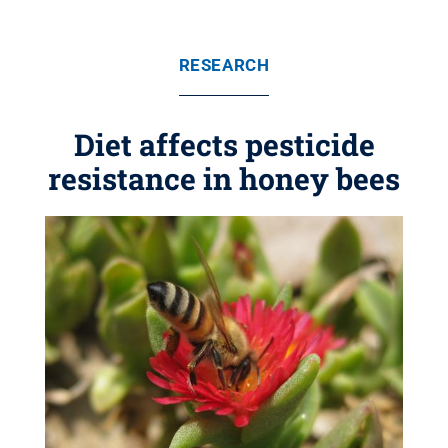
RESEARCH
Diet affects pesticide
resistance in honey bees