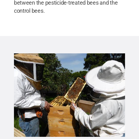
between the pesticide-treated bees and the
control bees.