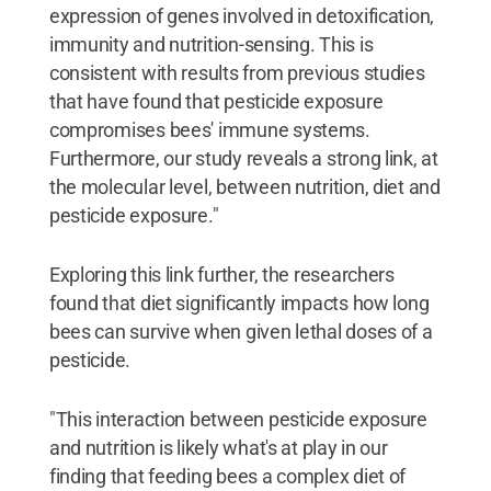
expression of genes involved in detoxification,
immunity and nutrition-sensing. This is
consistent with results from previous studies
that have found that pesticide exposure
compromises bees' immune systems.
Furthermore, our study reveals a strong link, at
the molecular level, between nutrition, diet and
pesticide exposure."
Exploring this link further, the researchers
found that diet significantly impacts how long
bees can survive when given lethal doses of a
pesticide.
"This interaction between pesticide exposure
and nutrition is likely what's at play in our
finding that feeding bees a complex diet of