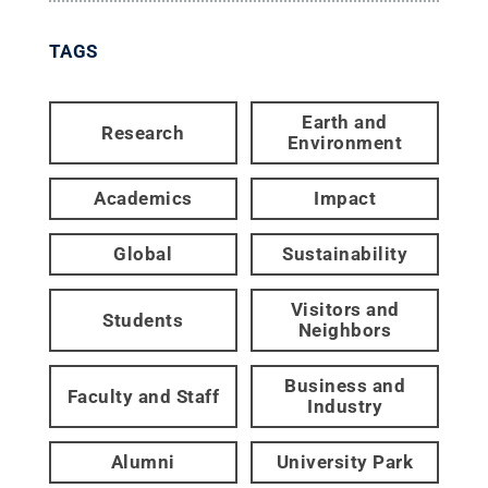
TAGS
Earth and
Research
Environment
Academics
Impact
Global
Sustainability
Visitors and
Students
Neighbors
Business and
Faculty and Staff
Industry
Alumni
University Park