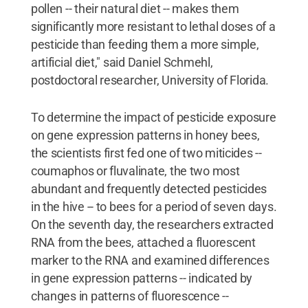
pollen -- their natural diet -- makes them
significantly more resistant to lethal doses of a
pesticide than feeding them a more simple,
artificial diet," said Daniel Schmehl,
postdoctoral researcher, University of Florida.
To determine the impact of pesticide exposure
on gene expression patterns in honey bees,
the scientists first fed one of two miticides --
coumaphos or fluvalinate, the two most
abundant and frequently detected pesticides
in the hive -- to bees for a period of seven days.
On the seventh day, the researchers extracted
RNA from the bees, attached a fluorescent
marker to the RNA and examined differences
in gene expression patterns -- indicated by
changes in patterns of fluorescence --