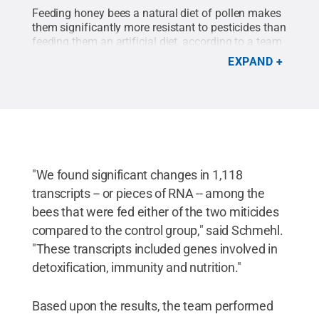
Feeding honey bees a natural diet of pollen makes
them significantly more resistant to pesticides than
feeding them an artificial diet, according to a team
of researchers.
Credit:
Maryann Frazier/Penn
EXPAND
State
.
All Rights Reserved
.
"We found significant changes in 1,118
transcripts -- or pieces of RNA -- among the
bees that were fed either of the two miticides
compared to the control group," said Schmehl.
"These transcripts included genes involved in
detoxification, immunity and nutrition."
Based upon the results, the team performed