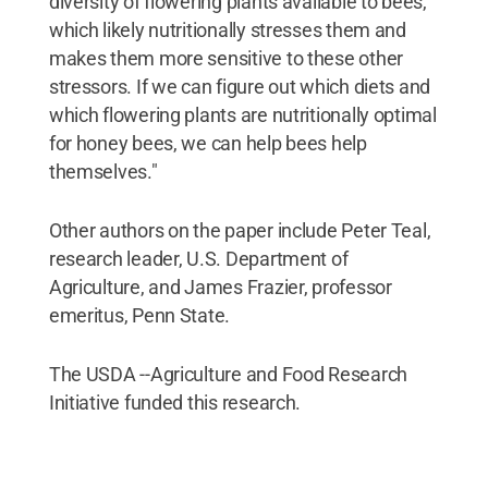
diversity of flowering plants available to bees,
which likely nutritionally stresses them and
makes them more sensitive to these other
stressors. If we can figure out which diets and
which flowering plants are nutritionally optimal
for honey bees, we can help bees help
themselves."
Other authors on the paper include Peter Teal,
research leader, U.S. Department of
Agriculture, and James Frazier, professor
emeritus, Penn State.
The USDA --Agriculture and Food Research
Initiative funded this research.