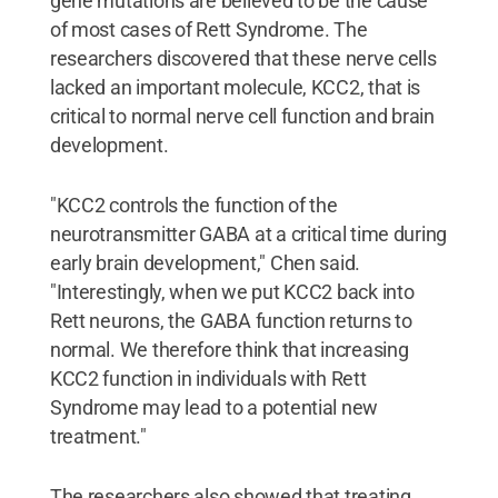
gene mutations are believed to be the cause
of most cases of Rett Syndrome. The
researchers discovered that these nerve cells
lacked an important molecule, KCC2, that is
critical to normal nerve cell function and brain
development.
"KCC2 controls the function of the
neurotransmitter GABA at a critical time during
early brain development," Chen said.
"Interestingly, when we put KCC2 back into
Rett neurons, the GABA function returns to
normal. We therefore think that increasing
KCC2 function in individuals with Rett
Syndrome may lead to a potential new
treatment."
The researchers also showed that treating