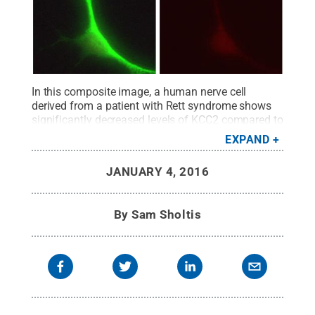
In this composite image, a human nerve cell
derived from a patient with Rett syndrome shows
significantly decreased levels of KCC2 compared to
a control cell.
Credit:
Gong Chen lab, Penn State
EXPAND
University
.
All Rights Reserved
.
JANUARY 4, 2016
By
Sam Sholtis