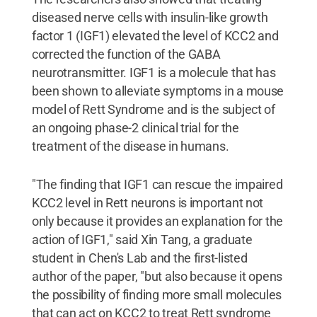
diseased nerve cells with insulin-like growth
factor 1 (IGF1) elevated the level of KCC2 and
corrected the function of the GABA
neurotransmitter. IGF1 is a molecule that has
been shown to alleviate symptoms in a mouse
model of Rett Syndrome and is the subject of
an ongoing phase-2 clinical trial for the
treatment of the disease in humans.
"The finding that IGF1 can rescue the impaired
KCC2 level in Rett neurons is important not
only because it provides an explanation for the
action of IGF1," said Xin Tang, a graduate
student in Chen's Lab and the first-listed
author of the paper, "but also because it opens
the possibility of finding more small molecules
that can act on KCC2 to treat Rett syndrome