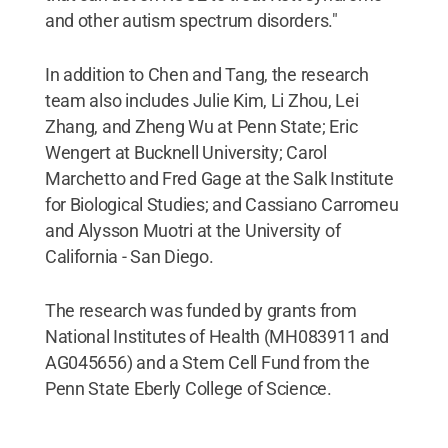
and other autism spectrum disorders."
In addition to Chen and Tang, the research
team also includes Julie Kim, Li Zhou, Lei
Zhang, and Zheng Wu at Penn State; Eric
Wengert at Bucknell University; Carol
Marchetto and Fred Gage at the Salk Institute
for Biological Studies; and Cassiano Carromeu
and Alysson Muotri at the University of
California - San Diego.
The research was funded by grants from
National Institutes of Health (MH083911 and
AG045656) and a Stem Cell Fund from the
Penn State Eberly College of Science.