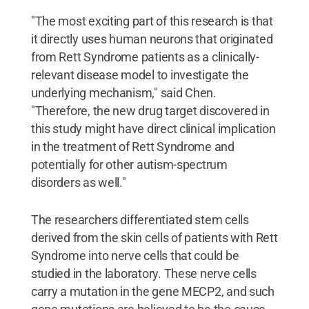
"The most exciting part of this research is that
it directly uses human neurons that originated
from Rett Syndrome patients as a clinically-
relevant disease model to investigate the
underlying mechanism," said Chen.
"Therefore, the new drug target discovered in
this study might have direct clinical implication
in the treatment of Rett Syndrome and
potentially for other autism-spectrum
disorders as well."
The researchers differentiated stem cells
derived from the skin cells of patients with Rett
Syndrome into nerve cells that could be
studied in the laboratory. These nerve cells
carry a mutation in the gene MECP2, and such