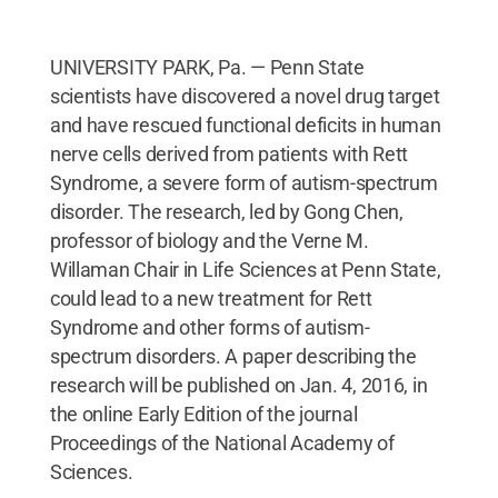
UNIVERSITY PARK, Pa. — Penn State
scientists have discovered a novel drug target
and have rescued functional deficits in human
nerve cells derived from patients with Rett
Syndrome, a severe form of autism-spectrum
disorder. The research, led by Gong Chen,
professor of biology and the Verne M.
Willaman Chair in Life Sciences at Penn State,
could lead to a new treatment for Rett
Syndrome and other forms of autism-
spectrum disorders. A paper describing the
research will be published on Jan. 4, 2016, in
the online Early Edition of the journal
Proceedings of the National Academy of
Sciences.