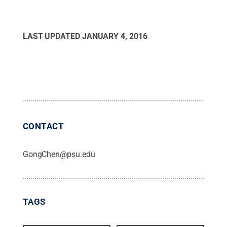
LAST UPDATED
JANUARY 4, 2016
CONTACT
GongChen@psu.edu
TAGS