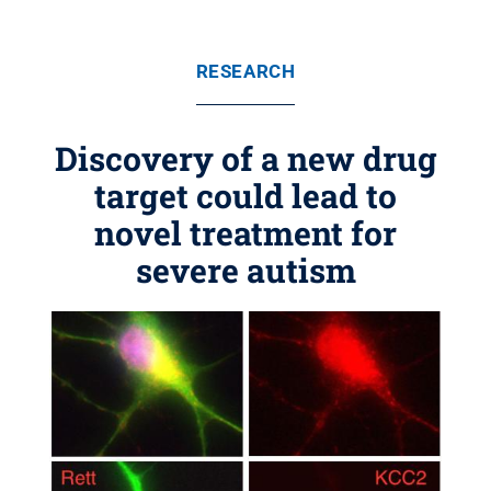
RESEARCH
Discovery of a new drug
target could lead to
novel treatment for
severe autism