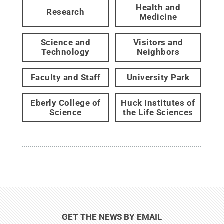
Health and
Research
Medicine
Science and
Visitors and
Technology
Neighbors
Faculty and Staff
University Park
Eberly College of
Huck Institutes of
Science
the Life Sciences
GET THE NEWS BY EMAIL