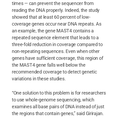
times — can prevent the sequencer from
reading the DNA properly. Indeed, the study
showed that at least 60 percent of low-
coverage genes occur near DNA repeats. As
an example, the gene MAST4 contains a
repeated sequence element that leads to a
three-fold reduction in coverage compared to
non-repeating sequences. Even when other
genes have sufficient coverage, this region of
the MAST4 gene falls well below the
recommended coverage to detect genetic
variations in these studies.
“One solution to this problem is for researchers
to use whole-genome sequencing, which
examines all base pairs of DNA instead of just
the regions that contain genes,” said Girirajan.