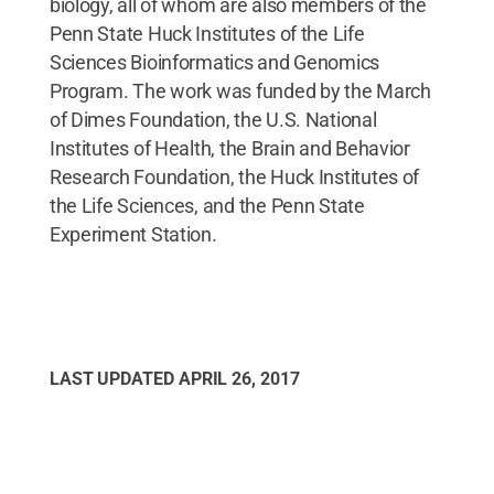
biology, all of whom are also members of the
Penn State Huck Institutes of the Life
Sciences Bioinformatics and Genomics
Program. The work was funded by the March
of Dimes Foundation, the U.S. National
Institutes of Health, the Brain and Behavior
Research Foundation, the Huck Institutes of
the Life Sciences, and the Penn State
Experiment Station.
LAST UPDATED
APRIL 26, 2017