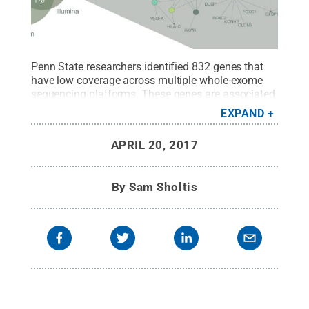
Penn State researchers identified 832 genes that
have low coverage across multiple whole-exome
sequencing platforms. These genes are associated
with leukemia, psoriasis, heart failure and other
EXPAND
diseases, and may be missed by researchers using
whole-exome sequencing to study these
APRIL 20, 2017
diseases.
Credit:
Penn State University, Carley
LaVelle
.
All Rights Reserved
.
By
Sam Sholtis