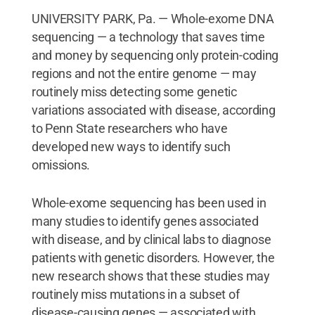
UNIVERSITY PARK, Pa. — Whole-exome DNA
sequencing — a technology that saves time
and money by sequencing only protein-coding
regions and not the entire genome — may
routinely miss detecting some genetic
variations associated with disease, according
to Penn State researchers who have
developed new ways to identify such
omissions.
Whole-exome sequencing has been used in
many studies to identify genes associated
with disease, and by clinical labs to diagnose
patients with genetic disorders. However, the
new research shows that these studies may
routinely miss mutations in a subset of
disease-causing genes — associated with