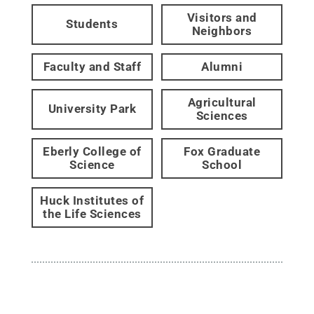
Visitors and
Students
Neighbors
Faculty and Staff
Alumni
Agricultural
University Park
Sciences
Eberly College of
Fox Graduate
Science
School
Huck Institutes of
the Life Sciences