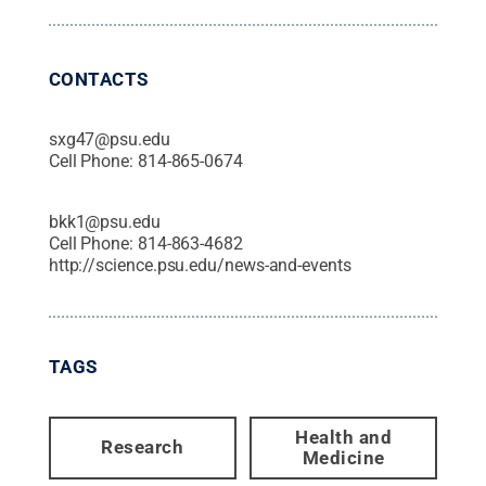
CONTACTS
sxg47@psu.edu
Cell Phone:
814-865-0674
bkk1@psu.edu
Cell Phone:
814-863-4682
http://science.psu.edu/news-and-events
TAGS
Health and
Research
Medicine