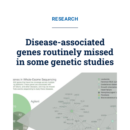
RESEARCH
Disease-associated
genes routinely missed
in some genetic studies