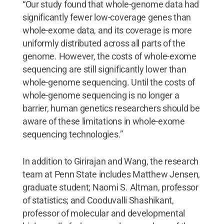
“Our study found that whole-genome data had
significantly fewer low-coverage genes than
whole-exome data, and its coverage is more
uniformly distributed across all parts of the
genome. However, the costs of whole-exome
sequencing are still significantly lower than
whole-genome sequencing. Until the costs of
whole-genome sequencing is no longer a
barrier, human genetics researchers should be
aware of these limitations in whole-exome
sequencing technologies.”
In addition to Girirajan and Wang, the research
team at Penn State includes Matthew Jensen,
graduate student; Naomi S. Altman, professor
of statistics; and Cooduvalli Shashikant,
professor of molecular and developmental