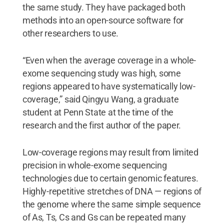
the same study. They have packaged both
methods into an open-source software for
other researchers to use.
“Even when the average coverage in a whole-
exome sequencing study was high, some
regions appeared to have systematically low-
coverage,” said Qingyu Wang, a graduate
student at Penn State at the time of the
research and the first author of the paper.
Low-coverage regions may result from limited
precision in whole-exome sequencing
technologies due to certain genomic features.
Highly-repetitive stretches of DNA — regions of
the genome where the same simple sequence
of As, Ts, Cs and Gs can be repeated many