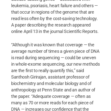
leukemia, psoriasis, heart failure and others —
that occur in regions of the genome that are
read less often by the cost-saving technology.
A paper describing the research appeared
online April 13 in the journal Scientific Reports.
“Although it was known that coverage — the
average number of times a given piece of DNA
is read during sequencing — could be uneven
in whole-exome sequencing, our new methods
are the first to really quantify this,” said
Santhosh Girirajan, assistant professor of
biochemistry and molecular biology and of
anthropology at Penn State and an author of
the paper. “Adequate coverage — often as
many as 70 or more reads for each piece of
DNA — increases our confidence that the