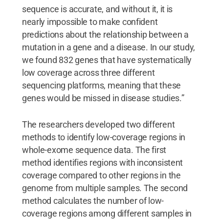
sequence is accurate, and without it, it is
nearly impossible to make confident
predictions about the relationship between a
mutation in a gene and a disease. In our study,
we found 832 genes that have systematically
low coverage across three different
sequencing platforms, meaning that these
genes would be missed in disease studies.”
The researchers developed two different
methods to identify low-coverage regions in
whole-exome sequence data. The first
method identifies regions with inconsistent
coverage compared to other regions in the
genome from multiple samples. The second
method calculates the number of low-
coverage regions among different samples in