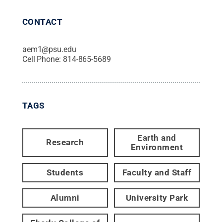
CONTACT
aem1@psu.edu
Cell Phone:
814-865-5689
TAGS
Earth and
Research
Environment
Students
Faculty and Staff
Alumni
University Park