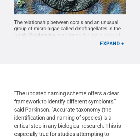
The relationship between corals and an unusual
group of micro-algae called dinoflagellates in the
family Symbiodiniaceae forms the basis of coral
reef ecosystems. The flagellated stage -- featuring
EXPAND
a whip-like structure that enables the organism to
swim -- is featured here with the image of a surface
of a coral showing polygonal-shaped polyps in the
background.
Credit:
Todd LaJeuness, Hae Jin
Jeong/Penn State
.
All Rights Reserved
.
"The updated naming scheme offers a clear
framework to identify different symbionts,"
said Parkinson. "Accurate taxonomy (the
identification and naming of species) is a
critical step in any biological research. This is
especially true for studies attempting to