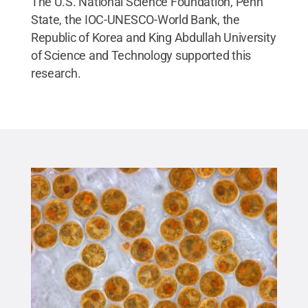
The U.S. National Science Foundation, Penn
State, the IOC-UNESCO-World Bank, the
Republic of Korea and King Abdullah University
of Science and Technology supported this
research.