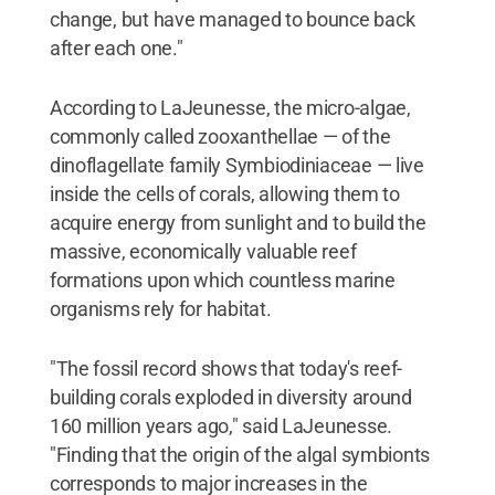
change, but have managed to bounce back
after each one."
According to LaJeunesse, the micro-algae,
commonly called zooxanthellae — of the
dinoflagellate family Symbiodiniaceae — live
inside the cells of corals, allowing them to
acquire energy from sunlight and to build the
massive, economically valuable reef
formations upon which countless marine
organisms rely for habitat.
"The fossil record shows that today's reef-
building corals exploded in diversity around
160 million years ago," said LaJeunesse.
"Finding that the origin of the algal symbionts
corresponds to major increases in the