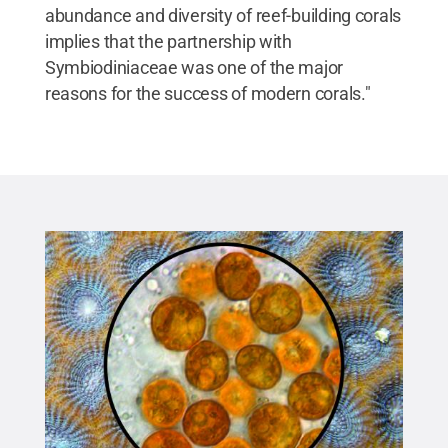
abundance and diversity of reef-building corals
implies that the partnership with
Symbiodiniaceae was one of the major
reasons for the success of modern corals."