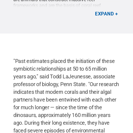
frameworks and are the basis of coral reef
ecosystems. These corals ultimately depend on
EXPAND
micro-algal symbionts that capture light from the
sun and covert it to nutrients for the host coral’s
growth and survival.
Credit:
Robin T. Smith
.
All
Rights Reserved
.
"Past estimates placed the initiation of these
symbiotic relationships at 50 to 65 million
years ago," said Todd LaJeunesse, associate
professor of biology, Penn State. "Our research
indicates that modern corals and their algal
partners have been entwined with each other
for much longer — since the time of the
dinosaurs, approximately 160 million years
ago. During their long existence, they have
faced severe episodes of environmental