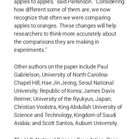
apples to apples," said Parkinson. "Considering
how different some of them are, we now
recognize that often we were comparing
apples to oranges. These changes will help
researchers to think more accurately about
the comparisons they are making in
experiments."
Other authors on the paper include Paul
Gabrielson, University of North Carolina-
Chapel Hill; Hae Jin Jeong, Seoul National
University, Republic of Korea; James Davis
Reimer, University of the Ryukyus, Japan;
Christian Voolstra, King Abdullah University of
Science and Technology, Kingdom of Saudi
Arabia; and Scott Santos, Auburn University.