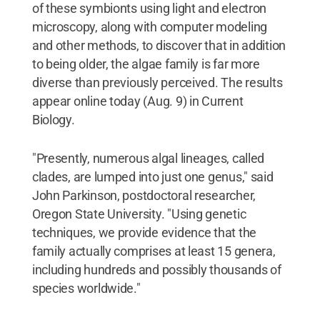
of these symbionts using light and electron
microscopy, along with computer modeling
and other methods, to discover that in addition
to being older, the algae family is far more
diverse than previously perceived. The results
appear online today (Aug. 9) in Current
Biology.
"Presently, numerous algal lineages, called
clades, are lumped into just one genus," said
John Parkinson, postdoctoral researcher,
Oregon State University. "Using genetic
techniques, we provide evidence that the
family actually comprises at least 15 genera,
including hundreds and possibly thousands of
species worldwide."