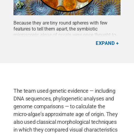
Because they are tiny round spheres with few
features to tell them apart, the symbiotic
microscopic algae of corals were once thought to
be a single species found in all reef-building corals.
EXPAND
These symbionts are now recognized to be a group
that comprises hundreds and possibly thousands
of species that can be sorted into at least 15
genera.
Credit:
Todd LaJeunesse / Penn State
.
Creative Commons
The team used genetic evidence — including
DNA sequences, phylogenetic analyses and
genome comparisons — to calculate the
micro-algae’s approximate age of origin. They
also used classical morphological techniques
in which they compared visual characteristics