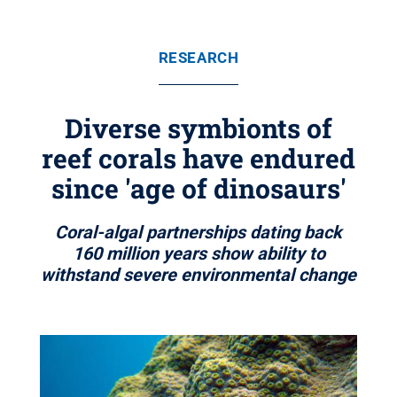
RESEARCH
Diverse symbionts of
reef corals have endured
since 'age of dinosaurs'
Coral-algal partnerships dating back
160 million years show ability to
withstand severe environmental change