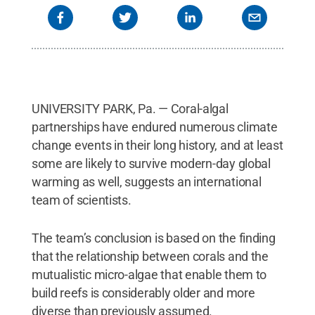
UNIVERSITY PARK, Pa. — Coral-algal
partnerships have endured numerous climate
change events in their long history, and at least
some are likely to survive modern-day global
warming as well, suggests an international
team of scientists.
The team’s conclusion is based on the finding
that the relationship between corals and the
mutualistic micro-algae that enable them to
build reefs is considerably older and more
diverse than previously assumed.