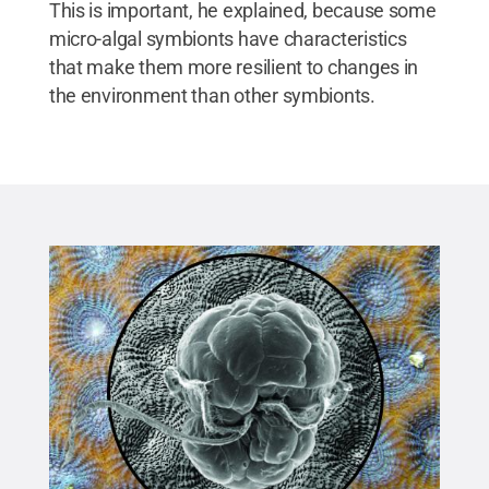
This is important, he explained, because some
micro-algal symbionts have characteristics
that make them more resilient to changes in
the environment than other symbionts.