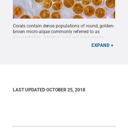
Corals contain dense populations of round, golden-
brown micro-algae commonly referred to as
zooxanthellae. A typical coral will have one-to-
several-million symbiont cells in an area of tissue
EXPAND
the size of a thumbnail.
Credit:
Todd
LeJeunesse/Penn State
.
All Rights Reserved
.
LAST UPDATED
OCTOBER 25, 2018