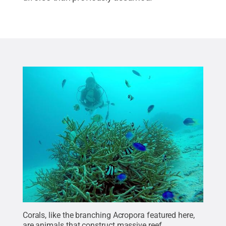
Corals, like the branching Acropora featured here,
are animals that construct massive reef