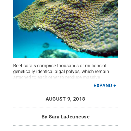
Reef corals comprise thousands or millions of
genetically identical algal polyps, which remain
attached to each other to produce massive
colonies. This close-up shows Orbicella, an
EXPAND
important reef-building coral in the Caribbean. The
species and its symbiosis with micro-algae has
AUGUST 9, 2018
been studied extensively.
Credit:
Penn State
.
Creative Commons
By
Sara LaJeunesse