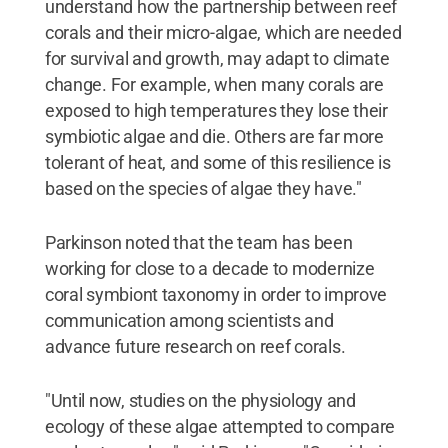
understand how the partnership between reef
corals and their micro-algae, which are needed
for survival and growth, may adapt to climate
change. For example, when many corals are
exposed to high temperatures they lose their
symbiotic algae and die. Others are far more
tolerant of heat, and some of this resilience is
based on the species of algae they have."
Parkinson noted that the team has been
working for close to a decade to modernize
coral symbiont taxonomy in order to improve
communication among scientists and
advance future research on reef corals.
"Until now, studies on the physiology and
ecology of these algae attempted to compare